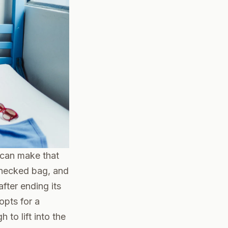
e can make that
 checked bag, and
fter ending its
opts for a
to lift into the