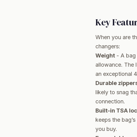
Key Featu
When you are th
changers:
Weight
- A bag 
allowance. The li
an exceptional 4
Durable zipper
likely to snag t
connection.
Built-in TSA lo
keeps the bag’s 
you buy.