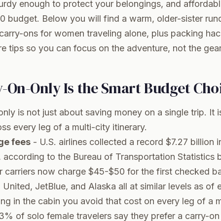
turdy enough to protect your belongings, and affordab
0 budget. Below you will find a warm, older-sister ru
carry-ons for women traveling alone, plus packing hac
re tips so you can focus on the adventure, not the gear
-On-Only Is the Smart Budget Cho
ly is not just about saving money on a single trip. It i
 every leg of a multi-city itinerary.
ge fees
- U.S. airlines collected a record $7.27 billion
, according to the
Bureau of Transportation Statistics
r carriers now charge $45-$50 for the first checked b
United, JetBlue, and Alaska all at similar levels as of 
g in the cabin you avoid that cost on every leg of a mul
3% of solo female travelers say they prefer a carry-on