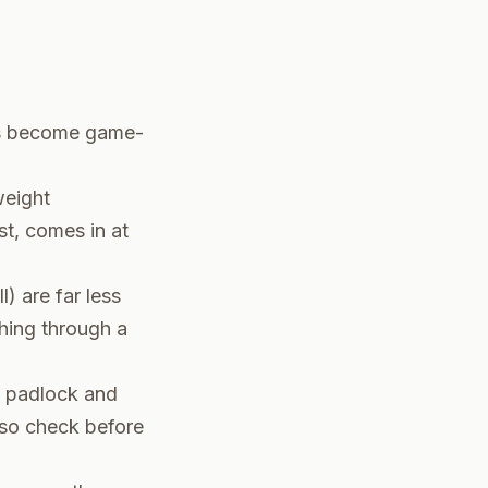
ils become game-
weight
st, comes in at
) are far less
shing through a
e padlock and
 so check before