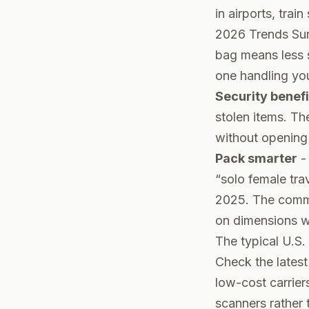
in airports, trai
2026 Trends Sur
bag means less s
one handling yo
Security benefi
stolen items. T
without opening 
Pack smarter
- 
“solo female tra
2025. The commu
on dimensions wi
The typical U.S. 
Check the lates
low-cost carrier
scanners rather 