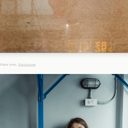
iliate links.
Disclosure