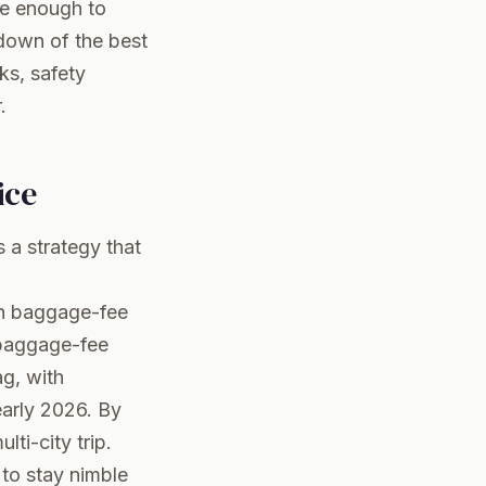
le enough to
ndown of the best
ks, safety
.
ice
s a strategy that
 in baggage-fee
 baggage-fee
ag, with
early 2026. By
ti-city trip.
 to stay nimble