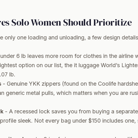
res Solo Women Should Prioritize
e only one loading and unloading, a few design deta
under 6 lb leaves more room for clothes in the airline 
ghtest option on our list, the it luggage World’s Lighte
.07 lb.
s
- Genuine YKK zippers (found on the Coolife hardshell
han generic metal pulls, which matters when you are ru
ck
- A recessed lock saves you from buying a separat
profile sleek. Not every bag under $150 includes one,