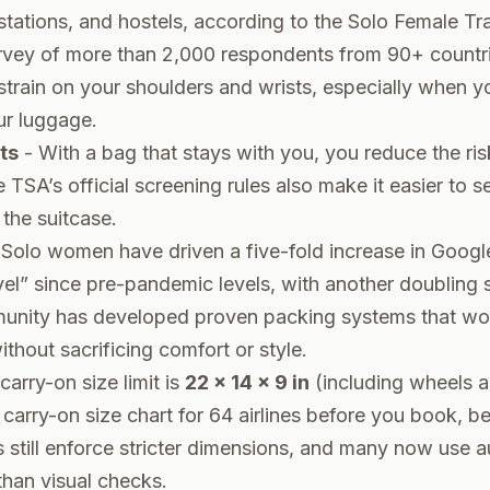
n stations, and hostels, according to the Solo Female Tr
vey of more than 2,000 respondents from 90+ countrie
train on your shoulders and wrists, especially when y
ur luggage.
ts
- With a bag that stays with you, you reduce the risk
he TSA’s
official screening rules
also make it easier to s
the suitcase.
Solo women have driven a five-fold increase in Googl
vel” since pre-pandemic levels, with another doubling
nity has developed proven packing systems that wor
thout sacrificing comfort or style.
carry-on size limit is
22 x 14 x 9 in
(including wheels a
t
carry-on size chart for 64 airlines
before you book, b
s still enforce stricter dimensions, and many now use
than visual checks.