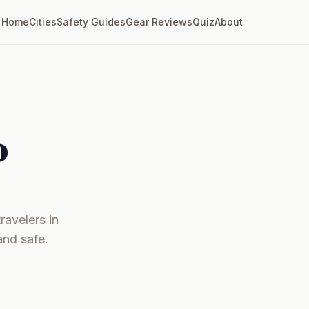
Home
Cities
Safety Guides
Gear Reviews
Quiz
About
o
ravelers in
and safe.