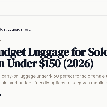
Best Budget Luggage for Solo Women Under $150 (2026)
6
udget Luggage for Sol
 Under $150 (2026)
 carry-on luggage under $150 perfect for solo female t
able, and budget-friendly options to keep you mobile 
m