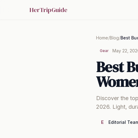
HerTripGuide
Home
/
Blog
/
May 22, 202
Gear
Best B
Women
Discover the top
2026. Light, dur
E
Editorial Tea