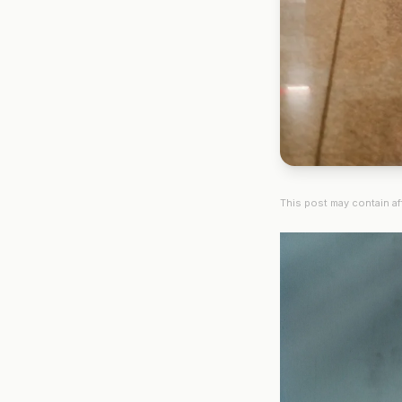
This post may contain aff