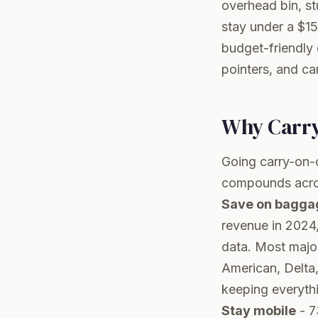
overhead bin, s
stay under a $15
budget-friendly 
pointers, and ca
Why Carry
Going carry-on-on
compounds across
Save on bagga
revenue in 2024
data
. Most majo
American, Delta, 
keeping everythin
Stay mobile
- 7