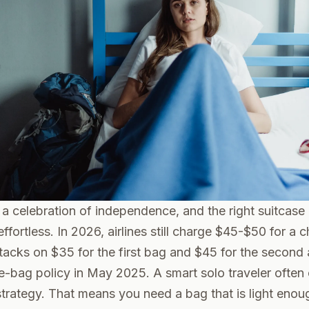
s a celebration of independence, and the right suitcas
effortless. In 2026, airlines still charge $45-$50 for a
cks on $35 for the first bag and $45 for the second a
e-bag policy in May 2025. A smart solo traveler often 
trategy. That means you need a bag that is light enough 