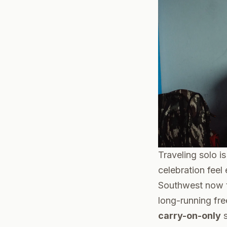
Traveling solo i
celebration feel 
Southwest now ta
long-running fre
carry-on-only
s