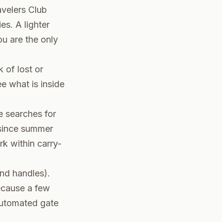
avelers Club
s. A lighter
ou are the only
 of lost or
ee what is inside
e searches for
 since summer
k within carry-
nd handles).
ecause a few
 automated gate