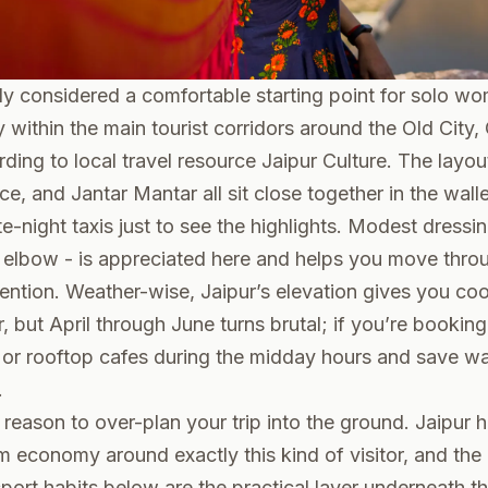
lly considered a comfortable starting point for solo wo
rly within the main tourist corridors around the Old Cit
rding to local travel resource
Jaipur Culture
. The layo
e, and Jantar Mantar all sit close together in the walle
te-night taxis just to see the highlights. Modest dressin
e elbow - is appreciated here and helps you move thro
tention. Weather-wise, Jaipur’s elevation gives you coo
, but April through June turns brutal; if you’re bookin
 or rooftop cafes during the midday hours and save wa
.
a reason to over-plan your trip into the ground. Jaipur 
sm economy around exactly this kind of visitor, and th
sport habits below are the practical layer underneath th