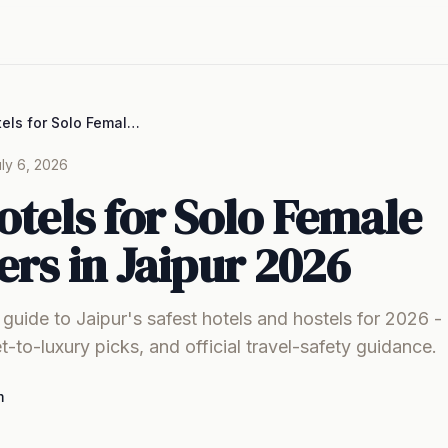
Best Hotels for Solo Female Travelers in Jaipur 2026
ly 6, 2026
otels for Solo Female
ers in Jaipur 2026
uide to Jaipur's safest hotels and hostels for 2026 
t-to-luxury picks, and official travel-safety guidance.
m