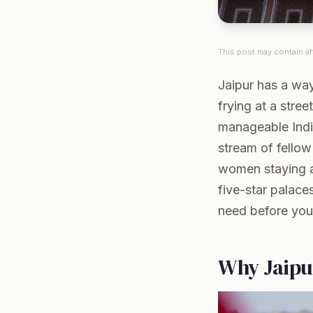
This post may contain aff
Jaipur has a way
frying at a stree
manageable India
stream of fellow
women staying al
five-star palace
need before you
Why Jaipu