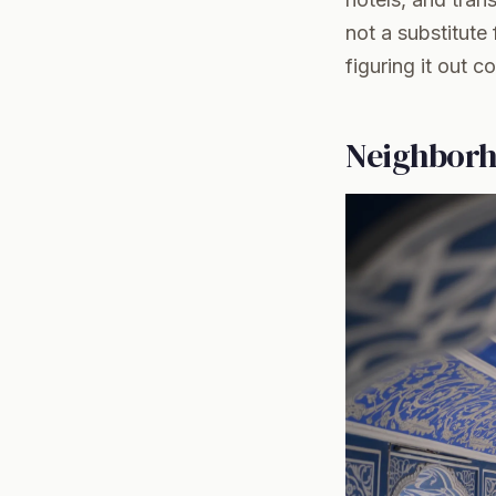
not a substitute
figuring it out c
Neighborh