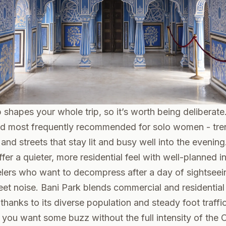
shapes your whole trip, so it’s worth being deliberat
d most frequently recommended for solo women - tre
nd streets that stay lit and busy well into the evening.
fer a quieter, more residential feel with well-planned in
elers who want to decompress after a day of sightseei
treet noise. Bani Park blends commercial and residentia
hanks to its diverse population and steady foot traffic -
 you want some buzz without the full intensity of the Ol