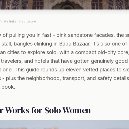
iliate links.
Disclosure
 of pulling you in fast - pink sandstone facades, the s
t stall, bangles clinking in Bapu Bazaar. It’s also one o
n cities to explore solo, with a compact old-city core
 travelers, and hotels that have gotten genuinely good 
one. This guide rounds up eleven vetted places to sle
s - plus the neighborhood, transport, and safety details
 book.
r Works for Solo Women