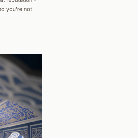
so you’re not