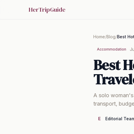
HerTripGuide
Home
/
Blog
/
Ju
Accommodation
Best H
Travel
A solo woman's g
transport, budge
E
Editorial Tea