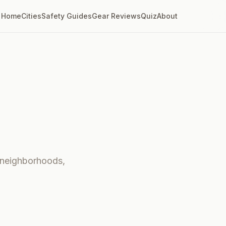
Home
Cities
Safety Guides
Gear Reviews
Quiz
About
- neighborhoods,