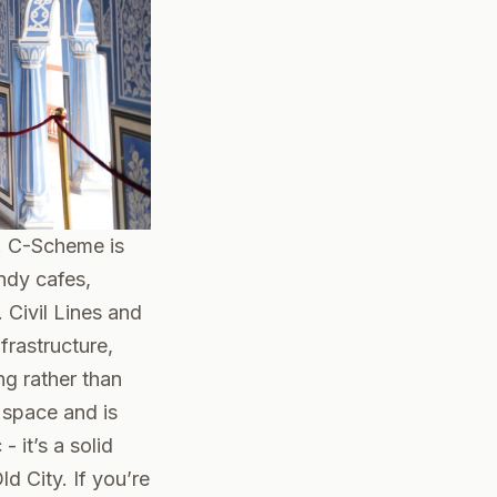
e. C-Scheme is
ndy cafes,
 Civil Lines and
frastructure,
ng rather than
l space and is
 it’s a solid
d City. If you’re