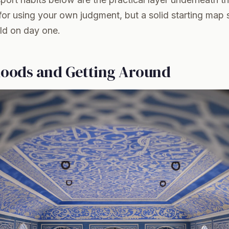
 for using your own judgment, but a solid starting map 
old on day one.
oods and Getting Around