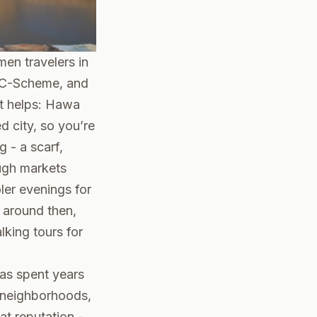
men travelers in
y, C-Scheme, and
ut helps: Hawa
d city, so you’re
g - a scarf,
ugh markets
ler evenings for
g around then,
lking tours for
has spent years
e neighborhoods,
at reputation -