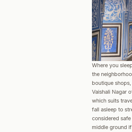
Where you sleep 
the neighborhoo
boutique shops, a
Vaishali Nagar of
which suits trav
fall asleep to s
considered safe t
middle ground if