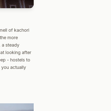
mell of kachori
f the more
, a steady
at looking after
ep - hostels to
 you actually