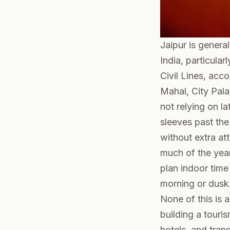
Jaipur is genera
India, particula
Civil Lines, acco
Mahal, City Palac
not relying on la
sleeves past th
without extra at
much of the year
plan indoor time
morning or dusk
None of this is 
building a touri
hotels, and tran