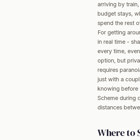
arriving by trai
budget stays, wh
spend the rest o
For getting arou
in real time - sh
every time, even
option, but priva
requires paranoi
just with a coupl
knowing before y
Scheme during da
distances betwe
Where to S