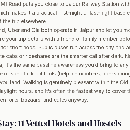
n, MI Road puts you close to Jaipur Railway Station wit
ich makes it a practical first-night or last-night base 
f the trip elsewhere.
nd, Uber and Ola both operate in Jaipur and let you mo
are your trip details with a friend or family member befo
 for short hops. Public buses run across the city and 
te cabs or rideshares are the smarter call after dark. N
a; it’s the same baseline awareness you’d bring to any u
e of specific local tools (helpline numbers, ride-sharin
ou land. Walking is genuinely pleasant within the Old
ylight hours, and it’s often the fastest way to cover t
en forts, bazaars, and cafes anyway.
tay: 11 Vetted Hotels and Hostels