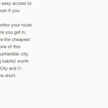
h easy access to
even if you
nitor your route
re you get in,
are the cheapest
one of this
nfamiliar city,
g habits) worth
 City and C-
he short