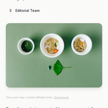
E
Editorial Team
This post may contain affiliate links.
Disclosure