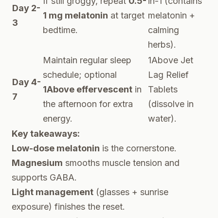
If still groggy, repeat
0.5-
in-1 (contains
Day 2-
1 mg melatonin
at target
melatonin +
3
bedtime.
calming
herbs).
Maintain regular sleep
1Above Jet
schedule; optional
Lag Relief
Day 4-
1Above effervescent
in
Tablets
7
the afternoon for extra
(dissolve in
energy.
water).
Key takeaways:
Low-dose melatonin
is the cornerstone.
Magnesium
smooths muscle tension and
supports GABA.
Light management
(glasses + sunrise
exposure) finishes the reset.