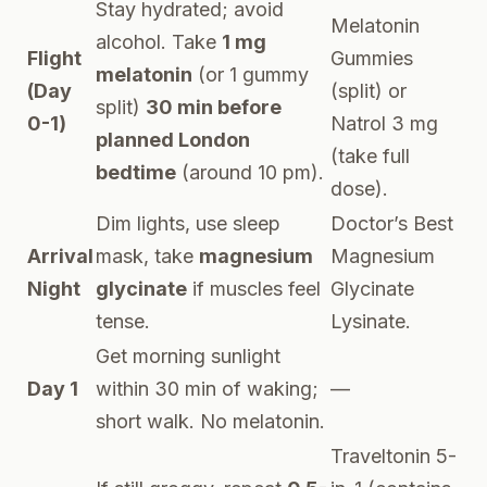
Stay hydrated; avoid
Melatonin
alcohol. Take
1 mg
Flight
Gummies
melatonin
(or 1 gummy
(Day
(split) or
split)
30 min before
0-1)
Natrol 3 mg
planned London
(take full
bedtime
(around 10 pm).
dose).
Dim lights, use sleep
Doctor’s Best
Arrival
mask, take
magnesium
Magnesium
Night
glycinate
if muscles feel
Glycinate
tense.
Lysinate.
Get morning sunlight
Day 1
within 30 min of waking;
—
short walk. No melatonin.
Traveltonin 5-