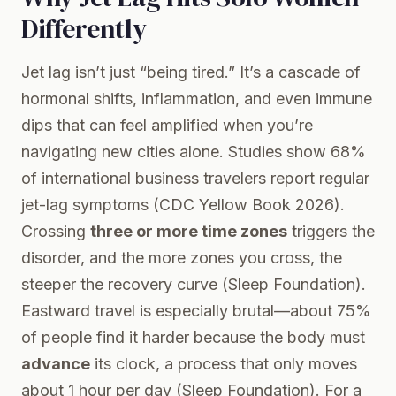
Differently
Jet lag isn’t just “being tired.” It’s a cascade of
hormonal shifts, inflammation, and even immune
dips that can feel amplified when you’re
navigating new cities alone. Studies show 68%
of international business travelers report regular
jet-lag symptoms (
CDC Yellow Book 2026
).
Crossing
three or more time zones
triggers the
disorder, and the more zones you cross, the
steeper the recovery curve (
Sleep Foundation
).
Eastward travel is especially brutal—about 75%
of people find it harder because the body must
advance
its clock, a process that only moves
about 1 hour per day (
Sleep Foundation
). For a