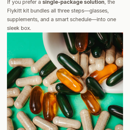
If you prefer a
single-package solution
, the
Flykitt kit bundles all three steps—glasses,
supplements, and a smart schedule—into one
sleek box.