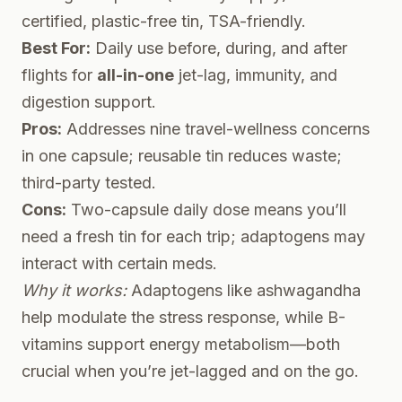
certified, plastic-free tin, TSA-friendly.
Best For:
Daily use before, during, and after
flights for
all-in-one
jet-lag, immunity, and
digestion support.
Pros:
Addresses nine travel-wellness concerns
in one capsule; reusable tin reduces waste;
third-party tested.
Cons:
Two-capsule daily dose means you’ll
need a fresh tin for each trip; adaptogens may
interact with certain meds.
Why it works:
Adaptogens like ashwagandha
help modulate the stress response, while B-
vitamins support energy metabolism—both
crucial when you’re jet-lagged and on the go.