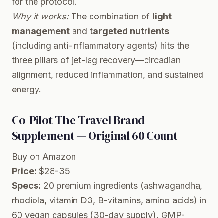
for the protocol.
Why it works:
The combination of
light
management
and
targeted nutrients
(including anti-inflammatory agents) hits the
three pillars of jet-lag recovery—circadian
alignment, reduced inflammation, and sustained
energy.
Co-Pilot The Travel Brand
Supplement — Original 60 Count
Buy on Amazon
Price:
$28-35
Specs:
20 premium ingredients (ashwagandha,
rhodiola, vitamin D3, B-vitamins, amino acids) in
60 vegan capsules (30-day supply). GMP-