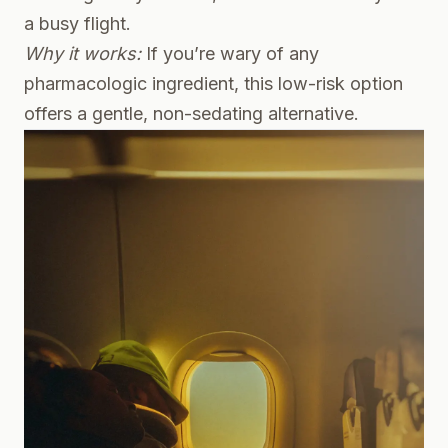
a busy flight.
Why it works:
If you’re wary of any
pharmacologic ingredient, this low-risk option
offers a gentle, non-sedating alternative.