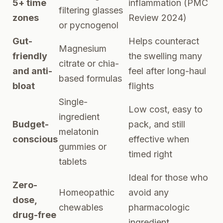
5+ time
inflammation (
PMC
filtering glasses
zones
Review 2024
)
or pycnogenol
Gut-
Helps counteract
Magnesium
friendly
the swelling many
citrate or chia-
and anti-
feel after long-haul
based formulas
bloat
flights
Single-
Low cost, easy to
ingredient
Budget-
pack, and still
melatonin
conscious
effective when
gummies or
timed right
tablets
Ideal for those who
Zero-
Homeopathic
avoid any
dose,
chewables
pharmacologic
drug-free
ingredient