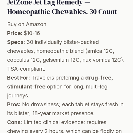
JetZone Jet Lag Remedy —
Homeopathic Chewables, 30 Count
Buy on Amazon
Price:
$10-16
Specs:
30 individually blister-packed
chewables, homeopathic blend (arnica 12C,
cocculus 12C, gelsemium 12C, nux vomica 12C).
TSA-compliant.
Best For:
Travelers preferring a
drug-free,
stimulant-free
option for long, multi-leg
journeys.
Pros:
No drowsiness; each tablet stays fresh in
its blister; 18-year market presence.
Cons:
Limited clinical evidence; requires
chewing every 2 hours, which can be fiddly on