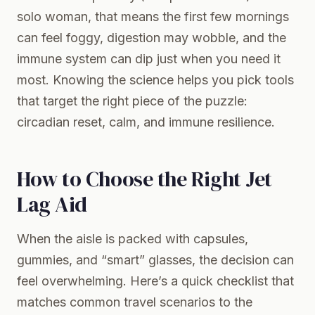
solo woman, that means the first few mornings
can feel foggy, digestion may wobble, and the
immune system can dip just when you need it
most. Knowing the science helps you pick tools
that target the right piece of the puzzle:
circadian reset, calm, and immune resilience.
How to Choose the Right Jet
Lag Aid
When the aisle is packed with capsules,
gummies, and “smart” glasses, the decision can
feel overwhelming. Here’s a quick checklist that
matches common travel scenarios to the