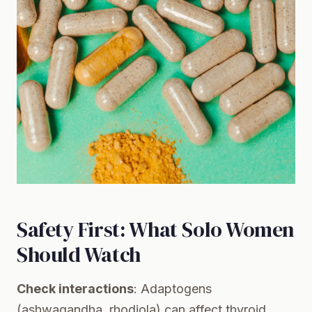
Safety First: What Solo Women
Should Watch
Check interactions
: Adaptogens
(ashwagandha, rhodiola) can affect thyroid