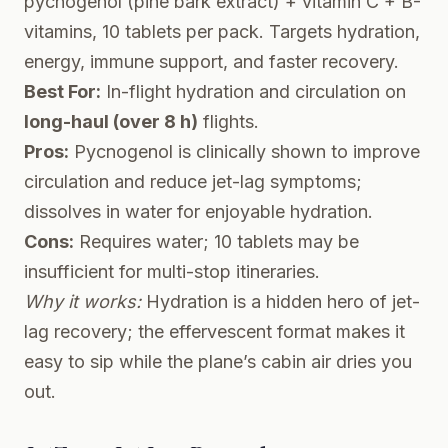
pycnogenol (pine bark extract) + vitamin C + B-
vitamins, 10 tablets per pack. Targets hydration,
energy, immune support, and faster recovery.
Best For:
In-flight hydration and circulation on
long-haul (over 8 h)
flights.
Pros:
Pycnogenol is clinically shown to improve
circulation and reduce jet-lag symptoms;
dissolves in water for enjoyable hydration.
Cons:
Requires water; 10 tablets may be
insufficient for multi-stop itineraries.
Why it works:
Hydration is a hidden hero of jet-
lag recovery; the effervescent format makes it
easy to sip while the plane’s cabin air dries you
out.