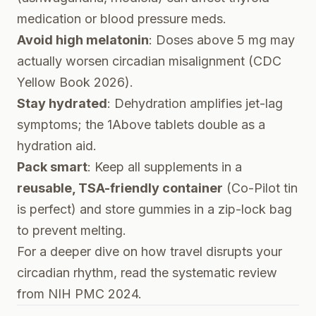
medication or blood pressure meds.
Avoid high melatonin
: Doses above 5 mg may
actually worsen circadian misalignment (
CDC
Yellow Book 2026
).
Stay hydrated
: Dehydration amplifies jet-lag
symptoms; the 1Above tablets double as a
hydration aid.
Pack smart
: Keep all supplements in a
reusable, TSA-friendly container
(Co-Pilot tin
is perfect) and store gummies in a zip-lock bag
to prevent melting.
For a deeper dive on how travel disrupts your
circadian rhythm, read the
systematic review
from NIH PMC 2024
.