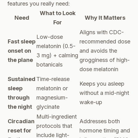
features you really need:
What to Look
Need
Why It Matters
For
Aligns with CDC-
Low-dose
Fast sleep
recommended dose
melatonin (0.5-
onset on
and avoids the
3 mg) + calming
the plane
grogginess of high-
botanicals
dose melatonin
Sustained
Time-release
Keeps you asleep
sleep
melatonin or
without a mid-night
through
magnesium-
wake-up
the night
glycinate
Multi-ingredient
Circadian
Addresses both
protocols that
reset for
hormone timing and
include light-