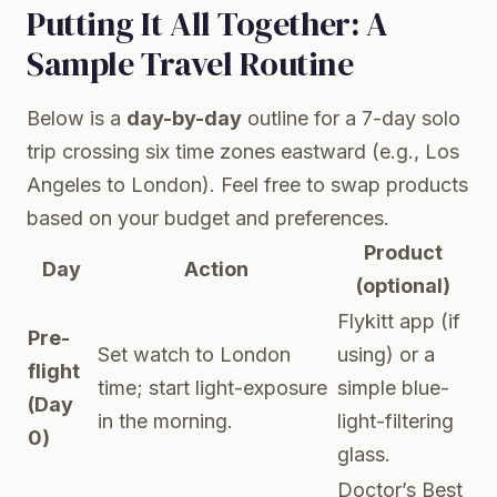
Putting It All Together: A
Sample Travel Routine
Below is a
day-by-day
outline for a 7-day solo
trip crossing six time zones eastward (e.g., Los
Angeles to London). Feel free to swap products
based on your budget and preferences.
Product
Day
Action
(optional)
Flykitt app (if
Pre-
Set watch to London
using) or a
flight
time; start light-exposure
simple blue-
(Day
in the morning.
light-filtering
0)
glass.
Doctor’s Best