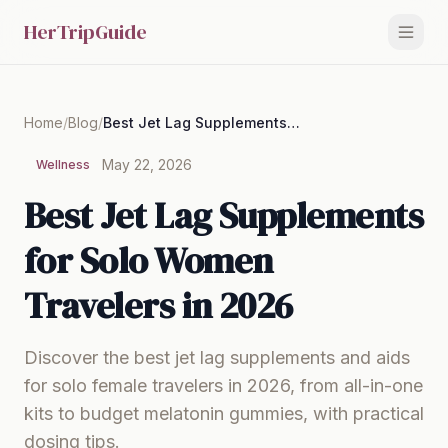
HerTripGuide
Home
/
Blog
/
Best Jet Lag Supplements for Solo Women Travelers in 2026
May 22, 2026
Wellness
Best Jet Lag Supplements
for Solo Women
Travelers in 2026
Discover the best jet lag supplements and aids
for solo female travelers in 2026, from all-in-one
kits to budget melatonin gummies, with practical
dosing tips.