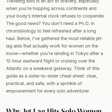
Traveling solo is an act of bravery, especially
when you’re hopping across continents and
your body’s internal clock refuses to cooperate.
The good news? You don’t need a Ph.D. in
chronobiology to feel refreshed after a long
haul. Below, I’ve gathered the most reliable jet-
lag aids that actually work for women on the
move—whether you’re landing in Tokyo after a
12-hour eastward flight or cruising over the
Atlantic on a weekend getaway. Think of this
guide as a sister-to-sister cheat sheet: clear,
practical, and safe, with a sprinkle of
empowerment for every solo adventurer.
Why Jet Lag Hits Solo Women