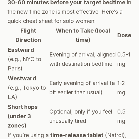
30-60 minutes before your target bedtime
in
the new time zone is most effective. Here’s a
quick cheat sheet for solo women:
Flight
When to Take (local
Dose
Direction
time)
Eastward
Evening of arrival, aligned
0.5-1
(e.g., NYC to
with destination bedtime
mg
Paris)
Westward
Early evening of arrival (a
1-2
(e.g., Tokyo to
bit earlier than usual)
mg
LA)
Short hops
Optional; only if you feel
0.5
(under 3
unusually tired
mg
zones)
If you’re using a
time-release tablet
(Natrol),