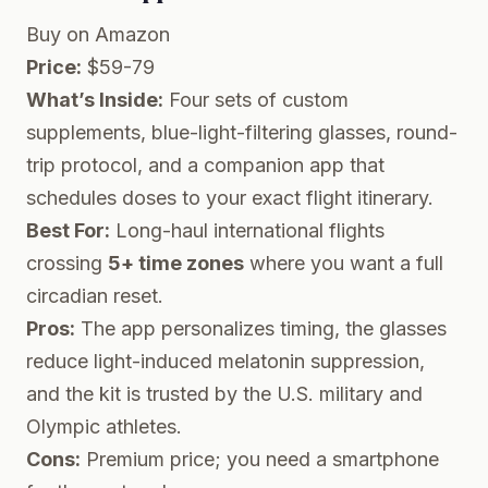
Buy on Amazon
Price:
$59-79
What’s Inside:
Four sets of custom
supplements, blue-light-filtering glasses, round-
trip protocol, and a companion app that
schedules doses to your exact flight itinerary.
Best For:
Long-haul international flights
crossing
5+ time zones
where you want a full
circadian reset.
Pros:
The app personalizes timing, the glasses
reduce light-induced melatonin suppression,
and the kit is trusted by the U.S. military and
Olympic athletes.
Cons:
Premium price; you need a smartphone