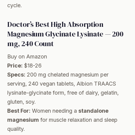
cycle.
Doctor’s Best High Absorption
Magnesium Glycinate Lysinate — 200
mg, 240 Count
Buy on Amazon
Price:
$18-26
Specs:
200 mg chelated magnesium per
serving, 240 vegan tablets, Albion TRAACS
lysinate-glycinate form, free of dairy, gelatin,
gluten, soy.
Best For:
Women needing a
standalone
magnesium
for muscle relaxation and sleep
quality.