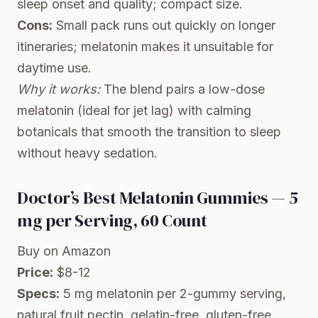
sleep onset and quality; compact size.
Cons:
Small pack runs out quickly on longer
itineraries; melatonin makes it unsuitable for
daytime use.
Why it works:
The blend pairs a low-dose
melatonin (ideal for jet lag) with calming
botanicals that smooth the transition to sleep
without heavy sedation.
Doctor’s Best Melatonin Gummies — 5
mg per Serving, 60 Count
Buy on Amazon
Price:
$8-12
Specs:
5 mg melatonin per 2-gummy serving,
natural fruit pectin, gelatin-free, gluten-free,