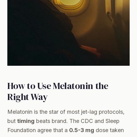
How to Use Melatonin the
Right Way
Melatonin is the star of most jet-lag protocols,
but
timing
beats brand. The
CDC
and
Sleep
Foundation
agree that a
0.5-3 mg
dose taken