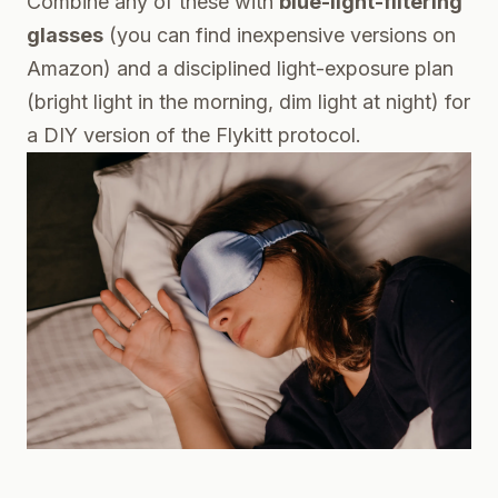
Combine any of these with
blue-light-filtering
glasses
(you can find inexpensive versions on
Amazon) and a disciplined light-exposure plan
(bright light in the morning, dim light at night) for
a DIY version of the Flykitt protocol.