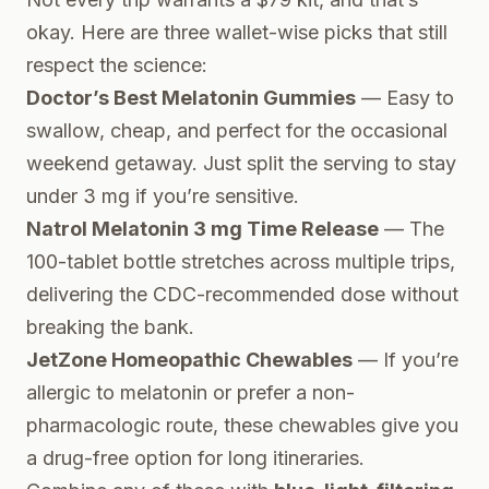
okay. Here are three wallet-wise picks that still
respect the science:
Doctor’s Best Melatonin Gummies
— Easy to
swallow, cheap, and perfect for the occasional
weekend getaway. Just split the serving to stay
under 3 mg if you’re sensitive.
Natrol Melatonin 3 mg Time Release
— The
100-tablet bottle stretches across multiple trips,
delivering the CDC-recommended dose without
breaking the bank.
JetZone Homeopathic Chewables
— If you’re
allergic to melatonin or prefer a non-
pharmacologic route, these chewables give you
a drug-free option for long itineraries.