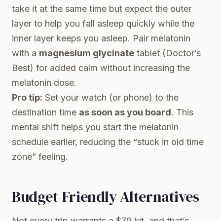
take it at the same time but expect the outer
layer to help you fall asleep quickly while the
inner layer keeps you asleep. Pair melatonin
with a
magnesium glycinate
tablet (Doctor’s
Best) for added calm without increasing the
melatonin dose.
Pro tip:
Set your watch (or phone) to the
destination time
as soon as you board
. This
mental shift helps you start the melatonin
schedule earlier, reducing the “stuck in old time
zone” feeling.
Budget-Friendly Alternatives
Not every trip warrants a $79 kit, and that’s