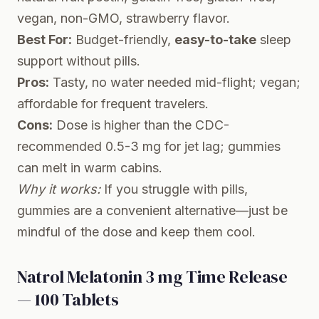
vegan, non-GMO, strawberry flavor.
Best For:
Budget-friendly,
easy-to-take
sleep
support without pills.
Pros:
Tasty, no water needed mid-flight; vegan;
affordable for frequent travelers.
Cons:
Dose is higher than the CDC-
recommended 0.5-3 mg for jet lag; gummies
can melt in warm cabins.
Why it works:
If you struggle with pills,
gummies are a convenient alternative—just be
mindful of the dose and keep them cool.
Natrol Melatonin 3 mg Time Release
— 100 Tablets