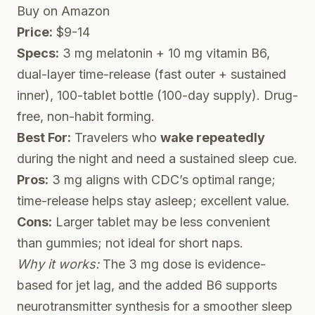
Buy on Amazon
Price:
$9-14
Specs:
3 mg melatonin + 10 mg vitamin B6,
dual-layer time-release (fast outer + sustained
inner), 100-tablet bottle (100-day supply). Drug-
free, non-habit forming.
Best For:
Travelers who
wake repeatedly
during the night and need a sustained sleep cue.
Pros:
3 mg aligns with CDC’s optimal range;
time-release helps stay asleep; excellent value.
Cons:
Larger tablet may be less convenient
than gummies; not ideal for short naps.
Why it works:
The 3 mg dose is evidence-
based for jet lag, and the added B6 supports
neurotransmitter synthesis for a smoother sleep