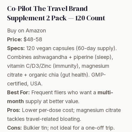
Co-Pilot The Travel Brand
Supplement 2 Pack — 120 Count
Buy on Amazon
Price:
$48-58
Specs:
120 vegan capsules (60-day supply).
Combines ashwagandha + piperine (sleep),
vitamin C/D3/Zinc (immunity), magnesium
citrate + organic chia (gut health). GMP-
certified, USA.
Best For:
Frequent fliers who want a
multi-
month
supply at better value.
Pros:
Lower per-dose cost; magnesium citrate
tackles travel-related bloating.
Cons:
Bulkier tin; not ideal for a one-off trip.