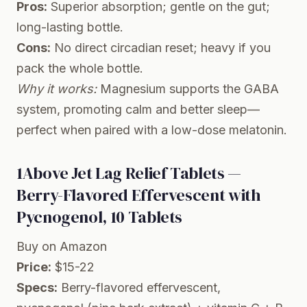
Pros:
Superior absorption; gentle on the gut;
long-lasting bottle.
Cons:
No direct circadian reset; heavy if you
pack the whole bottle.
Why it works:
Magnesium supports the GABA
system, promoting calm and better sleep—
perfect when paired with a low-dose melatonin.
1Above Jet Lag Relief Tablets —
Berry-Flavored Effervescent with
Pycnogenol, 10 Tablets
Buy on Amazon
Price:
$15-22
Specs:
Berry-flavored effervescent,