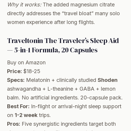
Why it works:
The added magnesium citrate
directly addresses the “travel bloat” many solo
women experience after long flights.
Traveltonin The Traveler’s Sleep Aid
— 5-in-1 Formula, 20 Capsules
Buy on Amazon
Price:
$18-25
Specs:
Melatonin + clinically studied
Shoden
ashwagandha + L-theanine + GABA + lemon
balm. No artificial ingredients. 20-capsule pack.
Best For:
In-flight or arrival-night sleep support
on
1-2 week
trips.
Pros:
Five synergistic ingredients target both