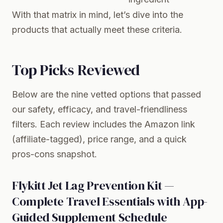
With that matrix in mind, let’s dive into the
products that actually meet these criteria.
Top Picks Reviewed
Below are the nine vetted options that passed
our safety, efficacy, and travel-friendliness
filters. Each review includes the Amazon link
(affiliate-tagged), price range, and a quick
pros-cons snapshot.
Flykitt Jet Lag Prevention Kit —
Complete Travel Essentials with App-
Guided Supplement Schedule