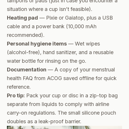
tampons or pads (just in case you encounter a
situation where a cup isn’t feasible).
Heating pad
— Pixie or Gaiatop, plus a USB
cable and a power bank (10,000 mAh
recommended).
Personal hygiene items
— Wet wipes
(alcohol-free), hand sanitizer, and a reusable
water bottle for rinsing on the go.
Documentation
— A copy of your menstrual
health FAQ from
ACOG
saved offline for quick
reference.
Pro tip:
Pack your cup or disc in a zip-top bag
separate from liquids to comply with airline
carry-on regulations. The small silicone pouch
doubles as a leak-proof barrier.