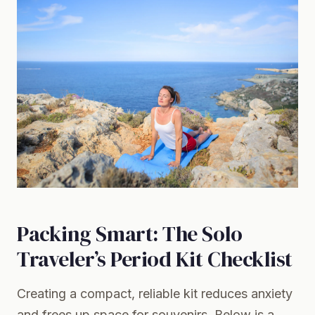
Packing Smart: The Solo
Traveler’s Period Kit Checklist
Creating a compact, reliable kit reduces anxiety
and frees up space for souvenirs. Below is a