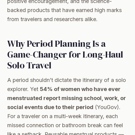
positive encouragement, and the science-
backed products that have earned high marks
from travelers and researchers alike.
Why Period Planning Is a
Game-Changer for Long-Haul
Solo Travel
A period shouldn’t dictate the itinerary of a solo
explorer. Yet
54% of women who have ever
menstruated report missing school, work, or
social events due to their period
(YouGov).
For a traveler on a multi-week itinerary, each
missed connection or bathroom break can feel
like a setback. Reusable menstrual products —