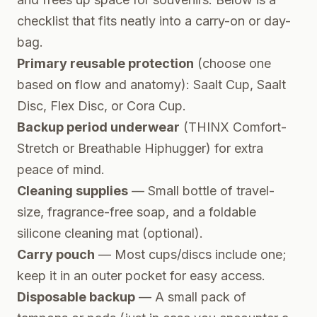
checklist that fits neatly into a carry-on or day-
bag.
Primary reusable protection
(choose one
based on flow and anatomy): Saalt Cup, Saalt
Disc, Flex Disc, or Cora Cup.
Backup period underwear
(THINX Comfort-
Stretch or Breathable Hiphugger) for extra
peace of mind.
Cleaning supplies
— Small bottle of travel-
size, fragrance-free soap, and a foldable
silicone cleaning mat (optional).
Carry pouch
— Most cups/discs include one;
keep it in an outer pocket for easy access.
Disposable backup
— A small pack of