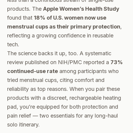
products. The
Apple Women’s Health Study
found that
18% of U.S. women now use
menstrual cups as their primary protection
,
reflecting a growing confidence in reusable
tech.
The science backs it up, too. A systematic
review published on
NIH/PMC
reported a
73%
continued-use rate
among participants who
tried menstrual cups, citing comfort and
reliability as top reasons. When you pair these
products with a discreet, rechargeable heating
pad, you’re equipped for both protection and
pain relief — two essentials for any long-haul
solo itinerary.