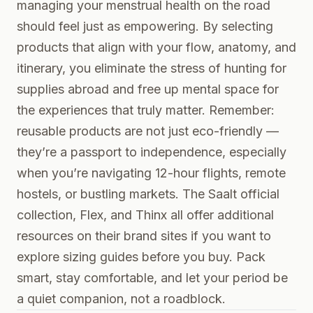
managing your menstrual health on the road
should feel just as empowering. By selecting
products that align with your flow, anatomy, and
itinerary, you eliminate the stress of hunting for
supplies abroad and free up mental space for
the experiences that truly matter. Remember:
reusable products are not just eco-friendly —
they’re a passport to independence, especially
when you’re navigating 12-hour flights, remote
hostels, or bustling markets. The
Saalt official
collection
,
Flex
, and
Thinx
all offer additional
resources on their brand sites if you want to
explore sizing guides before you buy. Pack
smart, stay comfortable, and let your period be
a quiet companion, not a roadblock.