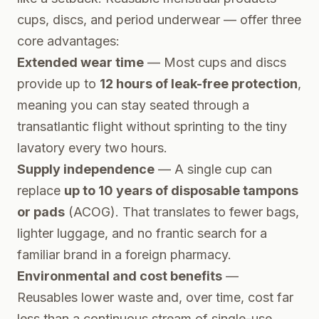
cups, discs, and period underwear — offer three
core advantages:
Extended wear time
— Most cups and discs
provide up to
12 hours of leak-free protection
,
meaning you can stay seated through a
transatlantic flight without sprinting to the tiny
lavatory every two hours.
Supply independence
— A single cup can
replace
up to 10 years of disposable tampons
or pads
(ACOG). That translates to fewer bags,
lighter luggage, and no frantic search for a
familiar brand in a foreign pharmacy.
Environmental and cost benefits
—
Reusables lower waste and, over time, cost far
less than a continuous stream of single-use