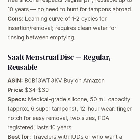
10 years — no need to hunt for tampons abroad.
Cons:
Learning curve of 1-2 cycles for
insertion/removal; requires clean water for
rinsing between emptying.
Saalt Menstrual Disc — Regular,
Reusable
ASIN:
B0B13WT3KV
Buy on Amazon
Price:
$34-$39
Specs:
Medical-grade silicone, 50 mL capacity
(approx. 6 super tampons), 12-hour wear, finger
notch for easy removal, two sizes, FDA
registered, lasts 10 years.
Best for:
Travelers with IUDs or who want a