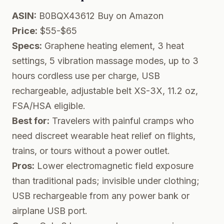
ASIN:
B0BQX43612
Buy on Amazon
Price:
$55-$65
Specs:
Graphene heating element, 3 heat
settings, 5 vibration massage modes, up to 3
hours cordless use per charge, USB
rechargeable, adjustable belt XS-3X, 11.2 oz,
FSA/HSA eligible.
Best for:
Travelers with painful cramps who
need discreet wearable heat relief on flights,
trains, or tours without a power outlet.
Pros:
Lower electromagnetic field exposure
than traditional pads; invisible under clothing;
USB rechargeable from any power bank or
airplane USB port.