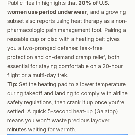
Public Health
highlights that
20% of U.S.
women use period underwear
, and a growing
subset also reports using heat therapy as a non-
pharmacologic pain management tool. Pairing a
reusable cup or disc with a heating belt gives
you a two-pronged defense: leak-free
protection and on-demand cramp relief, both
essential for staying comfortable on a 20-hour
flight or a multi-day trek.
Tip:
Set the heating pad to a lower temperature
during takeoff and landing to comply with airline
safety regulations, then crank it up once you’re
settled. A quick 5-second heat-up (Gaiatop)
means you won’t waste precious layover
minutes waiting for warmth.