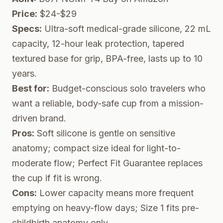
Price:
$24-$29
Specs:
Ultra-soft medical-grade silicone, 22 mL
capacity, 12-hour leak protection, tapered
textured base for grip, BPA-free, lasts up to 10
years.
Best for:
Budget-conscious solo travelers who
want a reliable, body-safe cup from a mission-
driven brand.
Pros:
Soft silicone is gentle on sensitive
anatomy; compact size ideal for light-to-
moderate flow; Perfect Fit Guarantee replaces
the cup if fit is wrong.
Cons:
Lower capacity means more frequent
emptying on heavy-flow days; Size 1 fits pre-
childbirth anatomy only.