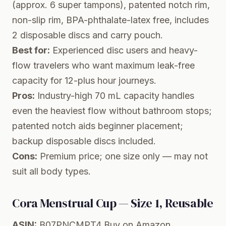
(approx. 6 super tampons), patented notch rim,
non-slip rim, BPA-phthalate-latex free, includes
2 disposable discs and carry pouch.
Best for:
Experienced disc users and heavy-
flow travelers who want maximum leak-free
capacity for 12-plus hour journeys.
Pros:
Industry-high 70 mL capacity handles
even the heaviest flow without bathroom stops;
patented notch aids beginner placement;
backup disposable discs included.
Cons:
Premium price; one size only — may not
suit all body types.
Cora Menstrual Cup — Size 1, Reusable
ASIN:
B07PNCMPT4
Buy on Amazon