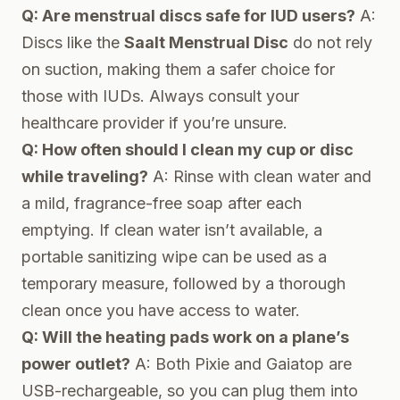
Q: Are menstrual discs safe for IUD users?
A:
Discs like the
Saalt Menstrual Disc
do not rely
on suction, making them a safer choice for
those with IUDs. Always consult your
healthcare provider if you’re unsure.
Q: How often should I clean my cup or disc
while traveling?
A: Rinse with clean water and
a mild, fragrance-free soap after each
emptying. If clean water isn’t available, a
portable sanitizing wipe can be used as a
temporary measure, followed by a thorough
clean once you have access to water.
Q: Will the heating pads work on a plane’s
power outlet?
A: Both Pixie and Gaiatop are
USB-rechargeable, so you can plug them into