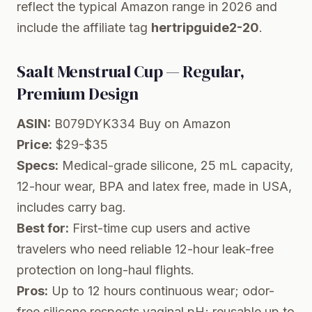
reflect the typical Amazon range in 2026 and
include the affiliate tag
hertripguide2-20
.
Saalt Menstrual Cup — Regular,
Premium Design
ASIN:
B079DYK334
Buy on Amazon
Price:
$29-$35
Specs:
Medical-grade silicone, 25 mL capacity,
12-hour wear, BPA and latex free, made in USA,
includes carry bag.
Best for:
First-time cup users and active
travelers who need reliable 12-hour leak-free
protection on long-haul flights.
Pros:
Up to 12 hours continuous wear; odor-
free silicone respects vaginal pH; reusable up to