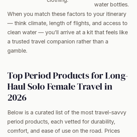
water bottles.
When you match these factors to your itinerary
— think climate, length of flights, and access to
clean water — you’ll arrive at a kit that feels like
a trusted travel companion rather than a
gamble.
Top Period Products for Long-
Haul Solo Female Travel in
2026
Below is a curated list of the most travel-savvy
period products, each vetted for durability,
comfort, and ease of use on the road. Prices