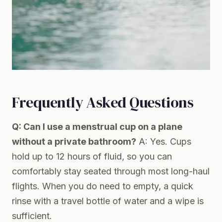
Frequently Asked Questions
Q: Can I use a menstrual cup on a plane
without a private bathroom?
A: Yes. Cups
hold up to 12 hours of fluid, so you can
comfortably stay seated through most long-haul
flights. When you do need to empty, a quick
rinse with a travel bottle of water and a wipe is
sufficient.