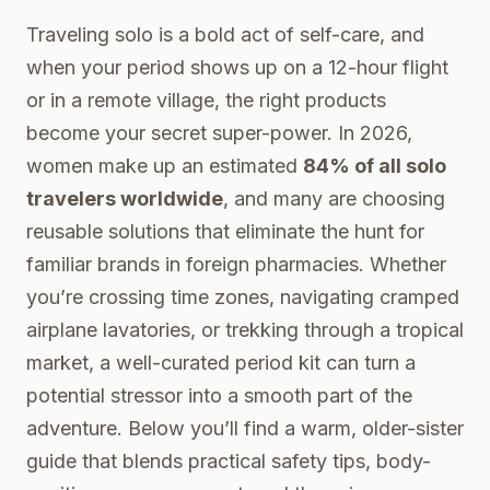
Traveling solo is a bold act of self-care, and
when your period shows up on a 12-hour flight
or in a remote village, the right products
become your secret super-power. In 2026,
women make up an estimated
84% of all solo
travelers worldwide
, and many are choosing
reusable solutions that eliminate the hunt for
familiar brands in foreign pharmacies. Whether
you’re crossing time zones, navigating cramped
airplane lavatories, or trekking through a tropical
market, a well-curated period kit can turn a
potential stressor into a smooth part of the
adventure. Below you’ll find a warm, older-sister
guide that blends practical safety tips, body-