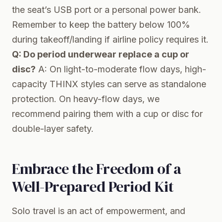
the seat’s USB port or a personal power bank.
Remember to keep the battery below 100%
during takeoff/landing if airline policy requires it.
Q: Do period underwear replace a cup or
disc?
A: On light-to-moderate flow days, high-
capacity THINX styles can serve as standalone
protection. On heavy-flow days, we
recommend pairing them with a cup or disc for
double-layer safety.
Embrace the Freedom of a
Well-Prepared Period Kit
Solo travel is an act of empowerment, and