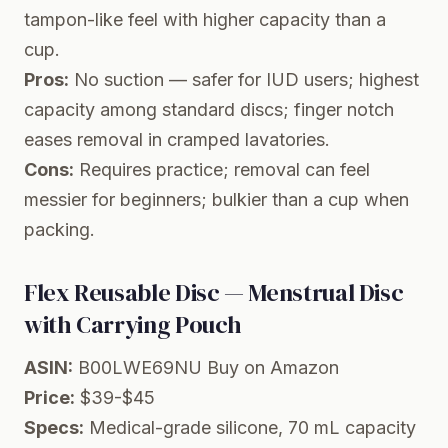
tampon-like feel with higher capacity than a
cup.
Pros:
No suction — safer for IUD users; highest
capacity among standard discs; finger notch
eases removal in cramped lavatories.
Cons:
Requires practice; removal can feel
messier for beginners; bulkier than a cup when
packing.
Flex Reusable Disc — Menstrual Disc
with Carrying Pouch
ASIN:
B00LWE69NU
Buy on Amazon
Price:
$39-$45
Specs:
Medical-grade silicone, 70 mL capacity