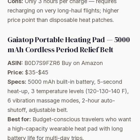
Cons:
Only 3 hours per charge — requires
recharging on very long-haul flights; higher
price point than disposable heat patches.
Gaiatop Portable Heating Pad — 5000
mAh Cordless Period Relief Belt
ASIN:
B0D7S9FZR6
Buy on Amazon
Price:
$35-$45
Specs:
5000 mAh built-in battery, 5-second
heat-up, 3 temperature levels (120-130-140 F),
6 vibration massage modes, 2-hour auto-
shutoff, adjustable belt.
Best for:
Budget-conscious travelers who want
a high-capacity wearable heat pad with long
battery life for multi-day trips.