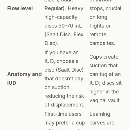
Flow level
Regular). Heavy:
stops, crucial
high-capacity
on long
discs 50-70 mL
flights or
(Saalt Disc, Flex
remote
Disc).
campsites.
If you have an
Cups create
IUD, choose a
suction that
disc (Saalt Disc)
Anatomy and
can tug at an
that doesn’t rely
IUD
IUD; discs sit
on suction,
higher in the
reducing the risk
vaginal vault.
of displacement.
First-time users
Learning
may prefer a cup
curves are