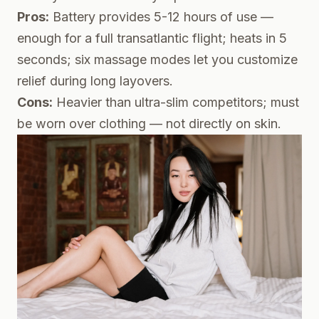
Pros:
Battery provides 5-12 hours of use —
enough for a full transatlantic flight; heats in 5
seconds; six massage modes let you customize
relief during long layovers.
Cons:
Heavier than ultra-slim competitors; must
be worn over clothing — not directly on skin.