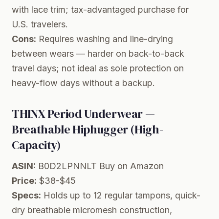
with lace trim; tax-advantaged purchase for
U.S. travelers.
Cons:
Requires washing and line-drying
between wears — harder on back-to-back
travel days; not ideal as sole protection on
heavy-flow days without a backup.
THINX Period Underwear —
Breathable Hiphugger (High-
Capacity)
ASIN:
B0D2LPNNLT
Buy on Amazon
Price:
$38-$45
Specs:
Holds up to 12 regular tampons, quick-
dry breathable micromesh construction,