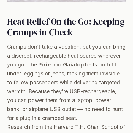
Heat Relief On the Go: Keeping
Cramps in Check
Cramps don’t take a vacation, but you can bring
a discreet, rechargeable heat source wherever
you go. The
Pixie
and
Gaiatop
belts both fit
under leggings or jeans, making them invisible
to fellow passengers while delivering targeted
warmth. Because they’re USB-rechargeable,
you can power them from a laptop, power
bank, or airplane USB outlet — no need to hunt
for a plug in a cramped seat.
Research from the
Harvard T.H. Chan School of