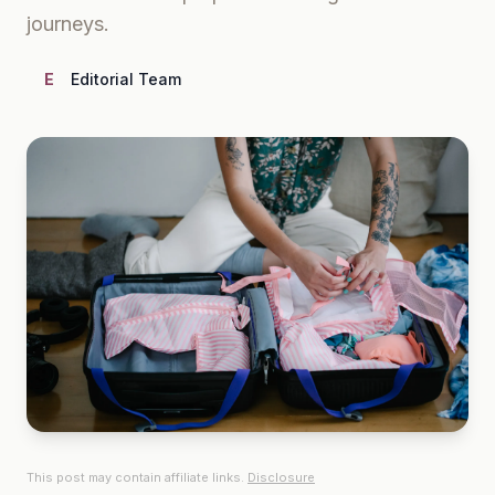
journeys.
E
Editorial Team
This post may contain affiliate links.
Disclosure