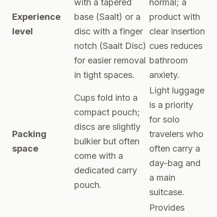
with a tapered
normal; a
Experience
base (Saalt) or a
product with
level
disc with a finger
clear insertion
notch (Saalt Disc)
cues reduces
for easier removal
bathroom
in tight spaces.
anxiety.
Light luggage
Cups fold into a
is a priority
compact pouch;
for solo
discs are slightly
Packing
travelers who
bulkier but often
space
often carry a
come with a
day-bag and
dedicated carry
a main
pouch.
suitcase.
Provides