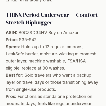
THINX Period Underwear — Comfort-
Stretch Hiphugger
ASIN:
B0CZSD34HV
Buy on Amazon
Price:
$35-$42
Specs:
Holds up to 12 regular tampons,
LeakSafe barrier, moisture-wicking micromesh
outer layer, machine washable, FSA/HSA
eligible, replace at 30 washes.
Best for:
Solo travelers who want a backup
layer on travel days or those transitioning away
from single-use products.
Pros:
Functions as standalone protection on
moderate days; feels like regular underwear