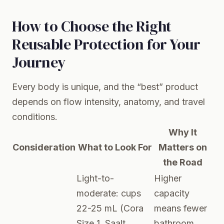
How to Choose the Right
Reusable Protection for Your
Journey
Every body is unique, and the “best” product
depends on flow intensity, anatomy, and travel
conditions.
Why It
Consideration
What to Look For
Matters on
the Road
Light-to-
Higher
moderate: cups
capacity
22-25 mL (Cora
means fewer
Size 1, Saalt
bathroom