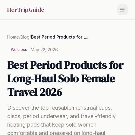
HerTripGuide
Home
/
Blog
/
Best Period Products for Long-Haul Solo Female Travel 2026
May 22, 2026
Wellness
Best Period Products for
Long-Haul Solo Female
Travel 2026
Discover the top reusable menstrual cups,
discs, period underwear, and travel-friendly
heating pads that keep solo women
comfortable and prepared on long-haul