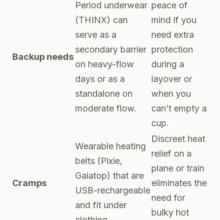
Period underwear
peace of
(THINX) can
mind if you
serve as a
need extra
secondary barrier
protection
Backup needs
on heavy-flow
during a
days or as a
layover or
standalone on
when you
moderate flow.
can’t empty a
cup.
Discreet heat
Wearable heating
relief on a
belts (Pixie,
plane or train
Gaiatop) that are
Cramps
eliminates the
USB-rechargeable
need for
and fit under
bulky hot
clothing.