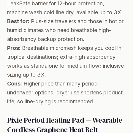
LeakSafe barrier for 12-hour protection,
machine wash cold line dry, available up to 3X.
Best for:
Plus-size travelers and those in hot or
humid climates who need breathable high-
absorbency backup protection.
Pros:
Breathable micromesh keeps you cool in
tropical destinations; extra-high absorbency
works as standalone for medium flow; inclusive
sizing up to 3X.
Cons:
Higher price than many period-
underwear options; dryer use shortens product
life, so line-drying is recommended.
Pixie Period Heating Pad — Wearable
Cordless Graphene Heat Belt