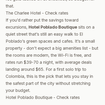
that.
The Charlee Hotel - Check rates
If you’d rather put the savings toward
excursions,
Hotel Poblado Boutique
sits on a
quiet street that’s still an easy walk to El
Poblado’s green spaces and cafes. It’s a small
property - don’t expect a big amenities list - but
the rooms are modern, the Wi-Fi is free, and
rates run $39-70 a night, with average deals
landing around $65. For a first solo trip to
Colombia, this is the pick that lets you stay in
the safest part of the city without stretching
your budget.
Hotel Poblado Boutique - Check rates