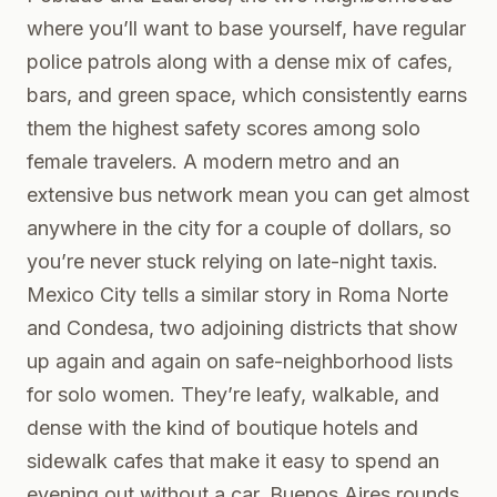
where you’ll want to base yourself, have regular
police patrols along with a dense mix of cafes,
bars, and green space, which consistently earns
them the highest safety scores among solo
female travelers. A modern metro and an
extensive bus network mean you can get almost
anywhere in the city for a couple of dollars, so
you’re never stuck relying on late-night taxis.
Mexico City tells a similar story in Roma Norte
and Condesa, two adjoining districts that show
up again and again on safe-neighborhood lists
for solo women. They’re leafy, walkable, and
dense with the kind of boutique hotels and
sidewalk cafes that make it easy to spend an
evening out without a car. Buenos Aires rounds