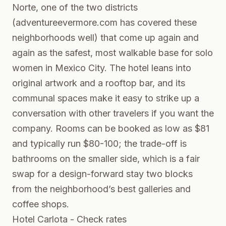
Norte, one of the two districts
(
adventureevermore.com
has covered these
neighborhoods well) that come up again and
again as the safest, most walkable base for solo
women in Mexico City. The hotel leans into
original artwork and a rooftop bar, and its
communal spaces make it easy to strike up a
conversation with other travelers if you want the
company. Rooms can be booked as low as $81
and typically run $80-100; the trade-off is
bathrooms on the smaller side, which is a fair
swap for a design-forward stay two blocks
from the neighborhood’s best galleries and
coffee shops.
Hotel Carlota - Check rates