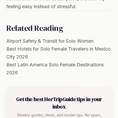
feeling easy instead of stressful.
Related Reading
Airport Safety & Transit for Solo Women
Best Hotels for Solo Female Travelers in Mexico
City 2026
Best Latin America Solo Female Destinations
2026
Get the best HerTripGuide tips in your
inbox
Weekly guides, deals, and insider tips. No spam,