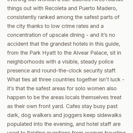
things out with Recoleta and Puerto Madero,
consistently ranked among the safest parts of
the city thanks to low crime rates and a
concentration of upscale dining - and it’s no
accident that the grandest hotels in this guide,
from the Park Hyatt to the Alvear Palace, sit in
neighborhoods with a visible, steady police
presence and round-the-clock security staff.
What ties all three countries together isn’t luck -
it’s that the safest areas for solo women also
happen to be the areas locals themselves treat
as their own front yard. Cafes stay busy past
dark, dog walkers and joggers keep sidewalks
populated into the evening, and hotel staff are
used to fielding questions from women traveling