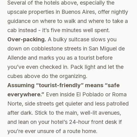
Several of the hotels above, especially the
upscale properties in Buenos Aires, offer nightly
guidance on where to walk and where to take a
cab instead - it’s five minutes well spent.
Over-packing.
A bulky suitcase slows you
down on cobblestone streets in San Miguel de
Allende and marks you as a tourist before
you’ve even checked in. Pack light and let the
cubes above do the organizing.
Assuming “tourist-friendly” means “safe
everywhere.”
Even inside El Poblado or Roma
Norte, side streets get quieter and less patrolled
after dark. Stick to the main, well-lit avenues,
and lean on your hotel’s 24-hour front desk if
you’re ever unsure of a route home.