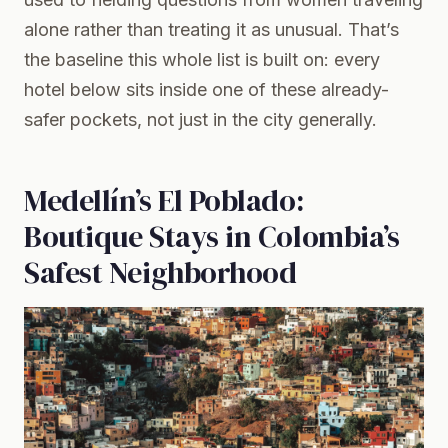
alone rather than treating it as unusual. That’s
the baseline this whole list is built on: every
hotel below sits inside one of these already-
safer pockets, not just in the city generally.
Medellín’s El Poblado:
Boutique Stays in Colombia’s
Safest Neighborhood