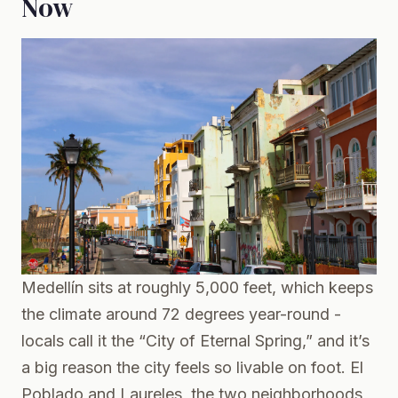
Now
Medellín sits at roughly 5,000 feet, which keeps
the climate around 72 degrees year-round -
locals call it the “City of Eternal Spring,” and it’s
a big reason the city feels so livable on foot. El
Poblado and Laureles, the two neighborhoods