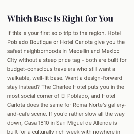
Which Base Is Right for You
If this is your first solo trip to the region, Hotel
Poblado Boutique or Hotel Carlota give you the
safest neighborhoods in Medellín and Mexico
City without a steep price tag - both are built for
budget-conscious travelers who still want a
walkable, well-lit base. Want a design-forward
stay instead? The Charlee Hotel puts you in the
most social corner of El Poblado, and Hotel
Carlota does the same for Roma Norte’s gallery-
and-cafe scene. If you’d rather slow all the way
down, Casa 1810 in San Miguel de Allende is
built for a culturally rich week with nowhere in