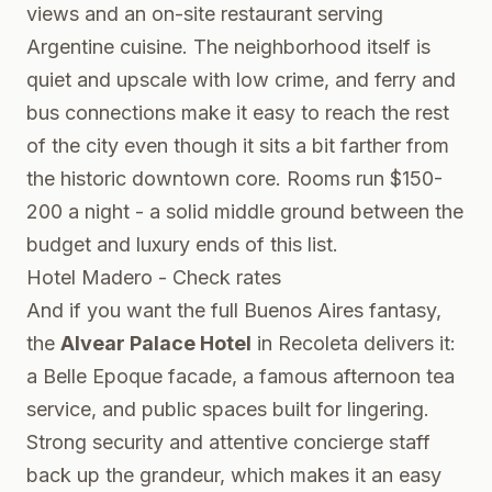
views and an on-site restaurant serving
Argentine cuisine. The neighborhood itself is
quiet and upscale with low crime, and ferry and
bus connections make it easy to reach the rest
of the city even though it sits a bit farther from
the historic downtown core. Rooms run $150-
200 a night - a solid middle ground between the
budget and luxury ends of this list.
Hotel Madero - Check rates
And if you want the full Buenos Aires fantasy,
the
Alvear Palace Hotel
in Recoleta delivers it:
a Belle Epoque facade, a famous afternoon tea
service, and public spaces built for lingering.
Strong security and attentive concierge staff
back up the grandeur, which makes it an easy