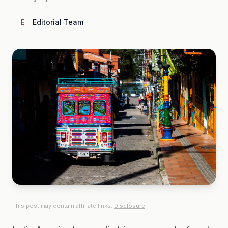
E
Editorial Team
This post may contain affiliate links.
Disclosure