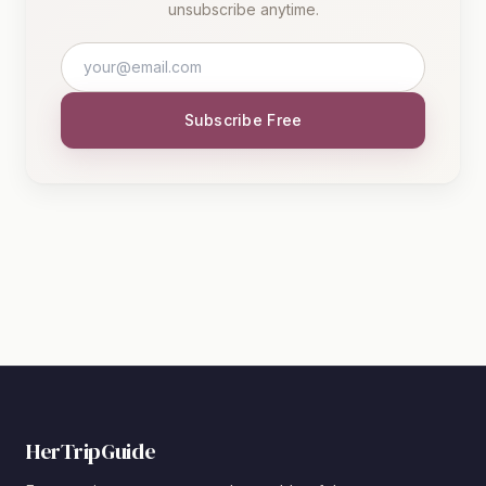
unsubscribe anytime.
Subscribe Free
HerTripGuide