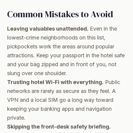
Common Mistakes to Avoid
Leaving valuables unattended.
Even in the
lowest-crime neighborhoods on this list,
pickpockets work the areas around popular
attractions. Keep your passport in the hotel safe
and your bag zipped and in front of you, not
slung over one shoulder.
Trusting hotel Wi-Fi with everything.
Public
networks are rarely as secure as they feel. A
VPN and a local SIM go a long way toward
keeping your banking apps and navigation
private.
Skipping the front-desk safety briefing.