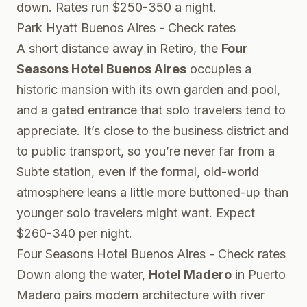
down. Rates run $250-350 a night.
Park Hyatt Buenos Aires - Check rates
A short distance away in Retiro, the
Four
Seasons Hotel Buenos Aires
occupies a
historic mansion with its own garden and pool,
and a gated entrance that solo travelers tend to
appreciate. It’s close to the business district and
to public transport, so you’re never far from a
Subte station, even if the formal, old-world
atmosphere leans a little more buttoned-up than
younger solo travelers might want. Expect
$260-340 per night.
Four Seasons Hotel Buenos Aires - Check rates
Down along the water,
Hotel Madero
in Puerto
Madero pairs modern architecture with river