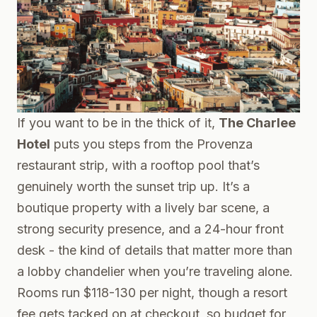
If you want to be in the thick of it,
The Charlee
Hotel
puts you steps from the Provenza
restaurant strip, with a rooftop pool that’s
genuinely worth the sunset trip up. It’s a
boutique property with a lively bar scene, a
strong security presence, and a 24-hour front
desk - the kind of details that matter more than
a lobby chandelier when you’re traveling alone.
Rooms run $118-130 per night, though a resort
fee gets tacked on at checkout, so budget for