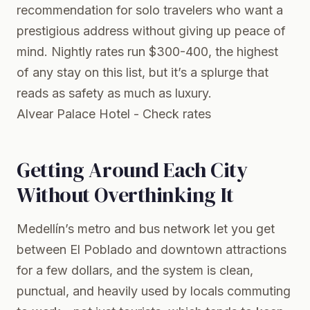
recommendation for solo travelers who want a
prestigious address without giving up peace of
mind. Nightly rates run $300-400, the highest
of any stay on this list, but it’s a splurge that
reads as safety as much as luxury.
Alvear Palace Hotel - Check rates
Getting Around Each City
Without Overthinking It
Medellín’s metro and bus network let you get
between El Poblado and downtown attractions
for a few dollars, and the system is clean,
punctual, and heavily used by locals commuting