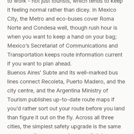
to work - not just tourists, which tends to keep
it feeling normal rather than dicey. In Mexico
City, the Metro and eco-buses cover Roma
Norte and Condesa well, though rush hour is
when you want to keep a hand on your bag;
Mexico’s Secretariat of Communications and
Transportation keeps route information current
if you want to plan ahead.
Buenos Aires’ Subte and its well-marked bus
lines connect Recoleta, Puerto Madero, and the
city centre, and the
Argentina Ministry of
Tourism
publishes up-to-date route maps if
you’d rather sort out your route before you land
than figure it out on the fly. Across all three
cities, the simplest safety upgrade is the same