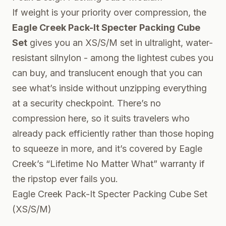
If weight is your priority over compression, the
Eagle Creek Pack-It Specter Packing Cube
Set
gives you an XS/S/M set in ultralight, water-
resistant silnylon - among the lightest cubes you
can buy, and translucent enough that you can
see what’s inside without unzipping everything
at a security checkpoint. There’s no
compression here, so it suits travelers who
already pack efficiently rather than those hoping
to squeeze in more, and it’s covered by Eagle
Creek’s “Lifetime No Matter What” warranty if
the ripstop ever fails you.
Eagle Creek Pack-It Specter Packing Cube Set
(XS/S/M)