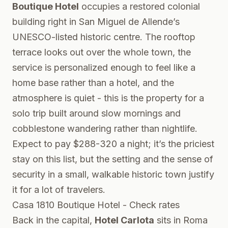
Boutique Hotel
occupies a restored colonial
building right in San Miguel de Allende’s
UNESCO-listed historic centre. The rooftop
terrace looks out over the whole town, the
service is personalized enough to feel like a
home base rather than a hotel, and the
atmosphere is quiet - this is the property for a
solo trip built around slow mornings and
cobblestone wandering rather than nightlife.
Expect to pay $288-320 a night; it’s the priciest
stay on this list, but the setting and the sense of
security in a small, walkable historic town justify
it for a lot of travelers.
Casa 1810 Boutique Hotel - Check rates
Back in the capital,
Hotel Carlota
sits in Roma