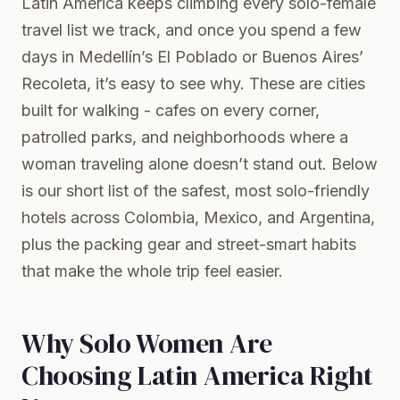
Latin America keeps climbing every solo-female
travel list we track, and once you spend a few
days in Medellín’s El Poblado or Buenos Aires’
Recoleta, it’s easy to see why. These are cities
built for walking - cafes on every corner,
patrolled parks, and neighborhoods where a
woman traveling alone doesn’t stand out. Below
is our short list of the safest, most solo-friendly
hotels across Colombia, Mexico, and Argentina,
plus the packing gear and street-smart habits
that make the whole trip feel easier.
Why Solo Women Are
Choosing Latin America Right