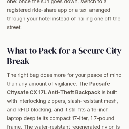
one: once the sun goes down, switch to a
registered ride-share app or a taxi arranged
through your hotel instead of hailing one off the
street.
What to Pack for a Secure City
Break
The right bag does more for your peace of mind
than any amount of vigilance. The
Pacsafe
Citysafe CX 17L Anti-Theft Backpack
is built
with interlocking zippers, slash-resistant mesh,
and RFID blocking, and it still fits a 16-inch
laptop despite its compact 17-liter, 1.7-pound
frame. The water-resistant regenerated nylon is