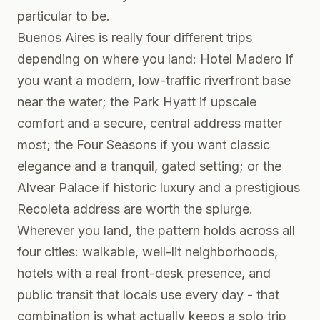
particular to be.
Buenos Aires is really four different trips
depending on where you land: Hotel Madero if
you want a modern, low-traffic riverfront base
near the water; the Park Hyatt if upscale
comfort and a secure, central address matter
most; the Four Seasons if you want classic
elegance and a tranquil, gated setting; or the
Alvear Palace if historic luxury and a prestigious
Recoleta address are worth the splurge.
Wherever you land, the pattern holds across all
four cities: walkable, well-lit neighborhoods,
hotels with a real front-desk presence, and
public transit that locals use every day - that
combination is what actually keeps a solo trip