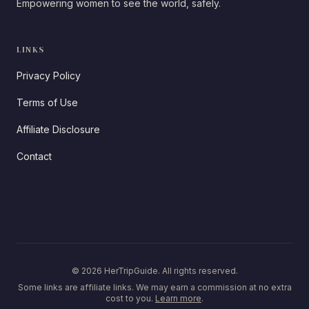
Empowering women to see the world, safely.
LINKS
Privacy Policy
Terms of Use
Affiliate Disclosure
Contact
© 2026 HerTripGuide. All rights reserved.
Some links are affiliate links. We may earn a commission at no extra
cost to you.
Learn more
.