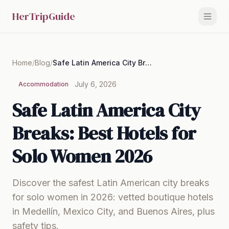
HerTripGuide
Home
/
Blog
/
Safe Latin America City Breaks: Best Hotels for Solo Women 2026
July 6, 2026
Accommodation
Safe Latin America City
Breaks: Best Hotels for
Solo Women 2026
Discover the safest Latin American city breaks
for solo women in 2026: vetted boutique hotels
in Medellín, Mexico City, and Buenos Aires, plus
safety tips.