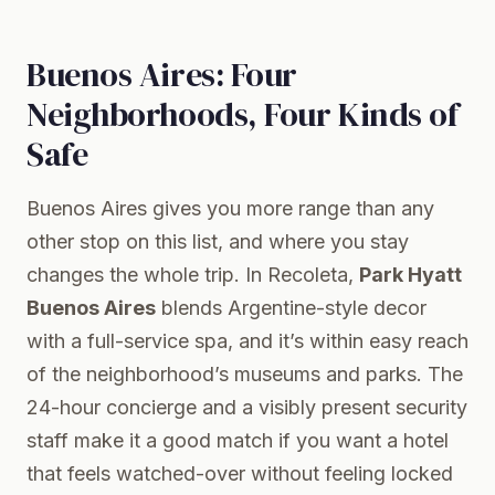
Buenos Aires: Four
Neighborhoods, Four Kinds of
Safe
Buenos Aires gives you more range than any
other stop on this list, and where you stay
changes the whole trip. In Recoleta,
Park Hyatt
Buenos Aires
blends Argentine-style decor
with a full-service spa, and it’s within easy reach
of the neighborhood’s museums and parks. The
24-hour concierge and a visibly present security
staff make it a good match if you want a hotel
that feels watched-over without feeling locked