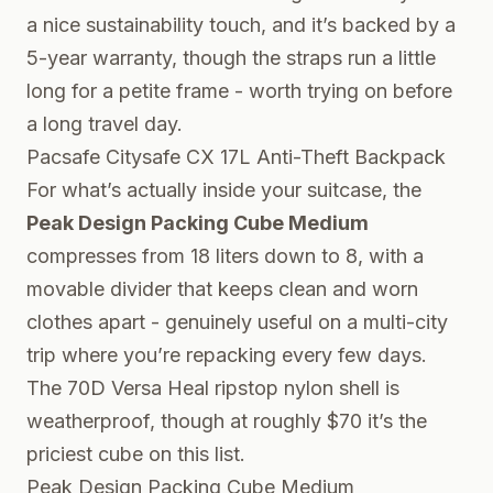
a nice sustainability touch, and it’s backed by a
5-year warranty, though the straps run a little
long for a petite frame - worth trying on before
a long travel day.
Pacsafe Citysafe CX 17L Anti-Theft Backpack
For what’s actually inside your suitcase, the
Peak Design Packing Cube Medium
compresses from 18 liters down to 8, with a
movable divider that keeps clean and worn
clothes apart - genuinely useful on a multi-city
trip where you’re repacking every few days.
The 70D Versa Heal ripstop nylon shell is
weatherproof, though at roughly $70 it’s the
priciest cube on this list.
Peak Design Packing Cube Medium