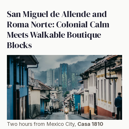
San Miguel de Allende and
Roma Norte: Colonial Calm
Meets Walkable Boutique
Blocks
Two hours from Mexico City,
Casa 1810