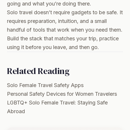
going and what you’re doing there.
Solo travel doesn’t require gadgets to be safe. It
requires preparation, intuition, and a small
handful of tools that work when you need them.
Build the stack that matches your trip, practice
using it before you leave, and then go.
Related Reading
Solo Female Travel Safety Apps
Personal Safety Devices for Women Travelers
LGBTQ+ Solo Female Travel: Staying Safe
Abroad