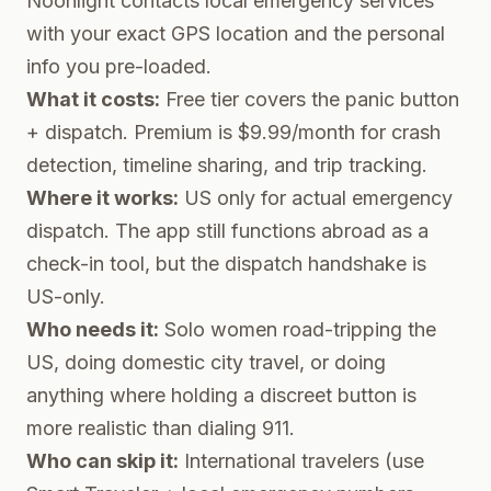
Noonlight contacts local emergency services
with your exact GPS location and the personal
info you pre-loaded.
What it costs:
Free tier covers the panic button
+ dispatch. Premium is $9.99/month for crash
detection, timeline sharing, and trip tracking.
Where it works:
US only for actual emergency
dispatch. The app still functions abroad as a
check-in tool, but the dispatch handshake is
US-only.
Who needs it:
Solo women road-tripping the
US, doing domestic city travel, or doing
anything where holding a discreet button is
more realistic than dialing 911.
Who can skip it:
International travelers (use