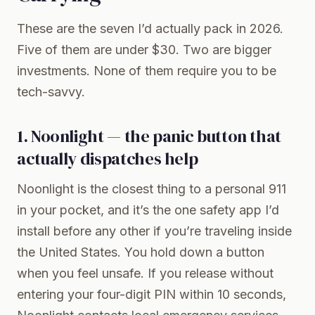
These are the seven I’d actually pack in 2026.
Five of them are under $30. Two are bigger
investments. None of them require you to be
tech-savvy.
1. Noonlight — the panic button that
actually dispatches help
Noonlight
is the closest thing to a personal 911
in your pocket, and it’s the one safety app I’d
install before any other if you’re traveling inside
the United States. You hold down a button
when you feel unsafe. If you release without
entering your four-digit PIN within 10 seconds,