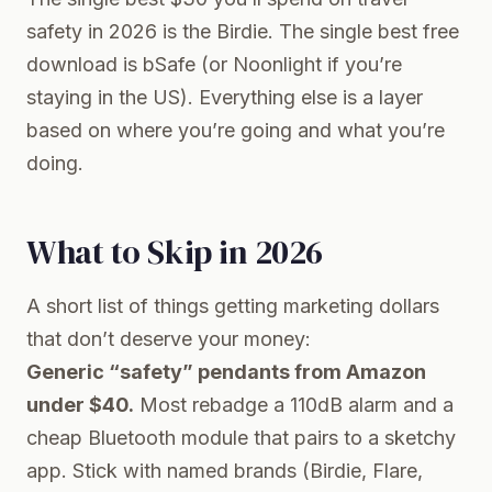
safety in 2026 is the Birdie. The single best free
download is bSafe (or Noonlight if you’re
staying in the US). Everything else is a layer
based on where you’re going and what you’re
doing.
What to Skip in 2026
A short list of things getting marketing dollars
that don’t deserve your money:
Generic “safety” pendants from Amazon
under $40.
Most rebadge a 110dB alarm and a
cheap Bluetooth module that pairs to a sketchy
app. Stick with named brands (Birdie, Flare,