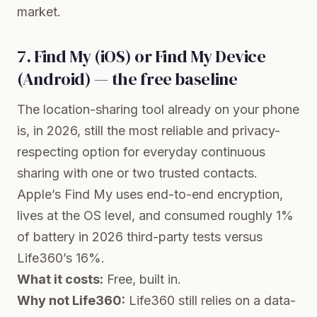
market.
7. Find My (iOS) or Find My Device
(Android) — the free baseline
The location-sharing tool already on your phone
is, in 2026, still the most reliable and privacy-
respecting option for everyday continuous
sharing with one or two trusted contacts.
Apple’s Find My uses end-to-end encryption,
lives at the OS level, and consumed roughly 1%
of battery in 2026 third-party tests versus
Life360’s 16%.
What it costs:
Free, built in.
Why not Life360:
Life360 still relies on a data-