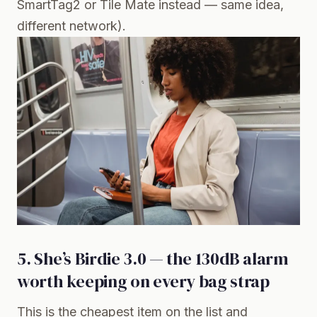
SmartTag2 or Tile Mate instead — same idea,
different network).
5. She’s Birdie 3.0 — the 130dB alarm
worth keeping on every bag strap
This is the cheapest item on the list and