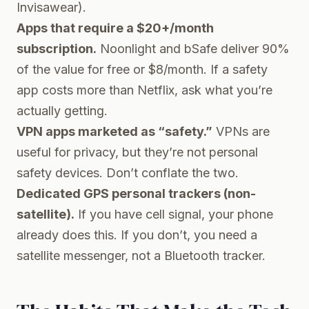
Invisawear).
Apps that require a $20+/month
subscription.
Noonlight and bSafe deliver 90%
of the value for free or $8/month. If a safety
app costs more than Netflix, ask what you’re
actually getting.
VPN apps marketed as “safety.”
VPNs are
useful for privacy, but they’re not personal
safety devices. Don’t conflate the two.
Dedicated GPS personal trackers (non-
satellite).
If you have cell signal, your phone
already does this. If you don’t, you need a
satellite messenger, not a Bluetooth tracker.