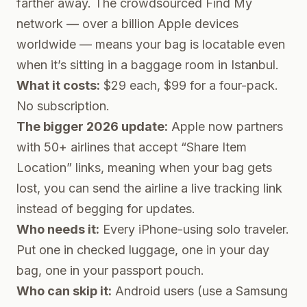
farther away. The crowdsourced Find My
network — over a billion Apple devices
worldwide — means your bag is locatable even
when it’s sitting in a baggage room in Istanbul.
What it costs:
$29 each, $99 for a four-pack.
No subscription.
The bigger 2026 update:
Apple now partners
with 50+ airlines that accept “Share Item
Location” links, meaning when your bag gets
lost, you can send the airline a live tracking link
instead of begging for updates.
Who needs it:
Every iPhone-using solo traveler.
Put one in checked luggage, one in your day
bag, one in your passport pouch.
Who can skip it:
Android users (use a Samsung