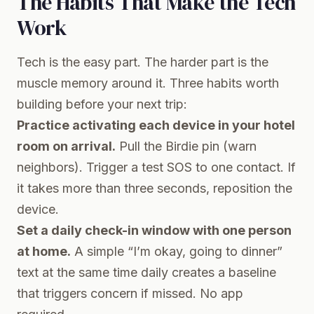
The Habits That Make the Tech
Work
Tech is the easy part. The harder part is the
muscle memory around it. Three habits worth
building before your next trip:
Practice activating each device in your hotel
room on arrival.
Pull the Birdie pin (warn
neighbors). Trigger a test SOS to one contact. If
it takes more than three seconds, reposition the
device.
Set a daily check-in window with one person
at home.
A simple “I’m okay, going to dinner”
text at the same time daily creates a baseline
that triggers concern if missed. No app