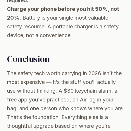
required.
Charge your phone before you hit 50%, not
20%.
Battery is your single most valuable
safety resource. A portable charger is a safety
device, not a convenience.
Conclusion
The safety tech worth carrying in 2026 isn’t the
most expensive — it’s the stuff you’ll actually
use without thinking. A $30 keychain alarm, a
free app you’ve practiced, an AirTag in your
bag, and one person who knows where you are.
That’s the foundation. Everything else is a
thoughtful upgrade based on where you’re