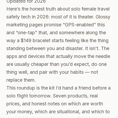
Updated for 2026
Here’s the honest truth about solo female travel
safety tech in 2026: most of it is theater. Glossy
marketing pages promise “GPS-enabled” this
and “one-tap” that, and somewhere along the
way a $149 bracelet starts feeling like the thing
standing between you and disaster. It isn’t. The
apps and devices that actually move the needle
are usually cheaper than you’d expect, do one
thing well, and pair with your habits — not
replace them.
This roundup is the kit I’d hand a friend before a
solo flight tomorrow. Seven products, real
prices, and honest notes on which are worth
your money, which are situational, and which to