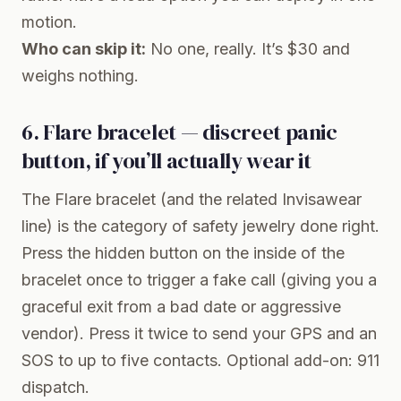
motion.
Who can skip it:
No one, really. It’s $30 and
weighs nothing.
6. Flare bracelet — discreet panic
button, if you’ll actually wear it
The
Flare bracelet
(and the related Invisawear
line) is the category of safety jewelry done right.
Press the hidden button on the inside of the
bracelet once to trigger a fake call (giving you a
graceful exit from a bad date or aggressive
vendor). Press it twice to send your GPS and an
SOS to up to five contacts. Optional add-on: 911
dispatch.