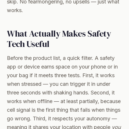
skip. No fearmongering, no upsells — just what
works.
What Actually Makes Safety
Tech Useful
Before the product list, a quick filter. A safety
app or device earns space on your phone or in
your bag if it meets three tests. First, it works
when stressed — you can trigger it in under
three seconds with shaking hands. Second, it
works when offline — at least partially, because
cell signal is the first thing that fails when things
go wrong. Third, it respects your autonomy —
meaning it shares your location with people
you