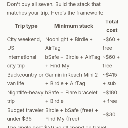
Don’t buy all seven. Build the stack that
matches your trip. Here’s the framework:
Total
Trip type
Minimum stack
cost
City weekend,
Noonlight + Birdie +
~$60 +
US
AirTag
free
International
bSafe + Birdie + AirTag
~$60 +
city trip
+ Find My
free
Backcountry or
Garmin inReach Mini 2
~$415
van life
+ Birdie + AirTag
+ sub
Nightlife-heavy
bSafe + Flare bracelet
~$180
trip
+ Birdie
+ free
Budget traveler
Birdie + bSafe (free) +
~$30
under $35
Find My (free)
The single best $30 you’ll spend on travel