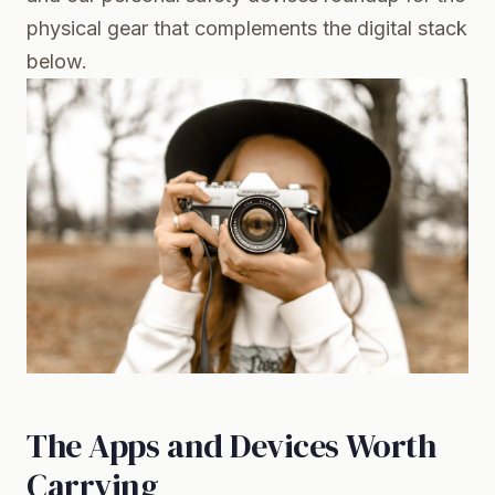
physical gear that complements the digital stack
below.
The Apps and Devices Worth
Carrying