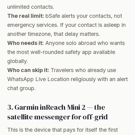
unlimited contacts.
The real limit:
bSafe alerts your contacts, not
emergency services. If your contact is asleep in
another timezone, that delay matters.
Who needs it:
Anyone solo abroad who wants
the most well-rounded safety app available
globally.
Who can skip it:
Travelers who already use
WhatsApp Live Location religiously with an alert
chat group.
3. Garmin inReach Mini 2 — the
satellite messenger for off-grid
This is the device that pays for itself the first