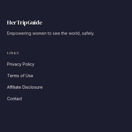
HerTripGuide
Empowering women to see the world, safely.
LINKS
Privacy Policy
Terms of Use
Affiliate Disclosure
Contact