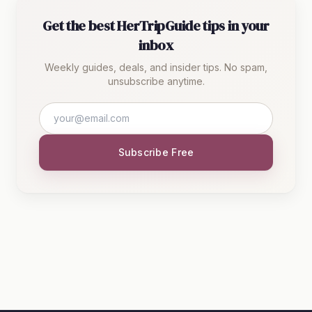
Get the best HerTripGuide tips in your
inbox
Weekly guides, deals, and insider tips. No spam,
unsubscribe anytime.
Subscribe Free