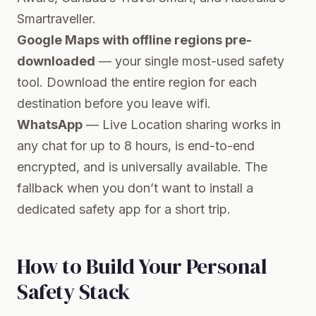
Smartraveller.
Google Maps with offline regions pre-
downloaded
— your single most-used safety
tool. Download the entire region for each
destination before you leave wifi.
WhatsApp
— Live Location sharing works in
any chat for up to 8 hours, is end-to-end
encrypted, and is universally available. The
fallback when you don’t want to install a
dedicated safety app for a short trip.
How to Build Your Personal
Safety Stack