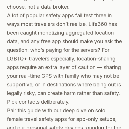
choose, not a data broker.
A lot of popular safety apps fail test three in
ways most travelers don’t realize. Life360 has
been caught monetizing aggregated location
data, and any free app should make you ask the
question: who’s paying for the servers? For
LGBTQ+ travelers especially, location-sharing
apps require an extra layer of caution — sharing
your real-time GPS with family who may not be
supportive, or in destinations where being out is
legally risky, can create harm rather than safety.
Pick contacts deliberately.
Pair this guide with our deep dive on
solo
female travel safety apps
for app-only setups,
and our
personal safety devices roundup
for the