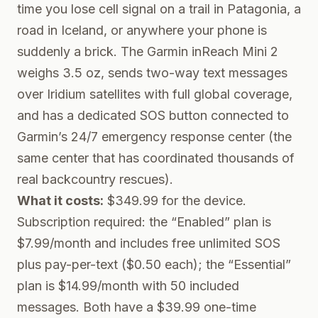
time you lose cell signal on a trail in Patagonia, a
road in Iceland, or anywhere your phone is
suddenly a brick. The
Garmin inReach Mini 2
weighs 3.5 oz, sends two-way text messages
over Iridium satellites with full global coverage,
and has a dedicated SOS button connected to
Garmin’s 24/7 emergency response center (the
same center that has coordinated thousands of
real backcountry rescues).
What it costs:
$349.99 for the device.
Subscription required: the “Enabled” plan is
$7.99/month and includes free unlimited SOS
plus pay-per-text ($0.50 each); the “Essential”
plan is $14.99/month with 50 included
messages. Both have a $39.99 one-time