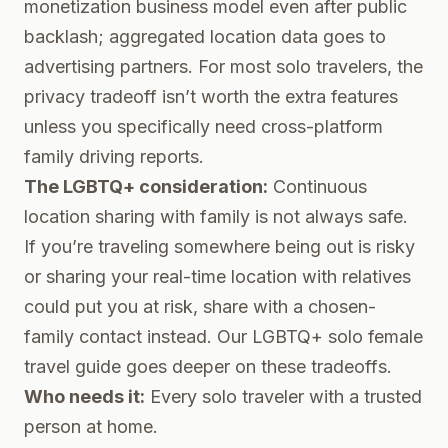
monetization business model even after public
backlash; aggregated location data goes to
advertising partners. For most solo travelers, the
privacy tradeoff isn’t worth the extra features
unless you specifically need cross-platform
family driving reports.
The LGBTQ+ consideration:
Continuous
location sharing with family is not always safe.
If you’re traveling somewhere being out is risky
or sharing your real-time location with relatives
could put you at risk, share with a chosen-
family contact instead. Our
LGBTQ+ solo female
travel guide
goes deeper on these tradeoffs.
Who needs it:
Every solo traveler with a trusted
person at home.