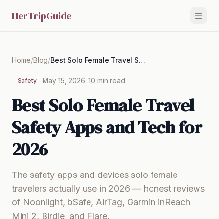
HerTripGuide
Home
/
Blog
/
Best Solo Female Travel Safety Apps and Tech for 2026
May 15, 2026
· 10 min read
Safety
Best Solo Female Travel
Safety Apps and Tech for
2026
The safety apps and devices solo female
travelers actually use in 2026 — honest reviews
of Noonlight, bSafe, AirTag, Garmin inReach
Mini 2, Birdie, and Flare.