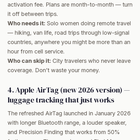
activation fee. Plans are month-to-month — turn
it off between trips.
Who needs it:
Solo women doing remote travel
— hiking, van life, road trips through low-signal
countries, anywhere you might be more than an
hour from cell service.
Who can skip it:
City travelers who never leave
coverage. Don’t waste your money.
4. Apple AirTag (new 2026 version) —
luggage tracking that just works
The
refreshed AirTag
launched in January 2026
with longer Bluetooth range, a louder speaker,
and Precision Finding that works from 50%