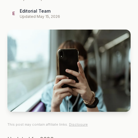
Editorial Team
E
Updated May 15, 2026
This post may contain affiliate links.
Disclosure