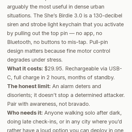
arguably the most useful in dense urban
situations. The
She’s Birdie 3.0
is a 130-decibel
siren and strobe light keychain that you activate
by pulling out the top pin — no app, no
Bluetooth, no buttons to mis-tap. Pull-pin
design matters because fine motor control
degrades under stress.
What it costs:
$29.95. Rechargeable via USB-
C, full charge in 2 hours, months of standby.
The honest limit:
An alarm deters and
disorients; it doesn’t stop a determined attacker.
Pair with awareness, not bravado.
Who needs it:
Anyone walking solo after dark,
doing late check-ins, or in any city where you’d
rather have a loud option you can deploy in one