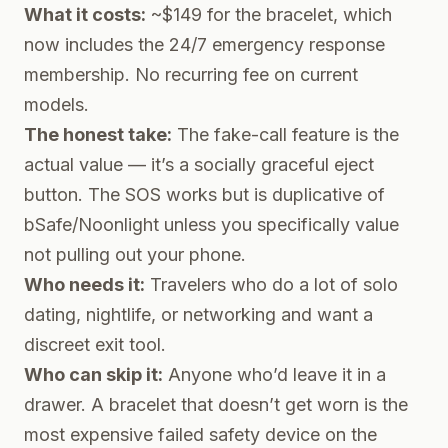
What it costs:
~$149 for the bracelet, which
now includes the 24/7 emergency response
membership. No recurring fee on current
models.
The honest take:
The fake-call feature is the
actual value — it’s a socially graceful eject
button. The SOS works but is duplicative of
bSafe/Noonlight unless you specifically value
not pulling out your phone.
Who needs it:
Travelers who do a lot of solo
dating, nightlife, or networking and want a
discreet exit tool.
Who can skip it:
Anyone who’d leave it in a
drawer. A bracelet that doesn’t get worn is the
most expensive failed safety device on the