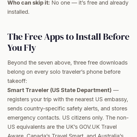
Who can skip it:
No one — it’s free and already
installed.
The Free Apps to Install Before
You Fly
Beyond the seven above, three free downloads
belong on every solo traveler’s phone before
takeoff:
Smart Traveler (US State Department)
—
registers your trip with the nearest US embassy,
sends country-specific safety alerts, and stores
emergency contacts. US citizens only. The non-
US equivalents are the UK’s GOV.UK Travel
Aware, Canada’s Travel Smart, and Australia’s