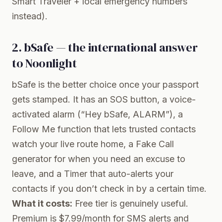
Smart Traveler + local emergency numbers
instead).
2. bSafe — the international answer
to Noonlight
bSafe
is the better choice once your passport
gets stamped. It has an SOS button, a voice-
activated alarm (“Hey bSafe, ALARM”), a
Follow Me function that lets trusted contacts
watch your live route home, a Fake Call
generator for when you need an excuse to
leave, and a Timer that auto-alerts your
contacts if you don’t check in by a certain time.
What it costs:
Free tier is genuinely useful.
Premium is $7.99/month for SMS alerts and