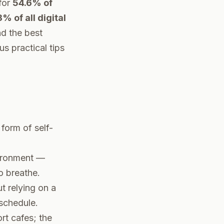
for
54.6% of
% of all digital
nd the best
s practical tips
form of self-
vironment —
o breathe.
t relying on a
 schedule.
rt cafes; the