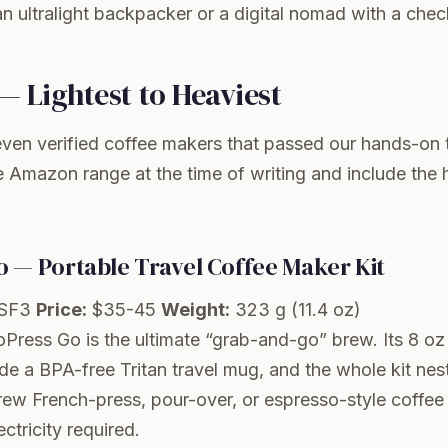
n ultralight backpacker or a digital nomad with a chec
— Lightest to Heaviest
ven verified coffee makers that passed our hands-on t
he Amazon range at the time of writing and include the
 — Portable Travel Coffee Maker Kit
SF3
Price:
$35-45
Weight:
323 g (11.4 oz)
oPress Go is the ultimate “grab-and-go” brew. Its 8 oz
ide a BPA-free Tritan travel mug, and the whole kit nest
ew French-press, pour-over, or espresso-style coffee
ctricity required.