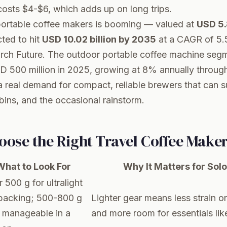
osts $4-$6, which adds up on long trips.
portable coffee makers is booming — valued at
USD 5.8
ted to hit
USD 10.02 billion by 2035
at a CAGR of 5.
rch Future
. The outdoor portable coffee machine segme
D 500 million in 2025, growing at 8% annually throug
a real demand for compact, reliable brewers that can s
ins, and the occasional rainstorm.
oose the Right Travel Coffee Make
What to Look For
Why It Matters for So
 500 g for ultralight
packing; 500-800 g
Lighter gear means less strain o
ill manageable in a
and more room for essentials like 