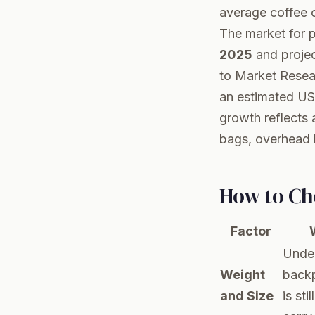
average coffee c
The market for 
2025
and projec
to
Market Resea
an estimated US
growth reflects 
bags, overhead b
How to Ch
Factor
Under
Weight
back
and Size
is st