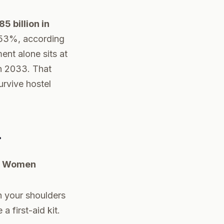
5 billion in
53%, according
nt alone sits at
h 2033. That
urvive hostel
r
lo Women
n your shoulders
a first-aid kit.