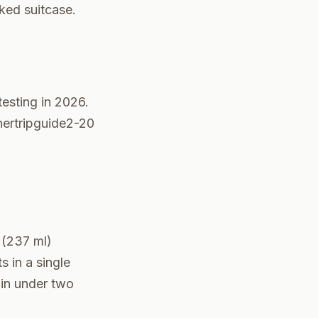
ked suitcase.
esting in 2026.
 hertripguide2-20
 (237 ml)
s in a single
 in under two