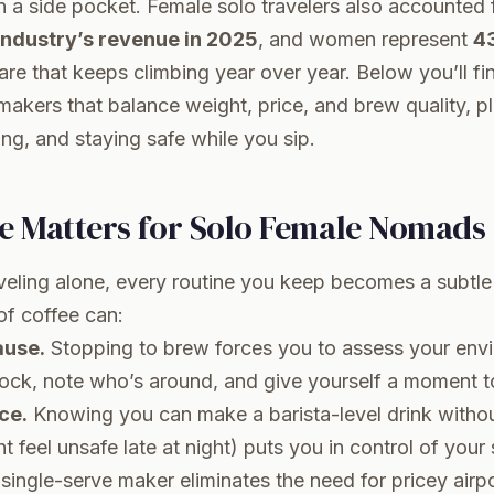
n a side pocket. Female solo travelers also accounted 
 industry’s revenue in 2025
, and women represent
43
re that keeps climbing year over year. Below you’ll fi
makers that balance weight, price, and brew quality, plu
ing, and staying safe while you sip.
e Matters for Solo Female Nomads
eling alone, every routine you keep becomes a subtle 
of coffee can:
ause.
Stopping to brew forces you to assess your en
lock, note who’s around, and give yourself a moment t
ce.
Knowing you can make a barista-level drink withou
t feel unsafe late at night) puts you in control of your
single-serve maker eliminates the need for pricey airpo