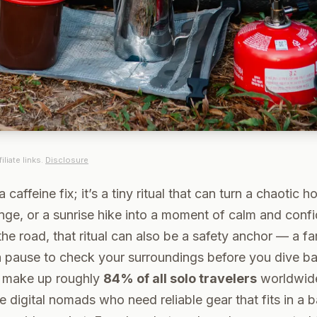
iliate links.
Disclosure
a caffeine fix; it’s a tiny ritual that can turn a chaotic h
unge, or a sunrise hike into a moment of calm and conf
e road, that ritual can also be a safety anchor — a fam
 pause to check your surroundings before you dive bac
 make up roughly
84% of all solo travelers
worldwide
e digital nomads who need reliable gear that fits in a 