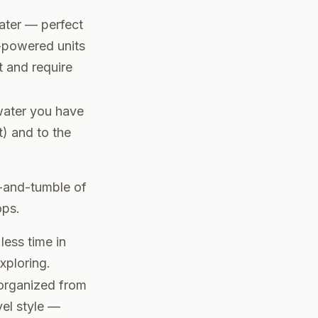
ater — perfect
y-powered units
 and require
 water you have
ot) and to the
h-and-tumble of
ops.
ess time in
xploring.
 organized from
vel style —