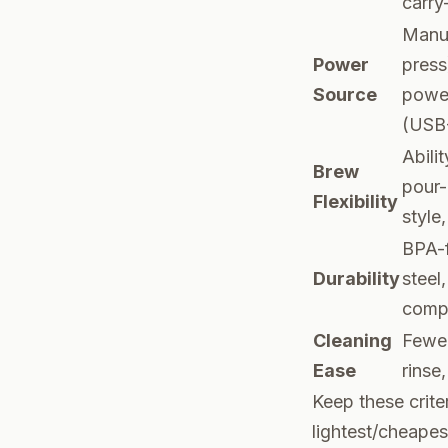
carry
Manu
Power
press
Source
power
(USB
Abili
Brew
pour-
Flexibility
style,
BPA-f
Durability
steel
comp
Cleaning
Fewer
Ease
rinse,
Keep these crite
lightest/cheapes