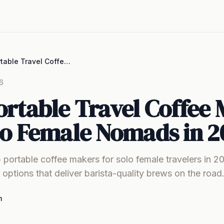
Best Portable Travel Coffee Makers for Solo Female Nomads in 2026
6
ortable Travel Coffee
lo Female Nomads in 2
 portable coffee makers for solo female travelers in 2
e options that deliver barista-quality brews on the road
m