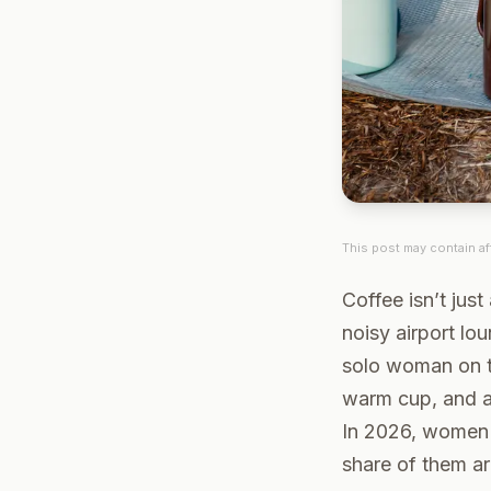
This post may contain aff
Coffee isn’t just 
noisy airport lo
solo woman on th
warm cup, and a
In 2026, women
share of them ar