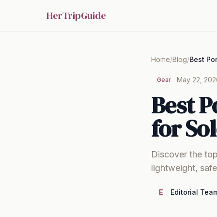
HerTripGuide
Home
/
Blog
/
May 22, 202
Gear
Best P
for So
Discover the top
lightweight, saf
E
Editorial Tea