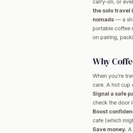
carry-on, or eve
the solo travel
nomads
— a sha
portable coffee 
on pairing, pack
Why Coffe
When you’re trav
care. A hot cup 
Signal a safe p
check the door 
Boost confiden
cafe (which migh
Save money.
A 