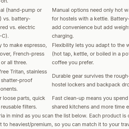
-on.
al (hand-pump or
Manual options need only hot w
) vs. battery-
for hostels with a kettle. Batter
ed vs. electric
add convenience but add weight
-C).
charging.
ty to make espresso,
Flexibility lets you adapt to the
over, French-press
(hot tap, kettle, or boiled in a p
 or all three.
coffee you prefer.
ree Tritan, stainless
Durable gear survives the roug
, shatter-proof
hostel lockers and backpack dr
onents.
 loose parts, quick
Fast clean-up means you spend l
 reusable filters.
shared kitchens and more time e
ria in mind as you scan the list below. Each product is
t to heaviest/premium, so you can match it to your tra