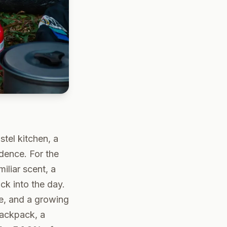
ostel kitchen, a
idence. For the
iliar scent, a
k into the day.
, and a growing
backpack, a