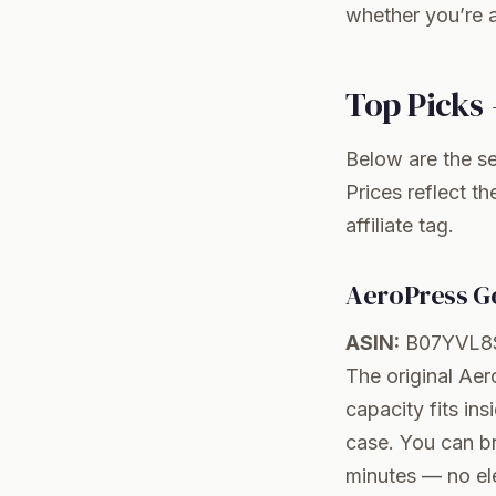
whether you’re a
Top Picks 
Below are the se
Prices reflect t
affiliate tag.
AeroPress Go
ASIN:
B07YVL8
The original Aer
capacity fits ins
case. You can br
minutes — no ele