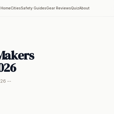
Home
Cities
Safety Guides
Gear Reviews
Quiz
About
 Makers
026
026 --
.