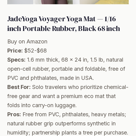
JadeYoga Voyager Yoga Mat — 1/16
inch Portable Rubber, Black 68 inch
Buy on Amazon
Price:
$52-$68
Specs:
1.6 mm thick, 68 x 24 in, 1.5 lb, natural
open-cell rubber, portable and foldable, free of
PVC and phthalates, made in USA.
Best For:
Solo travelers who prioritize chemical-
free gear and want a premium eco mat that
folds into carry-on luggage.
Pros:
Free from PVC, phthalates, heavy metals;
natural rubber grip outperforms synthetic in
humidity; partnership plants a tree per purchase.