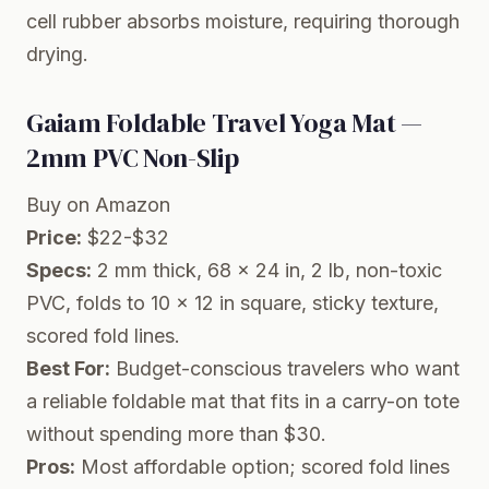
cell rubber absorbs moisture, requiring thorough
drying.
Gaiam Foldable Travel Yoga Mat —
2mm PVC Non-Slip
Buy on Amazon
Price:
$22-$32
Specs:
2 mm thick, 68 x 24 in, 2 lb, non-toxic
PVC, folds to 10 x 12 in square, sticky texture,
scored fold lines.
Best For:
Budget-conscious travelers who want
a reliable foldable mat that fits in a carry-on tote
without spending more than $30.
Pros:
Most affordable option; scored fold lines