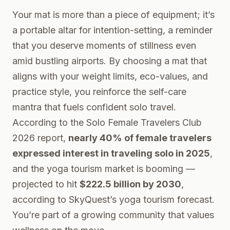
Your mat is more than a piece of equipment; it’s
a portable altar for intention-setting, a reminder
that you deserve moments of stillness even
amid bustling airports. By choosing a mat that
aligns with your weight limits, eco-values, and
practice style, you reinforce the self-care
mantra that fuels confident solo travel.
According to the
Solo Female Travelers Club
2026 report
,
nearly 40% of female travelers
expressed interest in traveling solo in 2025
,
and the yoga tourism market is booming —
projected to hit
$222.5 billion by 2030
,
according to
SkyQuest’s yoga tourism forecast
.
You’re part of a growing community that values