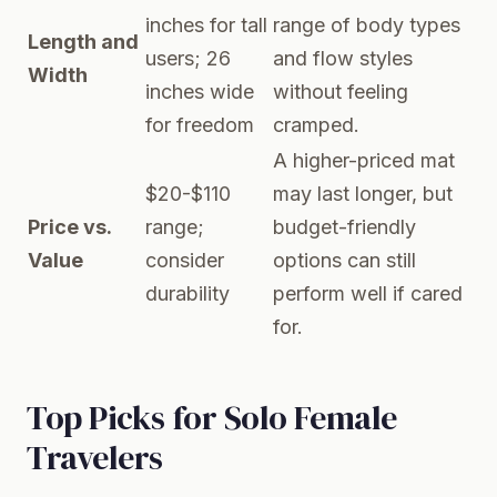
inches for tall
range of body types
Length and
users; 26
and flow styles
Width
inches wide
without feeling
for freedom
cramped.
A higher-priced mat
$20-$110
may last longer, but
Price vs.
range;
budget-friendly
Value
consider
options can still
durability
perform well if cared
for.
Top Picks for Solo Female
Travelers