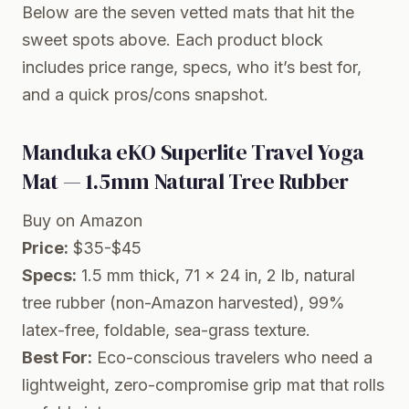
Below are the seven vetted mats that hit the
sweet spots above. Each product block
includes price range, specs, who it’s best for,
and a quick pros/cons snapshot.
Manduka eKO Superlite Travel Yoga
Mat — 1.5mm Natural Tree Rubber
Buy on Amazon
Price:
$35-$45
Specs:
1.5 mm thick, 71 x 24 in, 2 lb, natural
tree rubber (non-Amazon harvested), 99%
latex-free, foldable, sea-grass texture.
Best For:
Eco-conscious travelers who need a
lightweight, zero-compromise grip mat that rolls