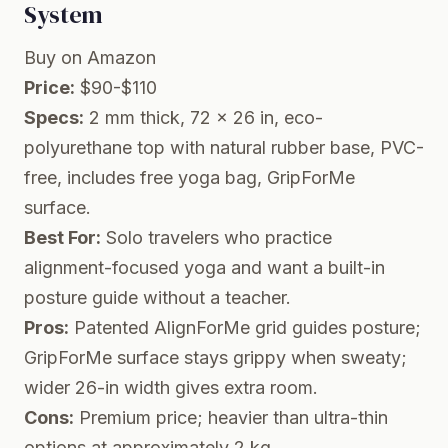
System
Buy on Amazon
Price:
$90-$110
Specs:
2 mm thick, 72 x 26 in, eco-
polyurethane top with natural rubber base, PVC-
free, includes free yoga bag, GripForMe
surface.
Best For:
Solo travelers who practice
alignment-focused yoga and want a built-in
posture guide without a teacher.
Pros:
Patented AlignForMe grid guides posture;
GripForMe surface stays grippy when sweaty;
wider 26-in width gives extra room.
Cons:
Premium price; heavier than ultra-thin
options at approximately 2 kg.