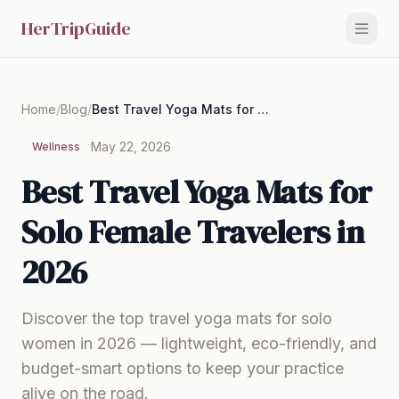
HerTripGuide
Home
/
Blog
/
Best Travel Yoga Mats for Solo Female Travelers in 2026
May 22, 2026
Wellness
Best Travel Yoga Mats for
Solo Female Travelers in
2026
Discover the top travel yoga mats for solo
women in 2026 — lightweight, eco-friendly, and
budget-smart options to keep your practice
alive on the road.