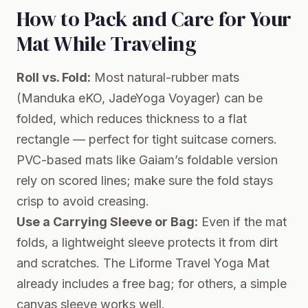
How to Pack and Care for Your
Mat While Traveling
Roll vs. Fold:
Most natural-rubber mats
(Manduka eKO, JadeYoga Voyager) can be
folded, which reduces thickness to a flat
rectangle — perfect for tight suitcase corners.
PVC-based mats like Gaiam’s foldable version
rely on scored lines; make sure the fold stays
crisp to avoid creasing.
Use a Carrying Sleeve or Bag:
Even if the mat
folds, a lightweight sleeve protects it from dirt
and scratches. The Liforme Travel Yoga Mat
already includes a free bag; for others, a simple
canvas sleeve works well.