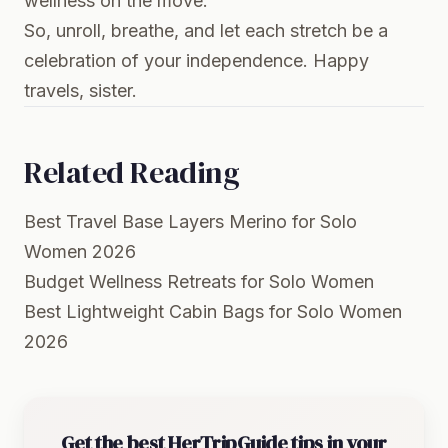
wellness on the move.
So, unroll, breathe, and let each stretch be a
celebration of your independence. Happy
travels, sister.
Related Reading
Best Travel Base Layers Merino for Solo
Women 2026
Budget Wellness Retreats for Solo Women
Best Lightweight Cabin Bags for Solo Women
2026
Get the best HerTripGuide tips in your