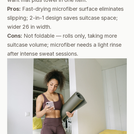
Pros:
Fast-drying microfiber surface eliminates
slipping; 2-in-1 design saves suitcase space;
wider 26 in width.
Cons:
Not foldable — rolls only, taking more
suitcase volume; microfiber needs a light rinse
after intense sweat sessions.