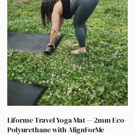
Liforme Travel Yoga Mat — 2mm Eco-
Polyurethane with AlignForMe