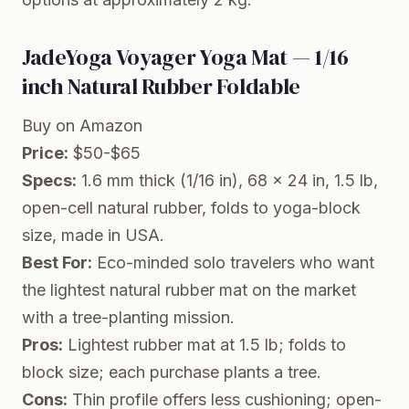
JadeYoga Voyager Yoga Mat — 1/16
inch Natural Rubber Foldable
Buy on Amazon
Price:
$50-$65
Specs:
1.6 mm thick (1/16 in), 68 x 24 in, 1.5 lb,
open-cell natural rubber, folds to yoga-block
size, made in USA.
Best For:
Eco-minded solo travelers who want
the lightest natural rubber mat on the market
with a tree-planting mission.
Pros:
Lightest rubber mat at 1.5 lb; folds to
block size; each purchase plants a tree.
Cons:
Thin profile offers less cushioning; open-