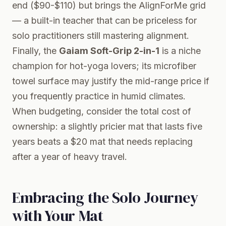
end ($90-$110) but brings the AlignForMe grid
— a built-in teacher that can be priceless for
solo practitioners still mastering alignment.
Finally, the
Gaiam Soft-Grip 2-in-1
is a niche
champion for hot-yoga lovers; its microfiber
towel surface may justify the mid-range price if
you frequently practice in humid climates.
When budgeting, consider the total cost of
ownership: a slightly pricier mat that lasts five
years beats a $20 mat that needs replacing
after a year of heavy travel.
Embracing the Solo Journey
with Your Mat