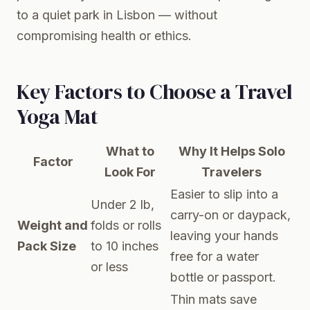
to a quiet park in Lisbon — without
compromising health or ethics.
Key Factors to Choose a Travel
Yoga Mat
What to
Why It Helps Solo
Factor
Look For
Travelers
Easier to slip into a
Under 2 lb,
carry-on or daypack,
Weight and
folds or rolls
leaving your hands
Pack Size
to 10 inches
free for a water
or less
bottle or passport.
Thin mats save