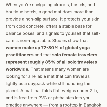
When you’re navigating airports, hostels, and
boutique hotels, a good mat does more than
provide a non-slip surface. It protects your skin
from cold concrete, offers a stable base for
balance poses, and signals to yourself that self-
care is non-negotiable. Studies show that
women make up 72-80% of global yoga
practitioners
and that
solo female travelers
represent roughly 85% of all solo travelers
worldwide
. That means many women are
looking for a reliable mat that can travel as
lightly as a daypack while still honoring the
planet. A mat that folds flat, weighs under 2 lb,
and is free from PVC or phthalates lets you
practice anywhere — from a rooftop in Bangkok