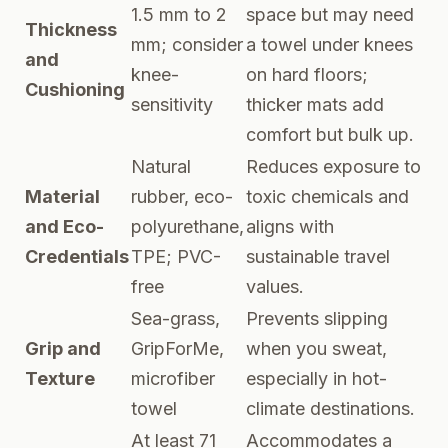
1.5 mm to 2
space but may need
Thickness
mm; consider
a towel under knees
and
knee-
on hard floors;
Cushioning
sensitivity
thicker mats add
comfort but bulk up.
Natural
Reduces exposure to
Material
rubber, eco-
toxic chemicals and
and Eco-
polyurethane,
aligns with
Credentials
TPE; PVC-
sustainable travel
free
values.
Sea-grass,
Prevents slipping
Grip and
GripForMe,
when you sweat,
Texture
microfiber
especially in hot-
towel
climate destinations.
At least 71
Accommodates a