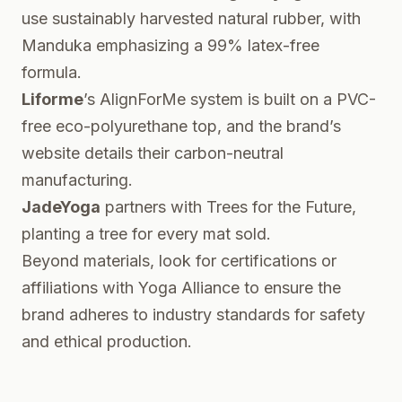
use sustainably harvested natural rubber, with
Manduka emphasizing a 99% latex-free
formula.
Liforme
’s AlignForMe system is built on a PVC-
free eco-polyurethane top, and the
brand’s
website
details their carbon-neutral
manufacturing.
JadeYoga
partners with Trees for the Future,
planting a tree for every mat sold
.
Beyond materials, look for certifications or
affiliations with
Yoga Alliance
to ensure the
brand adheres to industry standards for safety
and ethical production.