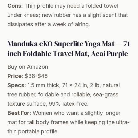
Cons:
Thin profile may need a folded towel
under knees; new rubber has a slight scent that
dissipates after a week of airing.
Manduka eKO Superlite Yoga Mat — 71
inch Foldable Travel Mat, Acai Purple
Buy on Amazon
Price:
$38-$48
Specs:
1.5 mm thick, 71 x 24 in, 2 lb, natural
tree rubber, foldable and rollable, sea-grass
texture surface, 99% latex-free.
Best For:
Women who want a slightly longer
mat for tall body frames while keeping the ultra-
thin portable profile.