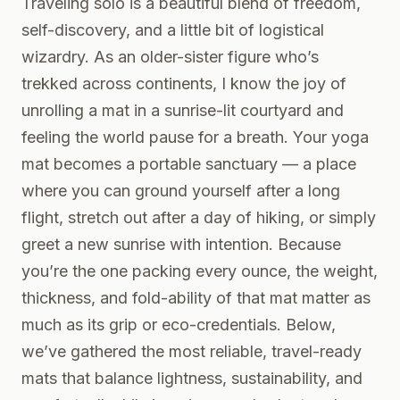
Traveling solo is a beautiful blend of freedom,
self-discovery, and a little bit of logistical
wizardry. As an older-sister figure who’s
trekked across continents, I know the joy of
unrolling a mat in a sunrise-lit courtyard and
feeling the world pause for a breath. Your yoga
mat becomes a portable sanctuary — a place
where you can ground yourself after a long
flight, stretch out after a day of hiking, or simply
greet a new sunrise with intention. Because
you’re the one packing every ounce, the weight,
thickness, and fold-ability of that mat matter as
much as its grip or eco-credentials. Below,
we’ve gathered the most reliable, travel-ready
mats that balance lightness, sustainability, and