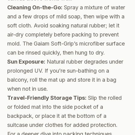
Cleaning On-the-Go:
Spray a mixture of water
and a few drops of mild soap, then wipe with a
soft cloth. Avoid soaking natural rubber; let it
air-dry completely before packing to prevent
mold. The Gaiam Soft-Grip’s microfiber surface
can be rinsed quickly, then hung to dry.
Sun Exposure:
Natural rubber degrades under
prolonged UV. If you’re sun-bathing on a
balcony, roll the mat up and store it in a bag
when not in use.
Travel-Friendly Storage Tips:
Slip the rolled
or folded mat into the side pocket of a
backpack, or place it at the bottom of a
suitcase under clothes for added protection.
For a deeper dive into packing techniques,