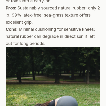
or folds into a carry-on.
Pros:
Sustainably sourced natural rubber; only 2
lb; 99% latex-free; sea-grass texture offers
excellent grip.
Cons:
Minimal cushioning for sensitive knees;
natural rubber can degrade in direct sun if left
out for long periods.