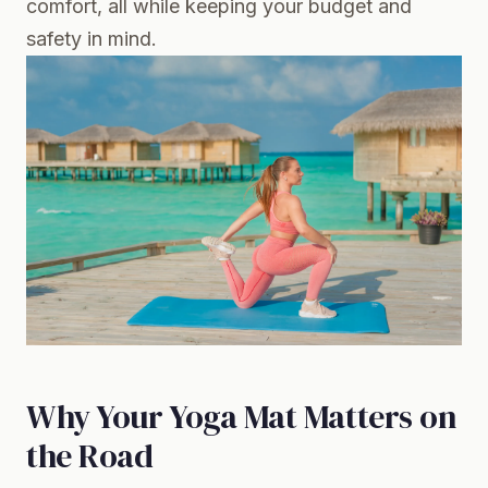
comfort, all while keeping your budget and
safety in mind.
Why Your Yoga Mat Matters on
the Road