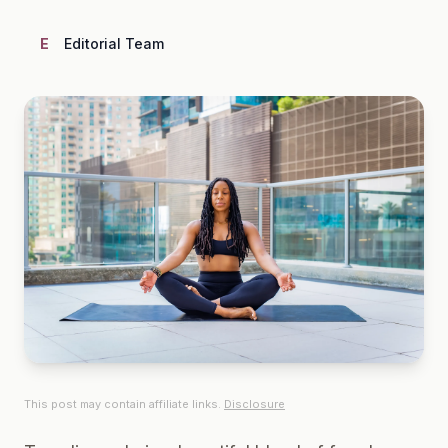
E
Editorial Team
This post may contain affiliate links.
Disclosure