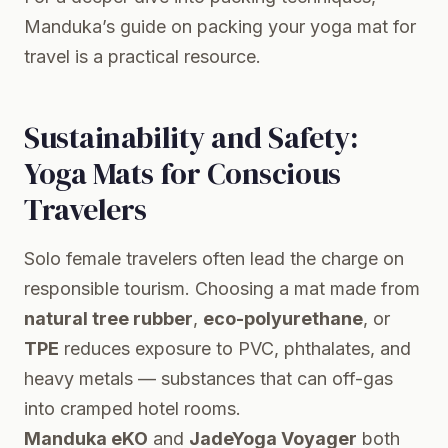
Manduka’s guide on packing your yoga mat for
travel
is a practical resource.
Sustainability and Safety:
Yoga Mats for Conscious
Travelers
Solo female travelers often lead the charge on
responsible tourism. Choosing a mat made from
natural tree rubber
,
eco-polyurethane
, or
TPE
reduces exposure to PVC, phthalates, and
heavy metals — substances that can off-gas
into cramped hotel rooms.
Manduka eKO
and
JadeYoga Voyager
both