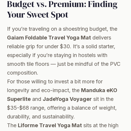
Budget vs. Premium: Finding
Your Sweet Spot
If you’re traveling on a shoestring budget, the
Gaiam Foldable Travel Yoga Mat
delivers
reliable grip for under $30. It’s a solid starter,
especially if you’re staying in hostels with
smooth tile floors — just be mindful of the PVC
composition.
For those willing to invest a bit more for
longevity and eco-impact, the
Manduka eKO
Superlite
and
JadeYoga Voyager
sit in the
$35-$68 range, offering a balance of weight,
durability, and sustainability.
The
Liforme Travel Yoga Mat
sits at the high