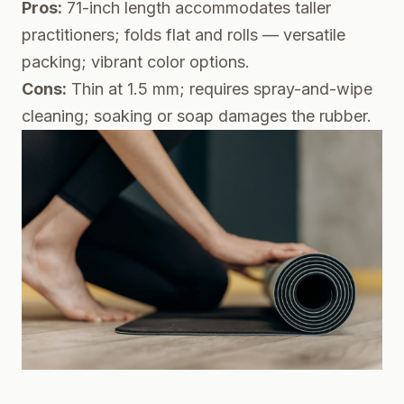
Pros:
71-inch length accommodates taller
practitioners; folds flat and rolls — versatile
packing; vibrant color options.
Cons:
Thin at 1.5 mm; requires spray-and-wipe
cleaning; soaking or soap damages the rubber.