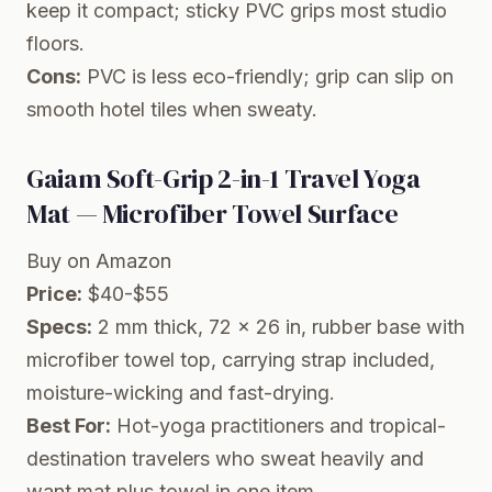
keep it compact; sticky PVC grips most studio
floors.
Cons:
PVC is less eco-friendly; grip can slip on
smooth hotel tiles when sweaty.
Gaiam Soft-Grip 2-in-1 Travel Yoga
Mat — Microfiber Towel Surface
Buy on Amazon
Price:
$40-$55
Specs:
2 mm thick, 72 x 26 in, rubber base with
microfiber towel top, carrying strap included,
moisture-wicking and fast-drying.
Best For:
Hot-yoga practitioners and tropical-
destination travelers who sweat heavily and
want mat plus towel in one item.