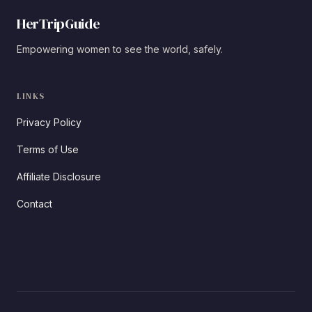
HerTripGuide
Empowering women to see the world, safely.
LINKS
Privacy Policy
Terms of Use
Affiliate Disclosure
Contact