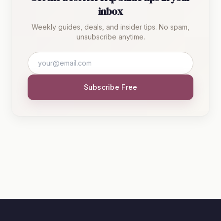
inbox
Weekly guides, deals, and insider tips. No spam,
unsubscribe anytime.
Subscribe Free