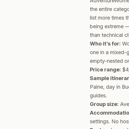
AdventureWomen 
the entire categ
list more times 
being extreme — 
than technical c
Who it’s for:
Wom
one in a mixed-
empty-nested or 
Price range:
$4,
Sample itinerar
Paine, day in Bu
guides.
Group size:
Ave
Accommodation
settings. No hos