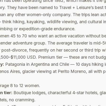
has been operating since 1982, which makes it the 
ory. They have been named to Travel + Leisure’s best 
than any other women-only company. The trips lean act
think hiking, kayaking, wildlife viewing, and cultural 
limbing or expedition-grade endurance.
en 45 to 70 who want an active vacation without be
gender adventure group. The average traveler is mid-5
post-divorce, frequently on her second or third trip 
500–$11,000 USD. Premium tier — these are not budge
y:
Patagonia in Argentina and Chile — 10 days hiking i
enos Aires, glacier viewing at Perito Moreno, all with p
rage 8 to 12 women.
 tier:
Boutique lodges, characterful 4-star hotels, gl
tels, no cramming.