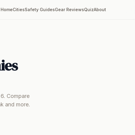
Home
Cities
Safety Guides
Gear Reviews
Quiz
About
ies
026. Compare
ak and more.