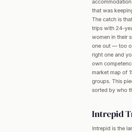
accommodation an
that was keepin
The catch is th
trips with 24-ye
women in their 
one out — too ol
right one and yo
own competence,
market map of 1
groups
. This pi
sorted by who th
Intrepid 
Intrepid is the 