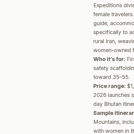
Expeditions divi
female travelers
guide, accommod
specifically to
rural Iran, weav
women-owned fa
Who it’s for:
Fir
safety scaffold
toward 35–55.
Price range:
$1,
2026 launches st
day Bhutan itine
Sample itinerar
Mountains, incl
with women in the