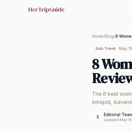
HerTripGuide
Home
/
Blog
/
May 15
Solo Travel
8 Wom
Review
The 8 best wome
Intrepid, Adven
Editorial Tea
E
Updated May 15