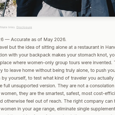
iliate links.
Disclosure
26 — Accurate as of May 2026.
avel but the idea of sitting alone at a restaurant in Han
tion with your backpack makes your stomach knot, you
 place where women-only group tours were invented. 
y to leave home without being truly alone, to push yo
 by yourself, to test what kind of traveler you actually
e full unsupported version. They are not a consolation 
women, they are the smartest, safest, most cost-effic
d otherwise feel out of reach. The right company can 
women in your age range, eliminate single supplement