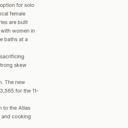
option for solo
local female
es are built
 with women in
e baths at a
sacrificing
strong skew
h. The new
,565 for the 11-
to the Atlas
, and cooking