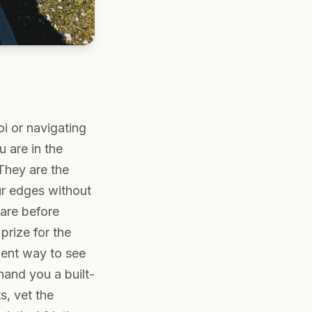
oi or navigating
 are in the
They are the
ur edges without
 are before
prize for the
ient way to see
hand you a built-
s, vet the