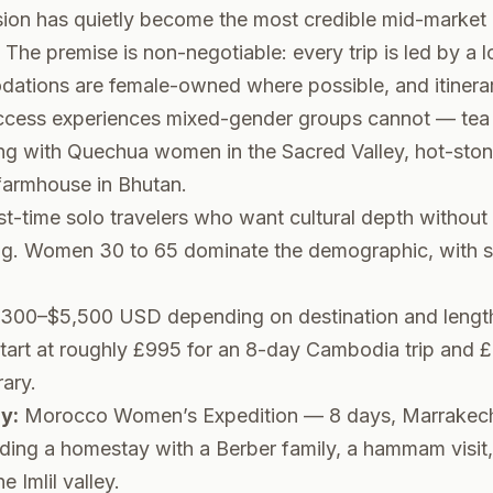
sion has quietly become the most credible mid-market 
. The premise is non-negotiable: every trip is led by a 
ations are female-owned where possible, and itinerari
 access experiences mixed-gender groups cannot — tea
ing with Quechua women in the Sacred Valley, hot-ston
rmhouse in Bhutan.
st-time solo travelers who want cultural depth without 
ing. Women 30 to 65 dominate the demographic, with 
300–$5,500 USD depending on destination and lengt
art at roughly £995 for an 8-day Cambodia trip and £3
rary.
y:
Morocco Women’s Expedition — 8 days, Marrakech 
uding a homestay with a Berber family, a hammam visit
 Imlil valley.