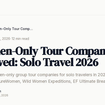
8 Women-Only Tour Companies Reviewed: Solo Travel 2026
, 2026
· 12 min read
en-Only Tour Compan
ed: Solo Travel 2026
n-only group tour companies for solo travelers in 2
tureWomen, Wild Women Expeditions, EF Ultimate Bre
m
, 2026