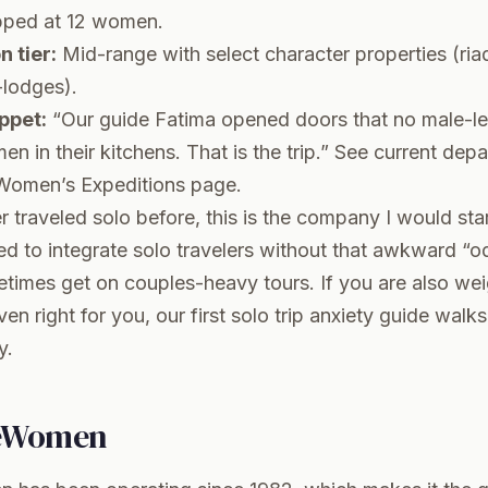
ped at 12 women.
 tier:
Mid-range with select character properties (riad
lodges).
ppet:
“Our guide Fatima opened doors that no male-le
n in their kitchens. That is the trip.” See current depa
 Women’s Expeditions page
.
r traveled solo before, this is the company I would star
ned to integrate solo travelers without that awkward “
times get on couples-heavy tours. If you are also we
ven right for you, our
first solo trip anxiety guide
walks 
y.
eWomen