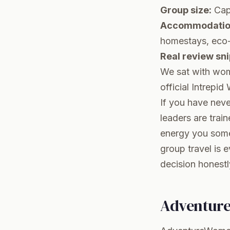
Group size:
Cap
Accommodation
homestays, eco-
Real review sni
We sat with wome
official
Intrepid
If you have neve
leaders are trai
energy you some
group travel is e
decision honestl
Adventur