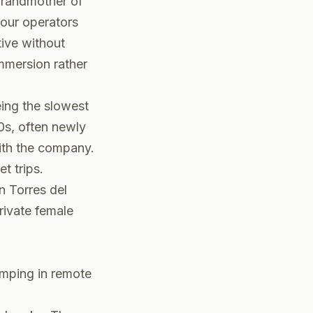
grandmother of
tour operators
ive without
immersion rather
ing the slowest
0s, often newly
with the company.
t trips.
n Torres del
rivate female
amping in remote