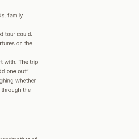
s, family
d tour could.
rtures on the
t with. The trip
odd one out”
ighing whether
through the