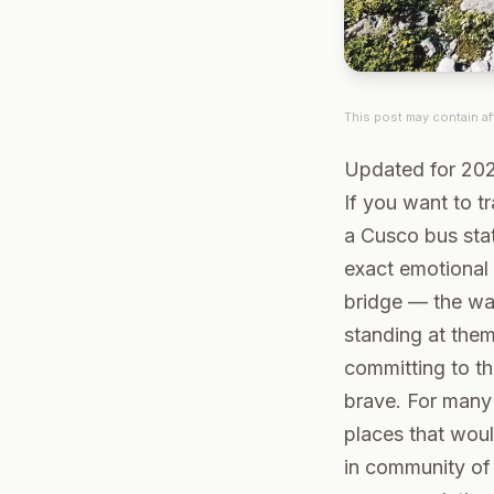
This post may contain aff
Updated for 20
If you want to tr
a Cusco bus sta
exact emotional
bridge — the wa
standing at them
committing to th
brave. For many 
places that woul
in community of 