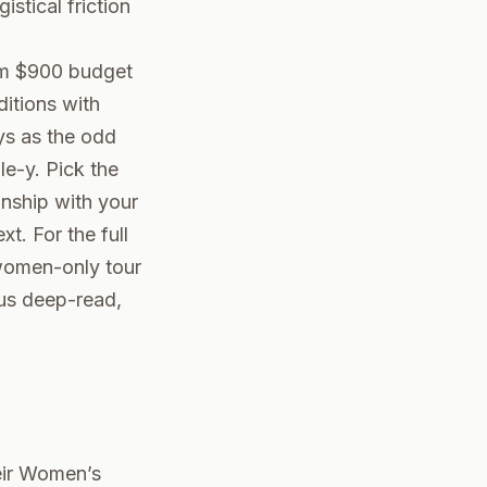
stical friction
om $900 budget
ditions with
ys as the odd
le-y. Pick the
onship with your
. For the full
women-only tour
ous deep-read,
heir Women’s