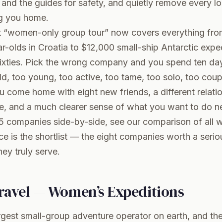
d the guides for safety, and quietly remove every logi
g you home.
at “women-only group tour” now covers everything fr
ar-olds in Croatia to $12,000 small-ship Antarctic expe
sixties. Pick the wrong company and you spend ten da
d, too young, too active, too tame, too solo, too coup
u come home with eight new friends, a different relati
 and a much clearer sense of what you want to do next
5 companies side-by-side, see our
comparison of all 
ece is the shortlist — the eight companies worth a seri
ey truly serve.
Travel — Women’s Expeditions
largest small-group adventure operator on earth, and t