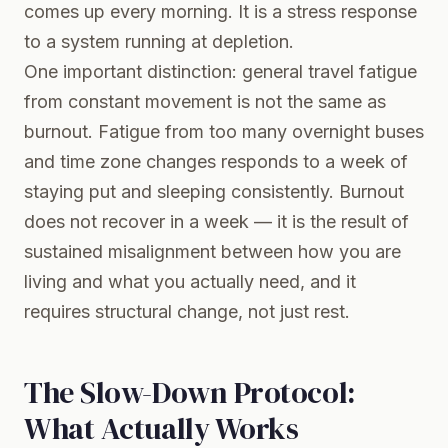
comes up every morning. It is a stress response
to a system running at depletion.
One important distinction: general travel fatigue
from constant movement is not the same as
burnout. Fatigue from too many overnight buses
and time zone changes responds to a week of
staying put and sleeping consistently. Burnout
does not recover in a week — it is the result of
sustained misalignment between how you are
living and what you actually need, and it
requires structural change, not just rest.
The Slow-Down Protocol:
What Actually Works