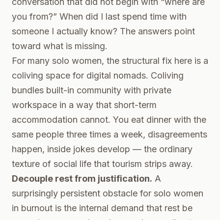
conversation that did not begin with “where are
you from?” When did I last spend time with
someone I actually know? The answers point
toward what is missing.
For many solo women, the structural fix here is a
coliving space for digital nomads
. Coliving
bundles built-in community with private
workspace in a way that short-term
accommodation cannot. You eat dinner with the
same people three times a week, disagreements
happen, inside jokes develop — the ordinary
texture of social life that tourism strips away.
Decouple rest from justification.
A
surprisingly persistent obstacle for solo women
in burnout is the internal demand that rest be