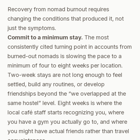
Recovery from nomad burnout requires
changing the conditions that produced it, not
just the symptoms.
Commit to a minimum stay.
The most
consistently cited turning point in accounts from
burned-out nomads is slowing the pace to a
minimum of four to eight weeks per location.
Two-week stays are not long enough to feel
settled, build any routines, or develop
friendships beyond the “we overlapped at the
same hostel” level. Eight weeks is where the
local café staff starts recognizing you, where
you have a gym you actually go to, and where
you might have actual friends rather than travel