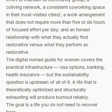
coliving network, a consistent coworking space
in their most-visited cities); a work arrangement
that does not require more than five or six hours
of focused effort per day; and an honest
relationship with what they actually find
restorative versus what they perform as
restorative.
The
digital nomad guide for women
covers the
practical infrastructure — visa options, banking,
health insurance — but the sustainability
question is upstream of all of it. A life that is
theoretically optimized and structurally
exhausting will produce burnout reliably.
The goal is a life you do not need to recover