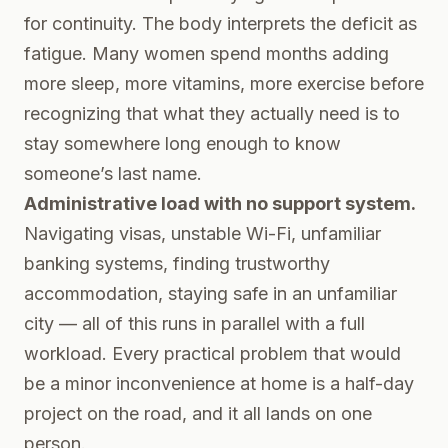
for continuity. The body interprets the deficit as
fatigue. Many women spend months adding
more sleep, more vitamins, more exercise before
recognizing that what they actually need is to
stay somewhere long enough to know
someone’s last name.
Administrative load with no support system.
Navigating visas, unstable Wi-Fi, unfamiliar
banking systems, finding trustworthy
accommodation, staying safe in an unfamiliar
city — all of this runs in parallel with a full
workload. Every practical problem that would
be a minor inconvenience at home is a half-day
project on the road, and it all lands on one
person.