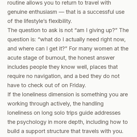
routine allows you to return to travel with
genuine enthusiasm — that is a successful use
of the lifestyle’s flexibility.
The question to ask is not “am I giving up?” The
question is: “what do I actually need right now,
and where can I get it?” For many women at the
acute stage of burnout, the honest answer
includes people they know well, places that
require no navigation, and a bed they do not
have to check out of on Friday.
If the loneliness dimension is something you are
working through actively, the
handling
loneliness on long solo trips
guide addresses
the psychology in more depth, including how to
build a support structure that travels with you.