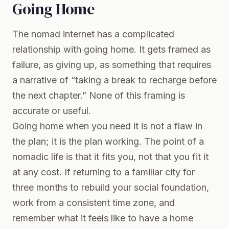
Going Home
The nomad internet has a complicated
relationship with going home. It gets framed as
failure, as giving up, as something that requires
a narrative of “taking a break to recharge before
the next chapter.” None of this framing is
accurate or useful.
Going home when you need it is not a flaw in
the plan; it is the plan working. The point of a
nomadic life is that it fits you, not that you fit it
at any cost. If returning to a familiar city for
three months to rebuild your social foundation,
work from a consistent time zone, and
remember what it feels like to have a home