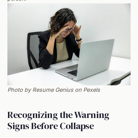
Photo by Resume Genius on
Pexels
Recognizing the Warning
Signs Before Collapse