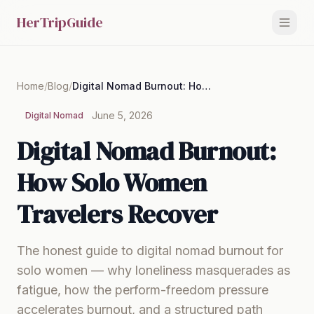
HerTripGuide
Home
/
Blog
/
Digital Nomad Burnout: How Solo Women Travelers Recover
June 5, 2026
Digital Nomad
Digital Nomad Burnout:
How Solo Women
Travelers Recover
The honest guide to digital nomad burnout for
solo women — why loneliness masquerades as
fatigue, how the perform-freedom pressure
accelerates burnout, and a structured path