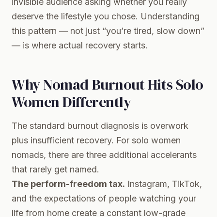
invisible audience asking whether you really
deserve the lifestyle you chose. Understanding
this pattern — not just “you’re tired, slow down”
— is where actual recovery starts.
Why Nomad Burnout Hits Solo
Women Differently
The standard burnout diagnosis is overwork
plus insufficient recovery. For solo women
nomads, there are three additional accelerants
that rarely get named.
The perform-freedom tax.
Instagram, TikTok,
and the expectations of people watching your
life from home create a constant low-grade