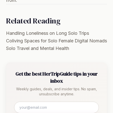
from.
Related Reading
Handling Loneliness on Long Solo Trips
Coliving Spaces for Solo Female Digital Nomads
Solo Travel and Mental Health
Get the best HerTripGuide tips in your
inbox
Weekly guides, deals, and insider tips. No spam,
unsubscribe anytime.