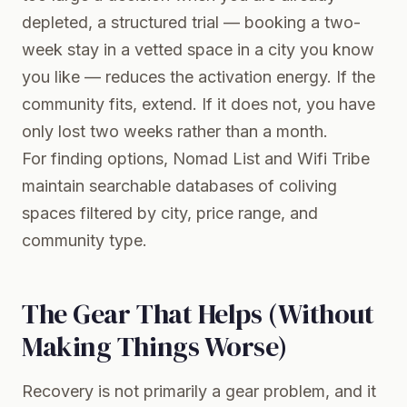
depleted, a structured trial — booking a two-
week stay in a vetted space in a city you know
you like — reduces the activation energy. If the
community fits, extend. If it does not, you have
only lost two weeks rather than a month.
For finding options,
Nomad List
and Wifi Tribe
maintain searchable databases of coliving
spaces filtered by city, price range, and
community type.
The Gear That Helps (Without
Making Things Worse)
Recovery is not primarily a gear problem, and it