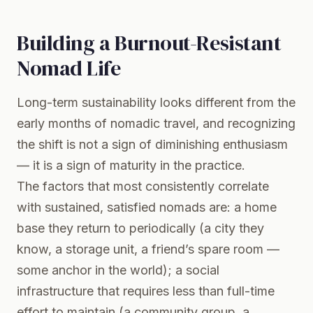
Building a Burnout-Resistant
Nomad Life
Long-term sustainability looks different from the
early months of nomadic travel, and recognizing
the shift is not a sign of diminishing enthusiasm
— it is a sign of maturity in the practice.
The factors that most consistently correlate
with sustained, satisfied nomads are: a home
base they return to periodically (a city they
know, a storage unit, a friend’s spare room —
some anchor in the world); a social
infrastructure that requires less than full-time
effort to maintain (a community group, a