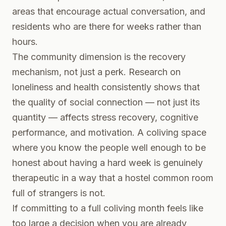
areas that encourage actual conversation, and
residents who are there for weeks rather than
hours.
The community dimension is the recovery
mechanism, not just a perk. Research on
loneliness and health consistently shows that
the quality of social connection — not just its
quantity — affects stress recovery, cognitive
performance, and motivation. A coliving space
where you know the people well enough to be
honest about having a hard week is genuinely
therapeutic in a way that a hostel common room
full of strangers is not.
If committing to a full coliving month feels like
too large a decision when you are already