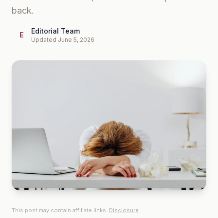
back.
Editorial Team
E
Updated June 5, 2026
This post may contain affiliate links.
Disclosure