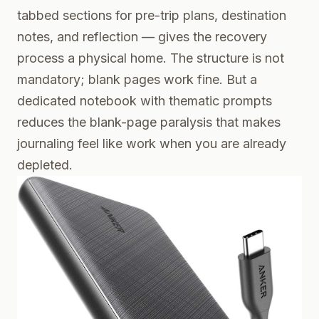
tabbed sections for pre-trip plans, destination
notes, and reflection — gives the recovery
process a physical home. The structure is not
mandatory; blank pages work fine. But a
dedicated notebook with thematic prompts
reduces the blank-page paralysis that makes
journaling feel like work when you are already
depleted.