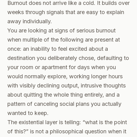
Burnout does not arrive like a cold. It builds over
weeks through signals that are easy to explain
away individually.
You are looking at signs of serious burnout
when multiple of the following are present at
once: an inability to feel excited about a
destination you deliberately chose, defaulting to
your room or apartment for days when you
would normally explore, working longer hours
with visibly declining output, intrusive thoughts
about quitting the whole thing entirely, and a
pattern of canceling social plans you actually
wanted to keep.
The existential layer is telling: “what is the point
of this?” is not a philosophical question when it