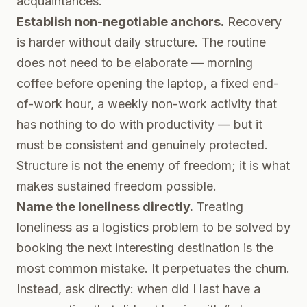
acquaintances.
Establish non-negotiable anchors.
Recovery
is harder without daily structure. The routine
does not need to be elaborate — morning
coffee before opening the laptop, a fixed end-
of-work hour, a weekly non-work activity that
has nothing to do with productivity — but it
must be consistent and genuinely protected.
Structure is not the enemy of freedom; it is what
makes sustained freedom possible.
Name the loneliness directly.
Treating
loneliness as a logistics problem to be solved by
booking the next interesting destination is the
most common mistake. It perpetuates the churn.
Instead, ask directly: when did I last have a