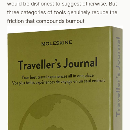
would be dishonest to suggest otherwise. But
three categories of tools genuinely reduce the
friction that compounds burnout.