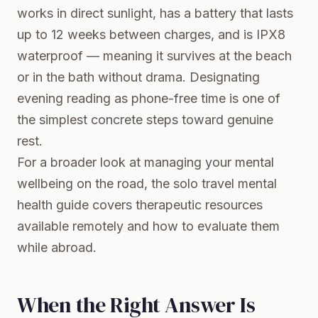
works in direct sunlight, has a battery that lasts
up to 12 weeks between charges, and is IPX8
waterproof — meaning it survives at the beach
or in the bath without drama. Designating
evening reading as phone-free time is one of
the simplest concrete steps toward genuine
rest.
For a broader look at managing your mental
wellbeing on the road, the
solo travel mental
health guide
covers therapeutic resources
available remotely and how to evaluate them
while abroad.
When the Right Answer Is