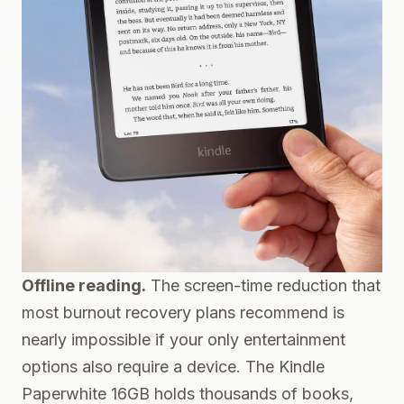
Offline reading.
The screen-time reduction that
most burnout recovery plans recommend is
nearly impossible if your only entertainment
options also require a device. The
Kindle
Paperwhite 16GB
holds thousands of books,