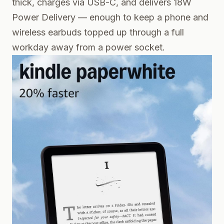
thick, charges via USB-C, and delivers 18W
Power Delivery — enough to keep a phone and
wireless earbuds topped up through a full
workday away from a power socket.