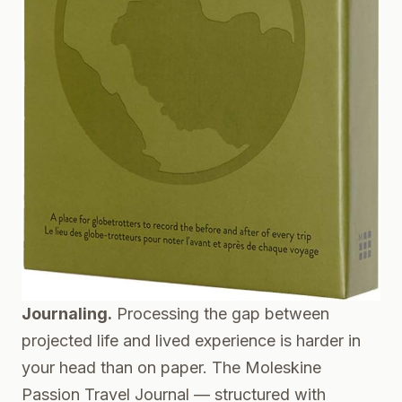
Journaling.
Processing the gap between
projected life and lived experience is harder in
your head than on paper. The
Moleskine
Passion Travel Journal
— structured with