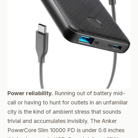
Power reliability.
Running out of battery mid-
call or having to hunt for outlets in an unfamiliar
city is the kind of ambient stress that sounds
trivial and accumulates invisibly. The
Anker
PowerCore Slim 10000 PD
is under 0.6 inches