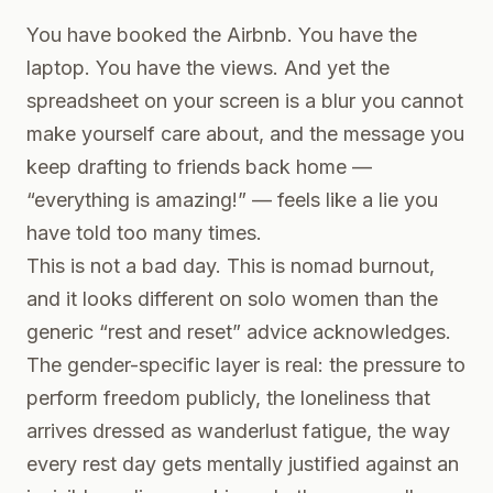
You have booked the Airbnb. You have the
laptop. You have the views. And yet the
spreadsheet on your screen is a blur you cannot
make yourself care about, and the message you
keep drafting to friends back home —
“everything is amazing!” — feels like a lie you
have told too many times.
This is not a bad day. This is nomad burnout,
and it looks different on solo women than the
generic “rest and reset” advice acknowledges.
The gender-specific layer is real: the pressure to
perform freedom publicly, the loneliness that
arrives dressed as wanderlust fatigue, the way
every rest day gets mentally justified against an