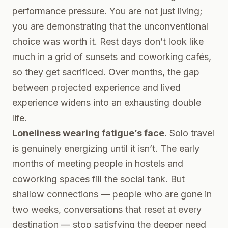
performance pressure. You are not just living;
you are demonstrating that the unconventional
choice was worth it. Rest days don’t look like
much in a grid of sunsets and coworking cafés,
so they get sacrificed. Over months, the gap
between projected experience and lived
experience widens into an exhausting double
life.
Loneliness wearing fatigue’s face.
Solo travel
is genuinely energizing until it isn’t. The early
months of meeting people in hostels and
coworking spaces fill the social tank. But
shallow connections — people who are gone in
two weeks, conversations that reset at every
destination — stop satisfying the deeper need