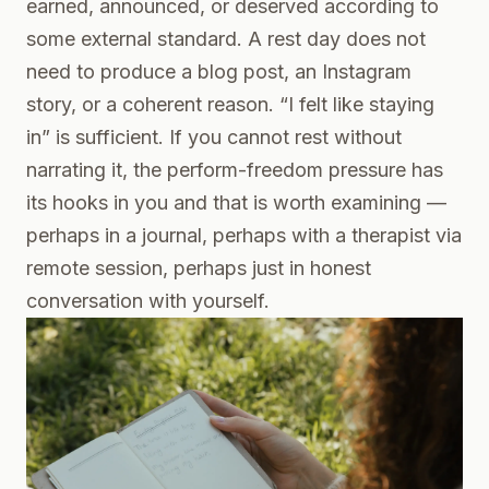
earned, announced, or deserved according to
some external standard. A rest day does not
need to produce a blog post, an Instagram
story, or a coherent reason. “I felt like staying
in” is sufficient. If you cannot rest without
narrating it, the perform-freedom pressure has
its hooks in you and that is worth examining —
perhaps in a journal, perhaps with a therapist via
remote session, perhaps just in honest
conversation with yourself.