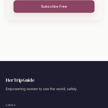
Subscribe Free
HerTripGuide
Empowering women to see the world, safely.
LINKS