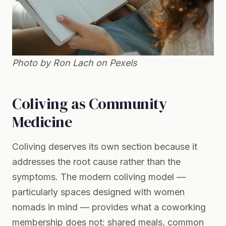
Photo by Ron Lach on
Pexels
Coliving as Community
Medicine
Coliving deserves its own section because it
addresses the root cause rather than the
symptoms. The modern coliving model —
particularly spaces designed with women
nomads in mind — provides what a coworking
membership does not: shared meals, common