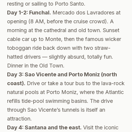
resting or sailing to Porto Santo.
Day 1-2: Funchal.
Mercado dos Lavradores at
opening (8 AM, before the cruise crowd). A
morning at the cathedral and old town. Sunset
cable car up to Monte, then the famous wicker
toboggan ride back down with two straw-
hatted drivers — slightly absurd, totally fun.
Dinner in the Old Town.
Day 3: Sao Vicente and Porto Moniz (north
coast).
Drive or take a tour bus to the lava-rock
natural pools at Porto Moniz, where the Atlantic
refills tide-pool swimming basins. The drive
through Sao Vicente’s tunnels is itself an
attraction.
Day 4: Santana and the east.
Visit the iconic