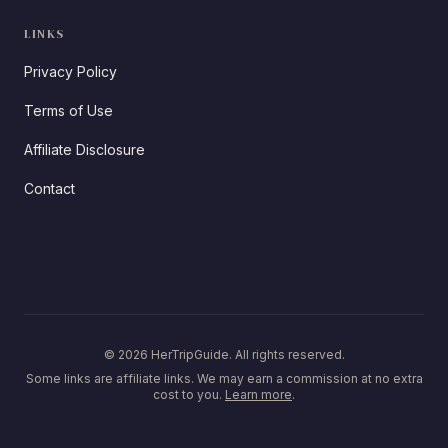
LINKS
Privacy Policy
Terms of Use
Affiliate Disclosure
Contact
© 2026 HerTripGuide. All rights reserved.
Some links are affiliate links. We may earn a commission at no extra
cost to you.
Learn more
.