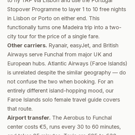
to fly TAP via Lisbon and use the
Portugal
Stopover Programme
to layer 1 to 10 free nights
in Lisbon or Porto on either end. This
functionally turns one Madeira trip into a two-
city tour for the price of a single fare.
Other carriers.
Ryanair, easyJet, and British
Airways serve Funchal from major UK and
European hubs. Atlantic Airways (Faroe Islands)
is unrelated despite the similar geography — do
not confuse the two when booking. For an
entirely different island-hopping mood, our
Faroe Islands solo female travel guide
covers
that route.
Airport transfer.
The Aerobus to Funchal
center costs €5, runs every 30 to 60 minutes,