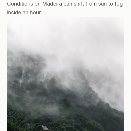
Conditions on Madeira can shift from sun to fog
inside an hour.