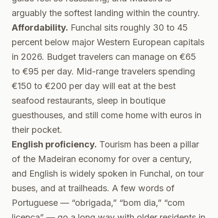
arguably the softest landing within the country.
Affordability.
Funchal sits roughly 30 to 45
percent below major Western European capitals
in 2026. Budget travelers can manage on €65
to €95 per day. Mid-range travelers spending
€150 to €200 per day will eat at the best
seafood restaurants, sleep in boutique
guesthouses, and still come home with euros in
their pocket.
English proficiency.
Tourism has been a pillar
of the Madeiran economy for over a century,
and English is widely spoken in Funchal, on tour
buses, and at trailheads. A few words of
Portuguese — “obrigada,” “bom dia,” “com
licenca” — go a long way with older residents in