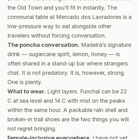
the Old Town and you’ll fit in instantly. The
communal table at Mercado dos Lavradores is a
low-pressure way to eat alongside other
travelers without forcing conversation.
The poncha conversation.
Madeira’s signature
drink — sugarcane spirit, lemon, honey — is
often shared in a stand-up bar where strangers
chat. It is not predatory. It is, however, strong.
One is plenty.
What to wear.
Light layers. Funchal can be 22
C at sea level and 14 C with mist on the peaks
within the same hour. A packable rain shell and
broken-in trail shoes are the two things you will
not regret bringing.
Female-inclusive everywhere.
I have not yet