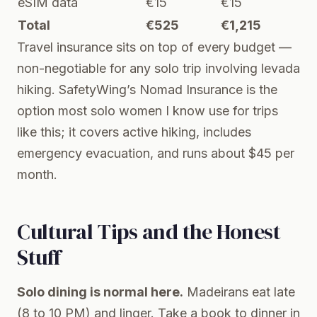
eSIM data
€15
€15
Total
€525
€1,215
Travel insurance sits on top of every budget —
non-negotiable for any solo trip involving levada
hiking.
SafetyWing’s Nomad Insurance
is the
option most solo women I know use for trips
like this; it covers active hiking, includes
emergency evacuation, and runs about $45 per
month.
Cultural Tips and the Honest
Stuff
Solo dining is normal here.
Madeirans eat late
(8 to 10 PM) and linger. Take a book to dinner in