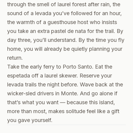
through the smell of laurel forest after rain, the
sound of a levada you’ve followed for an hour,
the warmth of a guesthouse host who insists
you take an extra pastel de nata for the trail. By
day three, you’ll understand. By the time you fly
home, you will already be quietly planning your
return.
Take the early ferry to Porto Santo. Eat the
espetada off a laurel skewer. Reserve your
levada trails the night before. Wave back at the
wicker-sled drivers in Monte. And go alone if
that’s what you want — because this island,
more than most, makes solitude feel like a gift
you gave yourself.