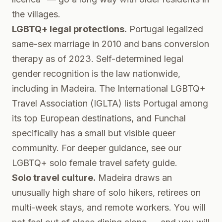
the villages.
LGBTQ+ legal protections.
Portugal legalized
same-sex marriage in 2010 and bans conversion
therapy as of 2023. Self-determined legal
gender recognition is the law nationwide,
including in Madeira. The
International LGBTQ+
Travel Association (IGLTA)
lists Portugal among
its top European destinations, and Funchal
specifically has a small but visible queer
community. For deeper guidance, see our
LGBTQ+ solo female travel safety guide
.
Solo travel culture.
Madeira draws an
unusually high share of solo hikers, retirees on
multi-week stays, and remote workers. You will