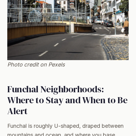
Photo credit on
Pexels
Funchal Neighborhoods:
Where to Stay and When to Be
Alert
Funchal is roughly U-shaped, draped between
mountains and ocean, and where you base