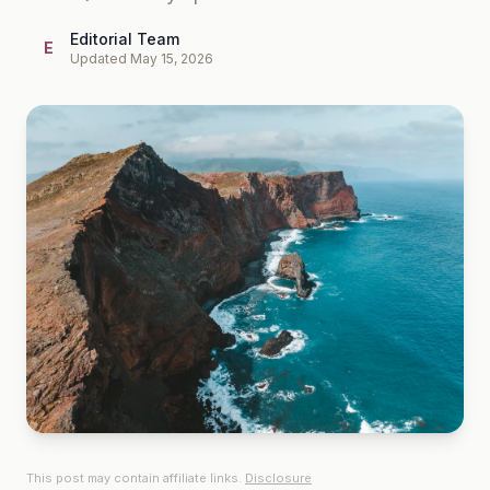
Editorial Team
E
Updated May 15, 2026
This post may contain affiliate links.
Disclosure