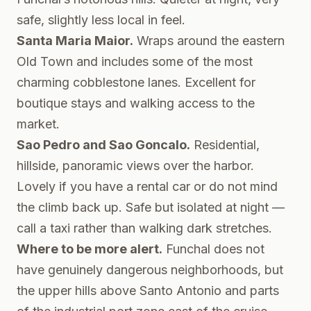
safe, slightly less local in feel.
Santa Maria Maior.
Wraps around the eastern
Old Town and includes some of the most
charming cobblestone lanes. Excellent for
boutique stays and walking access to the
market.
Sao Pedro and Sao Goncalo.
Residential,
hillside, panoramic views over the harbor.
Lovely if you have a rental car or do not mind
the climb back up. Safe but isolated at night —
call a taxi rather than walking dark stretches.
Where to be more alert.
Funchal does not
have genuinely dangerous neighborhoods, but
the upper hills above Santo Antonio and parts