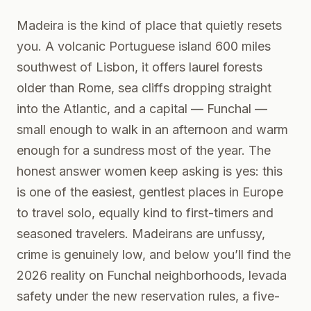
Madeira is the kind of place that quietly resets
you. A volcanic Portuguese island 600 miles
southwest of Lisbon, it offers laurel forests
older than Rome, sea cliffs dropping straight
into the Atlantic, and a capital — Funchal —
small enough to walk in an afternoon and warm
enough for a sundress most of the year. The
honest answer women keep asking is yes: this
is one of the easiest, gentlest places in Europe
to travel solo, equally kind to first-timers and
seasoned travelers. Madeirans are unfussy,
crime is genuinely low, and below you’ll find the
2026 reality on Funchal neighborhoods, levada
safety under the new reservation rules, a five-