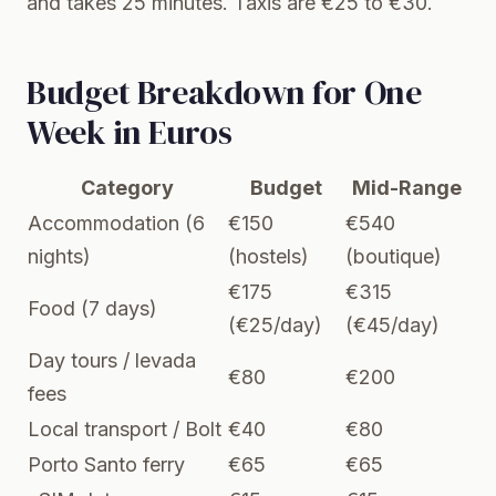
and takes 25 minutes. Taxis are €25 to €30.
Budget Breakdown for One
Week in Euros
Category
Budget
Mid-Range
Accommodation (6
€150
€540
nights)
(hostels)
(boutique)
€175
€315
Food (7 days)
(€25/day)
(€45/day)
Day tours / levada
€80
€200
fees
Local transport / Bolt
€40
€80
Porto Santo ferry
€65
€65