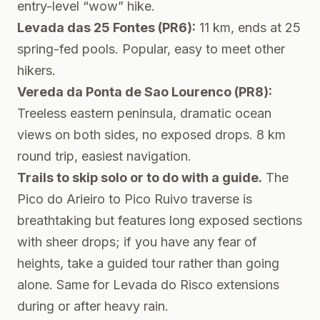
entry-level “wow” hike.
Levada das 25 Fontes (PR6):
11 km, ends at 25
spring-fed pools. Popular, easy to meet other
hikers.
Vereda da Ponta de Sao Lourenco (PR8):
Treeless eastern peninsula, dramatic ocean
views on both sides, no exposed drops. 8 km
round trip, easiest navigation.
Trails to skip solo or to do with a guide.
The
Pico do Arieiro to Pico Ruivo traverse is
breathtaking but features long exposed sections
with sheer drops; if you have any fear of
heights, take a guided tour rather than going
alone. Same for Levada do Risco extensions
during or after heavy rain.