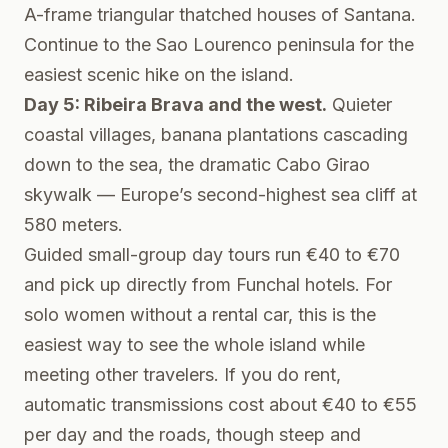
A-frame triangular thatched houses of Santana.
Continue to the Sao Lourenco peninsula for the
easiest scenic hike on the island.
Day 5: Ribeira Brava and the west.
Quieter
coastal villages, banana plantations cascading
down to the sea, the dramatic Cabo Girao
skywalk — Europe’s second-highest sea cliff at
580 meters.
Guided small-group day tours run €40 to €70
and pick up directly from Funchal hotels. For
solo women without a rental car, this is the
easiest way to see the whole island while
meeting other travelers. If you do rent,
automatic transmissions cost about €40 to €55
per day and the roads, though steep and