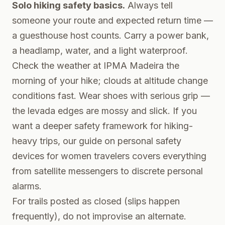
Solo hiking safety basics.
Always tell
someone your route and expected return time —
a guesthouse host counts. Carry a power bank,
a headlamp, water, and a light waterproof.
Check the weather at
IPMA Madeira
the
morning of your hike; clouds at altitude change
conditions fast. Wear shoes with serious grip —
the levada edges are mossy and slick. If you
want a deeper safety framework for hiking-
heavy trips, our guide on
personal safety
devices for women travelers
covers everything
from satellite messengers to discrete personal
alarms.
For trails posted as closed (slips happen
frequently), do not improvise an alternate.