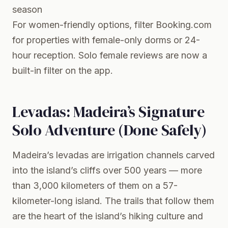
season
For women-friendly options, filter
Booking.com
for properties with female-only dorms or 24-
hour reception. Solo female reviews are now a
built-in filter on the app.
Levadas: Madeira’s Signature
Solo Adventure (Done Safely)
Madeira’s
levadas
are irrigation channels carved
into the island’s cliffs over 500 years — more
than 3,000 kilometers of them on a 57-
kilometer-long island. The trails that follow them
are the heart of the island’s hiking culture and