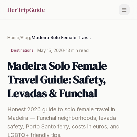
HerTripGuide
Home
/
Blog
/
Madeira Solo Female Travel Guide: Safety, Levadas & Funchal
May 15, 2026
· 13 min read
Destinations
Madeira Solo Female
Travel Guide: Safety,
Levadas & Funchal
Honest 2026 guide to solo female travel in
Madeira — Funchal neighborhoods, levada
safety, Porto Santo ferry, costs in euros, and
LGBTQ+ friendly tips.