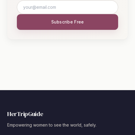
Subscribe Free
HerTripGuide
Empowering women to see the world, safely.