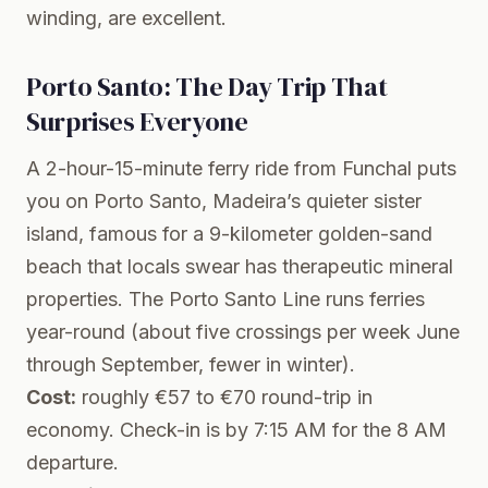
winding, are excellent.
Porto Santo: The Day Trip That
Surprises Everyone
A 2-hour-15-minute ferry ride from Funchal puts
you on
Porto Santo
, Madeira’s quieter sister
island, famous for a 9-kilometer golden-sand
beach that locals swear has therapeutic mineral
properties. The
Porto Santo Line
runs ferries
year-round (about five crossings per week June
through September, fewer in winter).
Cost:
roughly €57 to €70 round-trip in
economy. Check-in is by 7:15 AM for the 8 AM
departure.