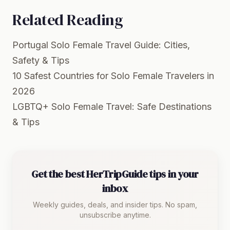
Related Reading
Portugal Solo Female Travel Guide: Cities,
Safety & Tips
10 Safest Countries for Solo Female Travelers in
2026
LGBTQ+ Solo Female Travel: Safe Destinations
& Tips
Get the best HerTripGuide tips in your
inbox
Weekly guides, deals, and insider tips. No spam,
unsubscribe anytime.