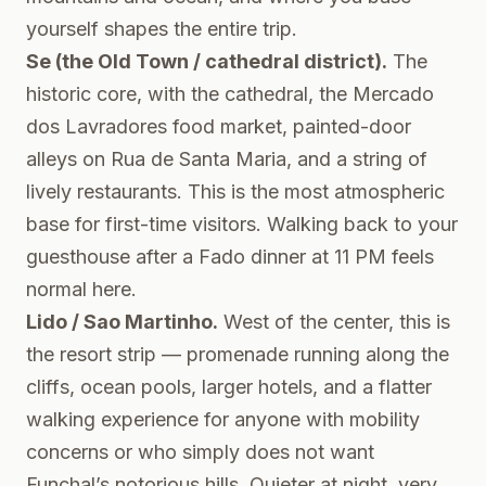
yourself shapes the entire trip.
Se (the Old Town / cathedral district).
The
historic core, with the cathedral, the Mercado
dos Lavradores food market, painted-door
alleys on Rua de Santa Maria, and a string of
lively restaurants. This is the most atmospheric
base for first-time visitors. Walking back to your
guesthouse after a Fado dinner at 11 PM feels
normal here.
Lido / Sao Martinho.
West of the center, this is
the resort strip — promenade running along the
cliffs, ocean pools, larger hotels, and a flatter
walking experience for anyone with mobility
concerns or who simply does not want
Funchal’s notorious hills. Quieter at night, very