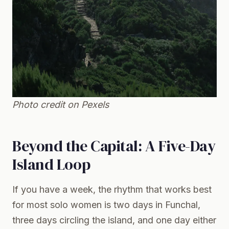
Photo credit on
Pexels
Beyond the Capital: A Five-Day
Island Loop
If you have a week, the rhythm that works best
for most solo women is two days in Funchal,
three days circling the island, and one day either