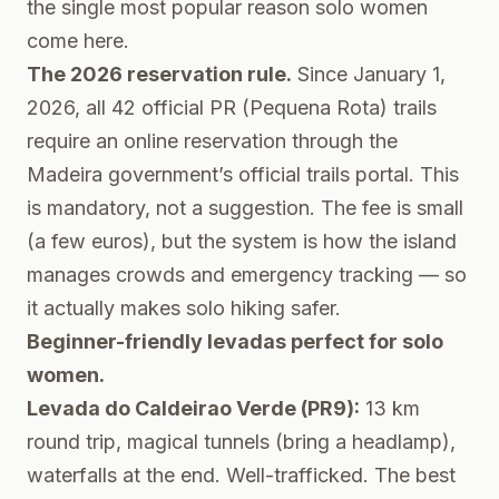
the single most popular reason solo women
come here.
The 2026 reservation rule.
Since January 1,
2026, all 42 official PR (Pequena Rota) trails
require an online reservation through the
Madeira government’s official trails portal
. This
is mandatory, not a suggestion. The fee is small
(a few euros), but the system is how the island
manages crowds and emergency tracking — so
it actually makes solo hiking safer.
Beginner-friendly levadas perfect for solo
women.
Levada do Caldeirao Verde (PR9):
13 km
round trip, magical tunnels (bring a headlamp),
waterfalls at the end. Well-trafficked. The best