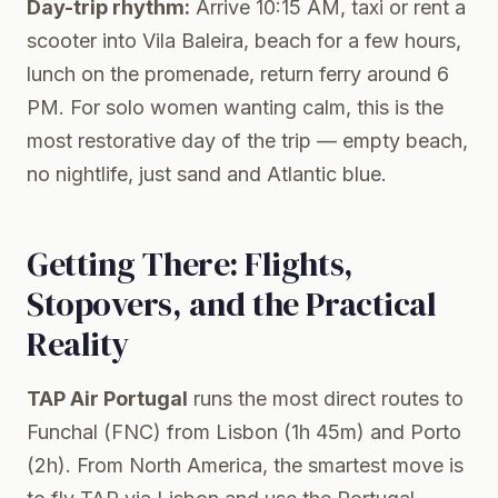
Day-trip rhythm:
Arrive 10:15 AM, taxi or rent a
scooter into Vila Baleira, beach for a few hours,
lunch on the promenade, return ferry around 6
PM. For solo women wanting calm, this is the
most restorative day of the trip — empty beach,
no nightlife, just sand and Atlantic blue.
Getting There: Flights,
Stopovers, and the Practical
Reality
TAP Air Portugal
runs the most direct routes to
Funchal (FNC) from Lisbon (1h 45m) and Porto
(2h). From North America, the smartest move is