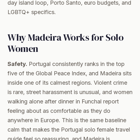
day island loop, Porto Santo, euro budgets, and
LGBTQ+ specifics.
Why Madeira Works for Solo
Women
Safety.
Portugal consistently ranks in the top
five of the Global Peace Index, and Madeira sits
inside one of its calmest regions. Violent crime
is rare, street harassment is unusual, and women
walking alone after dinner in Funchal report
feeling about as comfortable as they do
anywhere in Europe. This is the same baseline
calm that makes the
Portugal solo female travel
guide
feel so reassuring, and Madeira is