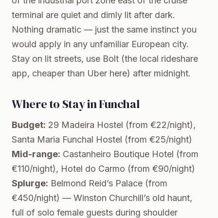
of the industrial port zone east of the cruise
terminal are quiet and dimly lit after dark.
Nothing dramatic — just the same instinct you
would apply in any unfamiliar European city.
Stay on lit streets, use Bolt (the local rideshare
app, cheaper than Uber here) after midnight.
Where to Stay in Funchal
Budget:
29 Madeira Hostel (from €22/night),
Santa Maria Funchal Hostel (from €25/night)
Mid-range:
Castanheiro Boutique Hotel (from
€110/night), Hotel do Carmo (from €90/night)
Splurge:
Belmond Reid’s Palace (from
€450/night) — Winston Churchill’s old haunt,
full of solo female guests during shoulder