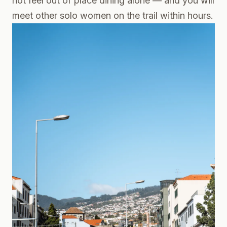
not feel out of place dining alone — and you will
meet other solo women on the trail within hours.