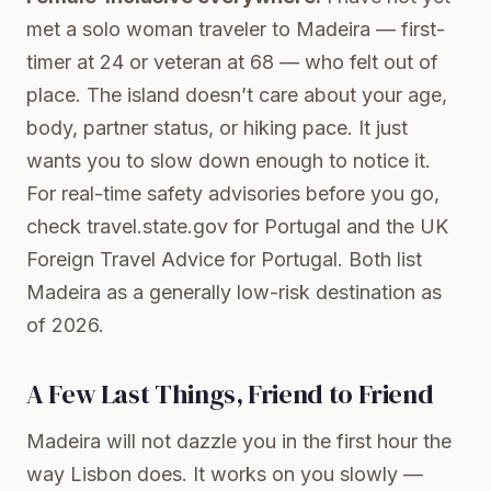
met a solo woman traveler to Madeira — first-
timer at 24 or veteran at 68 — who felt out of
place. The island doesn’t care about your age,
body, partner status, or hiking pace. It just
wants you to slow down enough to notice it.
For real-time safety advisories before you go,
check
travel.state.gov for Portugal
and the
UK
Foreign Travel Advice for Portugal
. Both list
Madeira as a generally low-risk destination as
of 2026.
A Few Last Things, Friend to Friend
Madeira will not dazzle you in the first hour the
way Lisbon does. It works on you slowly —