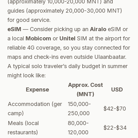
(approximately 10,000-20,000 MNT) and
guides (approximately 20,000-30,000 MNT)
for good service.
eSIM
— Consider picking up an
Airalo
eSIM or
a local
Mobicom
or
Unitel
SIM at the airport for
reliable 4G coverage, so you stay connected for
maps and check-ins even outside Ulaanbaatar.
A typical solo traveler’s daily budget in summer
might look like:
Approx. Cost
Expense
USD
(MNT)
Accommodation (ger
150,000-
$42-$70
camp)
250,000
Meals (local
80,000-
$22-$34
restaurants)
120,000