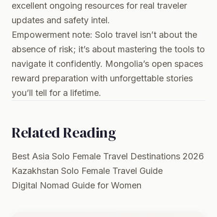
excellent ongoing resources for real traveler
updates and safety intel.
Empowerment note: Solo travel isn’t about the
absence of risk; it’s about mastering the tools to
navigate it confidently. Mongolia’s open spaces
reward preparation with unforgettable stories
you’ll tell for a lifetime.
Related Reading
Best Asia Solo Female Travel Destinations 2026
Kazakhstan Solo Female Travel Guide
Digital Nomad Guide for Women