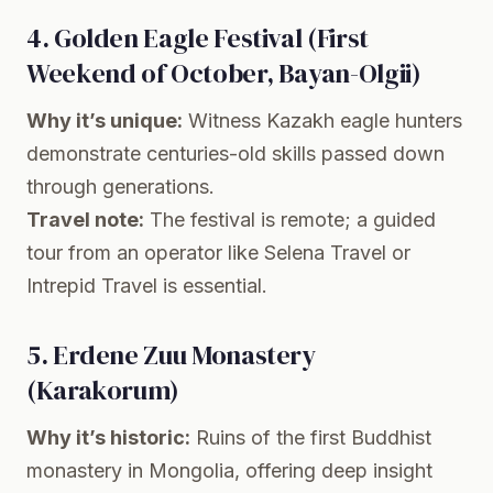
4. Golden Eagle Festival (First
Weekend of October, Bayan-Olgii)
Why it’s unique:
Witness Kazakh eagle hunters
demonstrate centuries-old skills passed down
through generations.
Travel note:
The festival is remote; a guided
tour from an operator like Selena Travel or
Intrepid Travel is essential.
5. Erdene Zuu Monastery
(Karakorum)
Why it’s historic:
Ruins of the first Buddhist
monastery in Mongolia, offering deep insight