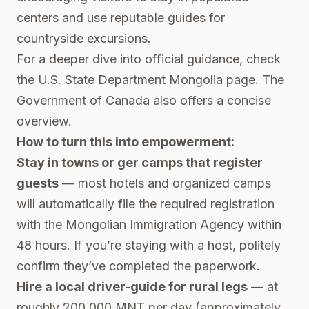
centers and use reputable guides for
countryside excursions.
For a deeper dive into official guidance, check
the
U.S. State Department Mongolia page
. The
Government of Canada
also offers a concise
overview.
How to turn this into empowerment:
Stay in towns or ger camps that register
guests
— most hotels and organized camps
will automatically file the required registration
with the Mongolian Immigration Agency within
48 hours. If you’re staying with a host, politely
confirm they’ve completed the paperwork.
Hire a local driver-guide for rural legs
— at
roughly 200,000 MNT per day (approximately