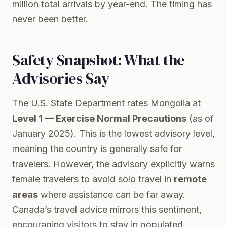
million total arrivals by year-end. The timing has
never been better.
Safety Snapshot: What the
Advisories Say
The U.S. State Department rates Mongolia at
Level 1 — Exercise Normal Precautions
(as of
January 2025). This is the lowest advisory level,
meaning the country is generally safe for
travelers. However, the advisory explicitly warns
female travelers to avoid solo travel in
remote
areas
where assistance can be far away.
Canada’s travel advice mirrors this sentiment,
encouraging visitors to stay in populated