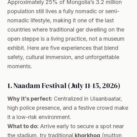
Approximately 25% of Mongolia’s 3.2 million
population still lives a fully nomadic or semi-
nomadic lifestyle, making it one of the last
countries where traditional ger dwelling on the
open steppe is a living practice, not a museum
exhibit. Here are five experiences that blend
safety, cultural immersion, and unforgettable
moments.
1. Naadam Festival (July 11-15, 2026)
Why it’s perfect:
Centralized in Ulaanbaatar,
high police presence, and a festive crowd make
it a low-risk environment.
What to do:
Arrive early to secure a spot near
the stadium, try traditional
khorkhog
(mutton