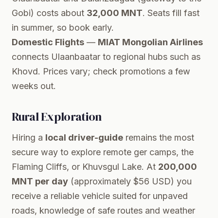
Gobi) costs about
32,000 MNT
. Seats fill fast
in summer, so book early.
Domestic Flights
—
MIAT Mongolian Airlines
connects Ulaanbaatar to regional hubs such as
Khovd. Prices vary; check promotions a few
weeks out.
Rural Exploration
Hiring a
local driver-guide
remains the most
secure way to explore remote ger camps, the
Flaming Cliffs, or Khuvsgul Lake. At
200,000
MNT per day
(approximately $56 USD) you
receive a reliable vehicle suited for unpaved
roads, knowledge of safe routes and weather