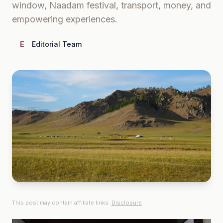
window, Naadam festival, transport, money, and
empowering experiences.
E
Editorial Team
This post may contain affiliate links.
Disclosure