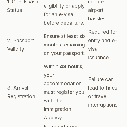
1. Check Visa
minute
eligibility or apply
Status
airport
for an e-visa
hassles.
before departure.
Required for
Ensure at least six
2. Passport
entry and e-
months remaining
Validity
visa
on your passport.
issuance.
Within
48 hours
,
your
Failure can
accommodation
3. Arrival
lead to fines
must register you
Registration
or travel
with the
interruptions.
Immigration
Agency.
No mandatory