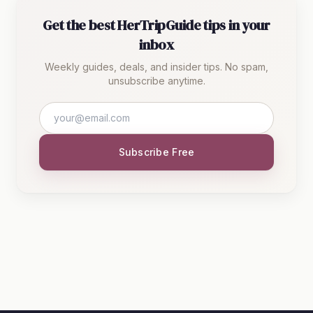
Get the best HerTripGuide tips in your
inbox
Weekly guides, deals, and insider tips. No spam,
unsubscribe anytime.
Subscribe Free