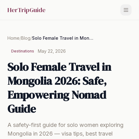
HerTripGuide
Home
/
Blog
/
Solo Female Travel in Mongolia 2026: Safe, Empowering Nomad Guide
May 22, 2026
Destinations
Solo Female Travel in
Mongolia 2026: Safe,
Empowering Nomad
Guide
A safety-first guide for solo women exploring
Mongolia in 2026 — visa tips, best travel