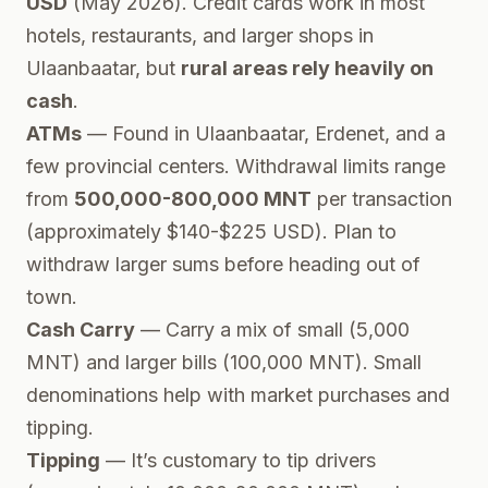
USD
(May 2026). Credit cards work in most
hotels, restaurants, and larger shops in
Ulaanbaatar, but
rural areas rely heavily on
cash
.
ATMs
— Found in Ulaanbaatar, Erdenet, and a
few provincial centers. Withdrawal limits range
from
500,000-800,000 MNT
per transaction
(approximately $140-$225 USD). Plan to
withdraw larger sums before heading out of
town.
Cash Carry
— Carry a mix of small (5,000
MNT) and larger bills (100,000 MNT). Small
denominations help with market purchases and
tipping.
Tipping
— It’s customary to tip drivers