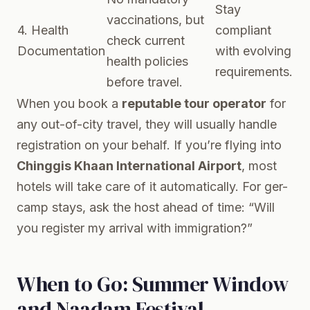
Stay
vaccinations, but
4. Health
compliant
check current
Documentation
with evolving
health policies
requirements.
before travel.
When you book a
reputable tour operator
for
any out-of-city travel, they will usually handle
registration on your behalf. If you’re flying into
Chinggis Khaan International Airport
, most
hotels will take care of it automatically. For ger-
camp stays, ask the host ahead of time: “Will
you register my arrival with immigration?”
When to Go: Summer Window
and Naadam Festival