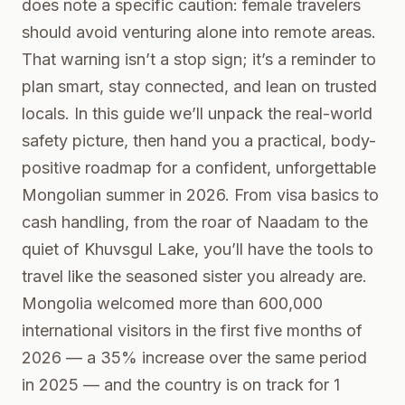
does note a specific caution: female travelers
should avoid venturing alone into remote areas.
That warning isn’t a stop sign; it’s a reminder to
plan smart, stay connected, and lean on trusted
locals. In this guide we’ll unpack the real-world
safety picture, then hand you a practical, body-
positive roadmap for a confident, unforgettable
Mongolian summer in 2026. From visa basics to
cash handling, from the roar of Naadam to the
quiet of Khuvsgul Lake, you’ll have the tools to
travel like the seasoned sister you already are.
Mongolia welcomed more than 600,000
international visitors in the first five months of
2026 — a 35% increase over the same period
in 2025 — and the country is on track for 1