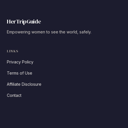
HerTripGuide
Empowering women to see the world, safely.
LINKS
Privacy Policy
Terms of Use
Affiliate Disclosure
Contact