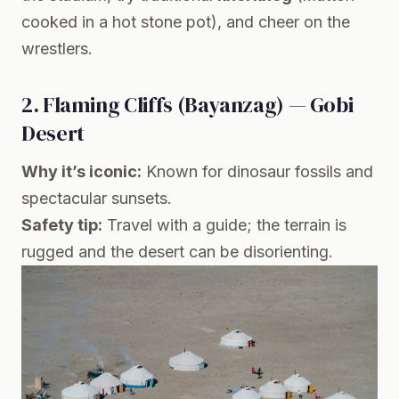
cooked in a hot stone pot), and cheer on the
wrestlers.
2. Flaming Cliffs (Bayanzag) — Gobi
Desert
Why it’s iconic:
Known for dinosaur fossils and
spectacular sunsets.
Safety tip:
Travel with a guide; the terrain is
rugged and the desert can be disorienting.