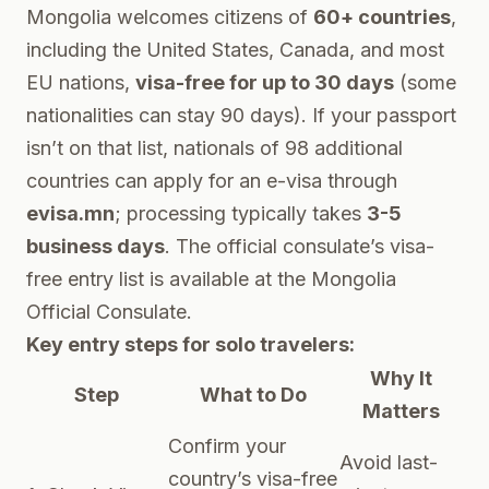
Mongolia welcomes citizens of
60+ countries
,
including the United States, Canada, and most
EU nations,
visa-free for up to 30 days
(some
nationalities can stay 90 days). If your passport
isn’t on that list, nationals of 98 additional
countries can apply for an e-visa through
evisa.mn
; processing typically takes
3-5
business days
. The official consulate’s visa-
free entry list is available at the
Mongolia
Official Consulate
.
Key entry steps for solo travelers:
Why It
Step
What to Do
Matters
Confirm your
Avoid last-
country’s visa-free