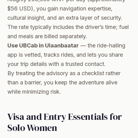
$56 USD), you gain navigation expertise,
cultural insight, and an extra layer of security.
The rate typically includes the driver’s time; fuel
and meals are billed separately.
Use UBCab in Ulaanbaatar
— the ride-hailing
app is vetted, tracks rides, and lets you share
your trip details with a trusted contact.
By treating the advisory as a checklist rather
than a barrier, you keep the adventure alive
while minimizing risk.
Visa and Entry Essentials for
Solo Women