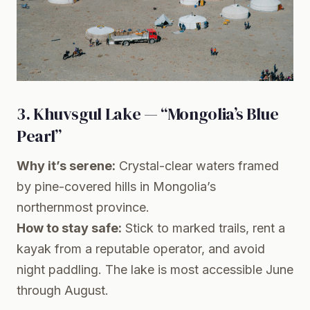
3. Khuvsgul Lake — “Mongolia’s Blue
Pearl”
Why it’s serene:
Crystal-clear waters framed
by pine-covered hills in Mongolia’s
northernmost province.
How to stay safe:
Stick to marked trails, rent a
kayak from a reputable operator, and avoid
night paddling. The lake is most accessible June
through August.