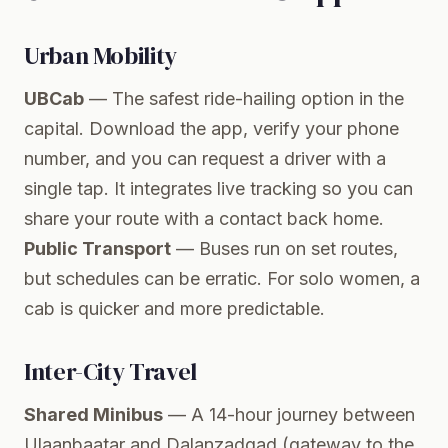
Urban Mobility
UBCab
— The safest ride-hailing option in the
capital. Download the app, verify your phone
number, and you can request a driver with a
single tap. It integrates live tracking so you can
share your route with a contact back home.
Public Transport
— Buses run on set routes,
but schedules can be erratic. For solo women, a
cab is quicker and more predictable.
Inter-City Travel
Shared Minibus
— A 14-hour journey between
Ulaanbaatar and Dalanzadgad (gateway to the