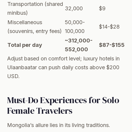
Transportation (shared
32,000
$9
minibus)
Miscellaneous
50,000-
$14-$28
(souvenirs, entry fees)
100,000
~312,000-
Total per day
$87-$155
552,000
Adjust based on comfort level; luxury hotels in
Ulaanbaatar can push daily costs above $200
USD.
Must-Do Experiences for Solo
Female Travelers
Mongolia’s allure lies in its living traditions.