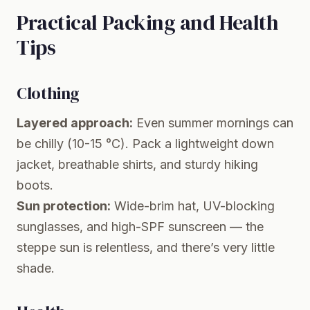
Practical Packing and Health
Tips
Clothing
Layered approach:
Even summer mornings can
be chilly (10-15 °C). Pack a lightweight down
jacket, breathable shirts, and sturdy hiking
boots.
Sun protection:
Wide-brim hat, UV-blocking
sunglasses, and high-SPF sunscreen — the
steppe sun is relentless, and there’s very little
shade.