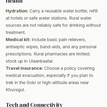
Health
Hydration:
Carry a reusable water bottle; refill
at hotels or safe water stations. Rural water
sources are not reliably safe for drinking without
treatment.
Medical kit:
Include basic pain relievers,
antiseptic wipes, band-aids, and any personal
prescriptions. Rural pharmacies are limited;
stock up in Ulaanbaatar.
Travel insurance:
Choose a policy covering
medical evacuation, especially if you plan to
trek in the Gobi or high-altitude areas near
Khuvsgul.
Tech and Connectivity