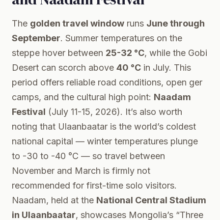
The
golden travel window
runs
June through
September
. Summer temperatures on the
steppe hover between
25-32 °C
, while the Gobi
Desert can scorch above
40 °C
in July. This
period offers reliable road conditions, open ger
camps, and the cultural high point:
Naadam
Festival
(July 11-15, 2026). It’s also worth
noting that Ulaanbaatar is the world’s coldest
national capital — winter temperatures plunge
to -30 to -40 °C — so travel between
November and March is firmly not
recommended for first-time solo visitors.
Naadam, held at the
National Central Stadium
in Ulaanbaatar
, showcases Mongolia’s “Three