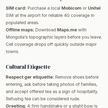
SIM card:
Purchase a local
Mobicom
or
Unitel
SIM at the airport for reliable 4G coverage in
populated areas.
Offline maps:
Download
Maps.me
with
Mongolia’s topographic layers before you leave.
Cell coverage drops off quickly outside major
towns.
Cultural Etiquette
Respect ger etiquette:
Remove shoes before
entering, ask before taking photos of families,
and accept offered tea as a sign of hospitality.
Refusing tea can be considered rude.
Greeting:
A firm handshake or a slight bow is