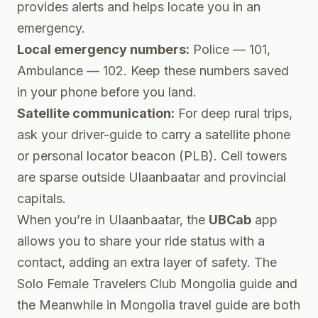
provides alerts and helps locate you in an
emergency.
Local emergency numbers:
Police — 101,
Ambulance — 102. Keep these numbers saved
in your phone before you land.
Satellite communication:
For deep rural trips,
ask your driver-guide to carry a satellite phone
or personal locator beacon (PLB). Cell towers
are sparse outside Ulaanbaatar and provincial
capitals.
When you’re in Ulaanbaatar, the
UBCab
app
allows you to share your ride status with a
contact, adding an extra layer of safety. The
Solo Female Travelers Club Mongolia guide
and
the
Meanwhile in Mongolia travel guide
are both