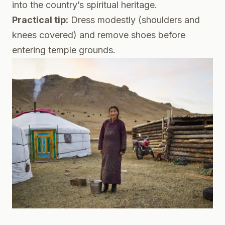
into the country’s spiritual heritage.
Practical tip:
Dress modestly (shoulders and
knees covered) and remove shoes before
entering temple grounds.