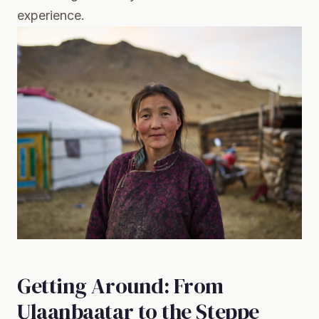
experience.
Getting Around: From
Ulaanbaatar to the Steppe