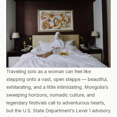
Traveling solo as a woman can feel like
stepping onto a vast, open steppe — beautiful,
exhilarating, and a little intimidating. Mongolia’s
sweeping horizons, nomadic culture, and
legendary festivals call to adventurous hearts,
but the U.S. State Department’s Level 1 advisory