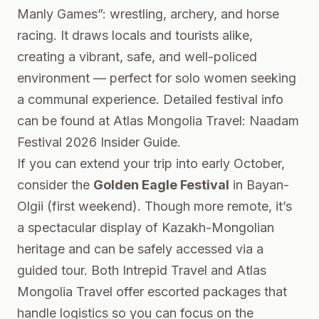
Manly Games”: wrestling, archery, and horse
racing. It draws locals and tourists alike,
creating a vibrant, safe, and well-policed
environment — perfect for solo women seeking
a communal experience. Detailed festival info
can be found at
Atlas Mongolia Travel: Naadam
Festival 2026 Insider Guide
.
If you can extend your trip into early October,
consider the
Golden Eagle Festival
in Bayan-
Olgii (first weekend). Though more remote, it’s
a spectacular display of Kazakh-Mongolian
heritage and can be safely accessed via a
guided tour. Both Intrepid Travel and Atlas
Mongolia Travel offer escorted packages that
handle logistics so you can focus on the