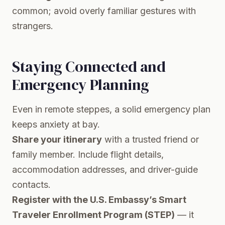
common; avoid overly familiar gestures with
strangers.
Staying Connected and
Emergency Planning
Even in remote steppes, a solid emergency plan
keeps anxiety at bay.
Share your itinerary
with a trusted friend or
family member. Include flight details,
accommodation addresses, and driver-guide
contacts.
Register with the U.S. Embassy’s Smart
Traveler Enrollment Program (STEP)
— it