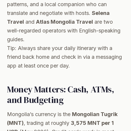
patterns, and a local companion who can
translate and negotiate with hosts.
Selena
Travel
and
Atlas Mongolia Travel
are two
well-regarded operators with English-speaking
guides.
Tip: Always share your daily itinerary with a
friend back home and check in via a messaging
app at least once per day.
Money Matters: Cash, ATMs,
and Budgeting
Mongolia’s currency is the
Mongolian Tugrik
(MNT)
, trading at roughly
3,575 MNT per 1