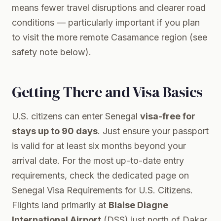
means fewer travel disruptions and clearer road
conditions — particularly important if you plan
to visit the more remote Casamance region (see
safety note below).
Getting There and Visa Basics
U.S. citizens can enter Senegal
visa-free for
stays up to 90 days
. Just ensure your passport
is valid for at least six months beyond your
arrival date. For the most up-to-date entry
requirements, check the dedicated page on
Senegal Visa Requirements for U.S. Citizens
.
Flights land primarily at
Blaise Diagne
International Airport
(DSS) just north of Dakar.