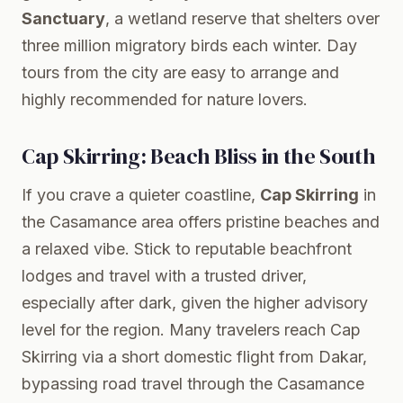
Sanctuary
, a wetland reserve that shelters over
three million migratory birds each winter. Day
tours from the city are easy to arrange and
highly recommended for nature lovers.
Cap Skirring: Beach Bliss in the South
If you crave a quieter coastline,
Cap Skirring
in
the Casamance area offers pristine beaches and
a relaxed vibe. Stick to reputable beachfront
lodges and travel with a trusted driver,
especially after dark, given the higher advisory
level for the region. Many travelers reach Cap
Skirring via a short domestic flight from Dakar,
bypassing road travel through the Casamance