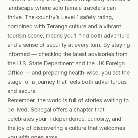
landscape where solo female travelers can
thrive. The country’s Level 1 safety rating,
combined with Teranga culture and a vibrant
tourism scene, means you’ll find both adventure
and a sense of security at every turn. By staying
informed — checking the latest advisories from
the
U.S. State Department
and the
UK Foreign
Office
— and preparing health-wise, you set the
stage for a journey that feels both adventurous
and secure.
Remember, the world is full of stories waiting to
be lived; Senegal offers a chapter that
celebrates your independence, curiosity, and
the joy of discovering a culture that welcomes
you with open arms.