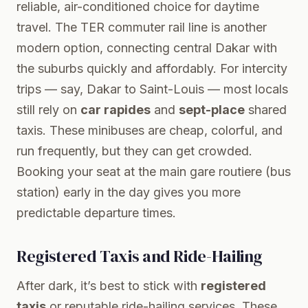
reliable, air-conditioned choice for daytime
travel. The TER commuter rail line is another
modern option, connecting central Dakar with
the suburbs quickly and affordably. For intercity
trips — say, Dakar to Saint-Louis — most locals
still rely on
car rapides
and
sept-place
shared
taxis. These minibuses are cheap, colorful, and
run frequently, but they can get crowded.
Booking your seat at the main gare routiere (bus
station) early in the day gives you more
predictable departure times.
Registered Taxis and Ride-Hailing
After dark, it’s best to stick with
registered
taxis
or reputable ride-hailing services. These