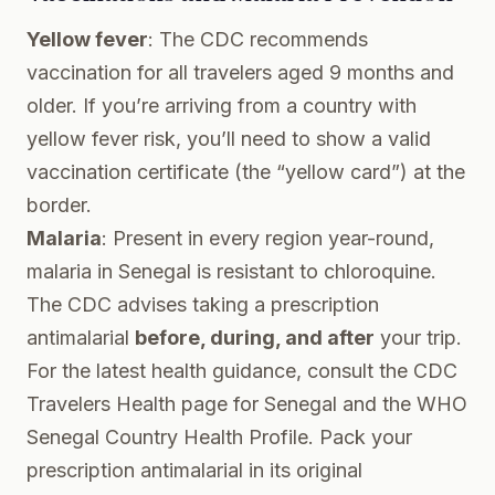
Yellow fever
: The CDC recommends
vaccination for all travelers aged 9 months and
older. If you’re arriving from a country with
yellow fever risk, you’ll need to show a valid
vaccination certificate (the “yellow card”) at the
border.
Malaria
: Present in every region year-round,
malaria in Senegal is resistant to chloroquine.
The CDC advises taking a prescription
antimalarial
before, during, and after
your trip.
For the latest health guidance, consult the
CDC
Travelers Health page for Senegal
and the
WHO
Senegal Country Health Profile
. Pack your
prescription antimalarial in its original