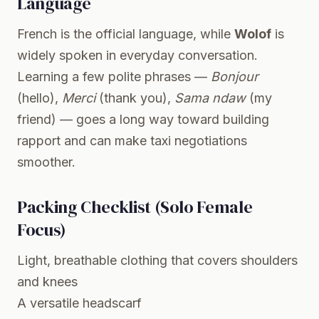
Language
French is the official language, while
Wolof
is
widely spoken in everyday conversation.
Learning a few polite phrases —
Bonjour
(hello),
Merci
(thank you),
Sama ndaw
(my
friend) — goes a long way toward building
rapport and can make taxi negotiations
smoother.
Packing Checklist (Solo Female
Focus)
Light, breathable clothing that covers shoulders
and knees
A versatile headscarf