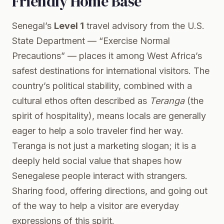
Friendly Home Base
Senegal’s
Level 1
travel advisory from the U.S.
State Department — “Exercise Normal
Precautions” — places it among West Africa’s
safest destinations for international visitors. The
country’s political stability, combined with a
cultural ethos often described as
Teranga
(the
spirit of hospitality), means locals are generally
eager to help a solo traveler find her way.
Teranga is not just a marketing slogan; it is a
deeply held social value that shapes how
Senegalese people interact with strangers.
Sharing food, offering directions, and going out
of the way to help a visitor are everyday
expressions of this spirit.