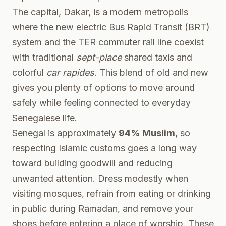
The capital, Dakar, is a modern metropolis
where the new electric Bus Rapid Transit (BRT)
system and the TER commuter rail line coexist
with traditional
sept-place
shared taxis and
colorful
car rapides
. This blend of old and new
gives you plenty of options to move around
safely while feeling connected to everyday
Senegalese life.
Senegal is approximately
94% Muslim
, so
respecting Islamic customs goes a long way
toward building goodwill and reducing
unwanted attention. Dress modestly when
visiting mosques, refrain from eating or drinking
in public during Ramadan, and remove your
shoes before entering a place of worship. These