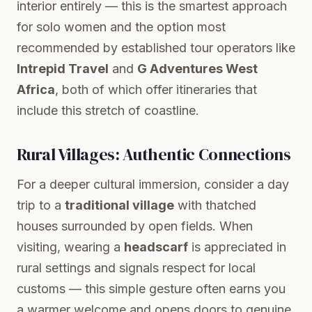
interior entirely — this is the smartest approach
for solo women and the option most
recommended by established tour operators like
Intrepid Travel
and
G Adventures West
Africa
, both of which offer itineraries that
include this stretch of coastline.
Rural Villages: Authentic Connections
For a deeper cultural immersion, consider a day
trip to a
traditional village
with thatched
houses surrounded by open fields. When
visiting, wearing a
headscarf
is appreciated in
rural settings and signals respect for local
customs — this simple gesture often earns you
a warmer welcome and opens doors to genuine