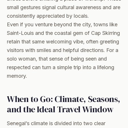
small gestures signal cultural awareness and are
consistently appreciated by locals.
Even if you venture beyond the city, towns like
Saint-Louis and the coastal gem of Cap Skirring
retain that same welcoming vibe, often greeting
visitors with smiles and helpful directions. For a
solo woman, that sense of being seen and
respected can turn a simple trip into a lifelong
memory.
When to Go: Climate, Seasons,
and the Ideal Travel Window
Senegal’s climate is divided into two clear