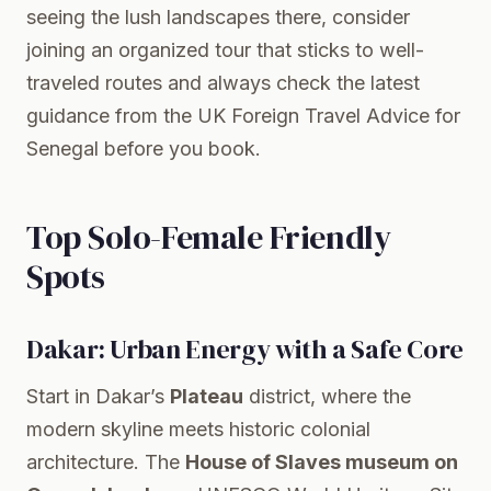
seeing the lush landscapes there, consider
joining an organized tour that sticks to well-
traveled routes and always check the latest
guidance from the
UK Foreign Travel Advice for
Senegal
before you book.
Top Solo-Female Friendly
Spots
Dakar: Urban Energy with a Safe Core
Start in Dakar’s
Plateau
district, where the
modern skyline meets historic colonial
architecture. The
House of Slaves museum on