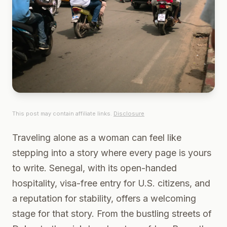
This post may contain affiliate links.
Disclosure
Traveling alone as a woman can feel like
stepping into a story where every page is yours
to write. Senegal, with its open-handed
hospitality, visa-free entry for U.S. citizens, and
a reputation for stability, offers a welcoming
stage for that story. From the bustling streets of