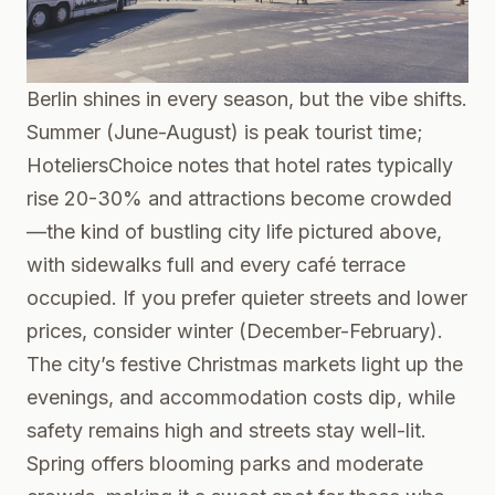
Berlin shines in every season, but the vibe shifts.
Summer (June-August) is peak tourist time;
HoteliersChoice
notes that hotel rates typically
rise 20-30% and attractions become crowded
—the kind of bustling city life pictured above,
with sidewalks full and every café terrace
occupied. If you prefer quieter streets and lower
prices, consider winter (December-February).
The city’s festive Christmas markets light up the
evenings, and accommodation costs dip, while
safety remains high and streets stay well-lit.
Spring offers blooming parks and moderate