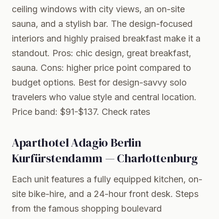
ceiling windows with city views, an on-site
sauna, and a stylish bar. The design-focused
interiors and highly praised breakfast make it a
standout. Pros: chic design, great breakfast,
sauna. Cons: higher price point compared to
budget options. Best for design-savvy solo
travelers who value style and central location.
Price band: $91-$137.
Check rates
Aparthotel Adagio Berlin
Kurfürstendamm — Charlottenburg
Each unit features a fully equipped kitchen, on-
site bike-hire, and a 24-hour front desk. Steps
from the famous shopping boulevard