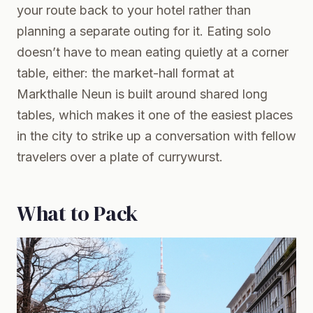
your route back to your hotel rather than
planning a separate outing for it. Eating solo
doesn’t have to mean eating quietly at a corner
table, either: the market-hall format at
Markthalle Neun is built around shared long
tables, which makes it one of the easiest places
in the city to strike up a conversation with fellow
travelers over a plate of currywurst.
What to Pack