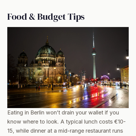
Food & Budget Tips
Eating in Berlin won’t drain your wallet if you
know where to look. A typical lunch costs €10-
15, while dinner at a mid-range restaurant runs