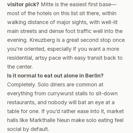
visitor pick?
Mitte is the easiest first base—
most of the hotels on this list sit there, within
walking distance of major sights, with well-lit
main streets and dense foot traffic well into the
evening. Kreuzberg is a great second stop once
you’re oriented, especially if you want a more
residential, artsy pace with easy transit back to
the center.
Is it normal to eat out alone in Berlin?
Completely. Solo diners are common at
everything from currywurst stalls to sit-down
restaurants, and nobody will bat an eye at a
table for one. If you’d rather ease into it, market
halls like Markthalle Neun make solo eating feel
social by default.