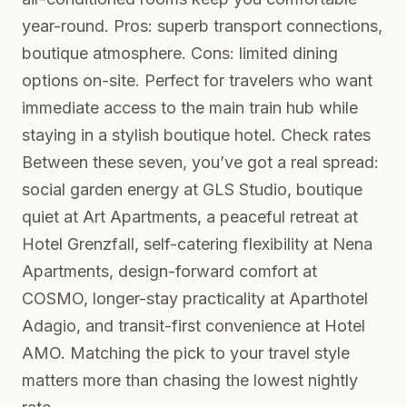
year-round. Pros: superb transport connections,
boutique atmosphere. Cons: limited dining
options on-site. Perfect for travelers who want
immediate access to the main train hub while
staying in a stylish boutique hotel.
Check rates
Between these seven, you’ve got a real spread:
social garden energy at GLS Studio, boutique
quiet at Art Apartments, a peaceful retreat at
Hotel Grenzfall, self-catering flexibility at Nena
Apartments, design-forward comfort at
COSMO, longer-stay practicality at Aparthotel
Adagio, and transit-first convenience at Hotel
AMO. Matching the pick to your travel style
matters more than chasing the lowest nightly