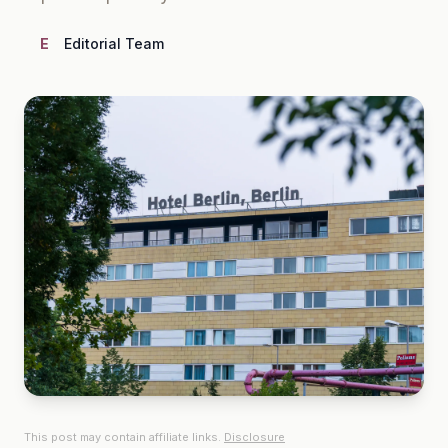
E
Editorial Team
This post may contain affiliate links.
Disclosure