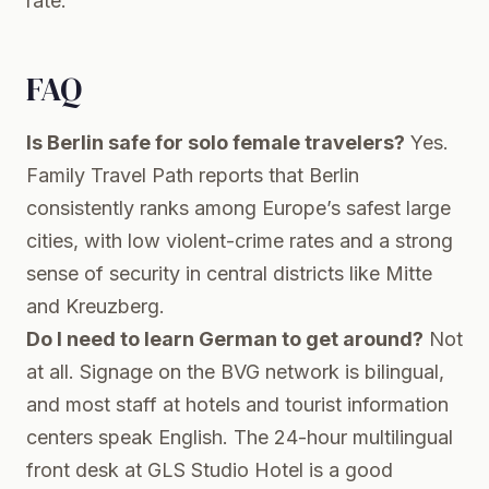
rate.
FAQ
Is Berlin safe for solo female travelers?
Yes.
Family Travel Path reports that Berlin
consistently ranks among Europe’s safest large
cities, with low violent-crime rates and a strong
sense of security in central districts like Mitte
and Kreuzberg.
Do I need to learn German to get around?
Not
at all. Signage on the BVG network is bilingual,
and most staff at hotels and tourist information
centers speak English. The 24-hour multilingual
front desk at GLS Studio Hotel is a good