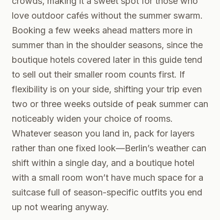
crowds, making it a sweet spot for those who
love outdoor cafés without the summer swarm.
Booking a few weeks ahead matters more in
summer than in the shoulder seasons, since the
boutique hotels covered later in this guide tend
to sell out their smaller room counts first. If
flexibility is on your side, shifting your trip even
two or three weeks outside of peak summer can
noticeably widen your choice of rooms.
Whatever season you land in, pack for layers
rather than one fixed look—Berlin’s weather can
shift within a single day, and a boutique hotel
with a small room won’t have much space for a
suitcase full of season-specific outfits you end
up not wearing anyway.