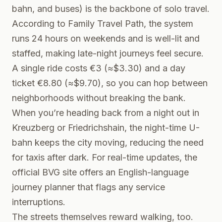
bahn, and buses) is the backbone of solo travel.
According to
Family Travel Path
, the system
runs 24 hours on weekends and is well-lit and
staffed, making late-night journeys feel secure.
A single ride costs €3 (≈$3.30) and a day
ticket €8.80 (≈$9.70), so you can hop between
neighborhoods without breaking the bank.
When you’re heading back from a night out in
Kreuzberg or Friedrichshain, the night-time U-
bahn keeps the city moving, reducing the need
for taxis after dark. For real-time updates, the
official
BVG site
offers an English-language
journey planner that flags any service
interruptions.
The streets themselves reward walking, too.