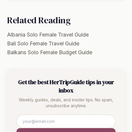
Related Reading
Albania Solo Female Travel Guide
Bali Solo Female Travel Guide
Balkans Solo Female Budget Guide
Get the best HerTripGuide tips in your
inbox
Weekly guides, deals, and insider tips. No spam,
unsubscribe anytime.