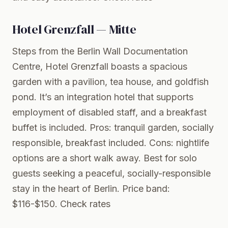
Hotel Grenzfall — Mitte
Steps from the Berlin Wall Documentation
Centre, Hotel Grenzfall boasts a spacious
garden with a pavilion, tea house, and goldfish
pond. It’s an integration hotel that supports
employment of disabled staff, and a breakfast
buffet is included. Pros: tranquil garden, socially
responsible, breakfast included. Cons: nightlife
options are a short walk away. Best for solo
guests seeking a peaceful, socially-responsible
stay in the heart of Berlin. Price band:
$116-$150.
Check rates