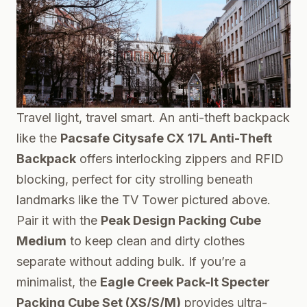
Travel light, travel smart. An anti-theft backpack
like the
Pacsafe Citysafe CX 17L Anti-Theft
Backpack
offers interlocking zippers and RFID
blocking, perfect for city strolling beneath
landmarks like the TV Tower pictured above.
Pair it with the
Peak Design Packing Cube
Medium
to keep clean and dirty clothes
separate without adding bulk. If you’re a
minimalist, the
Eagle Creek Pack-It Specter
Packing Cube Set (XS/S/M)
provides ultra-