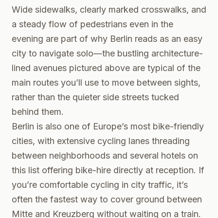
Wide sidewalks, clearly marked crosswalks, and
a steady flow of pedestrians even in the
evening are part of why Berlin reads as an easy
city to navigate solo—the bustling architecture-
lined avenues pictured above are typical of the
main routes you’ll use to move between sights,
rather than the quieter side streets tucked
behind them.
Berlin is also one of Europe’s most bike-friendly
cities, with extensive cycling lanes threading
between neighborhoods and several hotels on
this list offering bike-hire directly at reception. If
you’re comfortable cycling in city traffic, it’s
often the fastest way to cover ground between
Mitte and Kreuzberg without waiting on a train.