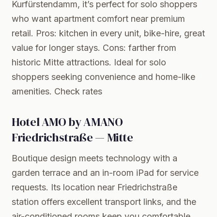
Kurfürstendamm, it’s perfect for solo shoppers
who want apartment comfort near premium
retail. Pros: kitchen in every unit, bike-hire, great
value for longer stays. Cons: farther from
historic Mitte attractions. Ideal for solo
shoppers seeking convenience and home-like
amenities.
Check rates
Hotel AMO by AMANO
Friedrichstraße — Mitte
Boutique design meets technology with a
garden terrace and an in-room iPad for service
requests. Its location near Friedrichstraße
station offers excellent transport links, and the
air-conditioned rooms keep you comfortable