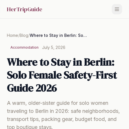
HerTripGuide
Home
/
Blog
/
Where to Stay in Berlin: Solo Female Safety-First Guide 2026
July 5, 2026
Accommodation
Where to Stay in Berlin:
Solo Female Safety-First
Guide 2026
A warm, older-sister guide for solo women
traveling to Berlin in 2026: safe neighborhoods,
transport tips, packing gear, budget food, and
top boutique stays.