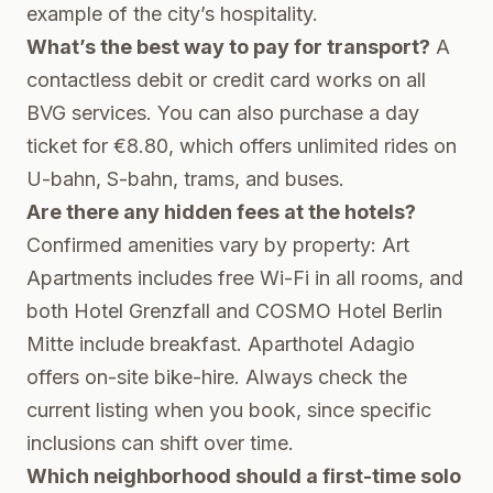
example of the city’s hospitality.
What’s the best way to pay for transport?
A
contactless debit or credit card works on all
BVG services. You can also purchase a day
ticket for €8.80, which offers unlimited rides on
U-bahn, S-bahn, trams, and buses.
Are there any hidden fees at the hotels?
Confirmed amenities vary by property: Art
Apartments includes free Wi-Fi in all rooms, and
both Hotel Grenzfall and COSMO Hotel Berlin
Mitte include breakfast. Aparthotel Adagio
offers on-site bike-hire. Always check the
current listing when you book, since specific
inclusions can shift over time.
Which neighborhood should a first-time solo