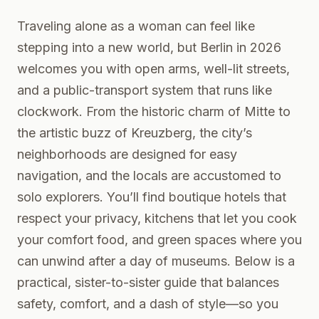
Traveling alone as a woman can feel like
stepping into a new world, but Berlin in 2026
welcomes you with open arms, well-lit streets,
and a public-transport system that runs like
clockwork. From the historic charm of Mitte to
the artistic buzz of Kreuzberg, the city’s
neighborhoods are designed for easy
navigation, and the locals are accustomed to
solo explorers. You’ll find boutique hotels that
respect your privacy, kitchens that let you cook
your comfort food, and green spaces where you
can unwind after a day of museums. Below is a
practical, sister-to-sister guide that balances
safety, comfort, and a dash of style—so you