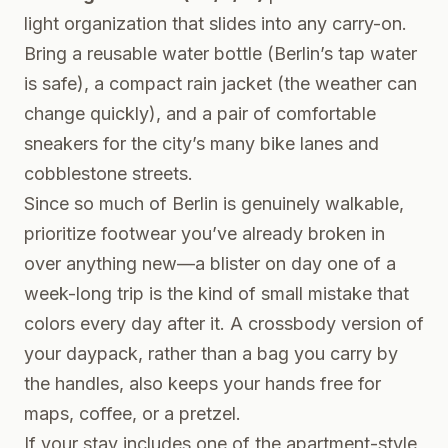
light organization that slides into any carry-on.
Bring a reusable water bottle (Berlin’s tap water
is safe), a compact rain jacket (the weather can
change quickly), and a pair of comfortable
sneakers for the city’s many bike lanes and
cobblestone streets.
Since so much of Berlin is genuinely walkable,
prioritize footwear you’ve already broken in
over anything new—a blister on day one of a
week-long trip is the kind of small mistake that
colors every day after it. A crossbody version of
your daypack, rather than a bag you carry by
the handles, also keeps your hands free for
maps, coffee, or a pretzel.
If your stay includes one of the apartment-style