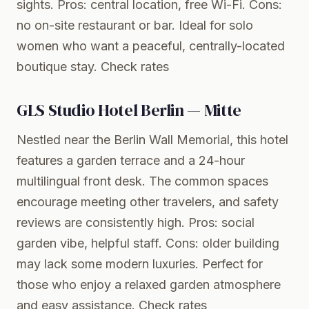
sights. Pros: central location, free Wi-Fi. Cons:
no on-site restaurant or bar. Ideal for solo
women who want a peaceful, centrally-located
boutique stay.
Check rates
GLS Studio Hotel Berlin — Mitte
Nestled near the Berlin Wall Memorial, this hotel
features a garden terrace and a 24-hour
multilingual front desk. The common spaces
encourage meeting other travelers, and safety
reviews are consistently high. Pros: social
garden vibe, helpful staff. Cons: older building
may lack some modern luxuries. Perfect for
those who enjoy a relaxed garden atmosphere
and easy assistance.
Check rates