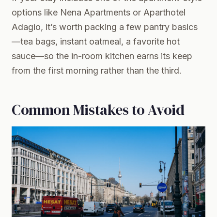
options like Nena Apartments or Aparthotel
Adagio, it’s worth packing a few pantry basics
—tea bags, instant oatmeal, a favorite hot
sauce—so the in-room kitchen earns its keep
from the first morning rather than the third.
Common Mistakes to Avoid