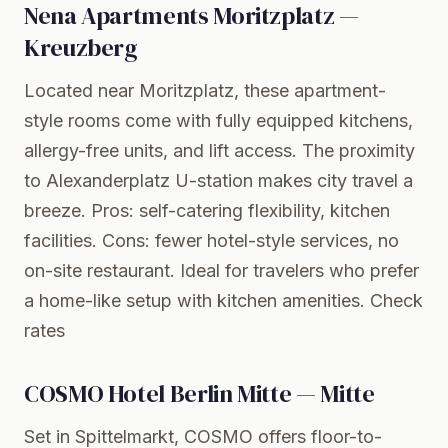
Nena Apartments Moritzplatz —
Kreuzberg
Located near Moritzplatz, these apartment-
style rooms come with fully equipped kitchens,
allergy-free units, and lift access. The proximity
to Alexanderplatz U-station makes city travel a
breeze. Pros: self-catering flexibility, kitchen
facilities. Cons: fewer hotel-style services, no
on-site restaurant. Ideal for travelers who prefer
a home-like setup with kitchen amenities.
Check
rates
COSMO Hotel Berlin Mitte — Mitte
Set in Spittelmarkt, COSMO offers floor-to-