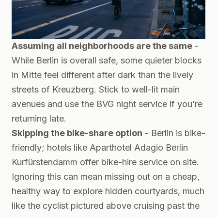
Assuming all neighborhoods are the same
-
While Berlin is overall safe, some quieter blocks
in Mitte feel different after dark than the lively
streets of Kreuzberg. Stick to well-lit main
avenues and use the BVG night service if you’re
returning late.
Skipping the bike-share option
- Berlin is bike-
friendly; hotels like Aparthotel Adagio Berlin
Kurfürstendamm offer bike-hire service on site.
Ignoring this can mean missing out on a cheap,
healthy way to explore hidden courtyards, much
like the cyclist pictured above cruising past the