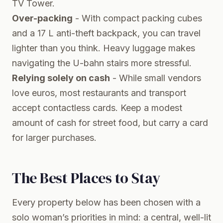
TV Tower.
Over-packing
- With compact packing cubes
and a 17 L anti-theft backpack, you can travel
lighter than you think. Heavy luggage makes
navigating the U-bahn stairs more stressful.
Relying solely on cash
- While small vendors
love euros, most restaurants and transport
accept contactless cards. Keep a modest
amount of cash for street food, but carry a card
for larger purchases.
The Best Places to Stay
Every property below has been chosen with a
solo woman’s priorities in mind: a central, well-lit