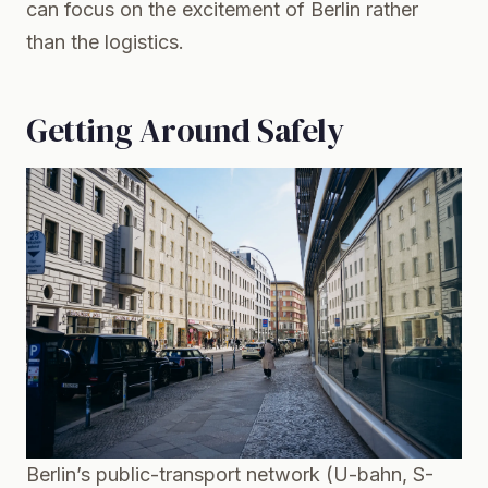
can focus on the excitement of Berlin rather
than the logistics.
Getting Around Safely
Berlin’s public-transport network (U-bahn, S-