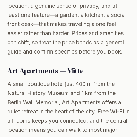
location, a genuine sense of privacy, and at
least one feature—a garden, a kitchen, a social
front desk—that makes traveling alone feel
easier rather than harder. Prices and amenities
can shift, so treat the price bands as a general
guide and confirm specifics before you book.
Art Apartments — Mitte
A small boutique hotel just 400 m from the
Natural History Museum and 1 km from the
Berlin Wall Memorial, Art Apartments offers a
quiet retreat in the heart of the city. Free Wi-Fi in
all rooms keeps you connected, and the central
location means you can walk to most major