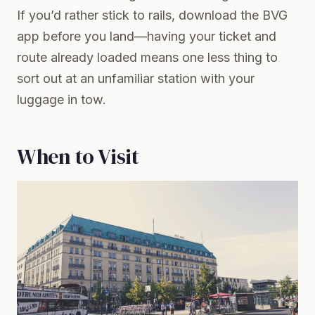
If you’d rather stick to rails, download the BVG
app before you land—having your ticket and
route already loaded means one less thing to
sort out at an unfamiliar station with your
luggage in tow.
When to Visit