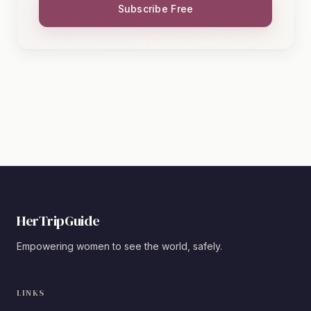
Subscribe Free
HerTripGuide
Empowering women to see the world, safely.
LINKS