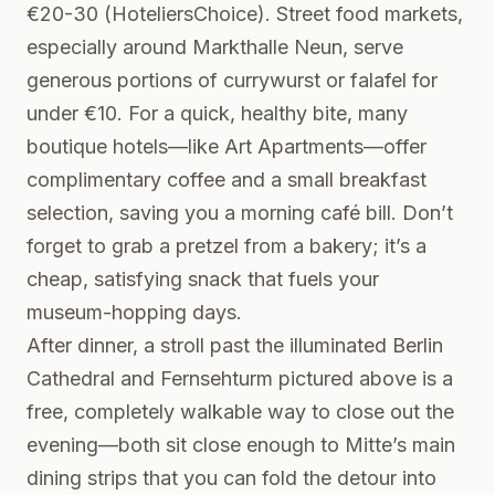
€20-30 (HoteliersChoice). Street food markets,
especially around Markthalle Neun, serve
generous portions of currywurst or falafel for
under €10. For a quick, healthy bite, many
boutique hotels—like Art Apartments—offer
complimentary coffee and a small breakfast
selection, saving you a morning café bill. Don’t
forget to grab a pretzel from a bakery; it’s a
cheap, satisfying snack that fuels your
museum-hopping days.
After dinner, a stroll past the illuminated Berlin
Cathedral and Fernsehturm pictured above is a
free, completely walkable way to close out the
evening—both sit close enough to Mitte’s main
dining strips that you can fold the detour into