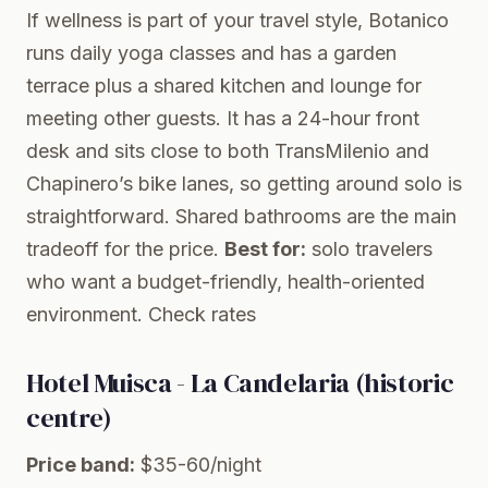
If wellness is part of your travel style, Botanico
runs daily yoga classes and has a garden
terrace plus a shared kitchen and lounge for
meeting other guests. It has a 24-hour front
desk and sits close to both TransMilenio and
Chapinero’s bike lanes, so getting around solo is
straightforward. Shared bathrooms are the main
tradeoff for the price.
Best for:
solo travelers
who want a budget-friendly, health-oriented
environment.
Check rates
Hotel Muisca - La Candelaria (historic
centre)
Price band:
$35-60/night