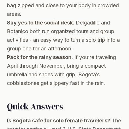
bag zipped and close to your body in crowded
areas.
Say yes to the social desk.
Delgadillo and
Botanico both run organized tours and group
activities - an easy way to turn a solo trip into a
group one for an afternoon.
Pack for the rainy season.
If you’re traveling
April through November, bring a compact
umbrella and shoes with grip; Bogota’s
cobblestones get slippery fast in the rain.
Quick Answers
Is Bogota safe for solo female travelers?
The