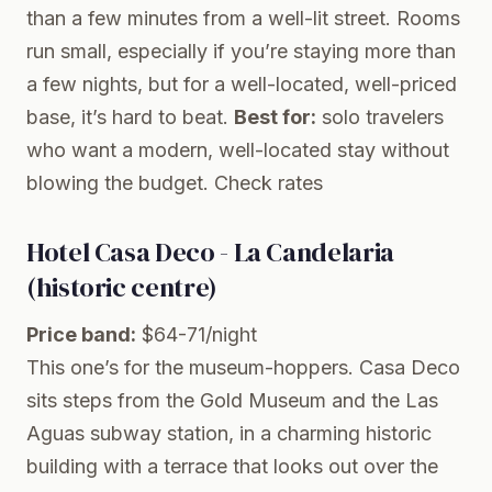
than a few minutes from a well-lit street. Rooms
run small, especially if you’re staying more than
a few nights, but for a well-located, well-priced
base, it’s hard to beat.
Best for:
solo travelers
who want a modern, well-located stay without
blowing the budget.
Check rates
Hotel Casa Deco - La Candelaria
(historic centre)
Price band:
$64-71/night
This one’s for the museum-hoppers. Casa Deco
sits steps from the Gold Museum and the Las
Aguas subway station, in a charming historic
building with a terrace that looks out over the