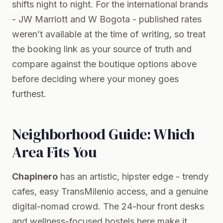
shifts night to night. For the international brands
- JW Marriott and W Bogota - published rates
weren’t available at the time of writing, so treat
the booking link as your source of truth and
compare against the boutique options above
before deciding where your money goes
furthest.
Neighborhood Guide: Which
Area Fits You
Chapinero
has an artistic, hipster edge - trendy
cafes, easy TransMilenio access, and a genuine
digital-nomad crowd. The 24-hour front desks
and wellness-focused hostels here make it