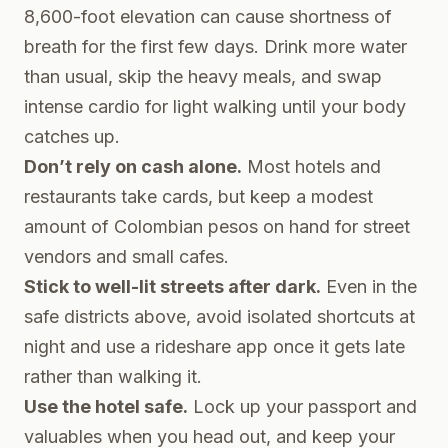
8,600-foot elevation can cause shortness of
breath for the first few days. Drink more water
than usual, skip the heavy meals, and swap
intense cardio for light walking until your body
catches up.
Don’t rely on cash alone.
Most hotels and
restaurants take cards, but keep a modest
amount of Colombian pesos on hand for street
vendors and small cafes.
Stick to well-lit streets after dark.
Even in the
safe districts above, avoid isolated shortcuts at
night and use a rideshare app once it gets late
rather than walking it.
Use the hotel safe.
Lock up your passport and
valuables when you head out, and keep your