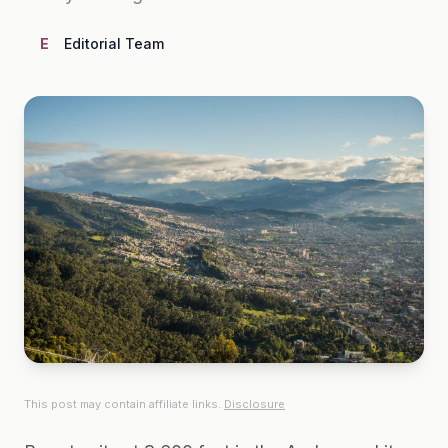
E
Editorial Team
This post may contain affiliate links.
Disclosure