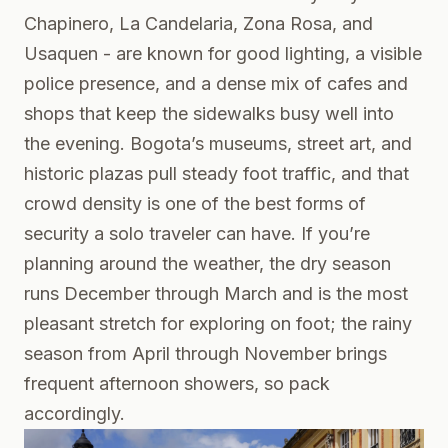
Chapinero, La Candelaria, Zona Rosa, and
Usaquen - are known for good lighting, a visible
police presence, and a dense mix of cafes and
shops that keep the sidewalks busy well into
the evening. Bogota’s museums, street art, and
historic plazas pull steady foot traffic, and that
crowd density is one of the best forms of
security a solo traveler can have. If you’re
planning around the weather, the dry season
runs December through March and is the most
pleasant stretch for exploring on foot; the rainy
season from April through November brings
frequent afternoon showers, so pack
accordingly.