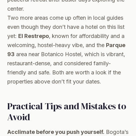
center.
Two more areas come up often in local guides
even though they don’t have a hotel on this list
yet:
El Restrepo
, known for affordability and a
welcoming, hostel-heavy vibe, and the
Parque
93
area near Botanico Hostel, which is vibrant,
restaurant-dense, and considered family-
friendly and safe. Both are worth a look if the
properties above don’t fit your dates.
Practical Tips and Mistakes to
Avoid
Acclimate before you push yourself.
Bogota’s