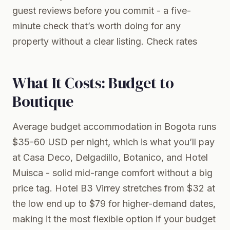
guest reviews before you commit - a five-
minute check that’s worth doing for any
property without a clear listing.
Check rates
What It Costs: Budget to
Boutique
Average budget accommodation in Bogota runs
$35-60 USD per night, which is what you’ll pay
at Casa Deco, Delgadillo, Botanico, and Hotel
Muisca - solid mid-range comfort without a big
price tag. Hotel B3 Virrey stretches from $32 at
the low end up to $79 for higher-demand dates,
making it the most flexible option if your budget