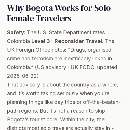
Why Bogota Works for Solo
Female Travelers
Safety:
The U.S. State Department rates
Colombia
Level 3 - Reconsider Travel
. The
UK Foreign Office notes: “Drugs, organised
crime and terrorism are inextricably linked in
Colombia.” (
US advisory
·
UK FCDO
, updated
2026-06-22)
That advisory is about the country as a whole,
and it’s worth taking seriously when you’re
planning things like day trips or off-the-beaten-
path regions. But it’s not a reason to skip
Bogota’s tourist core. Within the city, the
districts most solo travelers actually stay in -