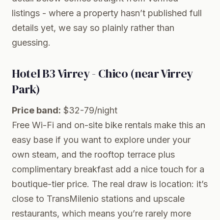
listings - where a property hasn’t published full
details yet, we say so plainly rather than
guessing.
Hotel B3 Virrey - Chico (near Virrey
Park)
Price band:
$32-79/night
Free Wi-Fi and on-site bike rentals make this an
easy base if you want to explore under your
own steam, and the rooftop terrace plus
complimentary breakfast add a nice touch for a
boutique-tier price. The real draw is location: it’s
close to TransMilenio stations and upscale
restaurants, which means you’re rarely more