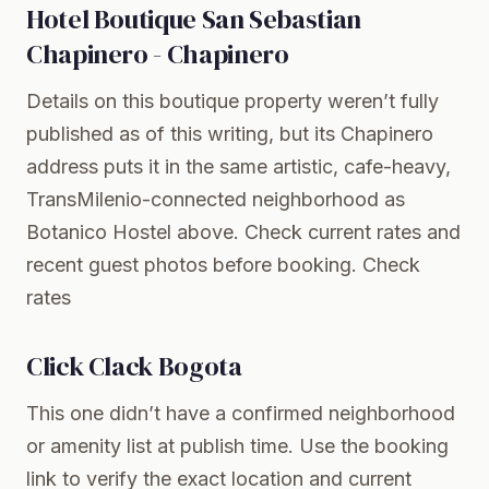
Hotel Boutique San Sebastian
Chapinero - Chapinero
Details on this boutique property weren’t fully
published as of this writing, but its Chapinero
address puts it in the same artistic, cafe-heavy,
TransMilenio-connected neighborhood as
Botanico Hostel above. Check current rates and
recent guest photos before booking.
Check
rates
Click Clack Bogota
This one didn’t have a confirmed neighborhood
or amenity list at publish time. Use the booking
link to verify the exact location and current