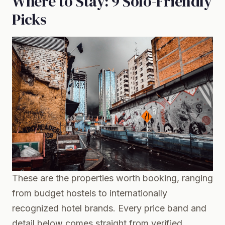
Where to Stay: 9 Solo-Friendly
Picks
These are the properties worth booking, ranging
from budget hostels to internationally
recognized hotel brands. Every price band and
detail below comes straight from verified