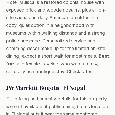
Hotel Muisca is a restored colonial house with
exposed brick and wooden beams, plus an on-
site sauna and daily American breakfast - a
cozy, quiet option in a neighborhood with
museums within walking distance and a strong
police presence. Personalized service and
charming decor make up for the limited on-site
dining; expect a short walk for most meals.
Best
for:
solo female travelers who want a cozy,
culturally rich boutique stay.
Check rates
JW Marriott Bogota - El Nogal
Full pricing and amenity details for this property
weren’t available at publish time, but its location
in El Nogal puts it near the same monitored,