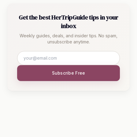
Get the best HerTripGuide tips in your
inbox
Weekly guides, deals, and insider tips. No spam,
unsubscribe anytime.
Subscribe Free