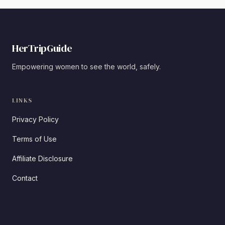
HerTripGuide
Empowering women to see the world, safely.
LINKS
Privacy Policy
Terms of Use
Affiliate Disclosure
Contact