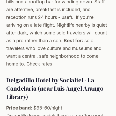
hills and a rooftop bar for winding down. Staff
are attentive, breakfast is included, and
reception runs 24 hours - useful if you’re
arriving on a late flight. Nightlife nearby is quiet
after dark, which some solo travelers will count
as a pro rather than a con.
Best for:
solo
travelers who love culture and museums and
want a central, safe neighborhood to come
home to.
Check rates
Delgadillo Hotel by Socialtel - La
Candelaria (near Luis Angel Arango
Library)
Price band:
$35-60/night
Delgadillo leans social: there’s a rooftop pool