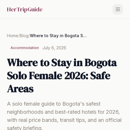
HerTripGuide
Home
/
Blog
/
Where to Stay in Bogota Solo Female 2026: Safe Areas
July 6, 2026
Accommodation
Where to Stay in Bogota
Solo Female 2026: Safe
Areas
A solo female guide to Bogota's safest
neighborhoods and best-rated hotels for 2026,
with real price bands, transit tips, and an official
safety briefing.