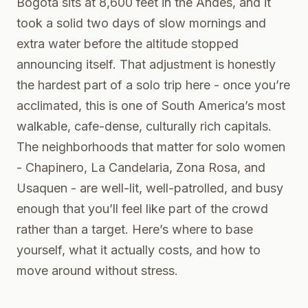
Bogota sits at 8,600 feet in the Andes, and it
took a solid two days of slow mornings and
extra water before the altitude stopped
announcing itself. That adjustment is honestly
the hardest part of a solo trip here - once you’re
acclimated, this is one of South America’s most
walkable, cafe-dense, culturally rich capitals.
The neighborhoods that matter for solo women
- Chapinero, La Candelaria, Zona Rosa, and
Usaquen - are well-lit, well-patrolled, and busy
enough that you’ll feel like part of the crowd
rather than a target. Here’s where to base
yourself, what it actually costs, and how to
move around without stress.