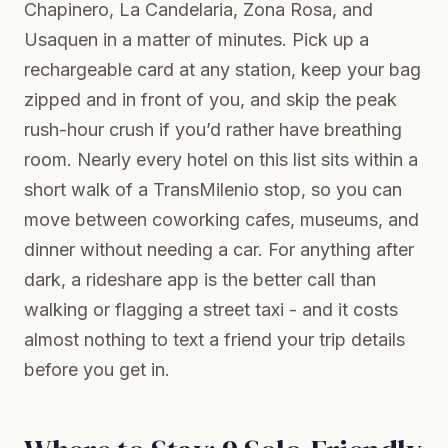
Chapinero, La Candelaria, Zona Rosa, and
Usaquen in a matter of minutes. Pick up a
rechargeable card at any station, keep your bag
zipped and in front of you, and skip the peak
rush-hour crush if you’d rather have breathing
room. Nearly every hotel on this list sits within a
short walk of a TransMilenio stop, so you can
move between coworking cafes, museums, and
dinner without needing a car. For anything after
dark, a rideshare app is the better call than
walking or flagging a street taxi - and it costs
almost nothing to text a friend your trip details
before you get in.