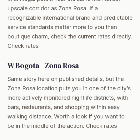
upscale corridor as Zona Rosa. If a
recognizable international brand and predictable
service standards matter more to you than
boutique charm, check the current rates directly.
Check rates
W Bogota - Zona Rosa
Same story here on published details, but the
Zona Rosa location puts you in one of the city’s
more actively monitored nightlife districts, with
bars, restaurants, and shopping within easy
walking distance. Worth a look if you want to
be in the middle of the action.
Check rates