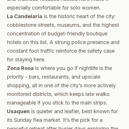
especially comfortable for solo women.
La Candelaria
is the historic heart of the city:
cobblestone streets, museums, and the highest
concentration of budget-friendly boutique
hotels on this list. A strong police presence and
constant foot traffic reinforce the safety case
for staying here.
Zona Rosa
is where you go if nightlife is the
priority - bars, restaurants, and upscale
shopping, all in one of the city’s more actively
monitored districts, which keeps late walks
manageable if you stick to the main strips.
Usaquen
is quieter and leafier, best known for
its Sunday flea market. It’s the pick for a
peaceful retreat after busier days exploring the