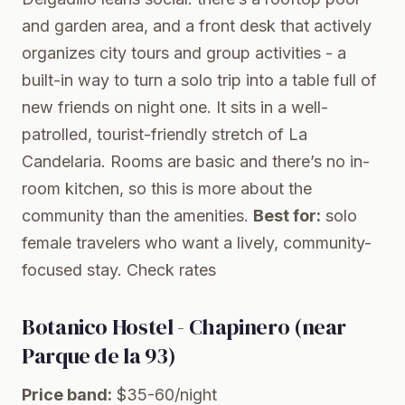
and garden area, and a front desk that actively
organizes city tours and group activities - a
built-in way to turn a solo trip into a table full of
new friends on night one. It sits in a well-
patrolled, tourist-friendly stretch of La
Candelaria. Rooms are basic and there’s no in-
room kitchen, so this is more about the
community than the amenities.
Best for:
solo
female travelers who want a lively, community-
focused stay.
Check rates
Botanico Hostel - Chapinero (near
Parque de la 93)
Price band:
$35-60/night