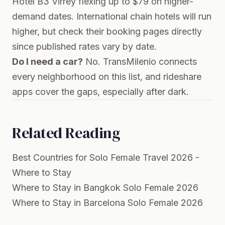
Hotel B3 Virrey flexing up to $79 on higher-
demand dates. International chain hotels will run
higher, but check their booking pages directly
since published rates vary by date.
Do I need a car?
No. TransMilenio connects
every neighborhood on this list, and rideshare
apps cover the gaps, especially after dark.
Related Reading
Best Countries for Solo Female Travel 2026 -
Where to Stay
Where to Stay in Bangkok Solo Female 2026
Where to Stay in Barcelona Solo Female 2026