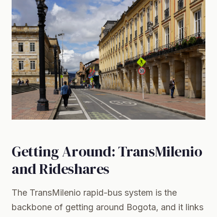
Getting Around: TransMilenio
and Rideshares
The
TransMilenio
rapid-bus system is the
backbone of getting around Bogota, and it links