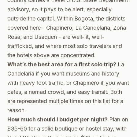
country carries a Level 3 U.S. State Department
advisory, so it pays to be alert, especially
outside the capital. Within Bogota, the districts
covered here - Chapinero, La Candelaria, Zona
Rosa, and Usaquen - are well-lit, well-
trafficked, and where most solo travelers and
the hotels above are concentrated.
What’s the best area for a first solo trip?
La
Candelaria if you want museums and history
with heavy foot traffic, or Chapinero if you want
cafes, a nomad crowd, and easy transit. Both
are represented multiple times on this list for a
reason.
How much should I budget per night?
Plan on
$35-60 for a solid boutique or hostel stay, with