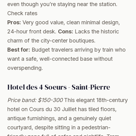
even though you’re staying near the station.
Check rates
Pros:
Very good value, clean minimal design,
24-hour front desk.
Cons:
Lacks the historic
charm of the city-center boutiques.
Best for:
Budget travelers arriving by train who
want a safe, well-connected base without
overspending.
Hotel des 4 Soeurs - Saint-Pierre
Price band: $150-300
This elegant 18th-century
hotel on Cours du 30 Juillet has tiled floors,
antique furnishings, and a genuinely quiet
courtyard, despite sitting in a pedestrian-