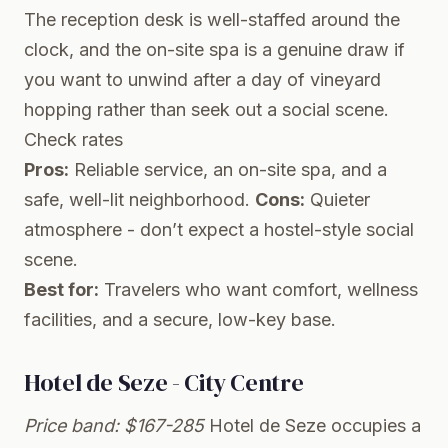
The reception desk is well-staffed around the
clock, and the on-site spa is a genuine draw if
you want to unwind after a day of vineyard
hopping rather than seek out a social scene.
Check rates
Pros:
Reliable service, an on-site spa, and a
safe, well-lit neighborhood.
Cons:
Quieter
atmosphere - don’t expect a hostel-style social
scene.
Best for:
Travelers who want comfort, wellness
facilities, and a secure, low-key base.
Hotel de Seze - City Centre
Price band: $167-285
Hotel de Seze occupies a