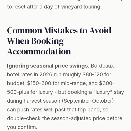
to reset after a day of vineyard touring.
Common Mistakes to Avoid
When Booking
Accommodation
Ignoring seasonal price swings.
Bordeaux
hotel rates in 2026 run roughly $80-120 for
budget, $150-300 for mid-range, and $300-
500-plus for luxury - but booking a “luxury” stay
during harvest season (September-October)
can push rates well past that top band, so
double-check the season-adjusted price before
you confirm.