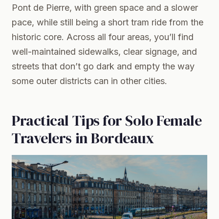
Pont de Pierre, with green space and a slower
pace, while still being a short tram ride from the
historic core. Across all four areas, you’ll find
well-maintained sidewalks, clear signage, and
streets that don’t go dark and empty the way
some outer districts can in other cities.
Practical Tips for Solo Female
Travelers in Bordeaux