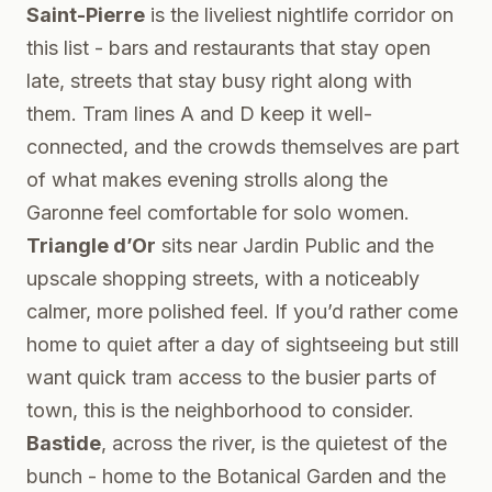
Saint-Pierre
is the liveliest nightlife corridor on
this list - bars and restaurants that stay open
late, streets that stay busy right along with
them. Tram lines A and D keep it well-
connected, and the crowds themselves are part
of what makes evening strolls along the
Garonne feel comfortable for solo women.
Triangle d’Or
sits near Jardin Public and the
upscale shopping streets, with a noticeably
calmer, more polished feel. If you’d rather come
home to quiet after a day of sightseeing but still
want quick tram access to the busier parts of
town, this is the neighborhood to consider.
Bastide
, across the river, is the quietest of the
bunch - home to the Botanical Garden and the