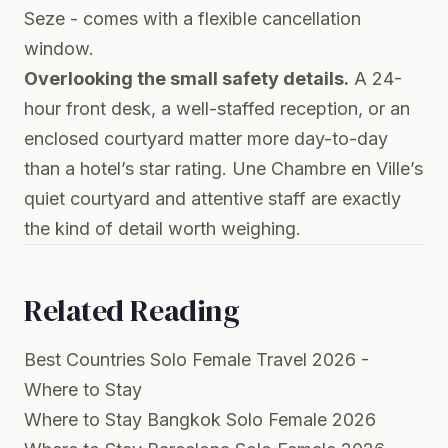
Seze - comes with a flexible cancellation
window.
Overlooking the small safety details.
A 24-
hour front desk, a well-staffed reception, or an
enclosed courtyard matter more day-to-day
than a hotel’s star rating. Une Chambre en Ville’s
quiet courtyard and attentive staff are exactly
the kind of detail worth weighing.
Related Reading
Best Countries Solo Female Travel 2026 -
Where to Stay
Where to Stay Bangkok Solo Female 2026