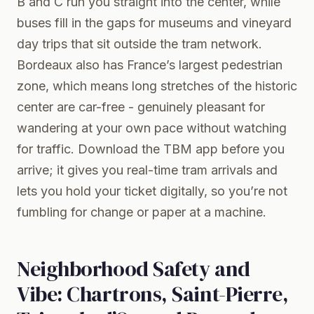
B and C run you straight into the center, while
buses fill in the gaps for museums and vineyard
day trips that sit outside the tram network.
Bordeaux also has France’s largest pedestrian
zone, which means long stretches of the historic
center are car-free - genuinely pleasant for
wandering at your own pace without watching
for traffic. Download the TBM app before you
arrive; it gives you real-time tram arrivals and
lets you hold your ticket digitally, so you’re not
fumbling for change or paper at a machine.
Neighborhood Safety and
Vibe: Chartrons, Saint-Pierre,