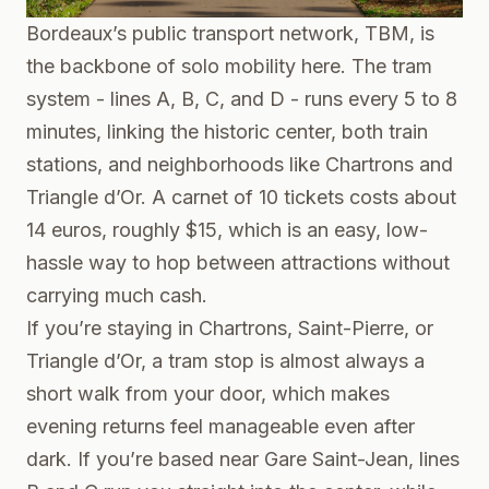
Bordeaux’s public transport network, TBM, is
the backbone of solo mobility here. The tram
system - lines A, B, C, and D - runs every 5 to 8
minutes, linking the historic center, both train
stations, and neighborhoods like Chartrons and
Triangle d’Or. A carnet of 10 tickets costs about
14 euros, roughly $15, which is an easy, low-
hassle way to hop between attractions without
carrying much cash.
If you’re staying in Chartrons, Saint-Pierre, or
Triangle d’Or, a tram stop is almost always a
short walk from your door, which makes
evening returns feel manageable even after
dark. If you’re based near Gare Saint-Jean, lines