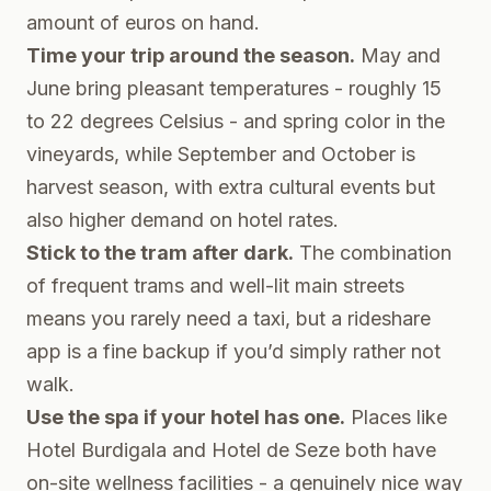
amount of euros on hand.
Time your trip around the season.
May and
June bring pleasant temperatures - roughly 15
to 22 degrees Celsius - and spring color in the
vineyards, while September and October is
harvest season, with extra cultural events but
also higher demand on hotel rates.
Stick to the tram after dark.
The combination
of frequent trams and well-lit main streets
means you rarely need a taxi, but a rideshare
app is a fine backup if you’d simply rather not
walk.
Use the spa if your hotel has one.
Places like
Hotel Burdigala and Hotel de Seze both have
on-site wellness facilities - a genuinely nice way