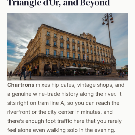
Triangle d’Or, and Beyond
Chartrons
mixes hip cafes, vintage shops, and
a genuine wine-trade history along the river. It
sits right on tram line A, so you can reach the
riverfront or the city center in minutes, and
there’s enough foot traffic here that you rarely
feel alone even walking solo in the evening.