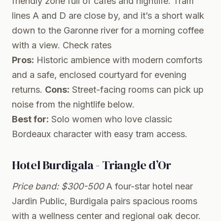
friendly zone full of cafes and nightlife. Tram
lines A and D are close by, and it’s a short walk
down to the Garonne river for a morning coffee
with a view.
Check rates
Pros:
Historic ambience with modern comforts
and a safe, enclosed courtyard for evening
returns.
Cons:
Street-facing rooms can pick up
noise from the nightlife below.
Best for:
Solo women who love classic
Bordeaux character with easy tram access.
Hotel Burdigala - Triangle d’Or
Price band: $300-500
A four-star hotel near
Jardin Public, Burdigala pairs spacious rooms
with a wellness center and regional oak decor.