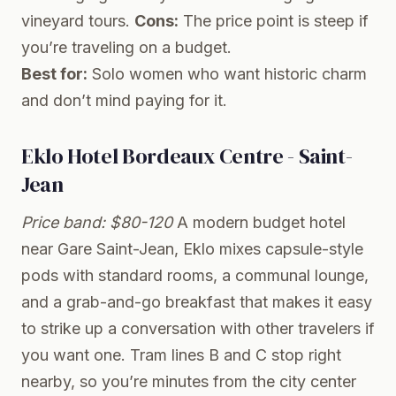
vineyard tours.
Cons:
The price point is steep if
you’re traveling on a budget.
Best for:
Solo women who want historic charm
and don’t mind paying for it.
Eklo Hotel Bordeaux Centre - Saint-
Jean
Price band: $80-120
A modern budget hotel
near Gare Saint-Jean, Eklo mixes capsule-style
pods with standard rooms, a communal lounge,
and a grab-and-go breakfast that makes it easy
to strike up a conversation with other travelers if
you want one. Tram lines B and C stop right
nearby, so you’re minutes from the city center