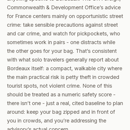
Commonwealth & Development Office’s advice
for France centers mainly on opportunistic street
crime: take sensible precautions against street
and car crime, and watch for pickpockets, who
sometimes work in pairs - one distracts while
the other goes for your bag. That’s consistent
with what solo travelers generally report about
Bordeaux itself: a compact, walkable city where
the main practical risk is petty theft in crowded
tourist spots, not violent crime. None of this
should be treated as a numeric safety score -
there isn’t one - just a real, cited baseline to plan
around: keep your bag zipped and in front of
you in crowds, and you’re addressing the
advisory’s actual concern.