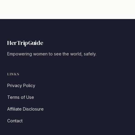
HerTripGuide
Empowering women to see the world, safely.
LINKS
Privacy Policy
Terms of Use
Affiliate Disclosure
Contact