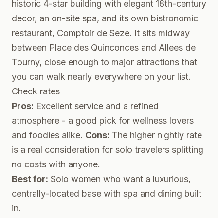
historic 4-star building with elegant 18th-century
decor, an on-site spa, and its own bistronomic
restaurant, Comptoir de Seze. It sits midway
between Place des Quinconces and Allees de
Tourny, close enough to major attractions that
you can walk nearly everywhere on your list.
Check rates
Pros:
Excellent service and a refined
atmosphere - a good pick for wellness lovers
and foodies alike.
Cons:
The higher nightly rate
is a real consideration for solo travelers splitting
no costs with anyone.
Best for:
Solo women who want a luxurious,
centrally-located base with spa and dining built
in.