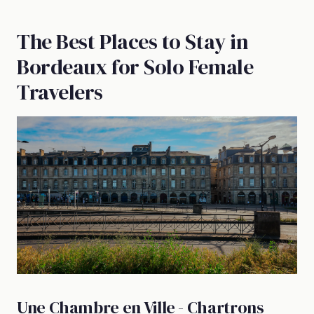
The Best Places to Stay in
Bordeaux for Solo Female
Travelers
Une Chambre en Ville - Chartrons