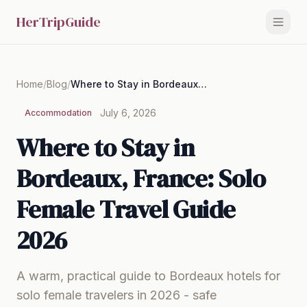
HerTripGuide
Home
/
Blog
/
Where to Stay in Bordeaux, France: Solo Female Travel Guide 2026
July 6, 2026
Accommodation
Where to Stay in
Bordeaux, France: Solo
Female Travel Guide
2026
A warm, practical guide to Bordeaux hotels for
solo female travelers in 2026 - safe