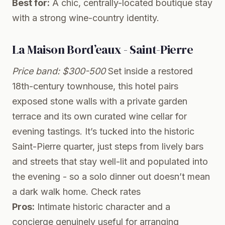
Best for:
A chic, centrally-located boutique stay
with a strong wine-country identity.
La Maison Bord’eaux - Saint-Pierre
Price band: $300-500
Set inside a restored
18th-century townhouse, this hotel pairs
exposed stone walls with a private garden
terrace and its own curated wine cellar for
evening tastings. It’s tucked into the historic
Saint-Pierre quarter, just steps from lively bars
and streets that stay well-lit and populated into
the evening - so a solo dinner out doesn’t mean
a dark walk home.
Check rates
Pros:
Intimate historic character and a
concierge genuinely useful for arranging