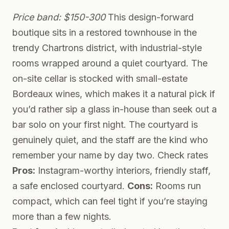
Price band: $150-300
This design-forward
boutique sits in a restored townhouse in the
trendy Chartrons district, with industrial-style
rooms wrapped around a quiet courtyard. The
on-site cellar is stocked with small-estate
Bordeaux wines, which makes it a natural pick if
you’d rather sip a glass in-house than seek out a
bar solo on your first night. The courtyard is
genuinely quiet, and the staff are the kind who
remember your name by day two.
Check rates
Pros:
Instagram-worthy interiors, friendly staff,
a safe enclosed courtyard.
Cons:
Rooms run
compact, which can feel tight if you’re staying
more than a few nights.