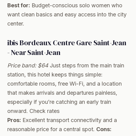
Best for:
Budget-conscious solo women who
want clean basics and easy access into the city
center.
ibis Bordeaux Centre Gare Saint-Jean
- Near Saint-Jean
Price band: $64
Just steps from the main train
station, this hotel keeps things simple:
comfortable rooms, free Wi-Fi, and a location
that makes arrivals and departures painless,
especially if you’re catching an early train
onward.
Check rates
Pros:
Excellent transport connectivity and a
reasonable price for a central spot.
Cons: