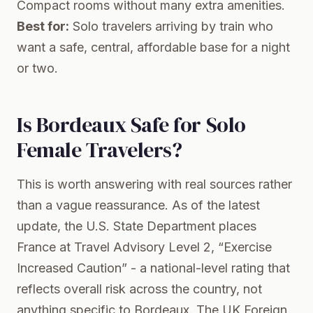
Compact rooms without many extra amenities.
Best for:
Solo travelers arriving by train who
want a safe, central, affordable base for a night
or two.
Is Bordeaux Safe for Solo
Female Travelers?
This is worth answering with real sources rather
than a vague reassurance. As of the latest
update, the U.S. State Department places
France at Travel Advisory Level 2, “Exercise
Increased Caution” - a national-level rating that
reflects overall risk across the country, not
anything specific to Bordeaux. The UK Foreign,