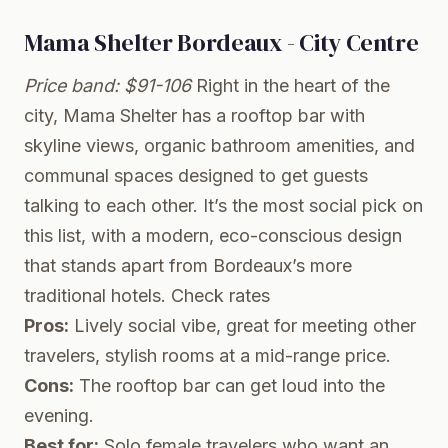
Mama Shelter Bordeaux - City Centre
Price band: $91-106
Right in the heart of the
city, Mama Shelter has a rooftop bar with
skyline views, organic bathroom amenities, and
communal spaces designed to get guests
talking to each other. It’s the most social pick on
this list, with a modern, eco-conscious design
that stands apart from Bordeaux’s more
traditional hotels.
Check rates
Pros:
Lively social vibe, great for meeting other
travelers, stylish rooms at a mid-range price.
Cons:
The rooftop bar can get loud into the
evening.
Best for:
Solo female travelers who want an