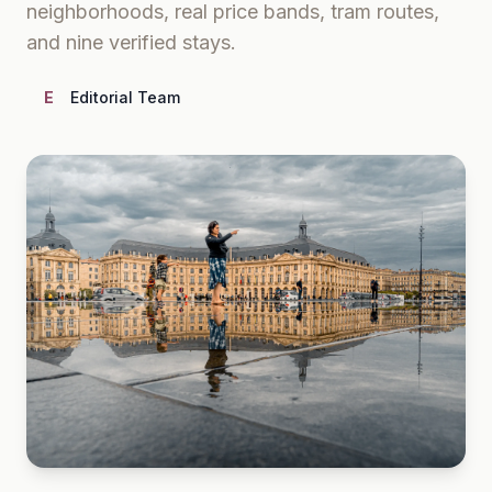
neighborhoods, real price bands, tram routes,
and nine verified stays.
E
Editorial Team