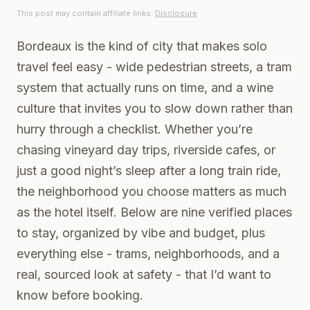
This post may contain affiliate links.
Disclosure
Bordeaux is the kind of city that makes solo
travel feel easy - wide pedestrian streets, a tram
system that actually runs on time, and a wine
culture that invites you to slow down rather than
hurry through a checklist. Whether you’re
chasing vineyard day trips, riverside cafes, or
just a good night’s sleep after a long train ride,
the neighborhood you choose matters as much
as the hotel itself. Below are nine verified places
to stay, organized by vibe and budget, plus
everything else - trams, neighborhoods, and a
real, sourced look at safety - that I’d want to
know before booking.