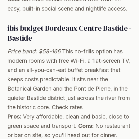
easy, built-in social scene and nightlife access.
ibis budget Bordeaux Centre Bastide -
Bastide
Price band: $58-166
This no-frills option has
modern rooms with free Wi-Fi, a flat-screen TV,
and an all-you-can-eat buffet breakfast that
keeps costs predictable. It sits near the
Botanical Garden and the Pont de Pierre, in the
quieter Bastide district just across the river from
the historic core.
Check rates
Pros:
Very affordable, clean and basic, close to
green space and transport.
Cons:
No restaurant
or bar on site, so you’ll head out for dinner.