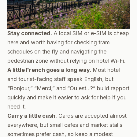
Stay connected.
A local SIM or e-SIM is cheap
here and worth having for checking tram
schedules on the fly and navigating the
pedestrian zone without relying on hotel Wi-Fi.
A little French goes a long way.
Most hotel
and tourist-facing staff speak English, but
“Bonjour,” “Merci,” and “Ou est…?” build rapport
quickly and make it easier to ask for help if you
need it.
Carry a little cash.
Cards are accepted almost
everywhere, but small cafes and market stalls
sometimes prefer cash, so keep a modest