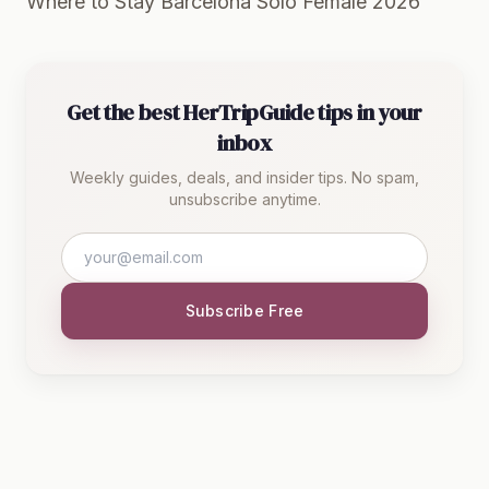
Where to Stay Barcelona Solo Female 2026
Get the best HerTripGuide tips in your
inbox
Weekly guides, deals, and insider tips. No spam,
unsubscribe anytime.
Subscribe Free