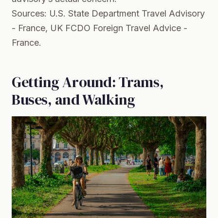
Sources:
U.S. State Department Travel Advisory
- France
,
UK FCDO Foreign Travel Advice -
France
.
Getting Around: Trams,
Buses, and Walking