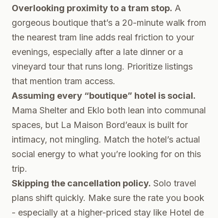
Overlooking proximity to a tram stop.
A
gorgeous boutique that’s a 20-minute walk from
the nearest tram line adds real friction to your
evenings, especially after a late dinner or a
vineyard tour that runs long. Prioritize listings
that mention tram access.
Assuming every “boutique” hotel is social.
Mama Shelter and Eklo both lean into communal
spaces, but La Maison Bord’eaux is built for
intimacy, not mingling. Match the hotel’s actual
social energy to what you’re looking for on this
trip.
Skipping the cancellation policy.
Solo travel
plans shift quickly. Make sure the rate you book
- especially at a higher-priced stay like Hotel de