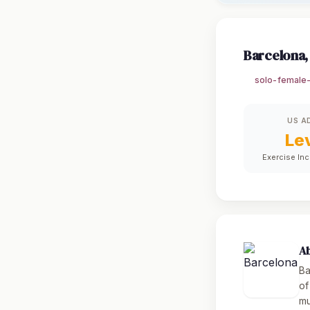
Barcelona,
solo-female-
US A
Le
Exercise In
A
Ba
of
mu