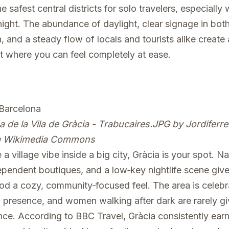
e safest central districts for solo travelers, especiall
night. The abundance of daylight, clear signage in bot
, and a steady flow of locals and tourists alike create
 where you can feel completely at ease.
a de la Vila de Gràcia - Trabucaires.JPG
by Jordiferre
ia Wikimedia Commons
 a village vibe inside a big city, Gràcia is your spot. N
ependent boutiques, and a low‑key nightlife scene give
d a cozy, community‑focused feel. The area is celebra
l presence, and women walking after dark are rarely g
ce. According to BBC Travel, Gràcia consistently earn