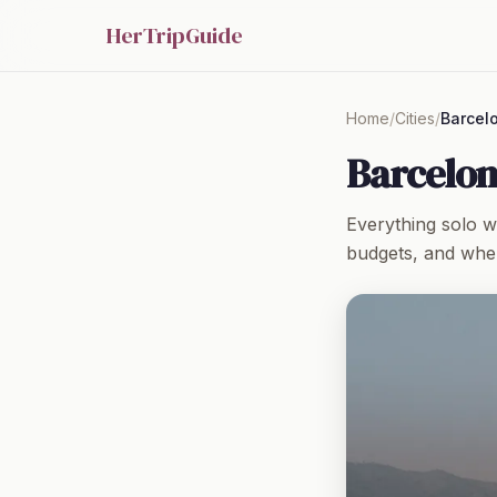
HerTripGuide
Home
/
Cities
/
Barcel
Barcelon
Everything solo 
budgets, and wher