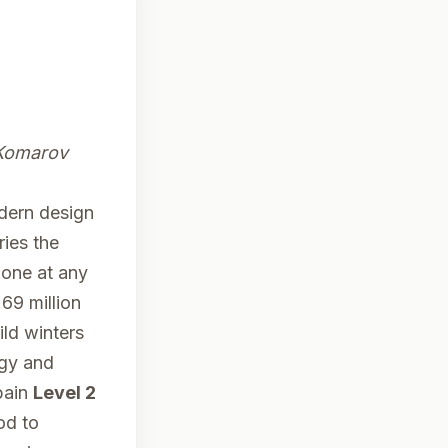
Komarov
dern design
ries the
lone at any
69 million
ild winters
rgy and
pain
Level 2
od to