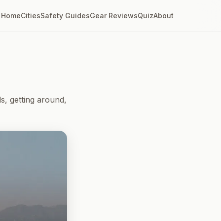
Home
Cities
Safety Guides
Gear Reviews
Quiz
About
, getting around,