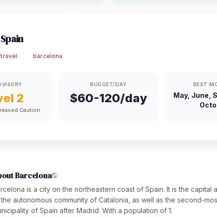
 Spain
travel
barcelona
DVISORY
BUDGET/DAY
BEST M
vel 2
$60-120/day
May, June, 
Octo
creased Caution
bout Barcelona
rcelona is a city on the northeastern coast of Spain. It is the capital 
 the autonomous community of Catalonia, as well as the second-mo
nicipality of Spain after Madrid. With a population of 1.