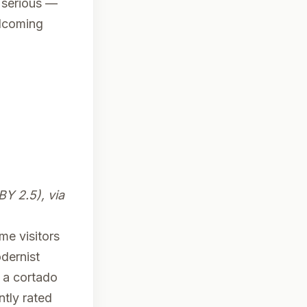
 serious —
elcoming
BY 2.5), via
ime visitors
odernist
 a cortado
tly rated