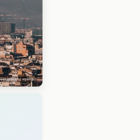
kwell branding agency