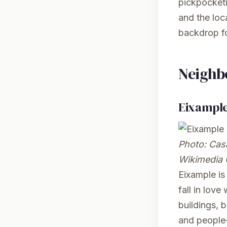
pickpocketi
and the loc
backdrop fo
Neighb
Eixampl
Photo:
Casa
Wikimedia
Eixample is 
fall in love
buildings, 
and people‑