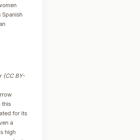
y women
h Spanish
 an
r (CC BY-
arrow
 this
ted for its
iven a
s high