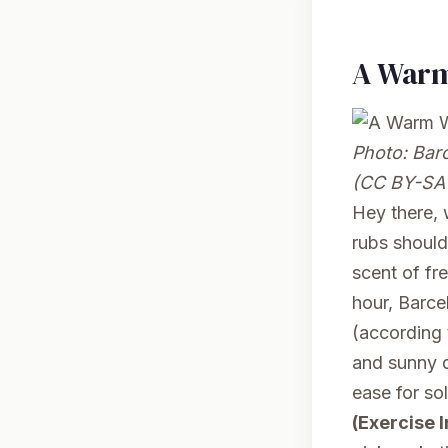
A Warm
Photo:
Barc
(CC BY-SA 
Hey there,
rubs should
scent of fr
hour, Barce
(according 
and sunny d
ease for so
(Exercise 