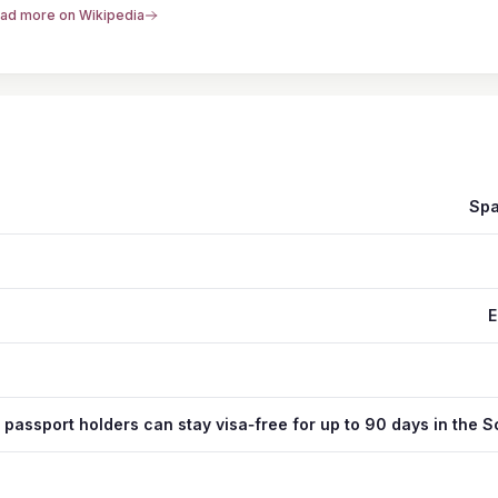
ad more on Wikipedia
Spa
E
 passport holders can stay visa‑free for up to 90 days in the