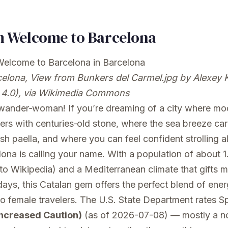
 Welcome to Barcelona
elona, View from Bunkers del Carmel.jpg
by Alexey 
4.0), via Wikimedia Commons
 wander‑woman! If you’re dreaming of a city where mo
ers with centuries‑old stone, where the sea breeze car
esh paella, and where you can feel confident strolling a
lona is calling your name. With a population of about 1.
to Wikipedia) and a Mediterranean climate that gifts m
ays, this Catalan gem offers the perfect blend of ene
lo female travelers. The U.S. State Department rates S
Increased Caution)
(as of 2026-07-08) — mostly a n