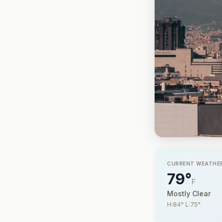
CURRENT WEATHE
79°
F
Mostly Clear
H:84° L:75°