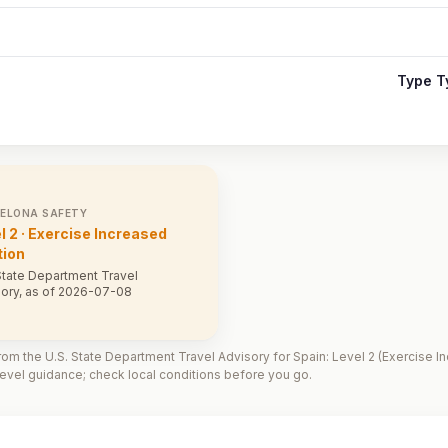
Type T
ELONA SAFETY
l 2 · Exercise Increased
tion
State Department Travel
ory, as of 2026-07-08
om the U.S. State Department Travel Advisory for Spain: Level 2 (Exercise In
vel guidance; check local conditions before you go.