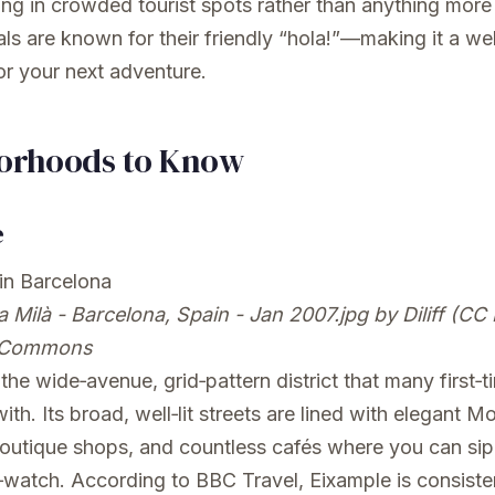
ng in crowded tourist spots rather than anything more
als are known for their friendly “hola!”—making it a w
r your next adventure.
orhoods to Know
e
 Milà - Barcelona, Spain - Jan 2007.jpg
by Diliff (CC 
 Commons
the wide‑avenue, grid‑pattern district that many first‑t
 with. Its broad, well‑lit streets are lined with elegant M
boutique shops, and countless cafés where you can sip
watch. According to BBC Travel, Eixample is consisten