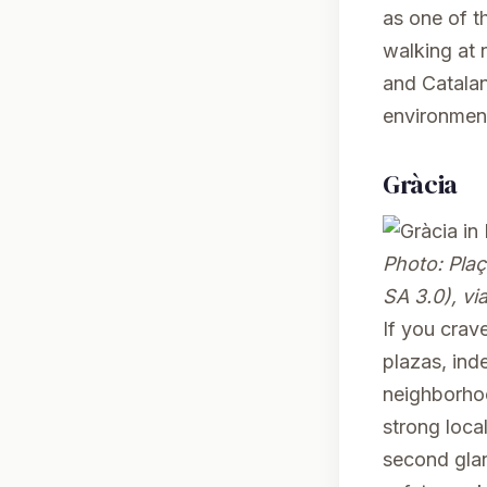
as one of th
walking at 
and Catalan
environment
Gràcia
Photo:
Plaç
SA 3.0), v
If you crave
plazas, ind
neighborhoo
strong loca
second glan