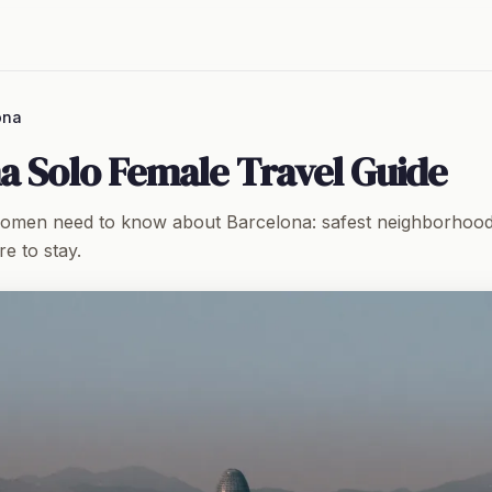
ona
a Solo Female Travel Guide
women need to know about Barcelona: safest neighborhoods
e to stay.