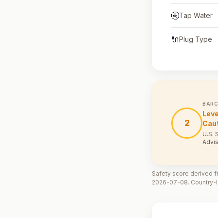
🚰
Tap Water
🔌
Plug Type
BARC
Leve
2
Cau
U.S. 
Advis
Safety score derived fr
2026-07-08. Country-le