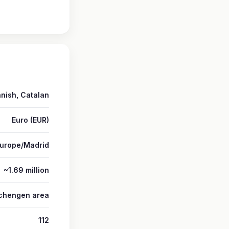
nish, Catalan
Euro (EUR)
urope/Madrid
~1.69 million
 Schengen area
112