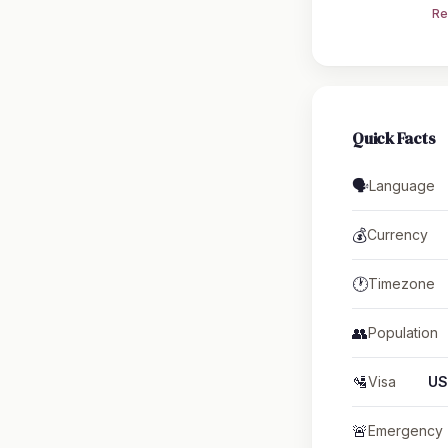
Re
Quick Facts
🗣️
Language
💰
Currency
🕐
Timezone
👥
Population
🛂
Visa
US
🚨
Emergency