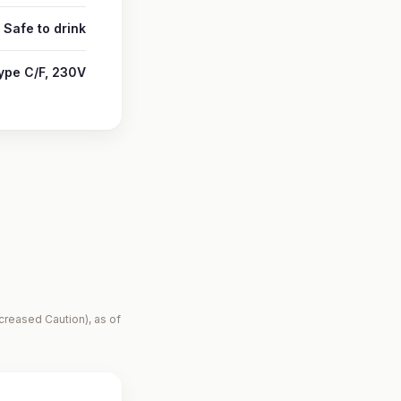
Safe to drink
ype C/F, 230V
creased Caution), as of