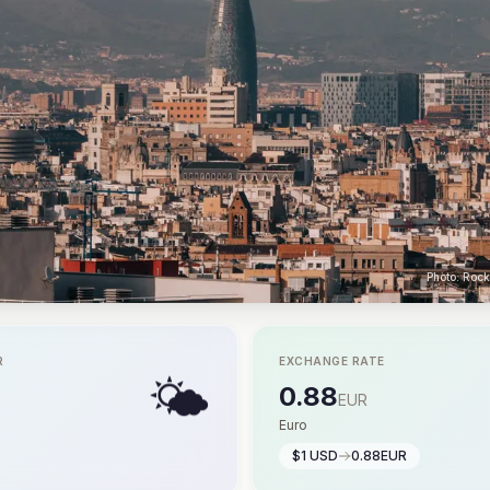
Photo: Roc
R
EXCHANGE RATE
🌤️
0.88
EUR
Euro
$1 USD
0.88EUR