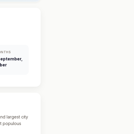
ONTHS
September,
ber
and largest city
st populous