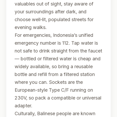
valuables out of sight, stay aware of
your surroundings after dark, and
choose well‑lit, populated streets for
evening walks.
For emergencies, Indonesia’s unified
emergency number is 112. Tap water is
not safe to drink straight from the faucet
— bottled or filtered water is cheap and
widely available, so bring a reusable
bottle and refill from a filtered station
where you can. Sockets are the
European-style Type C/F running on
230V, so pack a compatible or universal
adapter.
Culturally, Balinese people are known