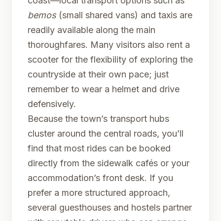
coast—local transport options such as
bemos
(small shared vans) and taxis are
readily available along the main
thoroughfares. Many visitors also rent a
scooter for the flexibility of exploring the
countryside at their own pace; just
remember to wear a helmet and drive
defensively.
Because the town’s transport hubs
cluster around the central roads, you’ll
find that most rides can be booked
directly from the sidewalk cafés or your
accommodation’s front desk. If you
prefer a more structured approach,
several guesthouses and hostels partner