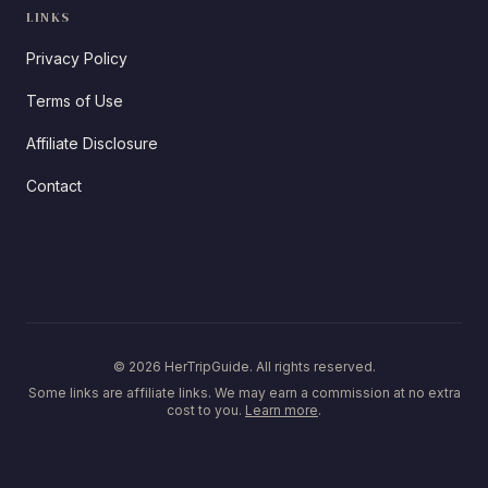
LINKS
Privacy Policy
Terms of Use
Affiliate Disclosure
Contact
© 2026 HerTripGuide. All rights reserved.
Some links are affiliate links. We may earn a commission at no extra
cost to you.
Learn more
.