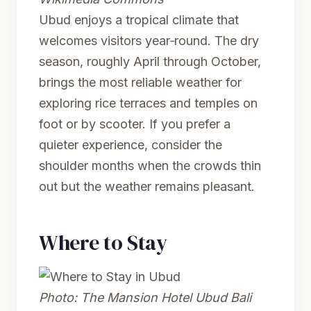
Ubud enjoys a tropical climate that
welcomes visitors year‑round. The dry
season, roughly April through October,
brings the most reliable weather for
exploring rice terraces and temples on
foot or by scooter. If you prefer a
quieter experience, consider the
shoulder months when the crowds thin
out but the weather remains pleasant.
Where to Stay
Photo:
The Mansion Hotel Ubud Bali