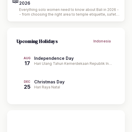
📖
2026
Everything solo women need to know about Bali in 2026 -
- from choosing the right area to temple etiquette, safety
tips, and the best wellness experiences.
Upcoming Holidays
Indonesia
Independence Day
AUG
17
Hari Ulang Tahun Kemerdekaan Republik Indonesia
Christmas Day
DEC
25
Hari Raya Natal