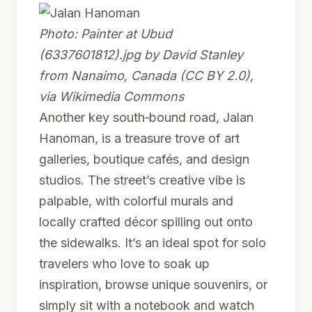
Photo:
Painter at Ubud
(6337601812).jpg
by David Stanley
from Nanaimo, Canada (CC BY 2.0),
via Wikimedia Commons
Another key south‑bound road, Jalan
Hanoman, is a treasure trove of art
galleries, boutique cafés, and design
studios. The street’s creative vibe is
palpable, with colorful murals and
locally crafted décor spilling out onto
the sidewalks. It’s an ideal spot for solo
travelers who love to soak up
inspiration, browse unique souvenirs, or
simply sit with a notebook and watch