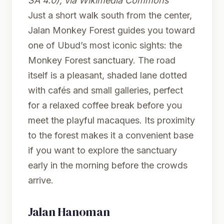
SA 4.0), via Wikimedia Commons
Just a short walk south from the center,
Jalan Monkey Forest guides you toward
one of Ubud’s most iconic sights: the
Monkey Forest sanctuary. The road
itself is a pleasant, shaded lane dotted
with cafés and small galleries, perfect
for a relaxed coffee break before you
meet the playful macaques. Its proximity
to the forest makes it a convenient base
if you want to explore the sanctuary
early in the morning before the crowds
arrive.
Jalan Hanoman