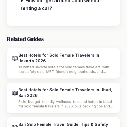
How do I get around Ubud without
renting a car?
Related Guides
Best Hotels for Solo Female Travelers in
📖
Jakarta 2026
10 vetted Jakarta hotels for solo female travelers, with
real safety data, MRT-friendly neighborhoods, and
budget breakdowns to plan a confident 2026 trip.
Best Hotels for Solo Female Travelers in Ubud,
📖
Bali 2026
Safe, budget-friendly, wellness-focused hotels in Ubud
for solo female travelers in 2026, plus packing tips and
travel safety advice for your trip.
Bali Solo Female Travel Guide: Tips & Safety