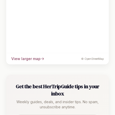
View larger map
© OpenStreetMap
Get the best HerTripGuide tips in your
inbox
Weekly guides, deals, and insider tips. No spam,
unsubscribe anytime.