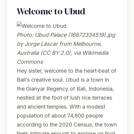
Welcome to Ubud
Photo:
Ubud Palace (16872334519).jpg
by Jorge Láscar from Melbourne,
Australia (CC BY 2.0), via Wikimedia
Commons
Hey sister, welcome to the heart‑beat of
Bali’s creative soul. Ubud is a town in
the Gianyar Regency of Bali, Indonesia,
nestled at the foot of lush rice terraces
and ancient temples. With a modest
population of about 74,800 people
according to the 2020 Census, the town
feels intimate enough to explore on foot