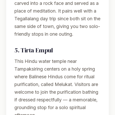
carved into a rock face and served as a
place of meditation. It pairs well with a
Tegallalang day trip since both sit on the
same side of town, giving you two solo-
friendly stops in one outing.
5.
Tirta Empul
This Hindu water temple near
Tampaksiring centers on a holy spring
where Balinese Hindus come for ritual
purification, called Melukat. Visitors are
welcome to join the purification bathing
if dressed respectfully — a memorable,
grounding stop for a solo spiritual