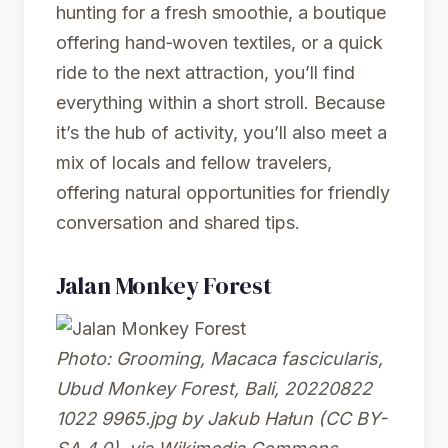
hunting for a fresh smoothie, a boutique
offering hand‑woven textiles, or a quick
ride to the next attraction, you’ll find
everything within a short stroll. Because
it’s the hub of activity, you’ll also meet a
mix of locals and fellow travelers,
offering natural opportunities for friendly
conversation and shared tips.
Jalan Monkey Forest
Photo:
Grooming, Macaca fascicularis,
Ubud Monkey Forest, Bali, 20220822
1022 9965.jpg
by Jakub Hałun (CC BY-