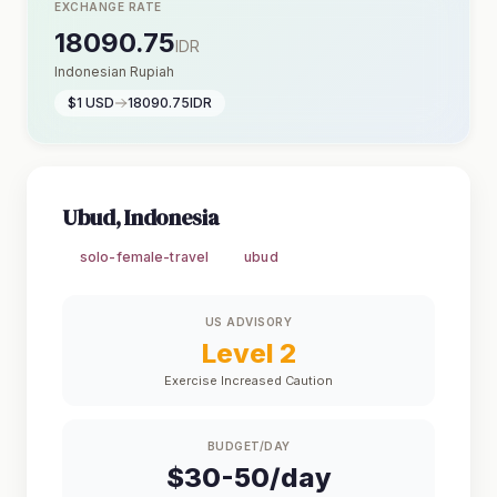
EXCHANGE RATE
18090.75
IDR
Indonesian Rupiah
$1 USD
18090.75IDR
Ubud, Indonesia
solo-female-travel
ubud
US ADVISORY
Level 2
Exercise Increased Caution
BUDGET/DAY
$30-50/day