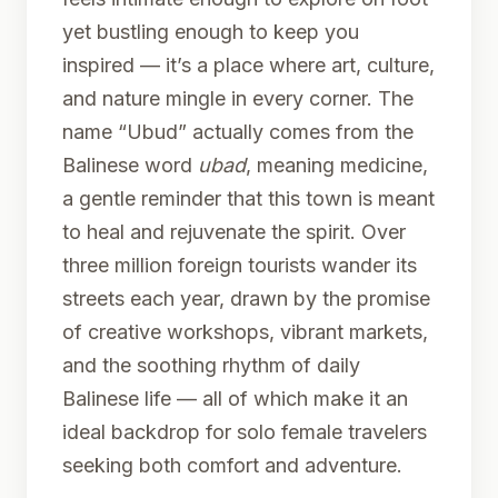
yet bustling enough to keep you
inspired — it’s a place where art, culture,
and nature mingle in every corner. The
name “Ubud” actually comes from the
Balinese word
ubad
, meaning medicine,
a gentle reminder that this town is meant
to heal and rejuvenate the spirit. Over
three million foreign tourists wander its
streets each year, drawn by the promise
of creative workshops, vibrant markets,
and the soothing rhythm of daily
Balinese life — all of which make it an
ideal backdrop for solo female travelers
seeking both comfort and adventure.