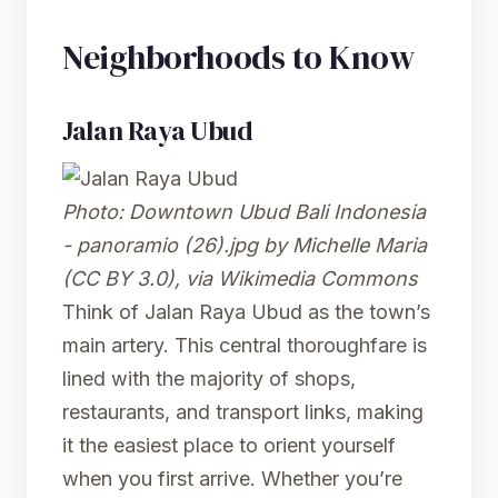
Neighborhoods to Know
Jalan Raya Ubud
Photo:
Downtown Ubud Bali Indonesia
- panoramio (26).jpg
by Michelle Maria
(CC BY 3.0), via Wikimedia Commons
Think of Jalan Raya Ubud as the town’s
main artery. This central thoroughfare is
lined with the majority of shops,
restaurants, and transport links, making
it the easiest place to orient yourself
when you first arrive. Whether you’re