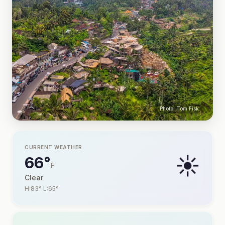
Photo: Tom Fisk
CURRENT WEATHER
☀️
66°
F
Clear
H:83° L:65°