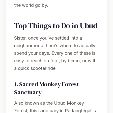
the world go by.
Top Things to Do in Ubud
Sister, once you’ve settled into a
neighborhood, here’s where to actually
spend your days. Every one of these is
easy to reach on foot, by bemo, or with
a quick scooter ride.
1.
Sacred Monkey Forest
Sanctuary
Also known as the Ubud Monkey
Forest, this sanctuary in Padangtegal is