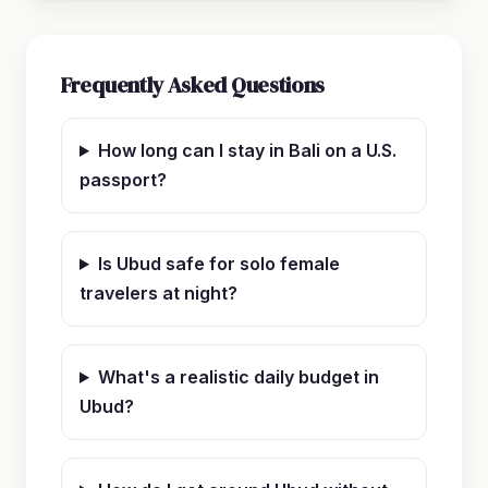
Frequently Asked Questions
How long can I stay in Bali on a U.S.
passport?
Is Ubud safe for solo female
travelers at night?
What's a realistic daily budget in
Ubud?