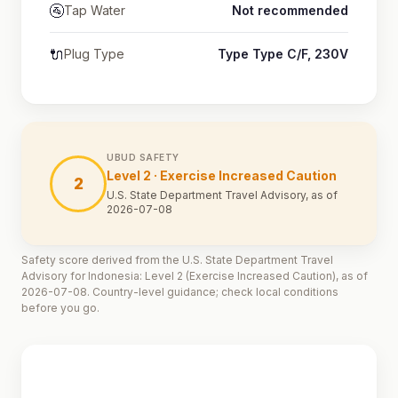
🚰
Tap Water
Not recommended
🔌
Plug Type
Type Type C/F, 230V
UBUD SAFETY
Level 2 · Exercise Increased Caution
2
U.S. State Department Travel Advisory, as of
2026-07-08
Safety score derived from the U.S. State Department Travel
Advisory for Indonesia: Level 2 (Exercise Increased Caution), as of
2026-07-08. Country-level guidance; check local conditions
before you go.