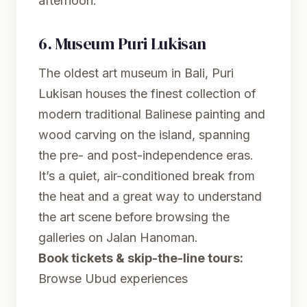
afternoon.
6.
Museum Puri Lukisan
The oldest art museum in Bali, Puri
Lukisan houses the finest collection of
modern traditional Balinese painting and
wood carving on the island, spanning
the pre- and post-independence eras.
It’s a quiet, air-conditioned break from
the heat and a great way to understand
the art scene before browsing the
galleries on Jalan Hanoman.
Book tickets & skip-the-line tours:
Browse Ubud experiences