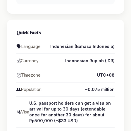
Quick Facts
🗣️
Language
Indonesian (Bahasa Indonesia)
💰
Currency
Indonesian Rupiah (IDR)
🕐
Timezone
UTC+08
👥
Population
~0.075 million
U.S. passport holders can get a visa on
arrival for up to 30 days (extendable
🛂
Visa
once for another 30 days) for about
Rp500,000 (~$33 USD)