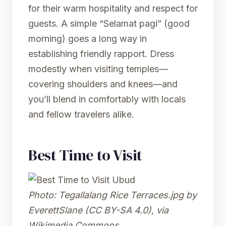
for their warm hospitality and respect for
guests. A simple “Selamat pagi” (good
morning) goes a long way in
establishing friendly rapport. Dress
modestly when visiting temples—
covering shoulders and knees—and
you’ll blend in comfortably with locals
and fellow travelers alike.
Best Time to Visit
Photo:
Tegallalang Rice Terraces.jpg
by
EverettSlane (CC BY-SA 4.0), via
Wikimedia Commons