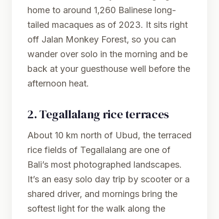
home to around 1,260 Balinese long-
tailed macaques as of 2023. It sits right
off Jalan Monkey Forest, so you can
wander over solo in the morning and be
back at your guesthouse well before the
afternoon heat.
2.
Tegallalang rice terraces
About 10 km north of Ubud, the terraced
rice fields of Tegallalang are one of
Bali’s most photographed landscapes.
It’s an easy solo day trip by scooter or a
shared driver, and mornings bring the
softest light for the walk along the