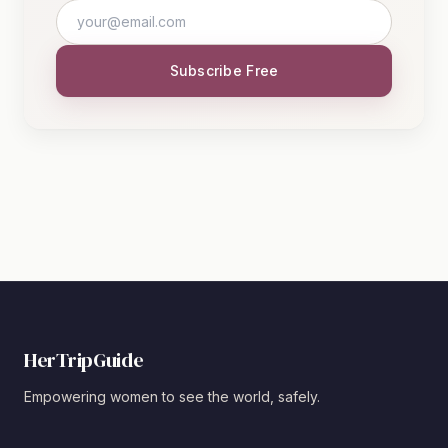
Subscribe Free
HerTripGuide
Empowering women to see the world, safely.