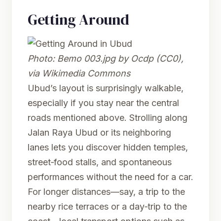
Getting Around
Photo:
Bemo 003.jpg
by Ocdp (CC0),
via Wikimedia Commons
Ubud’s layout is surprisingly walkable,
especially if you stay near the central
roads mentioned above. Strolling along
Jalan Raya Ubud or its neighboring
lanes lets you discover hidden temples,
street‑food stalls, and spontaneous
performances without the need for a car.
For longer distances—say, a trip to the
nearby rice terraces or a day‑trip to the