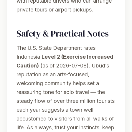
with reputable drivers who can arrange
private tours or airport pickups.
Safety & Practical Notes
The U.S. State Department rates
Indonesia
Level 2 (Exercise Increased
Caution)
(as of 2026-07-08). Ubud’s
reputation as an arts‑focused,
welcoming community helps set a
reassuring tone for solo travel — the
steady flow of over three million tourists
each year suggests a town well
accustomed to visitors from all walks of
life. As always, trust your instincts: keep