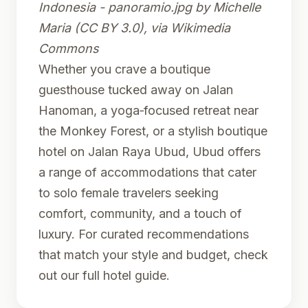
Indonesia - panoramio.jpg
by Michelle
Maria (CC BY 3.0), via Wikimedia
Commons
Whether you crave a boutique
guesthouse tucked away on Jalan
Hanoman, a yoga‑focused retreat near
the Monkey Forest, or a stylish boutique
hotel on Jalan Raya Ubud, Ubud offers
a range of accommodations that cater
to solo female travelers seeking
comfort, community, and a touch of
luxury. For curated recommendations
that match your style and budget, check
out
our full hotel guide
.