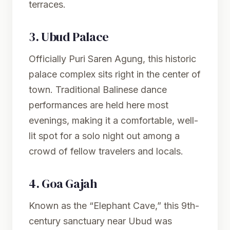
terraces.
3.
Ubud Palace
Officially Puri Saren Agung, this historic
palace complex sits right in the center of
town. Traditional Balinese dance
performances are held here most
evenings, making it a comfortable, well-
lit spot for a solo night out among a
crowd of fellow travelers and locals.
4.
Goa Gajah
Known as the “Elephant Cave,” this 9th-
century sanctuary near Ubud was