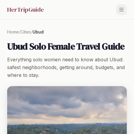
HerTripGuide
Home
/
Cities
/
Ubud
Ubud Solo Female Travel Guide
Everything solo women need to know about Ubud:
safest neighborhoods, getting around, budgets, and
where to stay.