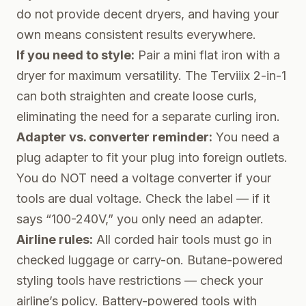
do not provide decent dryers, and having your
own means consistent results everywhere.
If you need to style:
Pair a mini flat iron with a
dryer for maximum versatility. The Terviiix 2-in-1
can both straighten and create loose curls,
eliminating the need for a separate curling iron.
Adapter vs. converter reminder:
You need a
plug
adapter
to fit your plug into foreign outlets.
You do NOT need a voltage converter if your
tools are dual voltage. Check the label — if it
says “100-240V,” you only need an adapter.
Airline rules:
All corded hair tools must go in
checked luggage or carry-on. Butane-powered
styling tools have restrictions — check your
airline’s policy. Battery-powered tools with