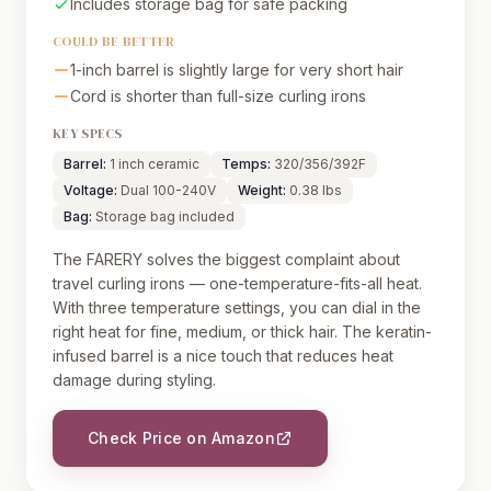
Includes storage bag for safe packing
COULD BE BETTER
1-inch barrel is slightly large for very short hair
Cord is shorter than full-size curling irons
KEY SPECS
Barrel:
1 inch ceramic
Temps:
320/356/392F
Voltage:
Dual 100-240V
Weight:
0.38 lbs
Bag:
Storage bag included
The FARERY solves the biggest complaint about
travel curling irons — one-temperature-fits-all heat.
With three temperature settings, you can dial in the
right heat for fine, medium, or thick hair. The keratin-
infused barrel is a nice touch that reduces heat
damage during styling.
Check Price on Amazon