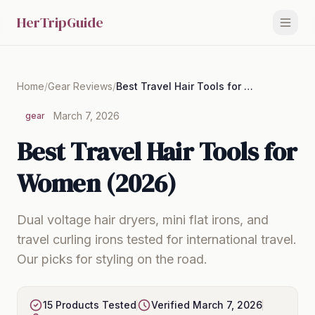
HerTripGuide
Home
/
Gear Reviews
/
Best Travel Hair Tools for Women (2026)
March 7, 2026
gear
Best Travel Hair Tools for
Women (2026)
Dual voltage hair dryers, mini flat irons, and
travel curling irons tested for international travel.
Our picks for styling on the road.
15 Products Tested
Verified March 7, 2026