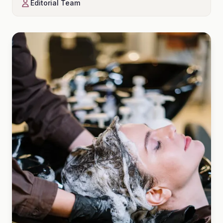
Editorial Team