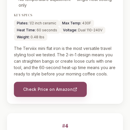
only
KEY SPECS
Plates:
1/2 inch ceramic
Max Temp:
430F
Heat Time:
60 seconds
Voltage:
Dual 110-240V
Weight:
0.48 lbs
The Terviiix mini flat iron is the most versatile travel
styling tool we tested. The 2-in-1 design means you
can straighten bangs or create loose curls with one
tool, and the 60-second heat-up time means you are
ready to style before your morning coffee cools.
Check Price on Amazon
#4