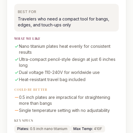
BEST FOR
Travelers who need a compact tool for bangs,
edges, and touch-ups only
WHAT WE LIKE
Nano titanium plates heat evenly for consistent
results
Ultra-compact pencil-style design at just 6 inches
long
Dual voltage 110-240V for worldwide use
Heat-resistant travel bag included
COULD BE BETTER
0.5 inch plates are impractical for straightening
more than bangs
Single temperature setting with no adjustability
KEY SPECS
Plates:
0.5 inch nano titanium
Max Temp:
410F