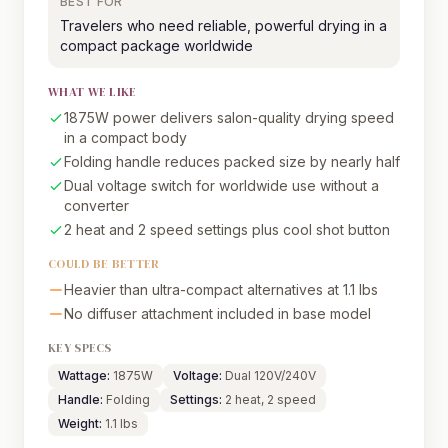
BEST FOR
Travelers who need reliable, powerful drying in a
compact package worldwide
WHAT WE LIKE
1875W power delivers salon-quality drying speed
in a compact body
Folding handle reduces packed size by nearly half
Dual voltage switch for worldwide use without a
converter
2 heat and 2 speed settings plus cool shot button
COULD BE BETTER
Heavier than ultra-compact alternatives at 1.1 lbs
No diffuser attachment included in base model
KEY SPECS
Wattage:
1875W
Voltage:
Dual 120V/240V
Handle:
Folding
Settings:
2 heat, 2 speed
Weight:
1.1 lbs