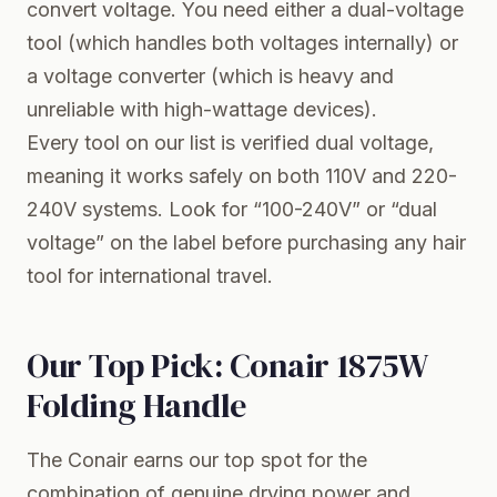
convert voltage. You need either a dual-voltage
tool (which handles both voltages internally) or
a voltage converter (which is heavy and
unreliable with high-wattage devices).
Every tool on our list is verified dual voltage,
meaning it works safely on both 110V and 220-
240V systems. Look for “100-240V” or “dual
voltage” on the label before purchasing any hair
tool for international travel.
Our Top Pick: Conair 1875W
Folding Handle
The Conair earns our top spot for the
combination of genuine drying power and