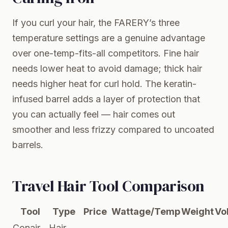
If you curl your hair, the FARERY’s three
temperature settings are a genuine advantage
over one-temp-fits-all competitors. Fine hair
needs lower heat to avoid damage; thick hair
needs higher heat for curl hold. The keratin-
infused barrel adds a layer of protection that
you can actually feel — hair comes out
smoother and less frizzy compared to uncoated
barrels.
Travel Hair Tool Comparison
Tool
Type
Price
Wattage/Temp
Weight
Vo
Conair
Hair