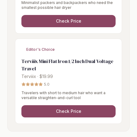
Minimalist packers and backpackers who need the
smallest possible hair dryer
Check Price
Editor's Choice
Terviiix Mini Flat Iron 1/2 Inch Dual Voltage
Travel
Terviiix · $19.99
5.0
Travelers with short to medium hair who want a
versatile straighten-and-curl tool
Check Price