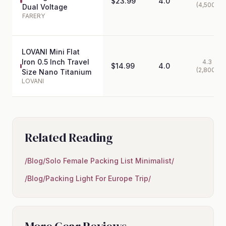
$23.99
4.0
(4,500)
Dual Voltage
FARERY
LOVANI Mini Flat
Iron 0.5 Inch Travel
4.3
$14.99
4.0
(2,800)
Size Nano Titanium
LOVANI
Related Reading
/Blog/Solo Female Packing List Minimalist/
/Blog/Packing Light For Europe Trip/