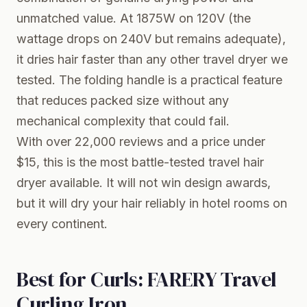
unmatched value. At 1875W on 120V (the
wattage drops on 240V but remains adequate),
it dries hair faster than any other travel dryer we
tested. The folding handle is a practical feature
that reduces packed size without any
mechanical complexity that could fail.
With over 22,000 reviews and a price under
$15, this is the most battle-tested travel hair
dryer available. It will not win design awards,
but it will dry your hair reliably in hotel rooms on
every continent.
Best for Curls: FARERY Travel
Curling Iron