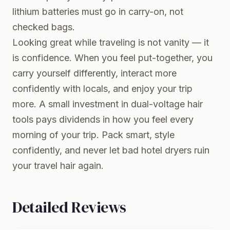
lithium batteries must go in carry-on, not
checked bags.
Looking great while traveling is not vanity — it
is confidence. When you feel put-together, you
carry yourself differently, interact more
confidently with locals, and enjoy your trip
more. A small investment in dual-voltage hair
tools pays dividends in how you feel every
morning of your trip. Pack smart, style
confidently, and never let bad hotel dryers ruin
your travel hair again.
Detailed Reviews