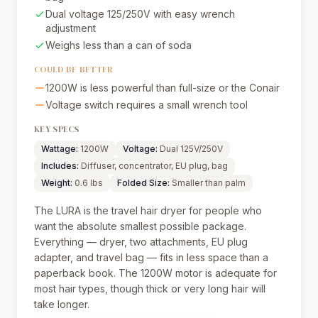
Dual voltage 125/250V with easy wrench
adjustment
Weighs less than a can of soda
COULD BE BETTER
1200W is less powerful than full-size or the Conair
Voltage switch requires a small wrench tool
KEY SPECS
Wattage:
1200W
Voltage:
Dual 125V/250V
Includes:
Diffuser, concentrator, EU plug, bag
Weight:
0.6 lbs
Folded Size:
Smaller than palm
The LURA is the travel hair dryer for people who
want the absolute smallest possible package.
Everything — dryer, two attachments, EU plug
adapter, and travel bag — fits in less space than a
paperback book. The 1200W motor is adequate for
most hair types, though thick or very long hair will
take longer.