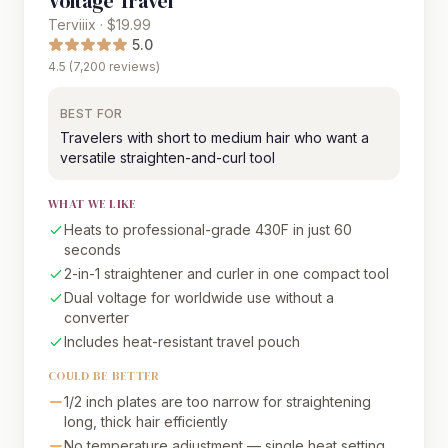
Voltage Travel
Terviiix · $19.99
5.0
4.5 (7,200 reviews)
BEST FOR
Travelers with short to medium hair who want a
versatile straighten-and-curl tool
WHAT WE LIKE
Heats to professional-grade 430F in just 60
seconds
2-in-1 straightener and curler in one compact tool
Dual voltage for worldwide use without a
converter
Includes heat-resistant travel pouch
COULD BE BETTER
1/2 inch plates are too narrow for straightening
long, thick hair efficiently
No temperature adjustment — single heat setting