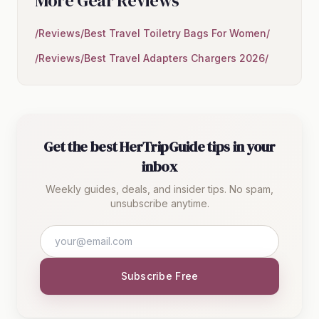
More Gear Reviews
/Reviews/Best Travel Toiletry Bags For Women/
/Reviews/Best Travel Adapters Chargers 2026/
Get the best HerTripGuide tips in your
inbox
Weekly guides, deals, and insider tips. No spam,
unsubscribe anytime.
Subscribe Free