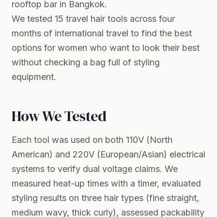
rooftop bar in Bangkok.
We tested 15 travel hair tools across four
months of international travel to find the best
options for women who want to look their best
without checking a bag full of styling
equipment.
How We Tested
Each tool was used on both 110V (North
American) and 220V (European/Asian) electrical
systems to verify dual voltage claims. We
measured heat-up times with a timer, evaluated
styling results on three hair types (fine straight,
medium wavy, thick curly), assessed packability