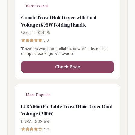
Best Overall
Conair Travel Hair Dryer with Dual
Voltage 1875W Folding Handle
Conair · $14.99
5.0
Travelers who need reliable, powerful drying in a
compact package worldwide
Check Price
Most Popular
LURA Mini Portable Travel Hair Dryer Dual
Voltage 1200W
LURA · $39.99
4.0