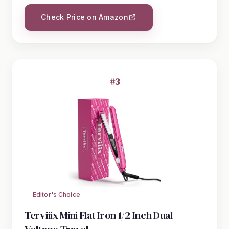
Check Price on Amazon
#3
Editor's Choice
Terviiix Mini Flat Iron 1/2 Inch Dual