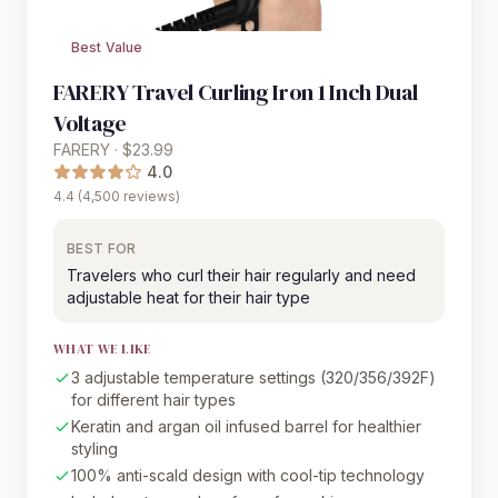
Best Value
FARERY Travel Curling Iron 1 Inch Dual
Voltage
FARERY · $23.99
4.0
4.4 (4,500 reviews)
BEST FOR
Travelers who curl their hair regularly and need
adjustable heat for their hair type
WHAT WE LIKE
3 adjustable temperature settings (320/356/392F)
for different hair types
Keratin and argan oil infused barrel for healthier
styling
100% anti-scald design with cool-tip technology