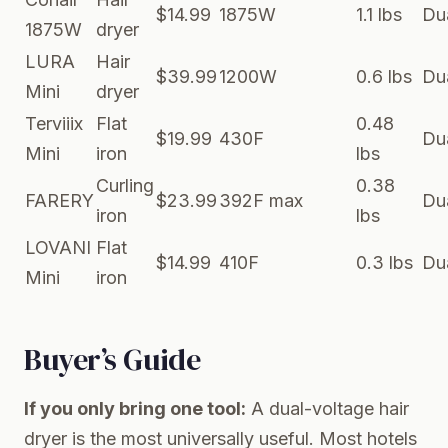
$14.99
1875W
1.1 lbs
Du
1875W
dryer
LURA
Hair
$39.99
1200W
0.6 lbs
Du
Mini
dryer
Terviiix
Flat
0.48
$19.99
430F
Du
Mini
iron
lbs
Curling
0.38
FARERY
$23.99
392F max
Du
iron
lbs
LOVANI
Flat
$14.99
410F
0.3 lbs
Du
Mini
iron
Buyer’s Guide
If you only bring one tool:
A dual-voltage hair
dryer is the most universally useful. Most hotels