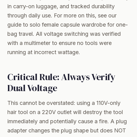
in carry-on luggage, and tracked durability
through daily use. For more on this, see our
guide to
solo female capsule wardrobe for one-
bag travel
. All voltage switching was verified
with a multimeter to ensure no tools were
running at incorrect wattage.
Critical Rule: Always Verify
Dual Voltage
This cannot be overstated: using a 110V-only
hair tool on a 220V outlet will destroy the tool
immediately and potentially cause a fire. A plug
adapter changes the plug shape but does NOT