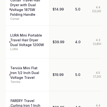
Conair Travel Hair
Dryer with Dual
4.4
$14.99
5.0
Voltage 1875W
(22,000)
Folding Handle
Conair
LURA Mini Portable
Travel Hair Dryer
4.3
$39.99
4.0
(3,800)
Dual Voltage 1200W
LURA
Terviiix Mini Flat
Iron 1/2 Inch Dual
4.5
$19.99
5.0
(7,200)
Voltage Travel
Terviiix
FARERY Travel
Curling Iron 1 Inch
4.4