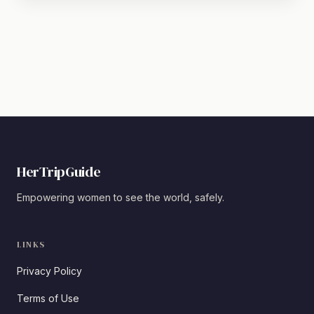
HerTripGuide
Empowering women to see the world, safely.
LINKS
Privacy Policy
Terms of Use