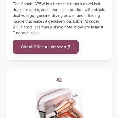
The Conair 1875W has been the default travel hair
dryer for years, and it earns that position with reliable
dual voltage, genuine drying power, and a folding
handle that makes it genuinely packable. At under
$15, it costs less than a single hotel blow-dry in most
European cities.
Check Price on Amazon
#2