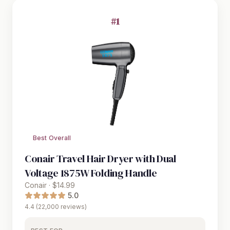
#1
Best Overall
Conair Travel Hair Dryer with Dual
Voltage 1875W Folding Handle
Conair · $14.99
5.0
4.4 (22,000 reviews)