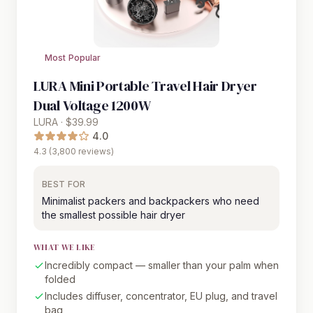
Most Popular
LURA Mini Portable Travel Hair Dryer
Dual Voltage 1200W
LURA · $39.99
4.0
4.3 (3,800 reviews)
BEST FOR
Minimalist packers and backpackers who need
the smallest possible hair dryer
WHAT WE LIKE
Incredibly compact — smaller than your palm when
folded
Includes diffuser, concentrator, EU plug, and travel
bag