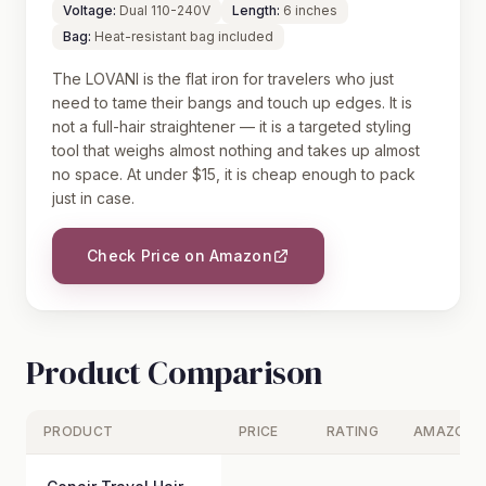
Voltage:
Dual 110-240V
Length:
6 inches
Bag:
Heat-resistant bag included
The LOVANI is the flat iron for travelers who just
need to tame their bangs and touch up edges. It is
not a full-hair straightener — it is a targeted styling
tool that weighs almost nothing and takes up almost
no space. At under $15, it is cheap enough to pack
just in case.
Check Price on Amazon
Product Comparison
PRODUCT
PRICE
RATING
AMAZON