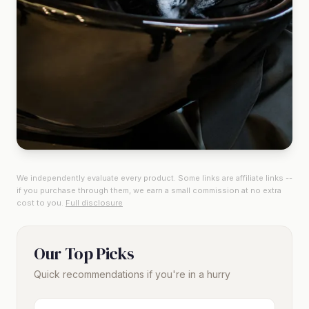
We independently evaluate every product. Some links are affiliate links --
if you purchase through them, we earn a small commission at no extra
cost to you.
Full disclosure
Our Top Picks
Quick recommendations if you're in a hurry