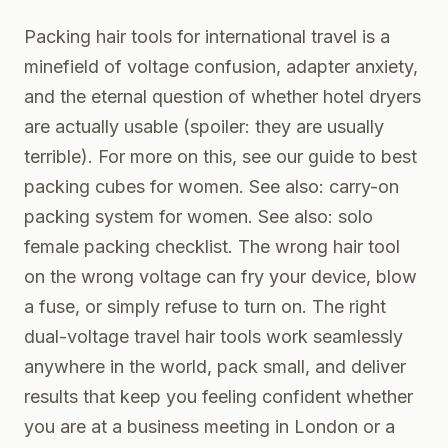
Packing hair tools for international travel is a
minefield of voltage confusion, adapter anxiety,
and the eternal question of whether hotel dryers
are actually usable (spoiler: they are usually
terrible). For more on this, see our guide to
best
packing cubes for women
. See also:
carry-on
packing system for women
. See also:
solo
female packing checklist
. The wrong hair tool
on the wrong voltage can fry your device, blow
a fuse, or simply refuse to turn on. The right
dual-voltage travel hair tools work seamlessly
anywhere in the world, pack small, and deliver
results that keep you feeling confident whether
you are at a business meeting in London or a