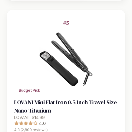
#5
Budget Pick
LOVANI Mini Flat Iron 0.5 Inch Travel Size
Nano Titanium
LOVANI · $14.99
4.0
4.3 (2,800 reviews)