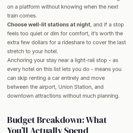
on a platform without knowing when the next
train comes.
Choose well-lit stations at night
, and if a stop
feels too quiet or dim for comfort, it’s worth the
extra few dollars for a rideshare to cover the last
stretch to your hotel.
Anchoring your stay near a light-rail stop - as
every hotel on this list lets you do - means you
can skip renting a car entirely and move
between the airport, Union Station, and
downtown attractions without much planning.
Budget Breakdown: What
You’ll Actually Spend