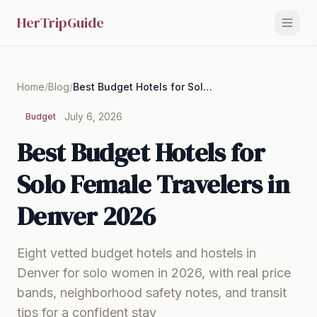
HerTripGuide
Home
/
Blog
/
Best Budget Hotels for Solo Female Travelers in Denver 2026
July 6, 2026
Budget
Best Budget Hotels for
Solo Female Travelers in
Denver 2026
Eight vetted budget hotels and hostels in
Denver for solo women in 2026, with real price
bands, neighborhood safety notes, and transit
tips for a confident stay