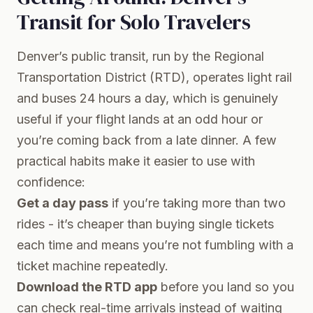
Transit for Solo Travelers
Denver’s public transit, run by the Regional
Transportation District (RTD), operates light rail
and buses 24 hours a day, which is genuinely
useful if your flight lands at an odd hour or
you’re coming back from a late dinner. A few
practical habits make it easier to use with
confidence:
Get a day pass
if you’re taking more than two
rides - it’s cheaper than buying single tickets
each time and means you’re not fumbling with a
ticket machine repeatedly.
Download the RTD app
before you land so you
can check real-time arrivals instead of waiting