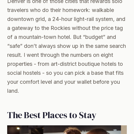
Denver is one of those cities that rewards solo
travelers who do their homework: walkable
downtown grid, a 24-hour light-rail system, and
a gateway to the Rockies without the price tag
of a mountain-town hotel. But “budget” and
“safe” don’t always show up in the same search
result. I went through the numbers on eight
properties - from art-district boutique hotels to
social hostels - so you can pick a base that fits
your comfort level and your wallet before you
land.
The Best Places to Stay