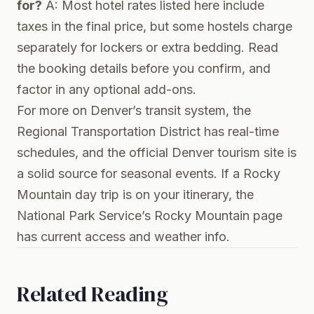
for?
A: Most hotel rates listed here include
taxes in the final price, but some hostels charge
separately for lockers or extra bedding. Read
the booking details before you confirm, and
factor in any optional add-ons.
For more on Denver’s transit system, the
Regional Transportation District
has real-time
schedules, and the
official Denver tourism site
is
a solid source for seasonal events. If a Rocky
Mountain day trip is on your itinerary, the
National Park Service’s Rocky Mountain page
has current access and weather info.
Related Reading