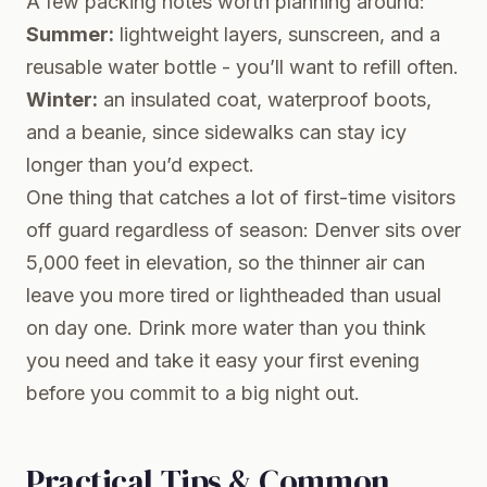
A few packing notes worth planning around:
Summer:
lightweight layers, sunscreen, and a
reusable water bottle - you’ll want to refill often.
Winter:
an insulated coat, waterproof boots,
and a beanie, since sidewalks can stay icy
longer than you’d expect.
One thing that catches a lot of first-time visitors
off guard regardless of season: Denver sits over
5,000 feet in elevation, so the thinner air can
leave you more tired or lightheaded than usual
on day one. Drink more water than you think
you need and take it easy your first evening
before you commit to a big night out.
Practical Tips & Common