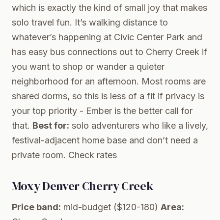
which is exactly the kind of small joy that makes
solo travel fun. It’s walking distance to
whatever’s happening at Civic Center Park and
has easy bus connections out to Cherry Creek if
you want to shop or wander a quieter
neighborhood for an afternoon. Most rooms are
shared dorms, so this is less of a fit if privacy is
your top priority - Ember is the better call for
that.
Best for:
solo adventurers who like a lively,
festival-adjacent home base and don’t need a
private room.
Check rates
Moxy Denver Cherry Creek
Price band:
mid-budget ($120-180)
Area: