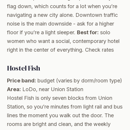
flag down, which counts for a lot when you’re
navigating a new city alone. Downtown traffic
noise is the main downside - ask for a higher
floor if you’re a light sleeper.
Best for:
solo
women who want a social, contemporary hotel
right in the center of everything.
Check rates
Hostel Fish
Price band:
budget (varies by dorm/room type)
Area:
LoDo, near Union Station
Hostel Fish is only seven blocks from Union
Station, so you’re minutes from light rail and bus
lines the moment you walk out the door. The
rooms are bright and clean, and the weekly