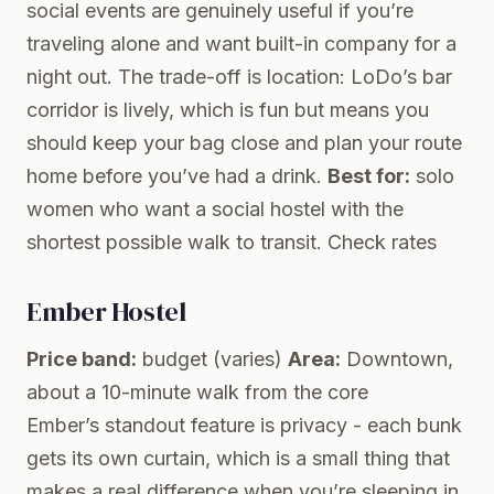
social events are genuinely useful if you’re
traveling alone and want built-in company for a
night out. The trade-off is location: LoDo’s bar
corridor is lively, which is fun but means you
should keep your bag close and plan your route
home before you’ve had a drink.
Best for:
solo
women who want a social hostel with the
shortest possible walk to transit.
Check rates
Ember Hostel
Price band:
budget (varies)
Area:
Downtown,
about a 10-minute walk from the core
Ember’s standout feature is privacy - each bunk
gets its own curtain, which is a small thing that
makes a real difference when you’re sleeping in