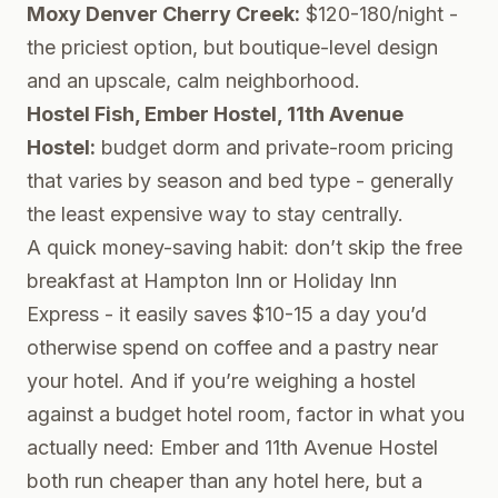
Moxy Denver Cherry Creek:
$120-180/night -
the priciest option, but boutique-level design
and an upscale, calm neighborhood.
Hostel Fish, Ember Hostel, 11th Avenue
Hostel:
budget dorm and private-room pricing
that varies by season and bed type - generally
the least expensive way to stay centrally.
A quick money-saving habit: don’t skip the free
breakfast at Hampton Inn or Holiday Inn
Express - it easily saves $10-15 a day you’d
otherwise spend on coffee and a pastry near
your hotel. And if you’re weighing a hostel
against a budget hotel room, factor in what you
actually need: Ember and 11th Avenue Hostel
both run cheaper than any hotel here, but a