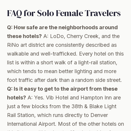
FAQ for Solo Female Travelers
Q: How safe are the neighborhoods around
these hotels?
A: LoDo, Cherry Creek, and the
RiNo art district are consistently described as
walkable and well-trafficked. Every hotel on this
list is within a short walk of a light-rail station,
which tends to mean better lighting and more
foot traffic after dark than a random side street.
Q: Is it easy to get to the airport from these
hotels?
A: Yes. Vib Hotel and Hampton Inn are
just a few blocks from the 38th & Blake Light
Rail Station, which runs directly to Denver
International Airport. Most of the other hotels on