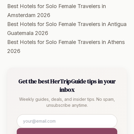
Best Hotels for Solo Female Travelers in
Amsterdam 2026
Best Hotels for Solo Female Travelers in Antigua
Guatemala 2026
Best Hotels for Solo Female Travelers in Athens
2026
Get the best HerTripGuide tips in your
inbox
Weekly guides, deals, and insider tips. No spam,
unsubscribe anytime.