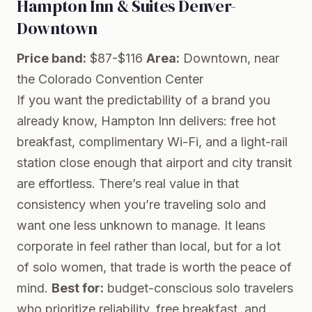
Hampton Inn & Suites Denver-
Downtown
Price band:
$87-$116
Area:
Downtown, near
the Colorado Convention Center
If you want the predictability of a brand you
already know, Hampton Inn delivers: free hot
breakfast, complimentary Wi-Fi, and a light-rail
station close enough that airport and city transit
are effortless. There’s real value in that
consistency when you’re traveling solo and
want one less unknown to manage. It leans
corporate in feel rather than local, but for a lot
of solo women, that trade is worth the peace of
mind.
Best for:
budget-conscious solo travelers
who prioritize reliability, free breakfast, and