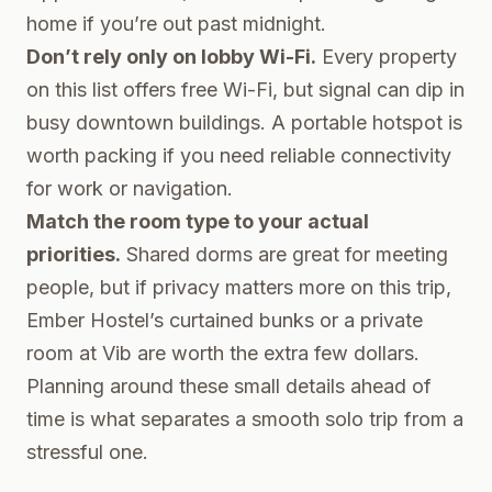
home if you’re out past midnight.
Don’t rely only on lobby Wi-Fi.
Every property
on this list offers free Wi-Fi, but signal can dip in
busy downtown buildings. A portable hotspot is
worth packing if you need reliable connectivity
for work or navigation.
Match the room type to your actual
priorities.
Shared dorms are great for meeting
people, but if privacy matters more on this trip,
Ember Hostel’s curtained bunks or a private
room at Vib are worth the extra few dollars.
Planning around these small details ahead of
time is what separates a smooth solo trip from a
stressful one.