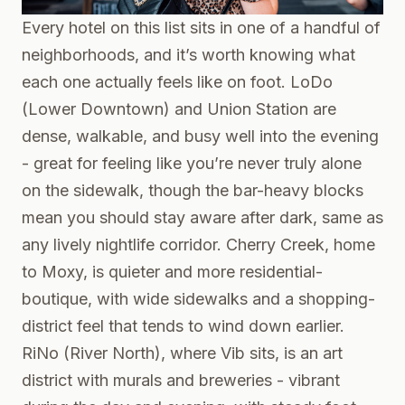
Every hotel on this list sits in one of a handful of
neighborhoods, and it’s worth knowing what
each one actually feels like on foot. LoDo
(Lower Downtown) and Union Station are
dense, walkable, and busy well into the evening
- great for feeling like you’re never truly alone
on the sidewalk, though the bar-heavy blocks
mean you should stay aware after dark, same as
any lively nightlife corridor. Cherry Creek, home
to Moxy, is quieter and more residential-
boutique, with wide sidewalks and a shopping-
district feel that tends to wind down earlier.
RiNo (River North), where Vib sits, is an art
district with murals and breweries - vibrant