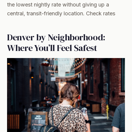
the lowest nightly rate without giving up a
central, transit-friendly location.
Check rates
Denver by Neighborhood:
Where You’ll Feel Safest