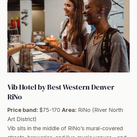
Vib Hotel by Best Western Denver
RiNo
Price band:
$75-170
Area:
RiNo (River North
Art District)
Vib sits in the middle of RiNo’s mural-covered