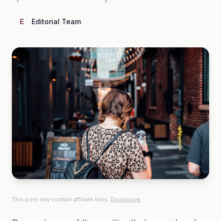
E
Editorial Team
This post may contain affiliate links.
Disclosure