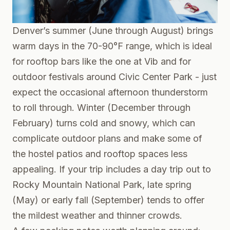
Denver’s summer (June through August) brings
warm days in the 70-90°F range, which is ideal
for rooftop bars like the one at Vib and for
outdoor festivals around Civic Center Park - just
expect the occasional afternoon thunderstorm
to roll through. Winter (December through
February) turns cold and snowy, which can
complicate outdoor plans and make some of
the hostel patios and rooftop spaces less
appealing. If your trip includes a day trip out to
Rocky Mountain National Park, late spring
(May) or early fall (September) tends to offer
the mildest weather and thinner crowds.