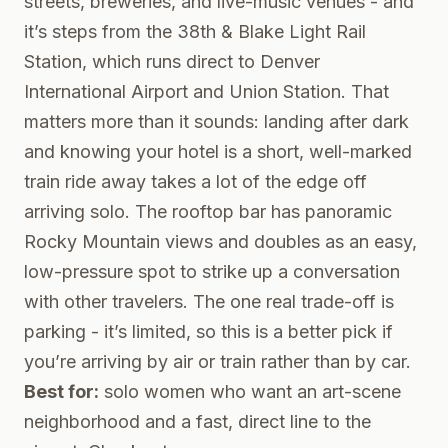
streets, breweries, and live-music venues - and
it’s steps from the 38th & Blake Light Rail
Station, which runs direct to Denver
International Airport and Union Station. That
matters more than it sounds: landing after dark
and knowing your hotel is a short, well-marked
train ride away takes a lot of the edge off
arriving solo. The rooftop bar has panoramic
Rocky Mountain views and doubles as an easy,
low-pressure spot to strike up a conversation
with other travelers. The one real trade-off is
parking - it’s limited, so this is a better pick if
you’re arriving by air or train rather than by car.
Best for:
solo women who want an art-scene
neighborhood and a fast, direct line to the