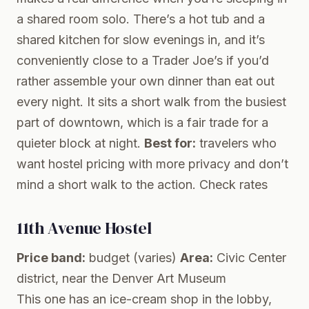
a shared room solo. There’s a hot tub and a
shared kitchen for slow evenings in, and it’s
conveniently close to a Trader Joe’s if you’d
rather assemble your own dinner than eat out
every night. It sits a short walk from the busiest
part of downtown, which is a fair trade for a
quieter block at night.
Best for:
travelers who
want hostel pricing with more privacy and don’t
mind a short walk to the action.
Check rates
11th Avenue Hostel
Price band:
budget (varies)
Area:
Civic Center
district, near the Denver Art Museum
This one has an ice-cream shop in the lobby,