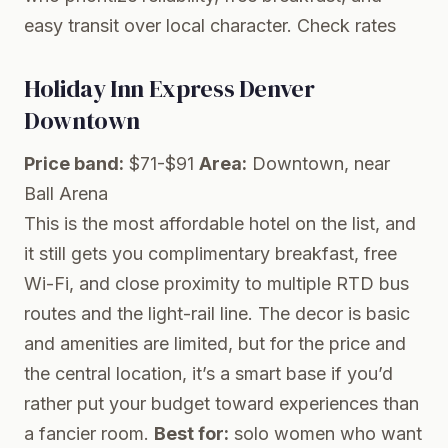
easy transit over local character.
Check rates
Holiday Inn Express Denver
Downtown
Price band:
$71-$91
Area:
Downtown, near
Ball Arena
This is the most affordable hotel on the list, and
it still gets you complimentary breakfast, free
Wi-Fi, and close proximity to multiple RTD bus
routes and the light-rail line. The decor is basic
and amenities are limited, but for the price and
the central location, it’s a smart base if you’d
rather put your budget toward experiences than
a fancier room.
Best for:
solo women who want