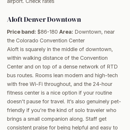
airport.
Check rates
Aloft Denver Downtown
Price band:
$86-180
Area:
Downtown, near
the Colorado Convention Center
Aloft is squarely in the middle of downtown,
within walking distance of the Convention
Center and on top of a dense network of RTD
bus routes. Rooms lean modern and high-tech
with free Wi-Fi throughout, and the 24-hour
fitness center is a nice option if your routine
doesn’t pause for travel. It’s also genuinely pet-
friendly if you’re the kind of solo traveler who
brings a small companion along. Staff get
consistent praise for being helpful and easy to