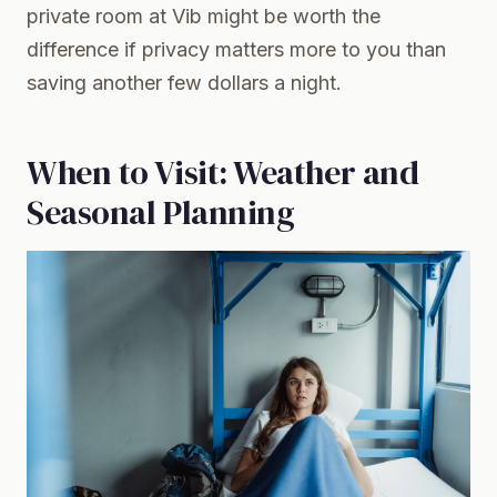
private room at Vib might be worth the
difference if privacy matters more to you than
saving another few dollars a night.
When to Visit: Weather and
Seasonal Planning