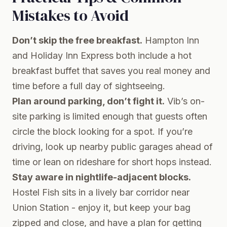
Mistakes to Avoid
Don’t skip the free breakfast.
Hampton Inn
and Holiday Inn Express both include a hot
breakfast buffet that saves you real money and
time before a full day of sightseeing.
Plan around parking, don’t fight it.
Vib’s on-
site parking is limited enough that guests often
circle the block looking for a spot. If you’re
driving, look up nearby public garages ahead of
time or lean on rideshare for short hops instead.
Stay aware in nightlife-adjacent blocks.
Hostel Fish sits in a lively bar corridor near
Union Station - enjoy it, but keep your bag
zipped and close, and have a plan for getting