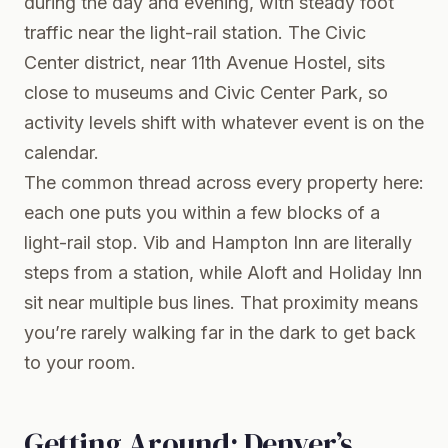
during the day and evening, with steady foot
traffic near the light-rail station. The Civic
Center district, near 11th Avenue Hostel, sits
close to museums and Civic Center Park, so
activity levels shift with whatever event is on the
calendar.
The common thread across every property here:
each one puts you within a few blocks of a
light-rail stop. Vib and Hampton Inn are literally
steps from a station, while Aloft and Holiday Inn
sit near multiple bus lines. That proximity means
you’re rarely walking far in the dark to get back
to your room.
Getting Around: Denver’s