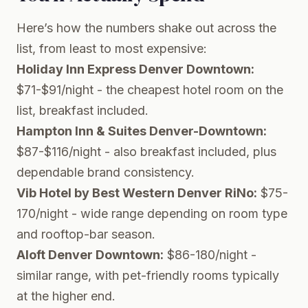
Here’s how the numbers shake out across the
list, from least to most expensive:
Holiday Inn Express Denver Downtown:
$71-$91/night - the cheapest hotel room on the
list, breakfast included.
Hampton Inn & Suites Denver-Downtown:
$87-$116/night - also breakfast included, plus
dependable brand consistency.
Vib Hotel by Best Western Denver RiNo:
$75-
170/night - wide range depending on room type
and rooftop-bar season.
Aloft Denver Downtown:
$86-180/night -
similar range, with pet-friendly rooms typically
at the higher end.