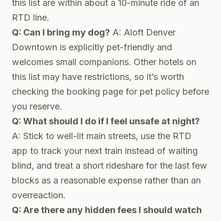
this list are within about a 10-minute ride of an
RTD line.
Q: Can I bring my dog?
A: Aloft Denver
Downtown is explicitly pet-friendly and
welcomes small companions. Other hotels on
this list may have restrictions, so it’s worth
checking the booking page for pet policy before
you reserve.
Q: What should I do if I feel unsafe at night?
A: Stick to well-lit main streets, use the RTD
app to track your next train instead of waiting
blind, and treat a short rideshare for the last few
blocks as a reasonable expense rather than an
overreaction.
Q: Are there any hidden fees I should watch