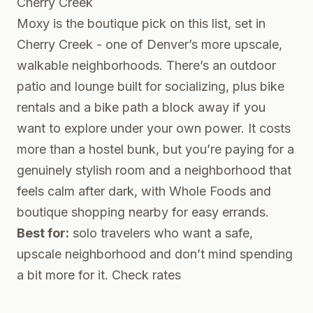
Cherry Creek
Moxy is the boutique pick on this list, set in
Cherry Creek - one of Denver’s more upscale,
walkable neighborhoods. There’s an outdoor
patio and lounge built for socializing, plus bike
rentals and a bike path a block away if you
want to explore under your own power. It costs
more than a hostel bunk, but you’re paying for a
genuinely stylish room and a neighborhood that
feels calm after dark, with Whole Foods and
boutique shopping nearby for easy errands.
Best for:
solo travelers who want a safe,
upscale neighborhood and don’t mind spending
a bit more for it.
Check rates