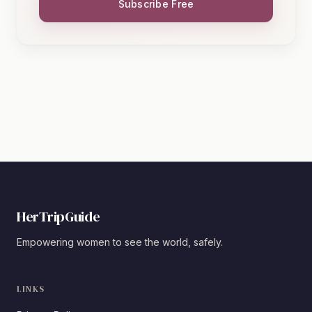
Subscribe Free
HerTripGuide
Empowering women to see the world, safely.
LINKS