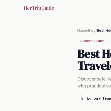
HerTripGuide
Home
/
Blog
/
Ju
Accommodation
Best H
Travel
Discover safe, w
with practical s
E
Editorial Tea