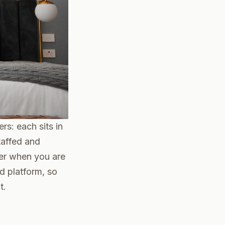
rs: each sits in
taffed and
ter when you are
d platform, so
t.