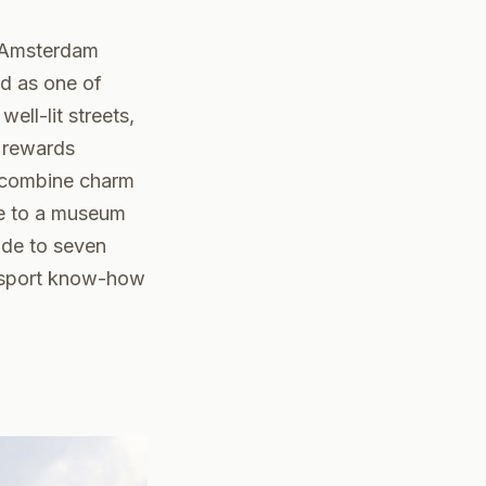
d Amsterdam
ed as one of
ell-lit streets,
t rewards
t combine charm
fe to a museum
ide to seven
ransport know-how