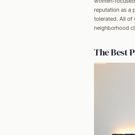
women-focused w
reputation as a
tolerated. All o
neighborhood cha
The Best P