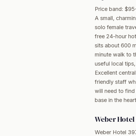
Price band: $95
A small, charmin
solo female trave
free 24-hour hot
sits about 600 
minute walk to t
useful local tips,
Excellent centr
friendly staff w
will need to fin
base in the hea
Weber Hotel 
Weber Hotel 397 