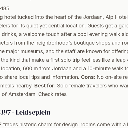
-185
g hotel tucked into the heart of the Jordaan, Alp Hotel
lers for its quiet yet central location. Guests get a ga
 drinks, a welcome touch after a cool evening walk alo
meters from the neighborhood’s boutique shops and ro
he major museums, and the staff are known for offerin
 the kind that make a first solo trip feel less like a leap 
al location, 600 m from Jordaan and a 10-minute walk 
ho share local tips and information.
Cons:
No on-site re
d meals nearby.
Best for:
Solo female travelers who want
rt of Amsterdam.
Check rates
397 - Leidseplein
trades historic charm for design: rooms come with a k