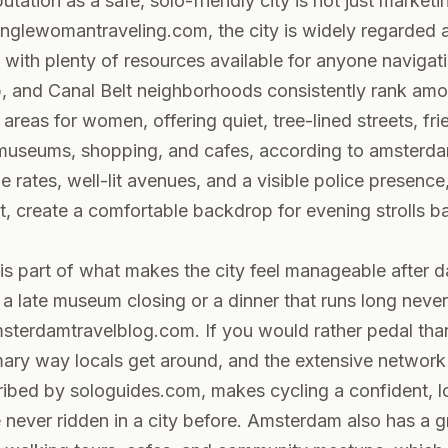
tation as a safe, solo-friendly city is not just marketi
inglewomantraveling.com
, the city is widely regarded 
, with plenty of resources available for anyone navigati
p, and Canal Belt neighborhoods consistently rank amo
areas for women, offering quiet, tree-lined streets, fri
museums, shopping, and cafes, according to
amsterd
e rates, well-lit avenues, and a visible police presence
t
, create a comfortable backdrop for evening strolls b
 is part of what makes the city feel manageable after d
 a late museum closing or a dinner that runs long neve
sterdamtravelblog.com
. If you would rather pedal tha
imary way locals get around, and the extensive networ
cribed by
sologuides.com
, makes cycling a confident, 
 never ridden in a city before. Amsterdam also has a 