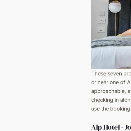
These seven prop
or near one of 
approachable, an
checking in alon
use the booking 
Alp Hotel - J