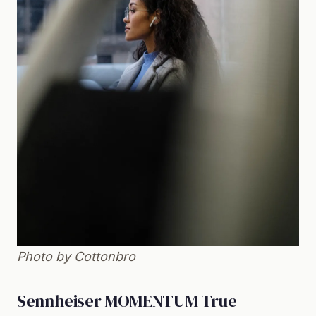
Photo by Cottonbro
Sennheiser MOMENTUM True