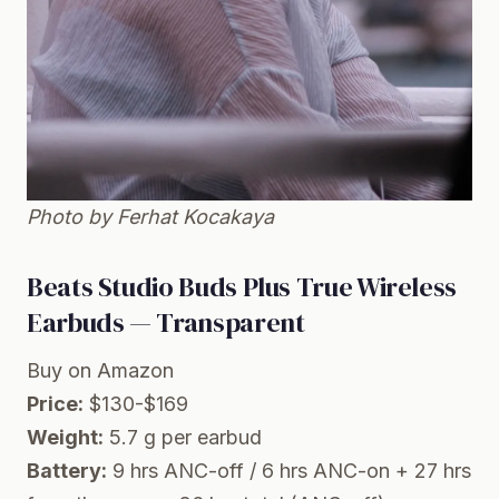
Photo by Ferhat Kocakaya
Beats Studio Buds Plus True Wireless
Earbuds — Transparent
Buy on Amazon
Price:
$130-$169
Weight:
5.7 g per earbud
Battery:
9 hrs ANC-off / 6 hrs ANC-on + 27 hrs