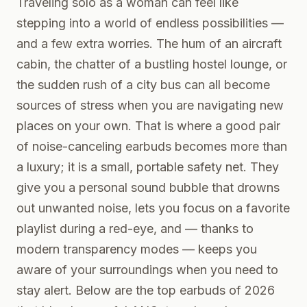
Traveling solo as a woman can feel like
stepping into a world of endless possibilities —
and a few extra worries. The hum of an aircraft
cabin, the chatter of a bustling hostel lounge, or
the sudden rush of a city bus can all become
sources of stress when you are navigating new
places on your own. That is where a good pair
of noise-canceling earbuds becomes more than
a luxury; it is a small, portable safety net. They
give you a personal sound bubble that drowns
out unwanted noise, lets you focus on a favorite
playlist during a red-eye, and — thanks to
modern transparency modes — keeps you
aware of your surroundings when you need to
stay alert. Below are the top earbuds of 2026