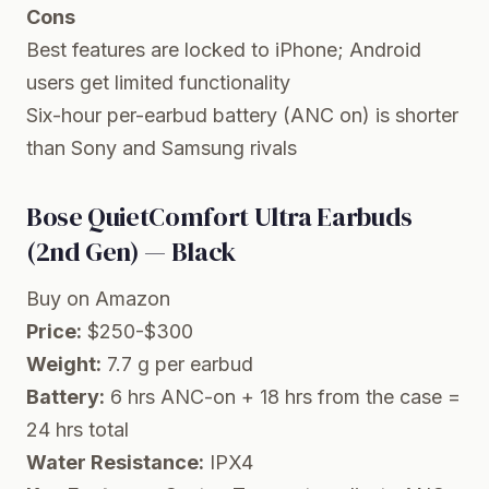
Cons
Best features are locked to iPhone; Android
users get limited functionality
Six-hour per-earbud battery (ANC on) is shorter
than Sony and Samsung rivals
Bose QuietComfort Ultra Earbuds
(2nd Gen) — Black
Buy on Amazon
Price:
$250-$300
Weight:
7.7 g per earbud
Battery:
6 hrs ANC-on + 18 hrs from the case =
24 hrs total
Water Resistance:
IPX4