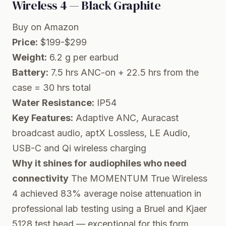
Wireless 4 — Black Graphite
Buy on Amazon
Price:
$199-$299
Weight:
6.2 g per earbud
Battery:
7.5 hrs ANC-on + 22.5 hrs from the
case = 30 hrs total
Water Resistance:
IP54
Key Features:
Adaptive ANC, Auracast
broadcast audio, aptX Lossless, LE Audio,
USB-C and Qi wireless charging
Why it shines for audiophiles who need
connectivity
The MOMENTUM True Wireless
4 achieved 83% average noise attenuation in
professional lab testing using a Bruel and Kjaer
5128 test head — exceptional for this form