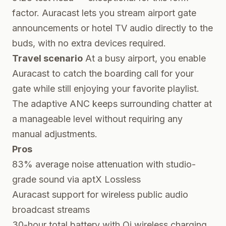
factor. Auracast lets you stream airport gate
announcements or hotel TV audio directly to the
buds, with no extra devices required.
Travel scenario
At a busy airport, you enable
Auracast to catch the boarding call for your
gate while still enjoying your favorite playlist.
The adaptive ANC keeps surrounding chatter at
a manageable level without requiring any
manual adjustments.
Pros
83% average noise attenuation with studio-
grade sound via aptX Lossless
Auracast support for wireless public audio
broadcast streams
30-hour total battery with Qi wireless charging