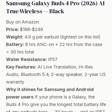
Samsung Galaxy Buds 4 Pro (2026) AI
True Wireless — Black
Buy on Amazon
Price:
$188-$249
Weight:
4.9 g per earbud (lightest on this list)
Battery:
8 hrs ANC-on + 22 hrs from the case
= 30 hrs total
Water Resistance:
IP57
Key Features:
AI Live Translation, Hi-Res
Audio, Bluetooth 5.4, 2-way speaker, 2-year US
warranty
Why it shines for Samsung and Android
power users
If your phone is a Galaxy, the
Buds 4 Pro give you the longest total battery life
of any earbuds here — 30 hours — and an IP57