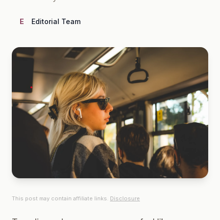
E
Editorial Team
This post may contain affiliate links.
Disclosure