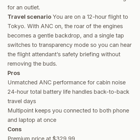
for an outlet.
Travel scenario
You are on a 12-hour flight to
Tokyo. With ANC on, the roar of the engines
becomes a gentle backdrop, and a single tap
switches to transparency mode so you can hear
the flight attendant’s safety briefing without
removing the buds.
Pros
Unmatched ANC performance for cabin noise
24-hour total battery life handles back-to-back
travel days
Multipoint keeps you connected to both phone
and laptop at once
Cons
Premium price at $329.99