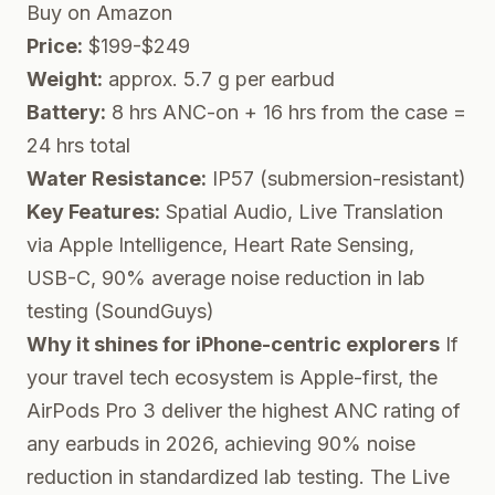
Buy on Amazon
Price:
$199-$249
Weight:
approx. 5.7 g per earbud
Battery:
8 hrs ANC-on + 16 hrs from the case =
24 hrs total
Water Resistance:
IP57 (submersion-resistant)
Key Features:
Spatial Audio, Live Translation
via Apple Intelligence, Heart Rate Sensing,
USB-C, 90% average noise reduction in lab
testing (SoundGuys)
Why it shines for iPhone-centric explorers
If
your travel tech ecosystem is Apple-first, the
AirPods Pro 3 deliver the highest ANC rating of
any earbuds in 2026, achieving 90% noise
reduction in standardized lab testing. The Live