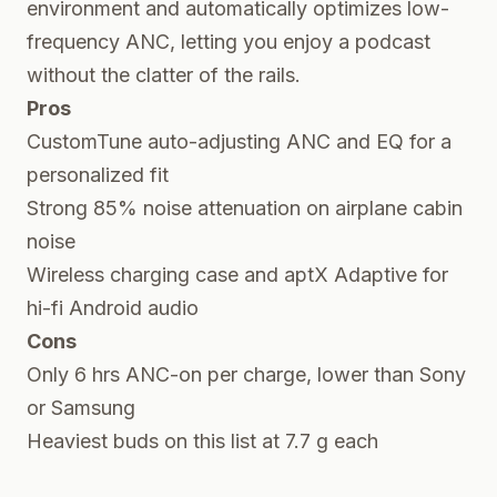
environment and automatically optimizes low-
frequency ANC, letting you enjoy a podcast
without the clatter of the rails.
Pros
CustomTune auto-adjusting ANC and EQ for a
personalized fit
Strong 85% noise attenuation on airplane cabin
noise
Wireless charging case and aptX Adaptive for
hi-fi Android audio
Cons
Only 6 hrs ANC-on per charge, lower than Sony
or Samsung
Heaviest buds on this list at 7.7 g each