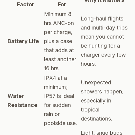
Factor
For
Minimum 8
Long-haul flights
hrs ANC-on
and multi-day trips
per charge,
mean you cannot
Battery Life
plus a case
be hunting for a
that adds at
charger every few
least another
hours.
16 hrs.
IPX4 at a
Unexpected
minimum;
showers happen,
Water
IP57 is ideal
especially in
Resistance
for sudden
tropical
rain or
destinations.
poolside use.
Light, snug buds