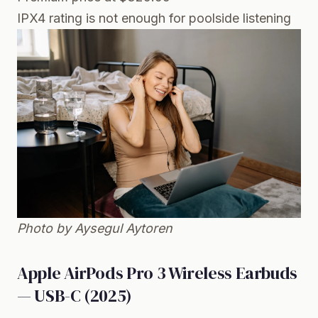
IPX4 rating is not enough for poolside listening
Photo by Aysegul Aytoren
Apple AirPods Pro 3 Wireless Earbuds
— USB-C (2025)