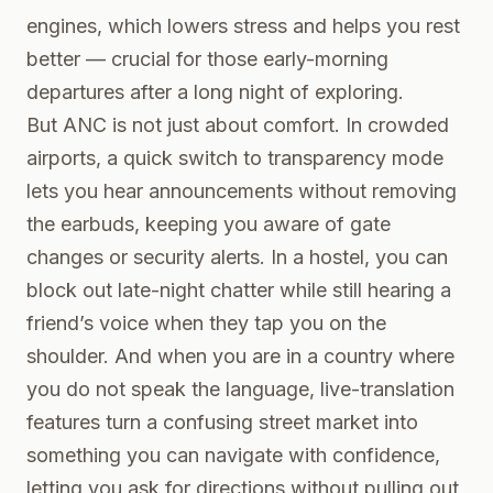
engines, which lowers stress and helps you rest
better — crucial for those early-morning
departures after a long night of exploring.
But ANC is not just about comfort. In crowded
airports, a quick switch to transparency mode
lets you hear announcements without removing
the earbuds, keeping you aware of gate
changes or security alerts. In a hostel, you can
block out late-night chatter while still hearing a
friend’s voice when they tap you on the
shoulder. And when you are in a country where
you do not speak the language, live-translation
features turn a confusing street market into
something you can navigate with confidence,
letting you ask for directions without pulling out