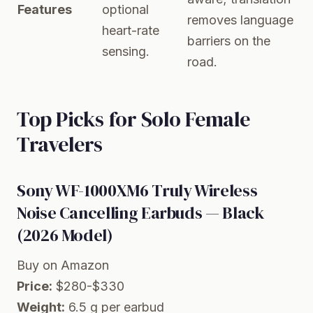
Features
optional
removes language
heart-rate
barriers on the
sensing.
road.
Top Picks for Solo Female
Travelers
Sony WF-1000XM6 Truly Wireless
Noise Cancelling Earbuds — Black
(2026 Model)
Buy on Amazon
Price:
$280-$330
Weight:
6.5 g per earbud