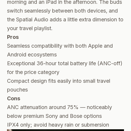
morning and an iPad in the afternoon. The buds
switch seamlessly between both devices, and
the Spatial Audio adds a little extra dimension to
your travel playlist.
Pros
Seamless compatibility with both Apple and
Android ecosystems
Exceptional 36-hour total battery life (ANC-off)
for the price category
Compact design fits easily into small travel
pouches
Cons
ANC attenuation around 75% — noticeably
below premium Sony and Bose options
IPX4 only; avoid heavy rain or submersion