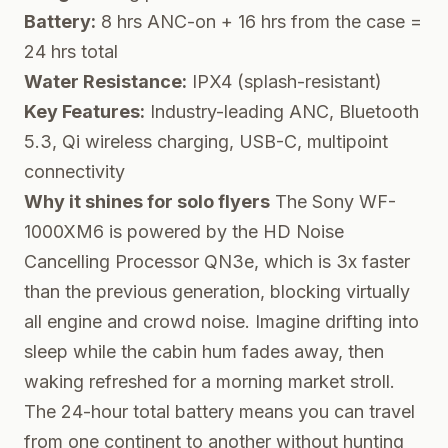
Battery:
8 hrs ANC-on + 16 hrs from the case =
24 hrs total
Water Resistance:
IPX4 (splash-resistant)
Key Features:
Industry-leading ANC, Bluetooth
5.3, Qi wireless charging, USB-C, multipoint
connectivity
Why it shines for solo flyers
The Sony WF-
1000XM6 is powered by the HD Noise
Cancelling Processor QN3e, which is 3x faster
than the previous generation, blocking virtually
all engine and crowd noise. Imagine drifting into
sleep while the cabin hum fades away, then
waking refreshed for a morning market stroll.
The 24-hour total battery means you can travel
from one continent to another without hunting