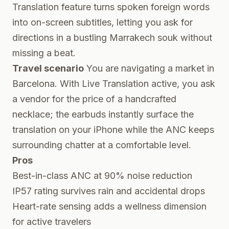
Translation feature turns spoken foreign words
into on-screen subtitles, letting you ask for
directions in a bustling Marrakech souk without
missing a beat.
Travel scenario
You are navigating a market in
Barcelona. With Live Translation active, you ask
a vendor for the price of a handcrafted
necklace; the earbuds instantly surface the
translation on your iPhone while the ANC keeps
surrounding chatter at a comfortable level.
Pros
Best-in-class ANC at 90% noise reduction
IP57 rating survives rain and accidental drops
Heart-rate sensing adds a wellness dimension
for active travelers