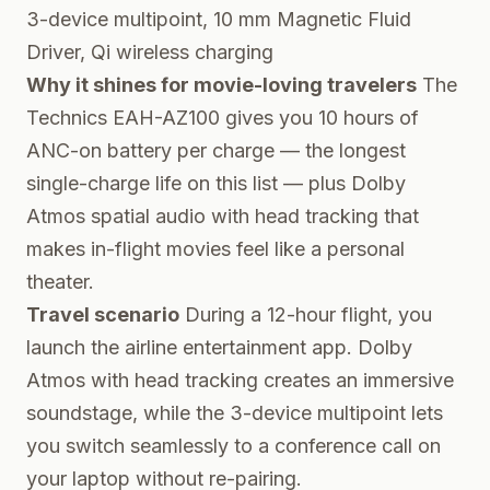
3-device multipoint, 10 mm Magnetic Fluid
Driver, Qi wireless charging
Why it shines for movie-loving travelers
The
Technics EAH-AZ100 gives you 10 hours of
ANC-on battery per charge — the longest
single-charge life on this list — plus Dolby
Atmos spatial audio with head tracking that
makes in-flight movies feel like a personal
theater.
Travel scenario
During a 12-hour flight, you
launch the airline entertainment app. Dolby
Atmos with head tracking creates an immersive
soundstage, while the 3-device multipoint lets
you switch seamlessly to a conference call on
your laptop without re-pairing.