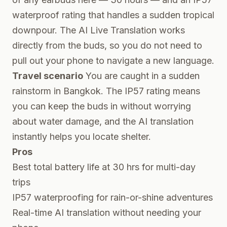
waterproof rating that handles a sudden tropical
downpour. The AI Live Translation works
directly from the buds, so you do not need to
pull out your phone to navigate a new language.
Travel scenario
You are caught in a sudden
rainstorm in Bangkok. The IP57 rating means
you can keep the buds in without worrying
about water damage, and the AI translation
instantly helps you locate shelter.
Pros
Best total battery life at 30 hrs for multi-day
trips
IP57 waterproofing for rain-or-shine adventures
Real-time AI translation without needing your