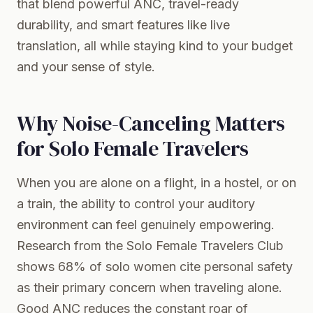
that blend powerful ANC, travel-ready
durability, and smart features like live
translation, all while staying kind to your budget
and your sense of style.
Why Noise-Canceling Matters
for Solo Female Travelers
When you are alone on a flight, in a hostel, or on
a train, the ability to control your auditory
environment can feel genuinely empowering.
Research from the Solo Female Travelers Club
shows 68% of solo women cite personal safety
as their primary concern when traveling alone.
Good ANC reduces the constant roar of