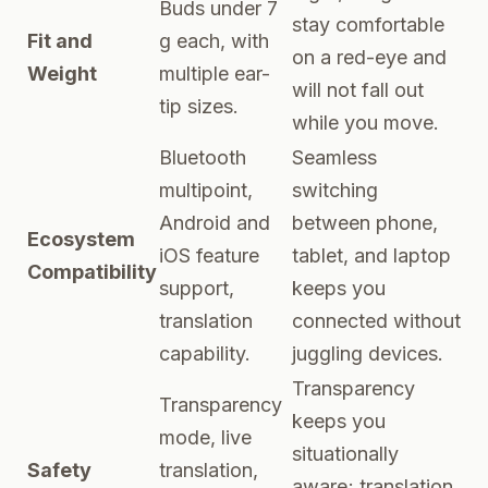
Buds under 7
stay comfortable
Fit and
g each, with
on a red-eye and
Weight
multiple ear-
will not fall out
tip sizes.
while you move.
Bluetooth
Seamless
multipoint,
switching
Android and
between phone,
Ecosystem
iOS feature
tablet, and laptop
Compatibility
support,
keeps you
translation
connected without
capability.
juggling devices.
Transparency
Transparency
keeps you
mode, live
situationally
Safety
translation,
aware; translation