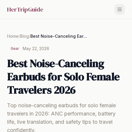
HerTripGuide
Home
/
Blog
/
Best Noise-Canceling Earbuds for Solo Female Travelers 2026
May 22, 2026
Gear
Best Noise-Canceling
Earbuds for Solo Female
Travelers 2026
Top noise-canceling earbuds for solo female
travelers in 2026: ANC performance, battery
life, live translation, and safety tips to travel
confidently.