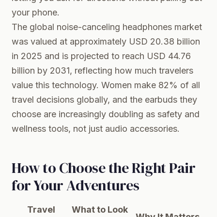
your phone.
The global noise-canceling headphones market
was valued at approximately USD 20.38 billion
in 2025 and is projected to reach USD 44.76
billion by 2031, reflecting how much travelers
value this technology. Women make 82% of all
travel decisions globally, and the earbuds they
choose are increasingly doubling as safety and
wellness tools, not just audio accessories.
How to Choose the Right Pair
for Your Adventures
Travel
What to Look
Why It Matters