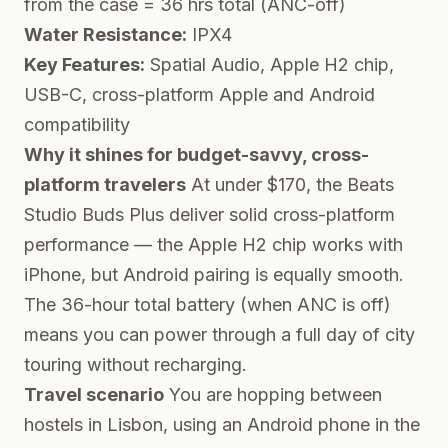
from the case = 36 hrs total (ANC-off)
Water Resistance:
IPX4
Key Features:
Spatial Audio, Apple H2 chip,
USB-C, cross-platform Apple and Android
compatibility
Why it shines for budget-savvy, cross-
platform travelers
At under $170, the Beats
Studio Buds Plus deliver solid cross-platform
performance — the Apple H2 chip works with
iPhone, but Android pairing is equally smooth.
The 36-hour total battery (when ANC is off)
means you can power through a full day of city
touring without recharging.
Travel scenario
You are hopping between
hostels in Lisbon, using an Android phone in the