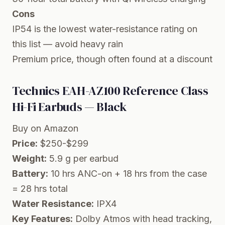
Cons
IP54 is the lowest water-resistance rating on
this list — avoid heavy rain
Premium price, though often found at a discount
Technics EAH-AZ100 Reference Class
Hi-Fi Earbuds — Black
Buy on Amazon
Price:
$250-$299
Weight:
5.9 g per earbud
Battery:
10 hrs ANC-on + 18 hrs from the case
= 28 hrs total
Water Resistance:
IPX4
Key Features:
Dolby Atmos with head tracking,