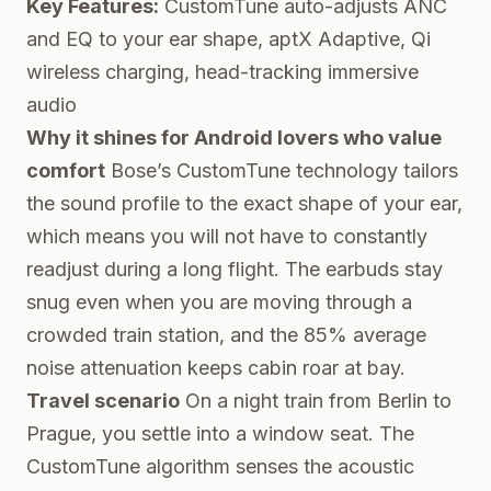
Key Features:
CustomTune auto-adjusts ANC
and EQ to your ear shape, aptX Adaptive, Qi
wireless charging, head-tracking immersive
audio
Why it shines for Android lovers who value
comfort
Bose’s CustomTune technology tailors
the sound profile to the exact shape of your ear,
which means you will not have to constantly
readjust during a long flight. The earbuds stay
snug even when you are moving through a
crowded train station, and the 85% average
noise attenuation keeps cabin roar at bay.
Travel scenario
On a night train from Berlin to
Prague, you settle into a window seat. The
CustomTune algorithm senses the acoustic