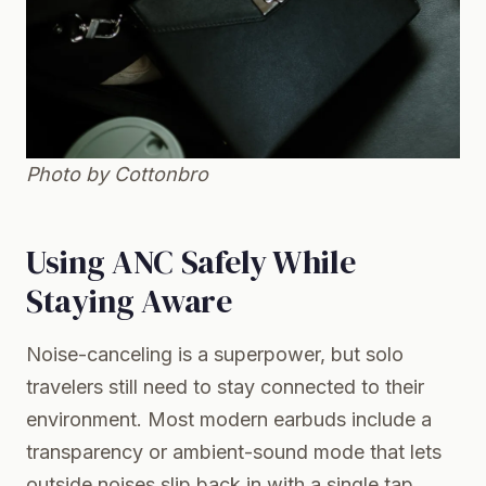
Photo by Cottonbro
Using ANC Safely While
Staying Aware
Noise-canceling is a superpower, but solo
travelers still need to stay connected to their
environment. Most modern earbuds include a
transparency or ambient-sound mode that lets
outside noises slip back in with a single tap.