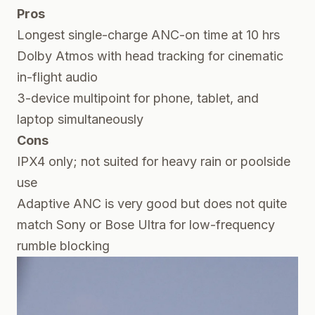
Pros
Longest single-charge ANC-on time at 10 hrs
Dolby Atmos with head tracking for cinematic
in-flight audio
3-device multipoint for phone, tablet, and
laptop simultaneously
Cons
IPX4 only; not suited for heavy rain or poolside
use
Adaptive ANC is very good but does not quite
match Sony or Bose Ultra for low-frequency
rumble blocking