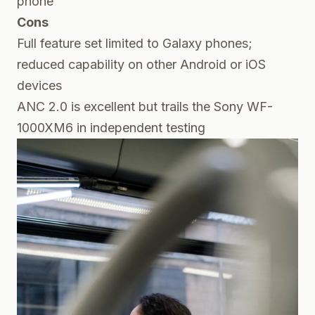
phone
Cons
Full feature set limited to Galaxy phones;
reduced capability on other Android or iOS
devices
ANC 2.0 is excellent but trails the Sony WF-
1000XM6 in independent testing