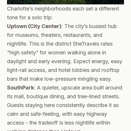
Charlotte’s neighborhoods each set a different
tone for a solo trip:
Uptown (City Center)
: The city’s busiest hub
for museums, theaters, restaurants, and
nightlife. This is the district SheTravels rates
“high safety” for women walking alone in
daylight and early evening. Expect energy, easy
light-rail access, and hotel lobbies and rooftop
bars that make low-pressure mingling easy.
SouthPark
: A quieter, upscale area built around
its mall, boutique dining, and tree-lined streets.
Guests staying here consistently describe it as
calm and safe-feeling, with easy highway
access - the tradeoff is less nightlife within