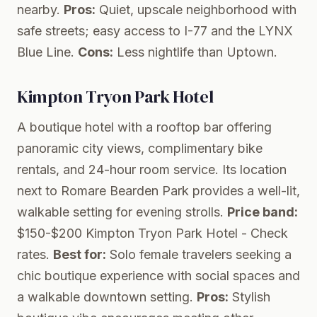
nearby.
Pros:
Quiet, upscale neighborhood with
safe streets; easy access to I-77 and the LYNX
Blue Line.
Cons:
Less nightlife than Uptown.
Kimpton Tryon Park Hotel
A boutique hotel with a rooftop bar offering
panoramic city views, complimentary bike
rentals, and 24-hour room service. Its location
next to Romare Bearden Park provides a well-lit,
walkable setting for evening strolls.
Price band:
$150-$200
Kimpton Tryon Park Hotel
- Check
rates.
Best for:
Solo female travelers seeking a
chic boutique experience with social spaces and
a walkable downtown setting.
Pros:
Stylish