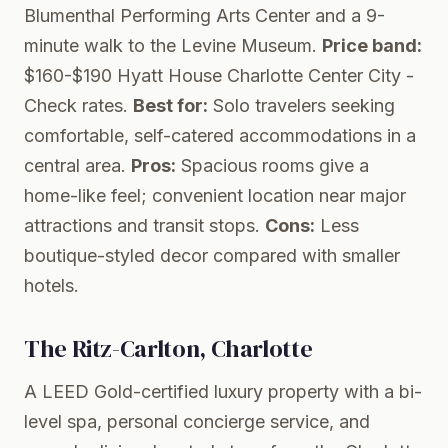
Blumenthal Performing Arts Center and a 9-
minute walk to the Levine Museum.
Price band:
$160-$190
Hyatt House Charlotte Center City
-
Check rates.
Best for:
Solo travelers seeking
comfortable, self-catered accommodations in a
central area.
Pros:
Spacious rooms give a
home-like feel; convenient location near major
attractions and transit stops.
Cons:
Less
boutique-styled decor compared with smaller
hotels.
The Ritz-Carlton, Charlotte
A LEED Gold-certified luxury property with a bi-
level spa, personal concierge service, and