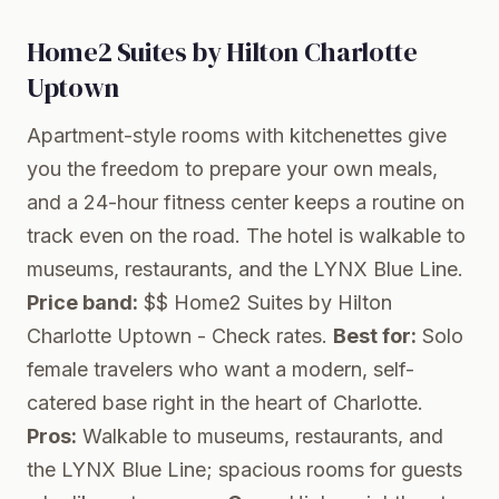
Home2 Suites by Hilton Charlotte
Uptown
Apartment-style rooms with kitchenettes give
you the freedom to prepare your own meals,
and a 24-hour fitness center keeps a routine on
track even on the road. The hotel is walkable to
museums, restaurants, and the LYNX Blue Line.
Price band:
$$
Home2 Suites by Hilton
Charlotte Uptown
- Check rates.
Best for:
Solo
female travelers who want a modern, self-
catered base right in the heart of Charlotte.
Pros:
Walkable to museums, restaurants, and
the LYNX Blue Line; spacious rooms for guests