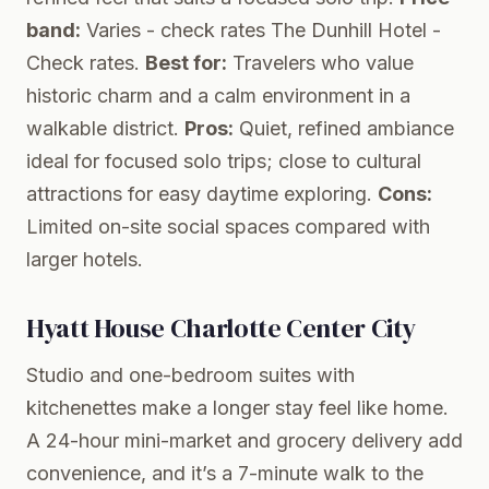
band:
Varies - check rates
The Dunhill Hotel
-
Check rates.
Best for:
Travelers who value
historic charm and a calm environment in a
walkable district.
Pros:
Quiet, refined ambiance
ideal for focused solo trips; close to cultural
attractions for easy daytime exploring.
Cons:
Limited on-site social spaces compared with
larger hotels.
Hyatt House Charlotte Center City
Studio and one-bedroom suites with
kitchenettes make a longer stay feel like home.
A 24-hour mini-market and grocery delivery add
convenience, and it’s a 7-minute walk to the