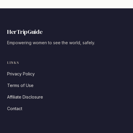
HerTripGuide
Empowering women to see the world, safely.
LINKS
Privacy Policy
Terms of Use
Affiliate Disclosure
Contact