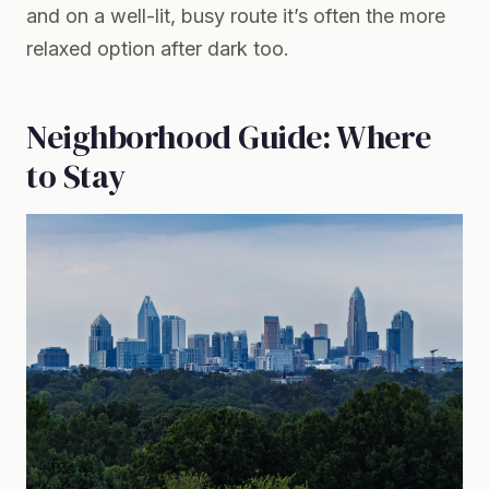
and on a well-lit, busy route it’s often the more
relaxed option after dark too.
Neighborhood Guide: Where
to Stay