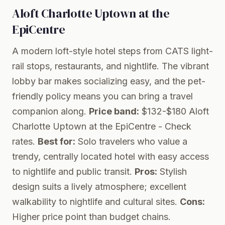
Aloft Charlotte Uptown at the
EpiCentre
A modern loft-style hotel steps from CATS light-
rail stops, restaurants, and nightlife. The vibrant
lobby bar makes socializing easy, and the pet-
friendly policy means you can bring a travel
companion along.
Price band:
$132-$180
Aloft
Charlotte Uptown at the EpiCentre
- Check
rates.
Best for:
Solo travelers who value a
trendy, centrally located hotel with easy access
to nightlife and public transit.
Pros:
Stylish
design suits a lively atmosphere; excellent
walkability to nightlife and cultural sites.
Cons:
Higher price point than budget chains.