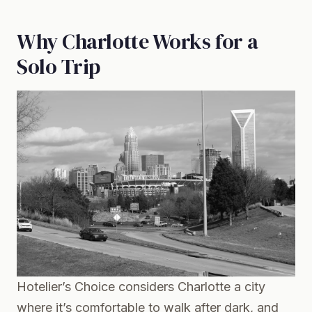
Why Charlotte Works for a
Solo Trip
Hotelier’s Choice considers Charlotte a city
where it’s comfortable to walk after dark, and