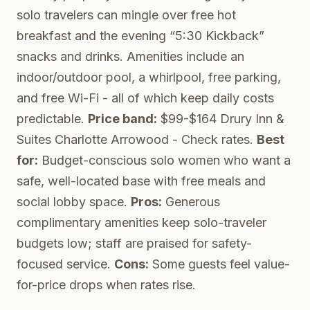
solo travelers can mingle over free hot
breakfast and the evening “5:30 Kickback”
snacks and drinks. Amenities include an
indoor/outdoor pool, a whirlpool, free parking,
and free Wi-Fi - all of which keep daily costs
predictable.
Price band:
$99-$164
Drury Inn &
Suites Charlotte Arrowood
- Check rates.
Best
for:
Budget-conscious solo women who want a
safe, well-located base with free meals and
social lobby space.
Pros:
Generous
complimentary amenities keep solo-traveler
budgets low; staff are praised for safety-
focused service.
Cons:
Some guests feel value-
for-price drops when rates rise.