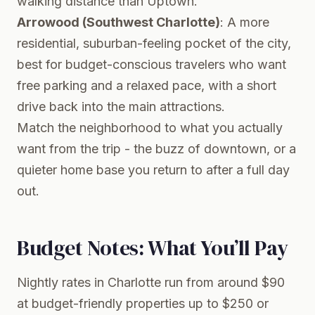
walking distance than Uptown.
Arrowood (Southwest Charlotte)
: A more
residential, suburban-feeling pocket of the city,
best for budget-conscious travelers who want
free parking and a relaxed pace, with a short
drive back into the main attractions.
Match the neighborhood to what you actually
want from the trip - the buzz of downtown, or a
quieter home base you return to after a full day
out.
Budget Notes: What You’ll Pay
Nightly rates in Charlotte run from around $90
at budget-friendly properties up to $250 or