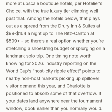
more at upscale boutique hotels, per Hotelier’s
Choice, with the true luxury tier climbing well
past that. Among the hotels below, that plays
out as a spread from the Drury Inn & Suites at
$99-$164 a night up to The Ritz-Carlton at
$599+ - so there’s a real option whether you’re
stretching a shoestring budget or splurging on a
landmark solo trip. One timing note worth
knowing for 2026: industry reporting on the
World Cup’s “host-city ripple effect” points to
nearby non-host markets picking up spillover
visitor demand this year, and Charlotte is
positioned to absorb some of that overflow. If
your dates land anywhere near the tournament
window, book earlier than you normally would.