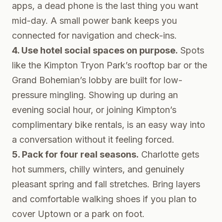
apps, a dead phone is the last thing you want
mid-day. A small power bank keeps you
connected for navigation and check-ins.
4. Use hotel social spaces on purpose.
Spots
like the Kimpton Tryon Park’s rooftop bar or the
Grand Bohemian’s lobby are built for low-
pressure mingling. Showing up during an
evening social hour, or joining Kimpton’s
complimentary bike rentals, is an easy way into
a conversation without it feeling forced.
5. Pack for four real seasons.
Charlotte gets
hot summers, chilly winters, and genuinely
pleasant spring and fall stretches. Bring layers
and comfortable walking shoes if you plan to
cover Uptown or a park on foot.