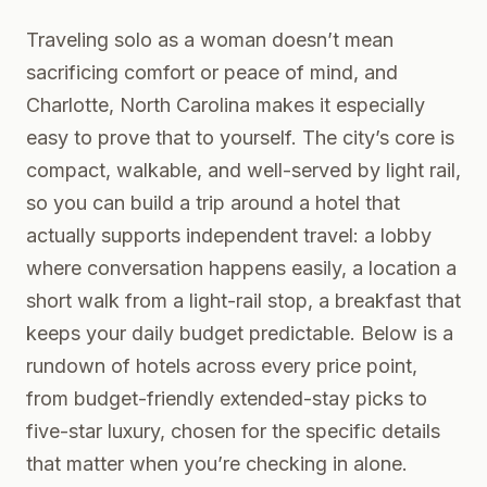
Traveling solo as a woman doesn’t mean
sacrificing comfort or peace of mind, and
Charlotte, North Carolina makes it especially
easy to prove that to yourself. The city’s core is
compact, walkable, and well-served by light rail,
so you can build a trip around a hotel that
actually supports independent travel: a lobby
where conversation happens easily, a location a
short walk from a light-rail stop, a breakfast that
keeps your daily budget predictable. Below is a
rundown of hotels across every price point,
from budget-friendly extended-stay picks to
five-star luxury, chosen for the specific details
that matter when you’re checking in alone.