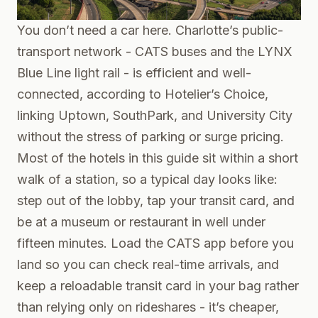
You don’t need a car here. Charlotte’s public-
transport network - CATS buses and the LYNX
Blue Line light rail - is efficient and well-
connected, according to Hotelier’s Choice,
linking Uptown, SouthPark, and University City
without the stress of parking or surge pricing.
Most of the hotels in this guide sit within a short
walk of a station, so a typical day looks like:
step out of the lobby, tap your transit card, and
be at a museum or restaurant in well under
fifteen minutes. Load the CATS app before you
land so you can check real-time arrivals, and
keep a reloadable transit card in your bag rather
than relying only on rideshares - it’s cheaper,