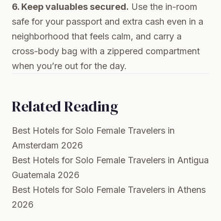
6. Keep valuables secured.
Use the in-room
safe for your passport and extra cash even in a
neighborhood that feels calm, and carry a
cross-body bag with a zippered compartment
when you’re out for the day.
Related Reading
Best Hotels for Solo Female Travelers in
Amsterdam 2026
Best Hotels for Solo Female Travelers in Antigua
Guatemala 2026
Best Hotels for Solo Female Travelers in Athens
2026