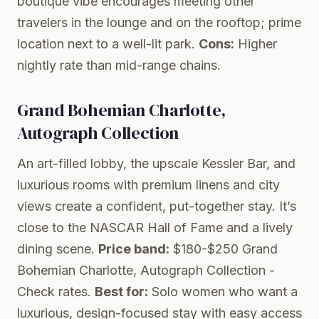
boutique vibe encourages meeting other
travelers in the lounge and on the rooftop; prime
location next to a well-lit park.
Cons:
Higher
nightly rate than mid-range chains.
Grand Bohemian Charlotte,
Autograph Collection
An art-filled lobby, the upscale Kessler Bar, and
luxurious rooms with premium linens and city
views create a confident, put-together stay. It’s
close to the NASCAR Hall of Fame and a lively
dining scene.
Price band:
$180-$250
Grand
Bohemian Charlotte, Autograph Collection
-
Check rates.
Best for:
Solo women who want a
luxurious, design-focused stay with easy access