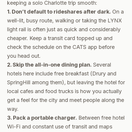
keeping a solo Charlotte trip smooth:
1. Don’t default to rideshares after dark.
On a
well-lit, busy route, walking or taking the LYNX
light rail is often just as quick and considerably
cheaper. Keep a transit card topped up and
check the schedule on the CATS app before
you head out.
2. Skip the all-in-one dining plan.
Several
hotels here include free breakfast (Drury and
SpringHill among them), but leaving the hotel for
local cafes and food trucks is how you actually
get a feel for the city and meet people along the
way.
3. Pack a portable charger.
Between free hotel
Wi-Fi and constant use of transit and maps