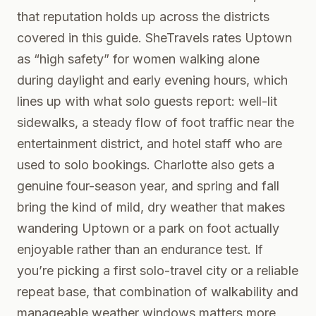
that reputation holds up across the districts
covered in this guide. SheTravels rates Uptown
as “high safety” for women walking alone
during daylight and early evening hours, which
lines up with what solo guests report: well-lit
sidewalks, a steady flow of foot traffic near the
entertainment district, and hotel staff who are
used to solo bookings. Charlotte also gets a
genuine four-season year, and spring and fall
bring the kind of mild, dry weather that makes
wandering Uptown or a park on foot actually
enjoyable rather than an endurance test. If
you’re picking a first solo-travel city or a reliable
repeat base, that combination of walkability and
manageable weather windows matters more