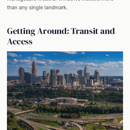
than any single landmark.
Getting Around: Transit and
Access