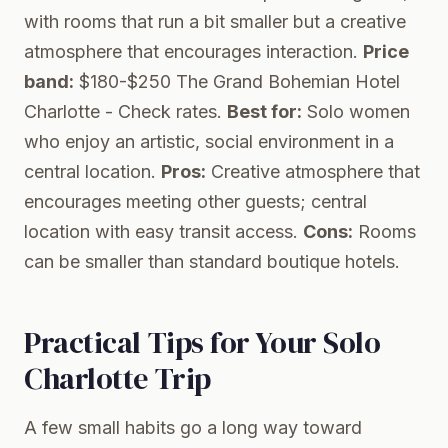
with rooms that run a bit smaller but a creative
atmosphere that encourages interaction.
Price
band:
$180-$250
The Grand Bohemian Hotel
Charlotte
- Check rates.
Best for:
Solo women
who enjoy an artistic, social environment in a
central location.
Pros:
Creative atmosphere that
encourages meeting other guests; central
location with easy transit access.
Cons:
Rooms
can be smaller than standard boutique hotels.
Practical Tips for Your Solo
Charlotte Trip
A few small habits go a long way toward