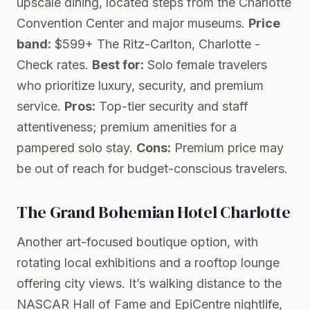
upscale dining, located steps from the Charlotte
Convention Center and major museums.
Price
band:
$599+
The Ritz-Carlton, Charlotte
-
Check rates.
Best for:
Solo female travelers
who prioritize luxury, security, and premium
service.
Pros:
Top-tier security and staff
attentiveness; premium amenities for a
pampered solo stay.
Cons:
Premium price may
be out of reach for budget-conscious travelers.
The Grand Bohemian Hotel Charlotte
Another art-focused boutique option, with
rotating local exhibitions and a rooftop lounge
offering city views. It’s walking distance to the
NASCAR Hall of Fame and EpiCentre nightlife,