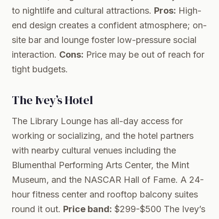
to nightlife and cultural attractions.
Pros:
High-
end design creates a confident atmosphere; on-
site bar and lounge foster low-pressure social
interaction.
Cons:
Price may be out of reach for
tight budgets.
The Ivey’s Hotel
The Library Lounge has all-day access for
working or socializing, and the hotel partners
with nearby cultural venues including the
Blumenthal Performing Arts Center, the Mint
Museum, and the NASCAR Hall of Fame. A 24-
hour fitness center and rooftop balcony suites
round it out.
Price band:
$299-$500
The Ivey’s