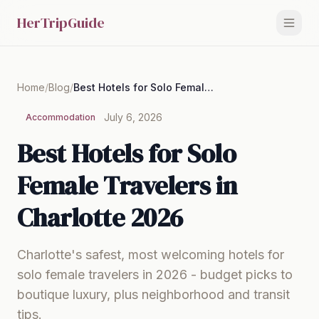
HerTripGuide
Home
/
Blog
/
Best Hotels for Solo Female Travelers in Charlotte 2026
July 6, 2026
Accommodation
Best Hotels for Solo
Female Travelers in
Charlotte 2026
Charlotte's safest, most welcoming hotels for
solo female travelers in 2026 - budget picks to
boutique luxury, plus neighborhood and transit
tips.