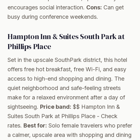
encourages social interaction.
Cons:
Can get
busy during conference weekends.
Hampton Inn & Suites South Park at
Phillips Place
Set in the upscale SouthPark district, this hotel
offers free hot breakfast, free Wi-Fi, and easy
access to high-end shopping and dining. The
quiet neighborhood and safe-feeling streets
make for a relaxed environment after a day of
sightseeing.
Price band:
$$
Hampton Inn &
Suites South Park at Phillips Place
- Check
rates.
Best for:
Solo female travelers who prefer
a calmer, upscale area with shopping and dining