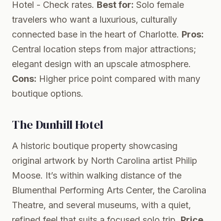
Hotel
- Check rates.
Best for:
Solo female
travelers who want a luxurious, culturally
connected base in the heart of Charlotte.
Pros:
Central location steps from major attractions;
elegant design with an upscale atmosphere.
Cons:
Higher price point compared with many
boutique options.
The Dunhill Hotel
A historic boutique property showcasing
original artwork by North Carolina artist Philip
Moose. It’s within walking distance of the
Blumenthal Performing Arts Center, the Carolina
Theatre, and several museums, with a quiet,
refined feel that suits a focused solo trip.
Price