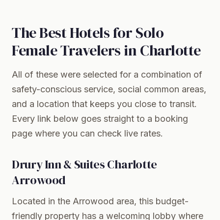
The Best Hotels for Solo
Female Travelers in Charlotte
All of these were selected for a combination of
safety-conscious service, social common areas,
and a location that keeps you close to transit.
Every link below goes straight to a booking
page where you can check live rates.
Drury Inn & Suites Charlotte
Arrowood
Located in the Arrowood area, this budget-
friendly property has a welcoming lobby where