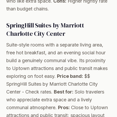
who like extra space.
Cons:
Higher nightly rate
than budget chains.
SpringHill Suites by Marriott
Charlotte City Center
Suite-style rooms with a separate living area,
free hot breakfast, and an evening social hour
build a genuinely communal vibe. Its proximity
to Uptown attractions and public transit makes
exploring on foot easy.
Price band:
$$
SpringHill Suites by Marriott Charlotte City
Center
- Check rates.
Best for:
Solo travelers
who appreciate extra space and a lively
communal atmosphere.
Pros:
Close to Uptown
attractions and public transit; spacious layout