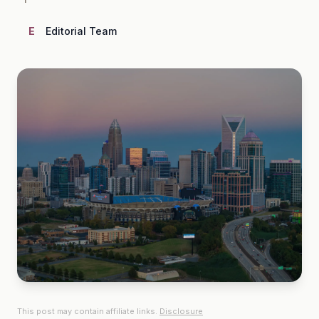
E
Editorial Team
This post may contain affiliate links.
Disclosure