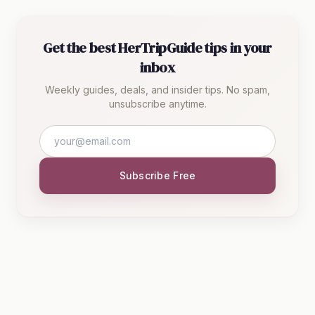
Get the best HerTripGuide tips in your
inbox
Weekly guides, deals, and insider tips. No spam,
unsubscribe anytime.
Subscribe Free