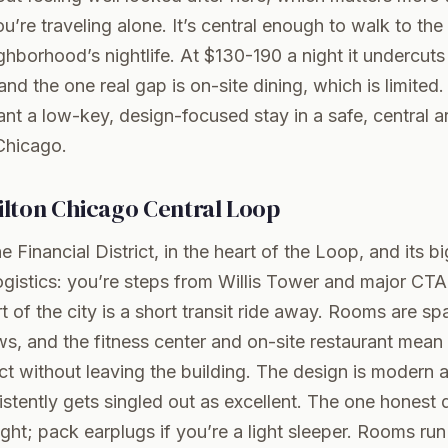
’re traveling alone. It’s central enough to walk to th
ghborhood’s nightlife. At $130-190 a night it undercuts 
and the one real gap is on-site dining, which is limited
nt a low-key, design-focused stay in a safe, central a
Chicago
.
lton Chicago Central Loop
e Financial District, in the heart of the Loop, and its b
 logistics: you’re steps from Willis Tower and major CTA
t of the city is a short transit ride away. Rooms are sp
ws, and the fitness center and on-site restaurant mea
act without leaving the building. The design is modern 
istently gets singled out as excellent. The one honest
night; pack earplugs if you’re a light sleeper. Rooms r