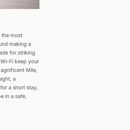
 the most
round making a
ade for striking
 Wi-Fi keep your
agnificent Mile,
ight, a
or a short stay,
e in a safe,