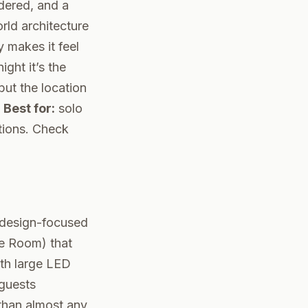
dered, and a
rld architecture
 makes it feel
ght it’s the
but the location
.
Best for:
solo
tions.
Check
e design-focused
re Room) that
ith large LED
 guests
 than almost any