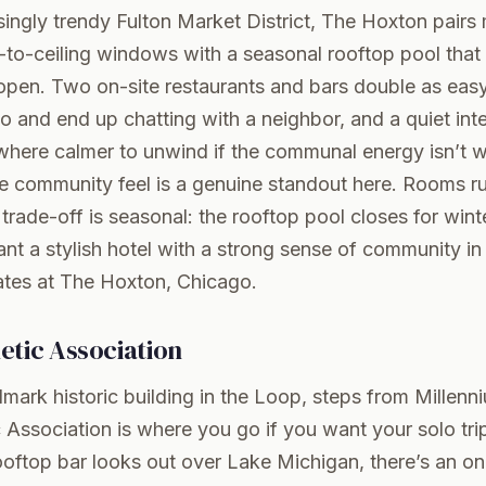
asingly trendy Fulton Market District, The Hoxton pairs
-to-ceiling windows with a seasonal rooftop pool that o
open. Two on-site restaurants and bars double as eas
lo and end up chatting with a neighbor, and a quiet int
here calmer to unwind if the communal energy isn’t wh
he community feel is a genuine standout here. Rooms r
 trade-off is seasonal: the rooftop pool closes for wint
nt a stylish hotel with a strong sense of community in 
ates at The Hoxton, Chicago
.
etic Association
mark historic building in the Loop, steps from Millenn
 Association is where you go if you want your solo trip 
oftop bar looks out over Lake Michigan, there’s an on