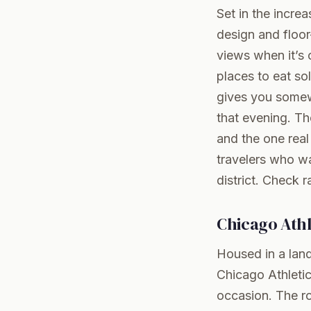
Set in the incre
design and floor
views when it’s 
places to eat so
gives you somew
that evening. T
and the one real
travelers who wa
district.
Check r
Chicago Athl
Housed in a land
Chicago Athletic
occasion. The ro