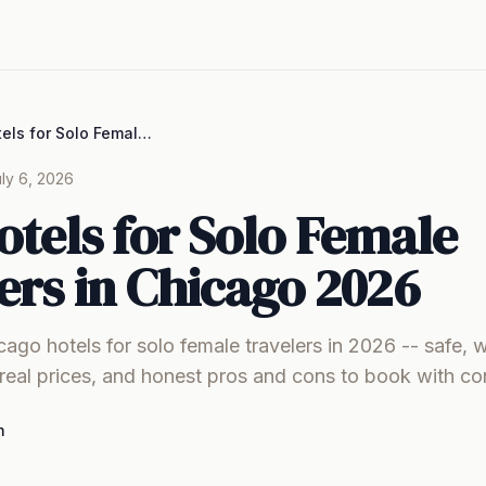
Best Hotels for Solo Female Travelers in Chicago 2026
ly 6, 2026
otels for Solo Female
ers in Chicago 2026
cago hotels for solo female travelers in 2026 -- safe, 
real prices, and honest pros and cons to book with co
m