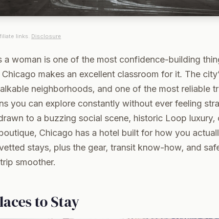
iliate links.
Disclosure
as a woman is one of the most confidence-building thi
d Chicago makes an excellent classroom for it. The city
walkable neighborhoods, and one of the most reliable tr
s you can explore constantly without ever feeling stra
rawn to a buzzing social scene, historic Loop luxury, 
outique, Chicago has a hotel built for how you actuall
vetted stays, plus the gear, transit know-how, and safe
trip smoother.
laces to Stay