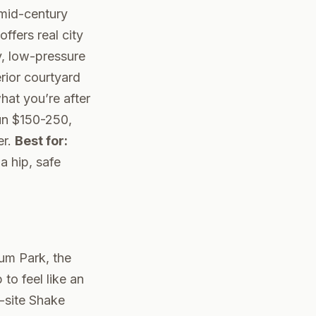
 mid-century
ffers real city
y, low-pressure
erior courtyard
at you’re after
un $150-250,
er.
Best for:
a hip, safe
ium Park, the
to feel like an
-site Shake