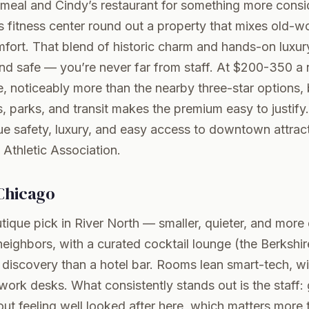
 meal and Cindy’s restaurant for something more consi
fitness center round out a property that mixes old-wo
ort. That blend of historic charm and hands-on luxury
nd safe — you’re never far from staff. At $200-350 a ni
re, noticeably more than the nearby three-star options, 
 parks, and transit makes the premium easy to justify
 safety, luxury, and easy access to downtown attrac
 Athletic Association
.
Chicago
ique pick in River North — smaller, quieter, and mor
r neighbors, with a curated cocktail lounge (the Berkshi
a discovery than a hotel bar. Rooms lean smart-tech, w
ork desks. What consistently stands out is the staff:
l out feeling well looked after here, which matters more