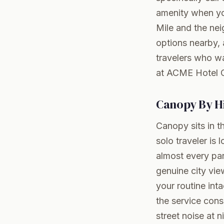
amenity when you
Mile and the nei
options nearby, 
travelers who wa
at ACME Hotel 
Canopy By Hi
Canopy sits in th
solo traveler is
almost every par
genuine city vie
your routine int
the service cons
street noise at 