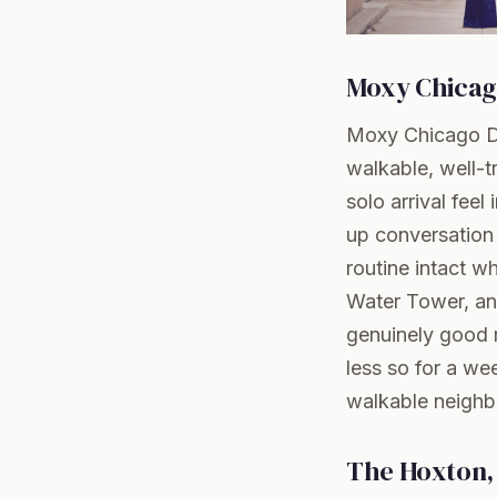
Moxy Chica
Moxy Chicago Do
walkable, well-t
solo arrival feel
up conversation 
routine intact w
Water Tower, an
genuinely good r
less so for a we
walkable neigh
The Hoxton,