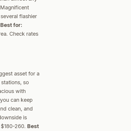
e Magnificent
several flashier
.
Best for:
rea.
Check rates
iggest asset for a
 stations, so
acious with
n you can keep
and clean, and
 downside is
un $180-260.
Best