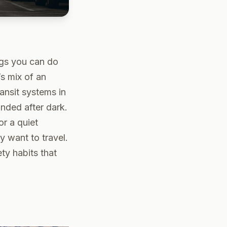
ngs you can do
’s mix of an
ansit systems in
nded after dark.
or a quiet
y want to travel.
ty habits that