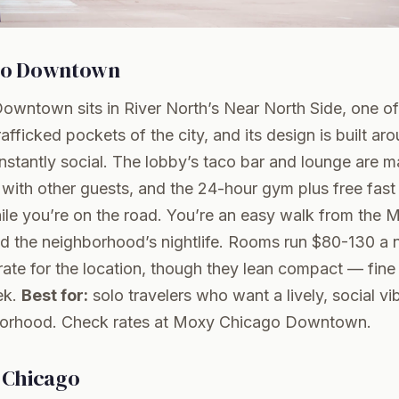
go Downtown
wntown sits in River North’s Near North Side, one of
rafficked pockets of the city, and its design is built a
 instantly social. The lobby’s taco bar and lounge are m
with other guests, and the 24-hour gym plus free fast
hile you’re on the road. You’re an easy walk from the M
d the neighborhood’s nightlife. Rooms run $80-130 a n
ate for the location, though they lean compact — fine f
ek.
Best for:
solo travelers who want a lively, social vib
borhood.
Check rates at Moxy Chicago Downtown
.
 Chicago