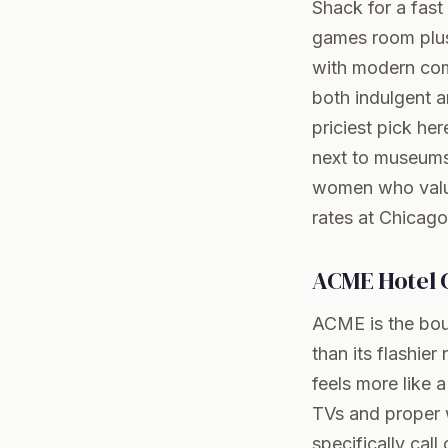
Shack for a fast
games room plus 
with modern comf
both indulgent a
priciest pick he
next to museums,
women who value
rates at Chicago
ACME Hotel 
ACME is the bout
than its flashie
feels more like 
TVs and proper w
specifically cal