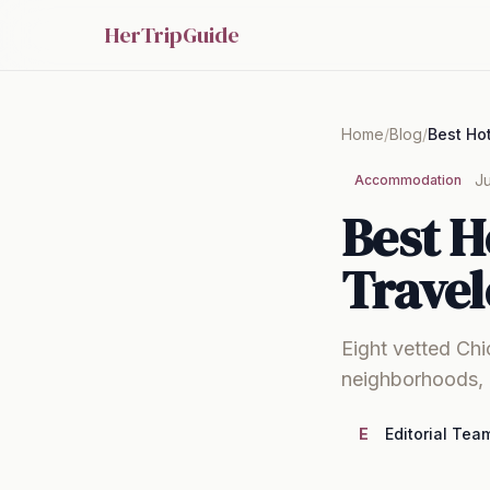
HerTripGuide
Home
/
Blog
/
Ju
Accommodation
Best H
Travel
Eight vetted Chi
neighborhoods, 
E
Editorial Tea