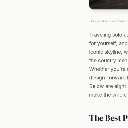
This post may contain aff
Traveling solo 
for yourself, an
iconic skyline, 
the country mean
Whether you’re d
design-forward b
Below are eight 
make the whole 
The Best P