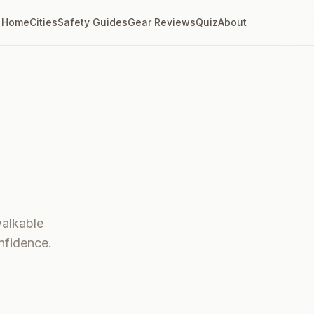
Home
Cities
Safety Guides
Gear Reviews
Quiz
About
walkable
nfidence.