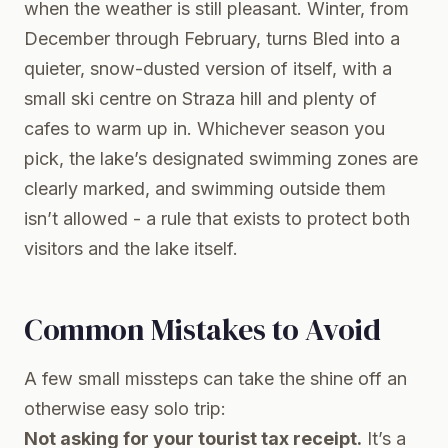
when the weather is still pleasant. Winter, from
December through February, turns Bled into a
quieter, snow-dusted version of itself, with a
small ski centre on Straza hill and plenty of
cafes to warm up in. Whichever season you
pick, the lake’s designated swimming zones are
clearly marked, and swimming outside them
isn’t allowed - a rule that exists to protect both
visitors and the lake itself.
Common Mistakes to Avoid
A few small missteps can take the shine off an
otherwise easy solo trip:
Not asking for your tourist tax receipt.
It’s a