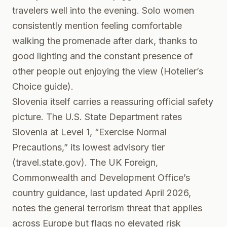
travelers well into the evening. Solo women
consistently mention feeling comfortable
walking the promenade after dark, thanks to
good lighting and the constant presence of
other people out enjoying the view (Hotelier’s
Choice guide).
Slovenia itself carries a reassuring official safety
picture. The U.S. State Department rates
Slovenia at Level 1, “Exercise Normal
Precautions,” its lowest advisory tier
(
travel.state.gov
). The UK Foreign,
Commonwealth and Development Office’s
country guidance, last updated April 2026,
notes the general terrorism threat that applies
across Europe but flags no elevated risk