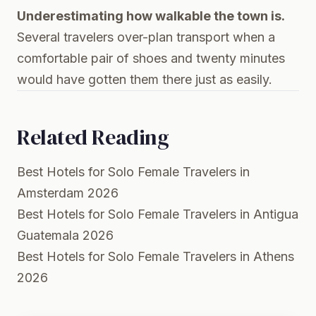
Underestimating how walkable the town is.
Several travelers over-plan transport when a
comfortable pair of shoes and twenty minutes
would have gotten them there just as easily.
Related Reading
Best Hotels for Solo Female Travelers in
Amsterdam 2026
Best Hotels for Solo Female Travelers in Antigua
Guatemala 2026
Best Hotels for Solo Female Travelers in Athens
2026