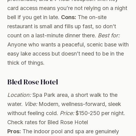
card access means you’re not relying on a night
bell if you get in late.
Cons:
The on-site
restaurant is small and fills up fast, so don’t
count on a last-minute dinner there.
Best for:
Anyone who wants a peaceful, scenic base with
easy lake access but doesn’t need to be in the
thick of things.
Bled Rose Hotel
Location:
Spa Park area, a short walk to the
water.
Vibe:
Modern, wellness-forward, sleek
without feeling cold.
Price:
$150-250 per night.
Check rates for Bled Rose Hotel
Pros:
The indoor pool and spa are genuinely