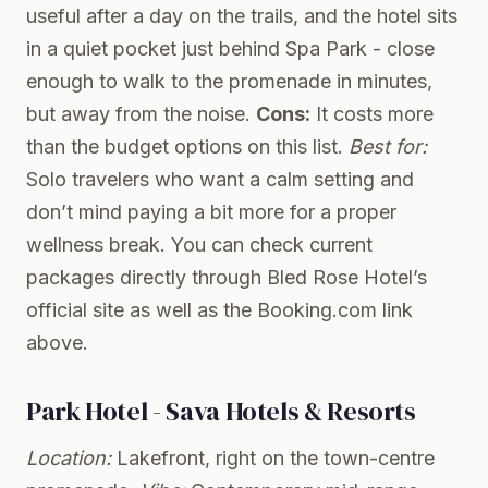
useful after a day on the trails, and the hotel sits
in a quiet pocket just behind Spa Park - close
enough to walk to the promenade in minutes,
but away from the noise.
Cons:
It costs more
than the budget options on this list.
Best for:
Solo travelers who want a calm setting and
don’t mind paying a bit more for a proper
wellness break. You can check current
packages directly through
Bled Rose Hotel’s
official site
as well as the Booking.com link
above.
Park Hotel - Sava Hotels & Resorts
Location:
Lakefront, right on the town-centre