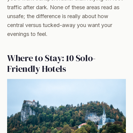
traffic after dark. None of these areas read as
unsafe; the difference is really about how
central versus tucked-away you want your
evenings to feel.
Where to Stay: 10 Solo-
Friendly Hotels