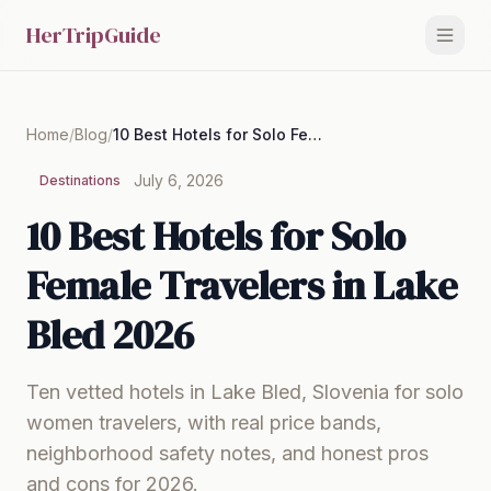
HerTripGuide
Home
/
Blog
/
10 Best Hotels for Solo Female Travelers in Lake Bled 2026
July 6, 2026
Destinations
10 Best Hotels for Solo
Female Travelers in Lake
Bled 2026
Ten vetted hotels in Lake Bled, Slovenia for solo
women travelers, with real price bands,
neighborhood safety notes, and honest pros
and cons for 2026.