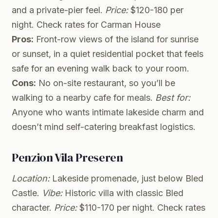
and a private-pier feel.
Price:
$120-180 per
night.
Check rates for Carman House
Pros:
Front-row views of the island for sunrise
or sunset, in a quiet residential pocket that feels
safe for an evening walk back to your room.
Cons:
No on-site restaurant, so you’ll be
walking to a nearby cafe for meals.
Best for:
Anyone who wants intimate lakeside charm and
doesn’t mind self-catering breakfast logistics.
Penzion Vila Preseren
Location:
Lakeside promenade, just below Bled
Castle.
Vibe:
Historic villa with classic Bled
character.
Price:
$110-170 per night.
Check rates