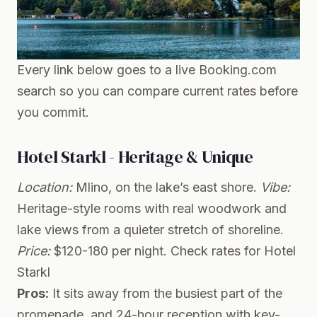
Every link below goes to a live Booking.com
search so you can compare current rates before
you commit.
Hotel Starkl - Heritage & Unique
Location:
Mlino, on the lake’s east shore.
Vibe:
Heritage-style rooms with real woodwork and
lake views from a quieter stretch of shoreline.
Price:
$120-180 per night.
Check rates for Hotel
Starkl
Pros:
It sits away from the busiest part of the
promenade, and 24-hour reception with key-