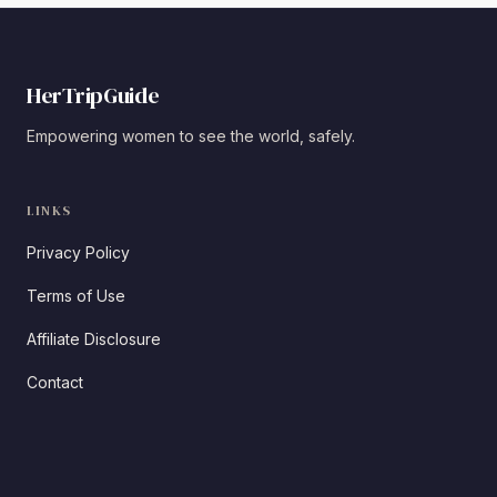
HerTripGuide
Empowering women to see the world, safely.
LINKS
Privacy Policy
Terms of Use
Affiliate Disclosure
Contact