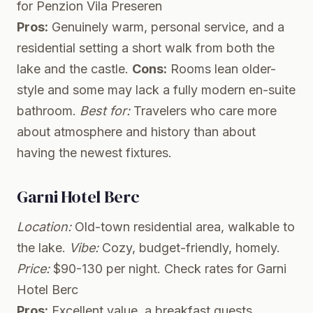
for Penzion Vila Preseren
Pros:
Genuinely warm, personal service, and a
residential setting a short walk from both the
lake and the castle.
Cons:
Rooms lean older-
style and some may lack a fully modern en-suite
bathroom.
Best for:
Travelers who care more
about atmosphere and history than about
having the newest fixtures.
Garni Hotel Berc
Location:
Old-town residential area, walkable to
the lake.
Vibe:
Cozy, budget-friendly, homely.
Price:
$90-130 per night.
Check rates for Garni
Hotel Berc
Pros:
Excellent value, a breakfast guests