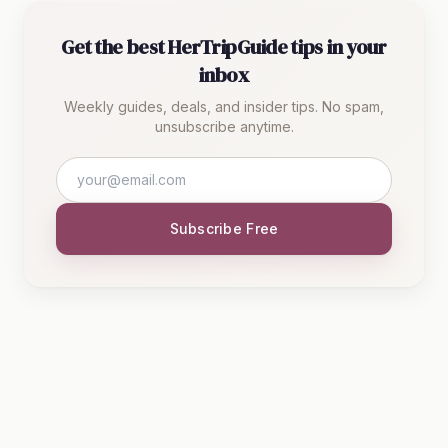
Get the best HerTripGuide tips in your
inbox
Weekly guides, deals, and insider tips. No spam,
unsubscribe anytime.
Subscribe Free