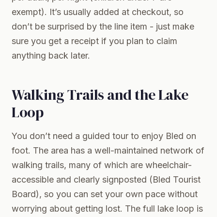
exempt). It’s usually added at checkout, so
don’t be surprised by the line item - just make
sure you get a receipt if you plan to claim
anything back later.
Walking Trails and the Lake
Loop
You don’t need a guided tour to enjoy Bled on
foot. The area has a well-maintained network of
walking trails, many of which are wheelchair-
accessible and clearly signposted (Bled Tourist
Board), so you can set your own pace without
worrying about getting lost. The full lake loop is