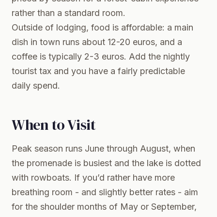
rather than a standard room.
Outside of lodging, food is affordable: a main
dish in town runs about 12-20 euros, and a
coffee is typically 2-3 euros. Add the nightly
tourist tax and you have a fairly predictable
daily spend.
When to Visit
Peak season runs June through August, when
the promenade is busiest and the lake is dotted
with rowboats. If you’d rather have more
breathing room - and slightly better rates - aim
for the shoulder months of May or September,