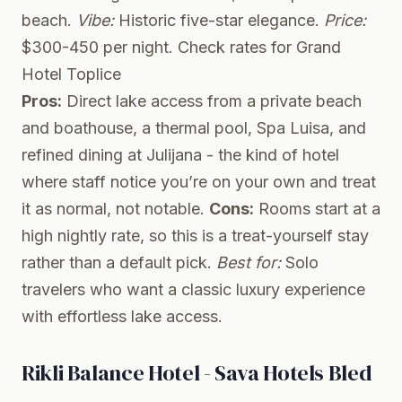
beach.
Vibe:
Historic five-star elegance.
Price:
$300-450 per night.
Check rates for Grand
Hotel Toplice
Pros:
Direct lake access from a private beach
and boathouse, a thermal pool, Spa Luisa, and
refined dining at Julijana - the kind of hotel
where staff notice you’re on your own and treat
it as normal, not notable.
Cons:
Rooms start at a
high nightly rate, so this is a treat-yourself stay
rather than a default pick.
Best for:
Solo
travelers who want a classic luxury experience
with effortless lake access.
Rikli Balance Hotel - Sava Hotels Bled