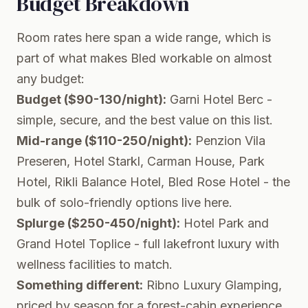
Budget Breakdown
Room rates here span a wide range, which is
part of what makes Bled workable on almost
any budget:
Budget ($90-130/night):
Garni Hotel Berc -
simple, secure, and the best value on this list.
Mid-range ($110-250/night):
Penzion Vila
Preseren, Hotel Starkl, Carman House, Park
Hotel, Rikli Balance Hotel, Bled Rose Hotel - the
bulk of solo-friendly options live here.
Splurge ($250-450/night):
Hotel Park and
Grand Hotel Toplice - full lakefront luxury with
wellness facilities to match.
Something different:
Ribno Luxury Glamping,
priced by season for a forest-cabin experience