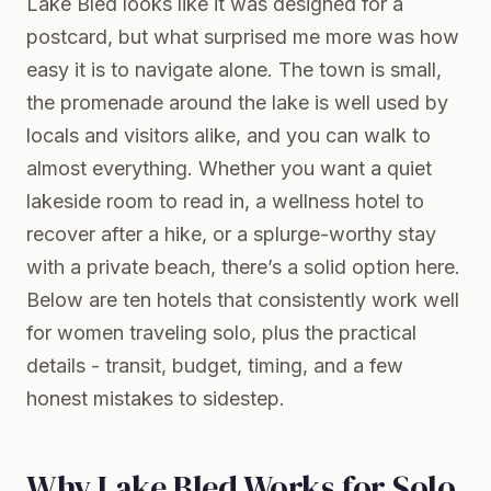
Lake Bled looks like it was designed for a
postcard, but what surprised me more was how
easy it is to navigate alone. The town is small,
the promenade around the lake is well used by
locals and visitors alike, and you can walk to
almost everything. Whether you want a quiet
lakeside room to read in, a wellness hotel to
recover after a hike, or a splurge-worthy stay
with a private beach, there’s a solid option here.
Below are ten hotels that consistently work well
for women traveling solo, plus the practical
details - transit, budget, timing, and a few
honest mistakes to sidestep.
Why Lake Bled Works for Solo