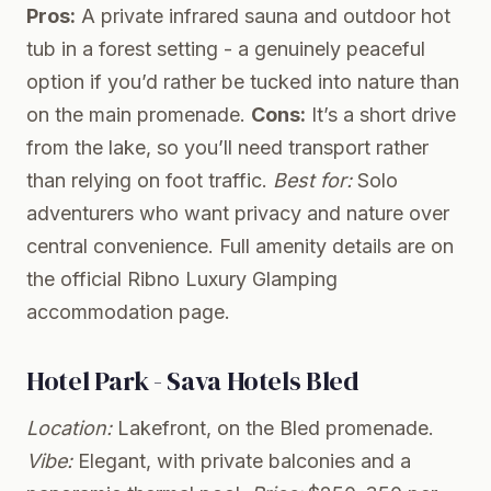
Pros:
A private infrared sauna and outdoor hot
tub in a forest setting - a genuinely peaceful
option if you’d rather be tucked into nature than
on the main promenade.
Cons:
It’s a short drive
from the lake, so you’ll need transport rather
than relying on foot traffic.
Best for:
Solo
adventurers who want privacy and nature over
central convenience. Full amenity details are on
the
official Ribno Luxury Glamping
accommodation page
.
Hotel Park - Sava Hotels Bled
Location:
Lakefront, on the Bled promenade.
Vibe:
Elegant, with private balconies and a