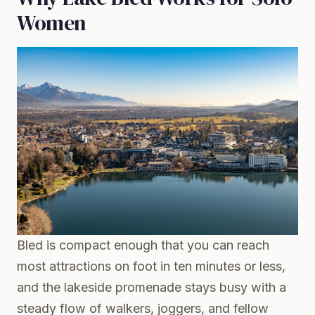
Women
Bled is compact enough that you can reach
most attractions on foot in ten minutes or less,
and the lakeside promenade stays busy with a
steady flow of walkers, joggers, and fellow