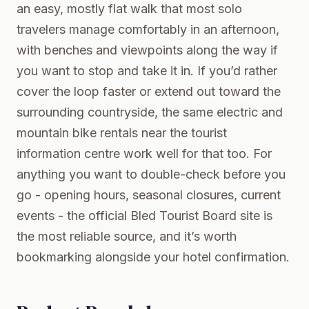
an easy, mostly flat walk that most solo
travelers manage comfortably in an afternoon,
with benches and viewpoints along the way if
you want to stop and take it in. If you’d rather
cover the loop faster or extend out toward the
surrounding countryside, the same electric and
mountain bike rentals near the tourist
information centre work well for that too. For
anything you want to double-check before you
go - opening hours, seasonal closures, current
events - the
official Bled Tourist Board site
is
the most reliable source, and it’s worth
bookmarking alongside your hotel confirmation.