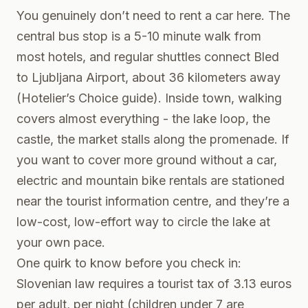
You genuinely don’t need to rent a car here. The
central bus stop is a 5-10 minute walk from
most hotels, and regular shuttles connect Bled
to Ljubljana Airport, about 36 kilometers away
(Hotelier’s Choice guide). Inside town, walking
covers almost everything - the lake loop, the
castle, the market stalls along the promenade. If
you want to cover more ground without a car,
electric and mountain bike rentals are stationed
near the tourist information centre, and they’re a
low-cost, low-effort way to circle the lake at
your own pace.
One quirk to know before you check in:
Slovenian law requires a tourist tax of 3.13 euros
per adult, per night (children under 7 are