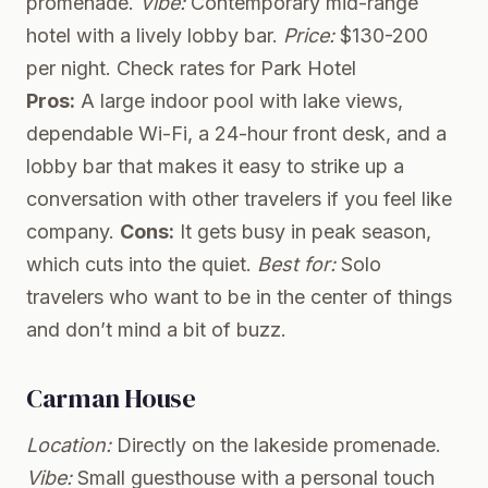
promenade.
Vibe:
Contemporary mid-range
hotel with a lively lobby bar.
Price:
$130-200
per night.
Check rates for Park Hotel
Pros:
A large indoor pool with lake views,
dependable Wi-Fi, a 24-hour front desk, and a
lobby bar that makes it easy to strike up a
conversation with other travelers if you feel like
company.
Cons:
It gets busy in peak season,
which cuts into the quiet.
Best for:
Solo
travelers who want to be in the center of things
and don’t mind a bit of buzz.
Carman House
Location:
Directly on the lakeside promenade.
Vibe:
Small guesthouse with a personal touch