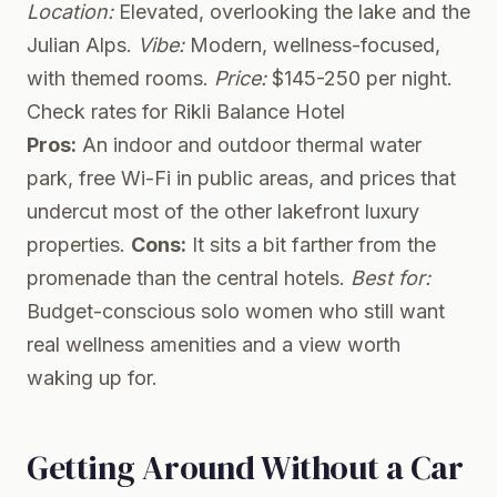
Location:
Elevated, overlooking the lake and the
Julian Alps.
Vibe:
Modern, wellness-focused,
with themed rooms.
Price:
$145-250 per night.
Check rates for Rikli Balance Hotel
Pros:
An indoor and outdoor thermal water
park, free Wi-Fi in public areas, and prices that
undercut most of the other lakefront luxury
properties.
Cons:
It sits a bit farther from the
promenade than the central hotels.
Best for:
Budget-conscious solo women who still want
real wellness amenities and a view worth
waking up for.
Getting Around Without a Car