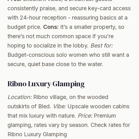
consistently praise, and secure key-card access
with 24-hour reception - reassuring basics at a
budget price.
Cons:
It’s a smaller property, so
there’s not much common space if you’re
hoping to socialize in the lobby.
Best for:
Budget-conscious solo women who still want a
secure, quiet base close to the water.
Ribno Luxury Glamping
Location:
Ribno village, on the wooded
outskirts of Bled.
Vibe:
Upscale wooden cabins
that mix luxury with nature.
Price:
Premium
glamping, rates vary by season.
Check rates for
Ribno Luxury Glamping