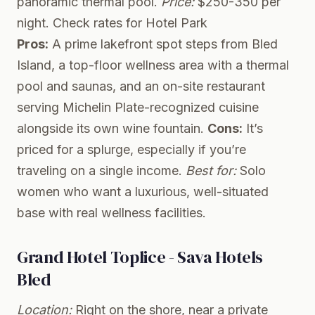
panoramic thermal pool.
Price:
$250-350 per
night.
Check rates for Hotel Park
Pros:
A prime lakefront spot steps from Bled
Island, a top-floor wellness area with a thermal
pool and saunas, and an on-site restaurant
serving Michelin Plate-recognized cuisine
alongside its own wine fountain.
Cons:
It’s
priced for a splurge, especially if you’re
traveling on a single income.
Best for:
Solo
women who want a luxurious, well-situated
base with real wellness facilities.
Grand Hotel Toplice - Sava Hotels
Bled
Location:
Right on the shore, near a private