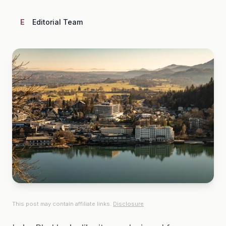
E
Editorial Team
This post may contain affiliate links.
Disclosure