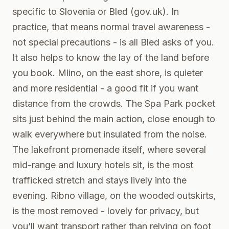
specific to Slovenia or Bled (
gov.uk
). In
practice, that means normal travel awareness -
not special precautions - is all Bled asks of you.
It also helps to know the lay of the land before
you book. Mlino, on the east shore, is quieter
and more residential - a good fit if you want
distance from the crowds. The Spa Park pocket
sits just behind the main action, close enough to
walk everywhere but insulated from the noise.
The lakefront promenade itself, where several
mid-range and luxury hotels sit, is the most
trafficked stretch and stays lively into the
evening. Ribno village, on the wooded outskirts,
is the most removed - lovely for privacy, but
you’ll want transport rather than relying on foot