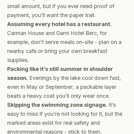
small amount, but if you ever need proof of
payment, you’ll want the paper trail.
Assuming every hotel has a restaurant.
Carman House and Garni Hotel Berc, for
example, don’t serve meals on-site - plan on a
nearby cafe or bring your own breakfast
supplies.
Packing like it’s still summer in shoulder
season.
Evenings by the lake cool down fast,
even in May or September; a packable layer
beats a heavy coat you’ll only wear once.
Skipping the swimming zone signage.
It’s
easy to miss if you’re not looking for it, but the
marked areas exist for real safety and
environmental reasons - stick to them.