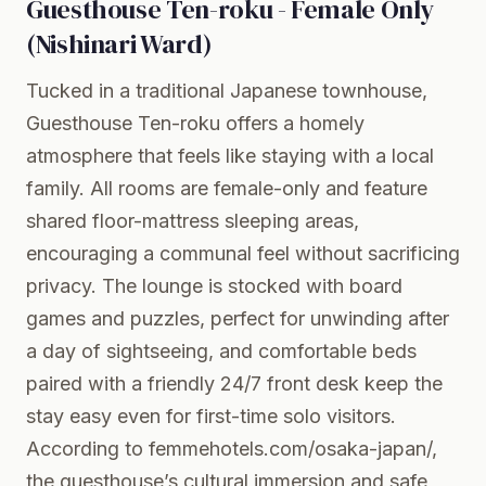
Guesthouse Ten-roku - Female Only
(Nishinari Ward)
Tucked in a traditional Japanese townhouse,
Guesthouse Ten-roku offers a homely
atmosphere that feels like staying with a local
family. All rooms are female-only and feature
shared floor-mattress sleeping areas,
encouraging a communal feel without sacrificing
privacy. The lounge is stocked with board
games and puzzles, perfect for unwinding after
a day of sightseeing, and comfortable beds
paired with a friendly 24/7 front desk keep the
stay easy even for first-time solo visitors.
According to femmehotels.com/osaka-japan/,
the guesthouse’s cultural immersion and safe