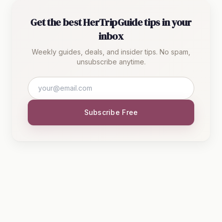
Get the best HerTripGuide tips in your
inbox
Weekly guides, deals, and insider tips. No spam,
unsubscribe anytime.
Subscribe Free