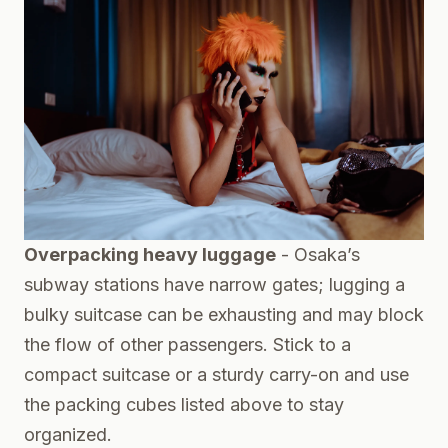
Overpacking heavy luggage
- Osaka’s
subway stations have narrow gates; lugging a
bulky suitcase can be exhausting and may block
the flow of other passengers. Stick to a
compact suitcase or a sturdy carry-on and use
the packing cubes listed above to stay
organized.