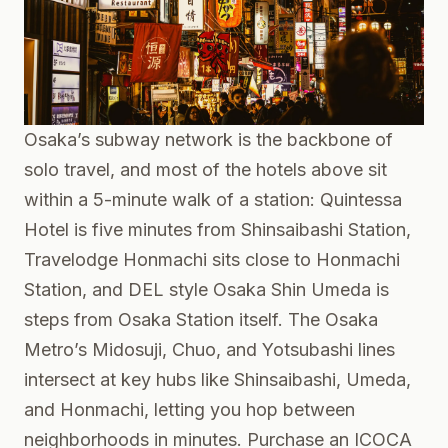
Osaka’s subway network is the backbone of
solo travel, and most of the hotels above sit
within a 5-minute walk of a station: Quintessa
Hotel is five minutes from Shinsaibashi Station,
Travelodge Honmachi sits close to Honmachi
Station, and DEL style Osaka Shin Umeda is
steps from Osaka Station itself. The Osaka
Metro’s Midosuji, Chuo, and Yotsubashi lines
intersect at key hubs like Shinsaibashi, Umeda,
and Honmachi, letting you hop between
neighborhoods in minutes. Purchase an ICOCA