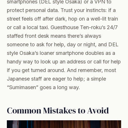
smartphones (DEL style Osaka) or a VPN to
protect personal data. Trust your instincts: if a
street feels off after dark, hop on a well-lit train
or call a local taxi. Guesthouse Ten-roku’s 24/7
staffed front desk means there’s always
someone to ask for help, day or night, and DEL
style Osaka’s loaner smartphone doubles as a
handy way to look up an address or call for help
if you get turned around. And remember, most
Japanese staff are eager to help; a simple
“Sumimasen” goes a long way.
Common Mistakes to Avoid