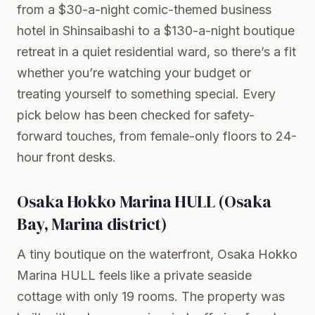
from a $30-a-night comic-themed business
hotel in Shinsaibashi to a $130-a-night boutique
retreat in a quiet residential ward, so there’s a fit
whether you’re watching your budget or
treating yourself to something special. Every
pick below has been checked for safety-
forward touches, from female-only floors to 24-
hour front desks.
Osaka Hokko Marina HULL (Osaka
Bay, Marina district)
A tiny boutique on the waterfront, Osaka Hokko
Marina HULL feels like a private seaside
cottage with only 19 rooms. The property was