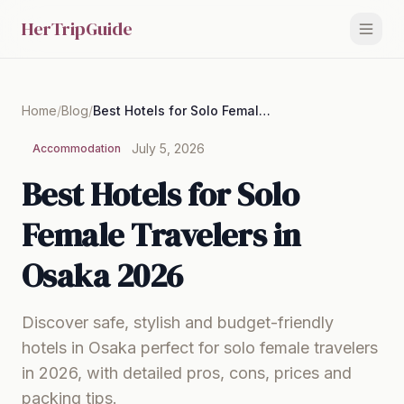
HerTripGuide
Home
/
Blog
/
Best Hotels for Solo Female Travelers in Osaka 2026
July 5, 2026
Accommodation
Best Hotels for Solo
Female Travelers in
Osaka 2026
Discover safe, stylish and budget-friendly
hotels in Osaka perfect for solo female travelers
in 2026, with detailed pros, cons, prices and
packing tips.