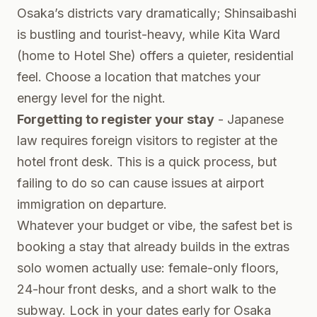
Osaka’s districts vary dramatically; Shinsaibashi
is bustling and tourist-heavy, while Kita Ward
(home to Hotel She) offers a quieter, residential
feel. Choose a location that matches your
energy level for the night.
Forgetting to register your stay
- Japanese
law requires foreign visitors to register at the
hotel front desk. This is a quick process, but
failing to do so can cause issues at airport
immigration on departure.
Whatever your budget or vibe, the safest bet is
booking a stay that already builds in the extras
solo women actually use: female-only floors,
24-hour front desks, and a short walk to the
subway. Lock in your dates early for Osaka