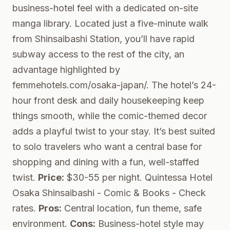
business-hotel feel with a dedicated on-site
manga library. Located just a five-minute walk
from Shinsaibashi Station, you’ll have rapid
subway access to the rest of the city, an
advantage highlighted by
femmehotels.com/osaka-japan/. The hotel’s 24-
hour front desk and daily housekeeping keep
things smooth, while the comic-themed decor
adds a playful twist to your stay. It’s best suited
to solo travelers who want a central base for
shopping and dining with a fun, well-staffed
twist.
Price:
$30-55 per night.
Quintessa Hotel
Osaka Shinsaibashi - Comic & Books
- Check
rates.
Pros:
Central location, fun theme, safe
environment.
Cons:
Business-hotel style may