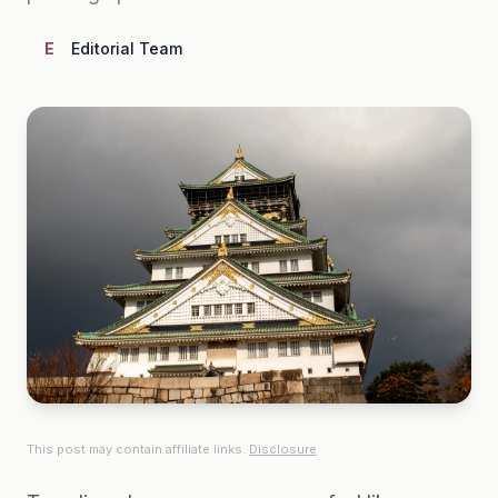
E
Editorial Team
This post may contain affiliate links.
Disclosure