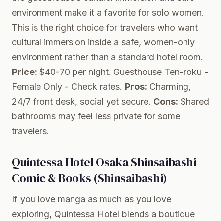
environment make it a favorite for solo women.
This is the right choice for travelers who want
cultural immersion inside a safe, women-only
environment rather than a standard hotel room.
Price:
$40-70 per night.
Guesthouse Ten-roku -
Female Only
- Check rates.
Pros:
Charming,
24/7 front desk, social yet secure.
Cons:
Shared
bathrooms may feel less private for some
travelers.
Quintessa Hotel Osaka Shinsaibashi -
Comic & Books (Shinsaibashi)
If you love manga as much as you love
exploring, Quintessa Hotel blends a boutique