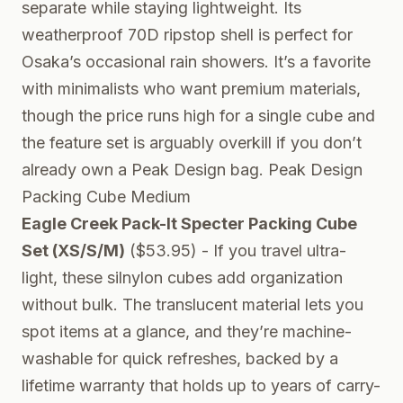
separate while staying lightweight. Its
weatherproof 70D ripstop shell is perfect for
Osaka’s occasional rain showers. It’s a favorite
with minimalists who want premium materials,
though the price runs high for a single cube and
the feature set is arguably overkill if you don’t
already own a Peak Design bag.
Peak Design
Packing Cube Medium
Eagle Creek Pack-It Specter Packing Cube
Set (XS/S/M)
($53.95) - If you travel ultra-
light, these silnylon cubes add organization
without bulk. The translucent material lets you
spot items at a glance, and they’re machine-
washable for quick refreshes, backed by a
lifetime warranty that holds up to years of carry-