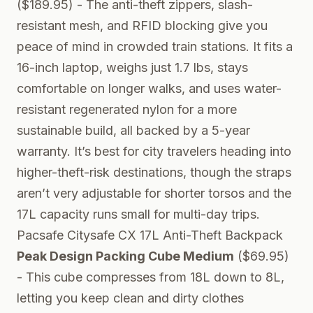
($189.95) - The anti-theft zippers, slash-
resistant mesh, and RFID blocking give you
peace of mind in crowded train stations. It fits a
16-inch laptop, weighs just 1.7 lbs, stays
comfortable on longer walks, and uses water-
resistant regenerated nylon for a more
sustainable build, all backed by a 5-year
warranty. It’s best for city travelers heading into
higher-theft-risk destinations, though the straps
aren’t very adjustable for shorter torsos and the
17L capacity runs small for multi-day trips.
Pacsafe Citysafe CX 17L Anti-Theft Backpack
Peak Design Packing Cube Medium
($69.95)
- This cube compresses from 18L down to 8L,
letting you keep clean and dirty clothes