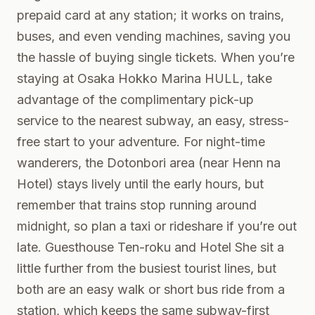
prepaid card at any station; it works on trains,
buses, and even vending machines, saving you
the hassle of buying single tickets. When you’re
staying at Osaka Hokko Marina HULL, take
advantage of the complimentary pick-up
service to the nearest subway, an easy, stress-
free start to your adventure. For night-time
wanderers, the Dotonbori area (near Henn na
Hotel) stays lively until the early hours, but
remember that trains stop running around
midnight, so plan a taxi or rideshare if you’re out
late. Guesthouse Ten-roku and Hotel She sit a
little further from the busiest tourist lines, but
both are an easy walk or short bus ride from a
station, which keeps the same subway-first