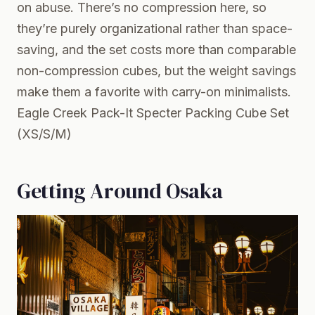
on abuse. There’s no compression here, so
they’re purely organizational rather than space-
saving, and the set costs more than comparable
non-compression cubes, but the weight savings
make them a favorite with carry-on minimalists.
Eagle Creek Pack-It Specter Packing Cube Set
(XS/S/M)
Getting Around Osaka