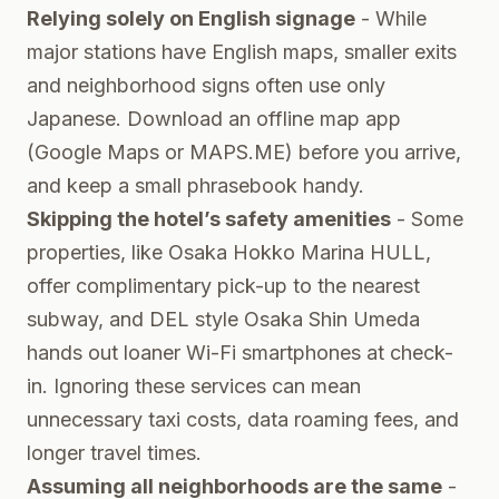
Relying solely on English signage
- While
major stations have English maps, smaller exits
and neighborhood signs often use only
Japanese. Download an offline map app
(Google Maps or MAPS.ME) before you arrive,
and keep a small phrasebook handy.
Skipping the hotel’s safety amenities
- Some
properties, like Osaka Hokko Marina HULL,
offer complimentary pick-up to the nearest
subway, and DEL style Osaka Shin Umeda
hands out loaner Wi-Fi smartphones at check-
in. Ignoring these services can mean
unnecessary taxi costs, data roaming fees, and
longer travel times.
Assuming all neighborhoods are the same
-