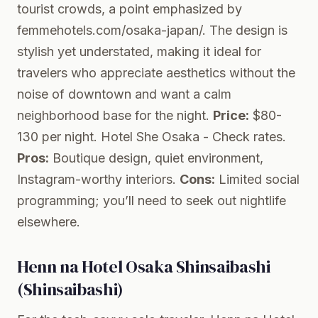
tourist crowds, a point emphasized by
femmehotels.com/osaka-japan/. The design is
stylish yet understated, making it ideal for
travelers who appreciate aesthetics without the
noise of downtown and want a calm
neighborhood base for the night.
Price:
$80-
130 per night.
Hotel She Osaka
- Check rates.
Pros:
Boutique design, quiet environment,
Instagram-worthy interiors.
Cons:
Limited social
programming; you’ll need to seek out nightlife
elsewhere.
Henn na Hotel Osaka Shinsaibashi
(Shinsaibashi)