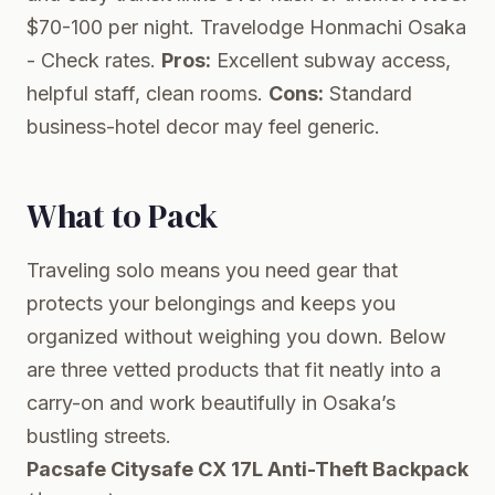
$70-100 per night.
Travelodge Honmachi Osaka
- Check rates.
Pros:
Excellent subway access,
helpful staff, clean rooms.
Cons:
Standard
business-hotel decor may feel generic.
What to Pack
Traveling solo means you need gear that
protects your belongings and keeps you
organized without weighing you down. Below
are three vetted products that fit neatly into a
carry-on and work beautifully in Osaka’s
bustling streets.
Pacsafe Citysafe CX 17L Anti-Theft Backpack