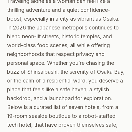
Traveling alone as a woman can feel like a
thrilling adventure and a quiet confidence-
boost, especially in a city as vibrant as Osaka.
In 2026 the Japanese metropolis continues to
blend neon-lit streets, historic temples, and
world-class food scenes, all while offering
neighborhoods that respect privacy and
personal space. Whether you’re chasing the
buzz of Shinsaibashi, the serenity of Osaka Bay,
or the calm of a residential ward, you deserve a
place that feels like a safe haven, a stylish
backdrop, and a launchpad for exploration.
Below is a curated list of seven hotels, from a
19-room seaside boutique to a robot-staffed
tech hotel, that have proven themselves safe,