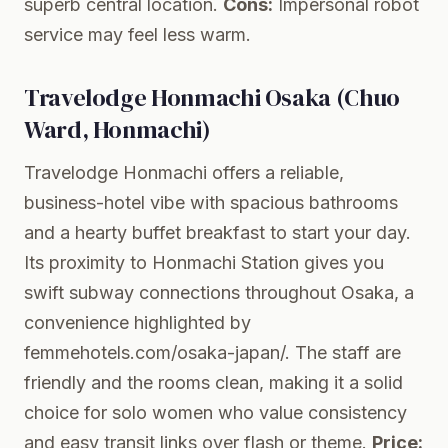
superb central location.
Cons:
Impersonal robot
service may feel less warm.
Travelodge Honmachi Osaka (Chuo
Ward, Honmachi)
Travelodge Honmachi offers a reliable,
business-hotel vibe with spacious bathrooms
and a hearty buffet breakfast to start your day.
Its proximity to Honmachi Station gives you
swift subway connections throughout Osaka, a
convenience highlighted by
femmehotels.com/osaka-japan/. The staff are
friendly and the rooms clean, making it a solid
choice for solo women who value consistency
and easy transit links over flash or theme.
Price: