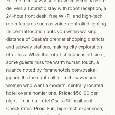
For the tech-savvy solo traveler, Henn na Hotel
delivers a futuristic stay with robot reception, a
24-hour front desk, free Wi-Fi, and high-tech
room features such as voice-controlled lighting.
Its central location puts you within walking
distance of Osaka’s premier shopping districts
and subway stations, making city exploration
effortless. While the robot check-in is efficient,
some guests miss the warm human touch, a
nuance noted by femmehotels.com/osaka-
japan/. It’s the right call for tech-savvy solo
women who want a modern, centrally located
hotel over a homier one.
Price:
$50-90 per
night.
Henn na Hotel Osaka Shinsaibashi
-
Check rates.
Pros:
Fun, high-tech experience;