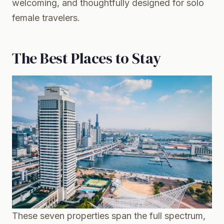
welcoming, and thoughtfully designed for solo
female travelers.
The Best Places to Stay
These seven properties span the full spectrum,