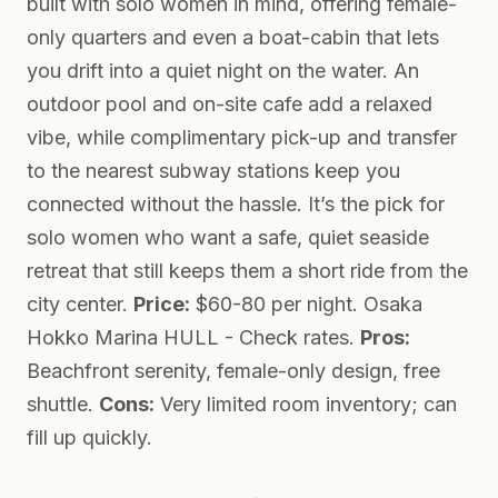
built with solo women in mind, offering female-
only quarters and even a boat-cabin that lets
you drift into a quiet night on the water. An
outdoor pool and on-site cafe add a relaxed
vibe, while complimentary pick-up and transfer
to the nearest subway stations keep you
connected without the hassle. It’s the pick for
solo women who want a safe, quiet seaside
retreat that still keeps them a short ride from the
city center.
Price:
$60-80 per night.
Osaka
Hokko Marina HULL
- Check rates.
Pros:
Beachfront serenity, female-only design, free
shuttle.
Cons:
Very limited room inventory; can
fill up quickly.