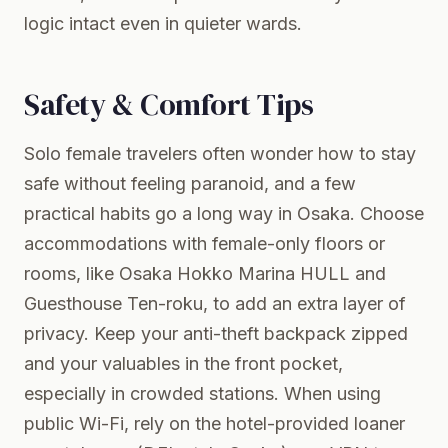
logic intact even in quieter wards.
Safety & Comfort Tips
Solo female travelers often wonder how to stay
safe without feeling paranoid, and a few
practical habits go a long way in Osaka. Choose
accommodations with female-only floors or
rooms, like Osaka Hokko Marina HULL and
Guesthouse Ten-roku, to add an extra layer of
privacy. Keep your anti-theft backpack zipped
and your valuables in the front pocket,
especially in crowded stations. When using
public Wi-Fi, rely on the hotel-provided loaner