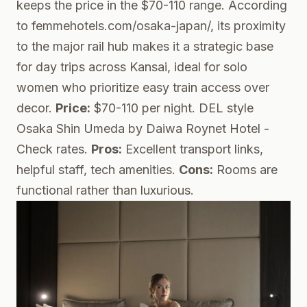
keeps the price in the $70-110 range. According
to femmehotels.com/osaka-japan/, its proximity
to the major rail hub makes it a strategic base
for day trips across Kansai, ideal for solo
women who prioritize easy train access over
decor.
Price:
$70-110 per night.
DEL style
Osaka Shin Umeda by Daiwa Roynet Hotel
-
Check rates.
Pros:
Excellent transport links,
helpful staff, tech amenities.
Cons:
Rooms are
functional rather than luxurious.