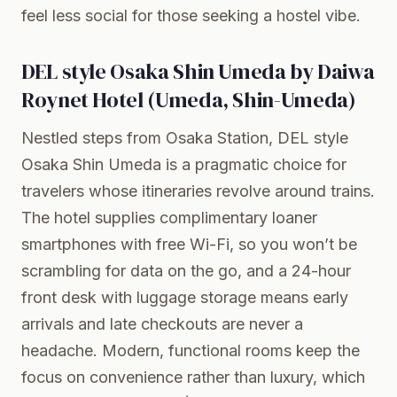
feel less social for those seeking a hostel vibe.
DEL style Osaka Shin Umeda by Daiwa
Roynet Hotel (Umeda, Shin-Umeda)
Nestled steps from Osaka Station, DEL style
Osaka Shin Umeda is a pragmatic choice for
travelers whose itineraries revolve around trains.
The hotel supplies complimentary loaner
smartphones with free Wi-Fi, so you won’t be
scrambling for data on the go, and a 24-hour
front desk with luggage storage means early
arrivals and late checkouts are never a
headache. Modern, functional rooms keep the
focus on convenience rather than luxury, which