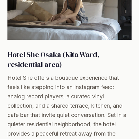
Hotel She Osaka (Kita Ward,
residential area)
Hotel She offers a boutique experience that
feels like stepping into an Instagram feed:
analog record players, a curated vinyl
collection, and a shared terrace, kitchen, and
cafe bar that invite quiet conversation. Set in a
quieter residential neighborhood, the hotel
provides a peaceful retreat away from the