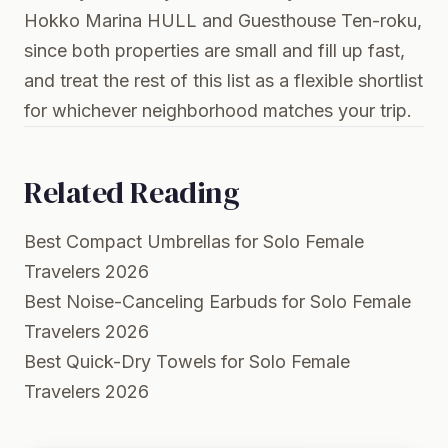
Hokko Marina HULL and Guesthouse Ten-roku,
since both properties are small and fill up fast,
and treat the rest of this list as a flexible shortlist
for whichever neighborhood matches your trip.
Related Reading
Best Compact Umbrellas for Solo Female
Travelers 2026
Best Noise-Canceling Earbuds for Solo Female
Travelers 2026
Best Quick-Dry Towels for Solo Female
Travelers 2026