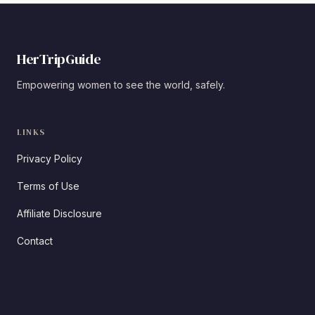
HerTripGuide
Empowering women to see the world, safely.
LINKS
Privacy Policy
Terms of Use
Affiliate Disclosure
Contact