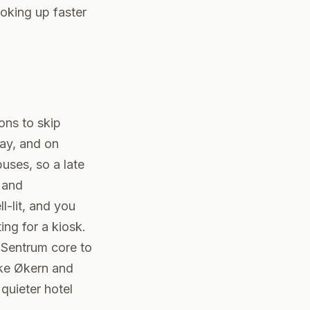
oking up faster
sons to skip
day, and on
uses, so a late
 and
l-lit, and you
ing for a kiosk.
e Sentrum core to
ike Økern and
quieter hotel