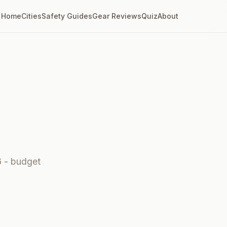
Home
Cities
Safety Guides
Gear Reviews
Quiz
About
6 - budget