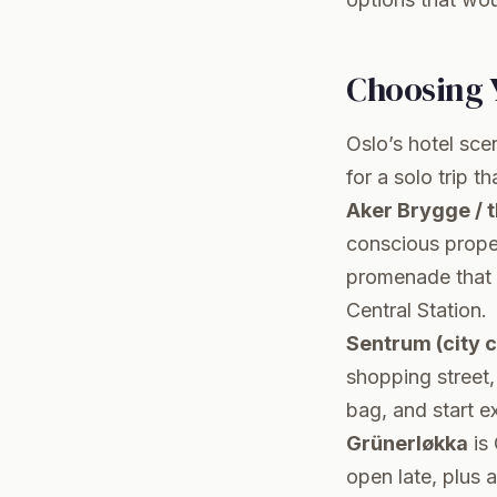
Choosing 
Oslo’s hotel scen
for a solo trip t
Aker Brygge / 
conscious proper
promenade that s
Central Station.
Sentrum (city 
shopping street, 
bag, and start e
Grünerløkka
is 
open late, plus a