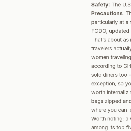
Safety:
The U.S
Precautions
. T
particularly at a
FCDO
, updated
That’s about as r
travelers actuall
women traveling
according to
Gir
solo diners too 
exception, so yo
worth internaliz
bags zipped and 
where you can l
Worth noting: a
among its top fi