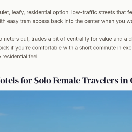
uiet, leafy, residential option: low-traffic streets that f
with easy tram access back into the center when you w
lometers out, trades a bit of centrality for value and a di
pick if you’re comfortable with a short commute in ex
residential feel.
otels for Solo Female Travelers in 