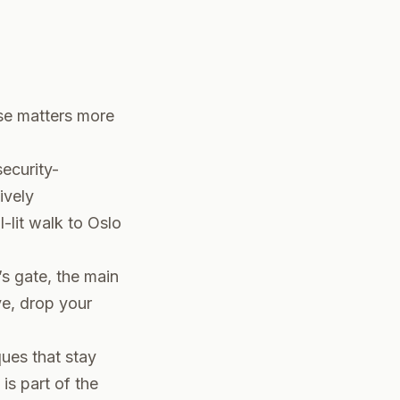
ase matters more
security-
ively
-lit walk to Oslo
s gate, the main
ive, drop your
ques that stay
is part of the