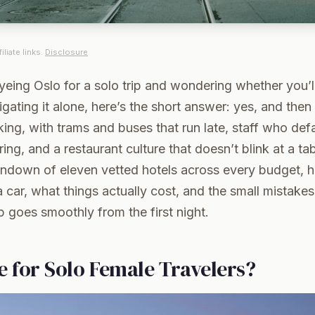
iliate links.
Disclosure
yeing Oslo for a solo trip and wondering whether you’ll
gating it alone, here’s the short answer: yes, and then
lking, with trams and buses that run late, staff who defa
ing, and a restaurant culture that doesn’t blink at a tab
rundown of eleven vetted hotels across every budget, 
 car, what things actually cost, and the small mistake
p goes smoothly from the first night.
fe for Solo Female Travelers?