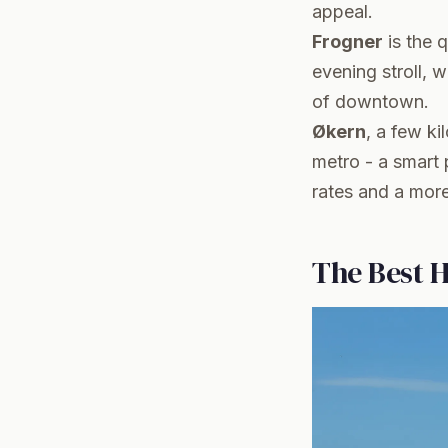
appeal.
Frogner
is the q
evening stroll, 
of downtown.
Økern
, a few ki
metro - a smart 
rates and a more 
The Best H