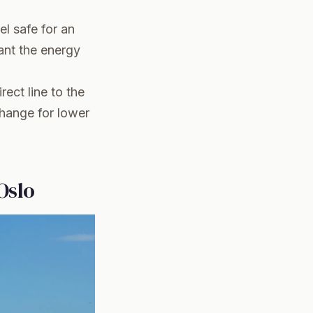
eel safe for an
ant the energy
rect line to the
change for lower
Oslo