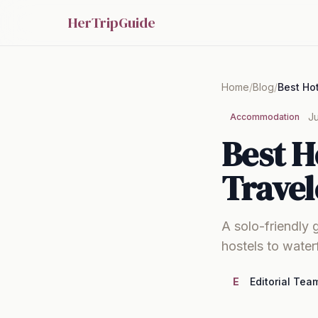
HerTripGuide
Home
/
Blog
/
Ju
Accommodation
Best H
Travel
A solo-friendly 
hostels to water
E
Editorial Tea