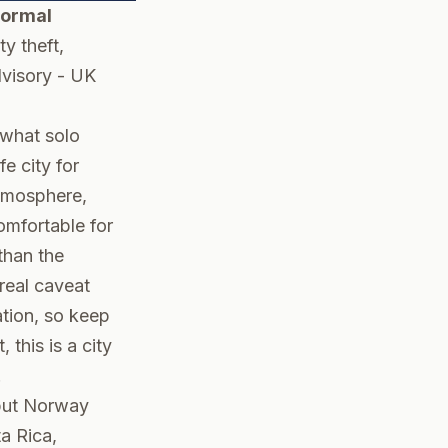
Normal
ty theft,
visory
-
UK
 what solo
e city for
tmosphere,
omfortable for
than the
real caveat
ation, so keep
this is a city
.
 put Norway
a Rica,