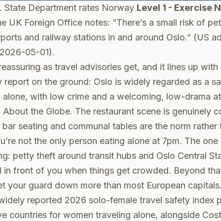
. State Department rates Norway
Level 1 - Exercise 
he UK Foreign Office notes: “There’s a small risk of pet
irports and railway stations in and around Oslo.” (
US ad
 2026-05-01).
eassuring as travel advisories get, and it lines up with
y report on the ground: Oslo is widely regarded as a saf
 alone, with low crime and a welcoming, low-drama a
l About the Globe
. The restaurant scene is genuinely c
- bar seating and communal tables are the norm rather 
u’re not the only person eating alone at 7pm. The one 
ing: petty theft around transit hubs and Oslo Central St
in front of you when things get crowded. Beyond that, 
et your guard down more than most European capitals
 widely reported 2026 solo-female travel safety index
ve countries for women traveling alone, alongside Cost