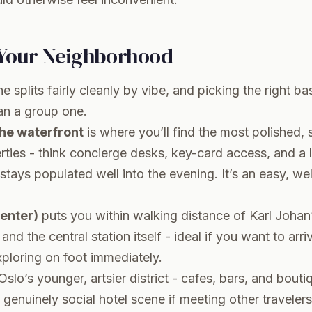
Your Neighborhood
e splits fairly cleanly by vibe, and picking the right b
han a group one.
the waterfront
is where you’ll find the most polished, 
ties - think concierge desks, key-card access, and a l
tays populated well into the evening. It’s an easy, well
center)
puts you within walking distance of Karl Johan’
and the central station itself - ideal if you want to arr
xploring on foot immediately.
Oslo’s younger, artsier district - cafes, bars, and bouti
 genuinely social hotel scene if meeting other travelers 