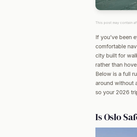
This post may contain aff
If you’ve been e
comfortable navi
city built for wa
rather than hover
Below is a full 
around without a
so your 2026 tri
Is Oslo Sa