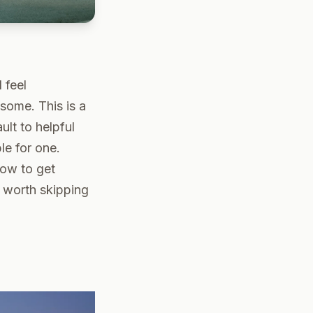
 feel
 some. This is a
ult to helpful
le for one.
how to get
s worth skipping