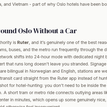
a, and Vietnam - part of why Oslo hotels have been bo
round Oslo Without a Car
thority is
Ruter
, and it’s genuinely one of the best rea
rams, buses, and the metro run frequently through the 
twork shifts into 24-hour mode with dedicated night b
ert that runs long doesn’t leave you stranded. Signage
e bilingual in Norwegian and English, stations are wel
transit card straight from the
Ruter
app instead of hunt
shot for hotel-hunting: you don’t need to be inside th
p. A short tram or metro ride connects outlying areas l
enter in minutes, which opens up some genuinely nice, 
ld otherwise feel inconvenient.