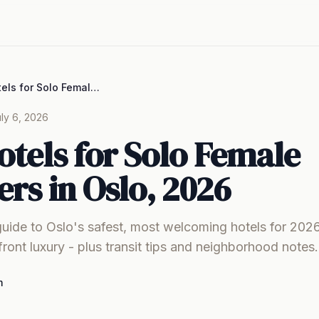
Best Hotels for Solo Female Travelers in Oslo, 2026
ly 6, 2026
otels for Solo Female
ers in Oslo, 2026
guide to Oslo's safest, most welcoming hotels for 202
front luxury - plus transit tips and neighborhood notes.
m