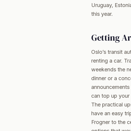
Uruguay, Estoni
this year.
Getting A
Oslo’s transit au
renting a car. T
weekends the ne
dinner or a conc
announcements ar
can top up your 
The practical up
have an easy tri
Frogner to the c
options that wou