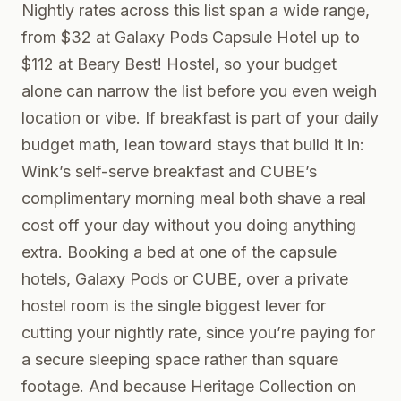
Nightly rates across this list span a wide range,
from $32 at Galaxy Pods Capsule Hotel up to
$112 at Beary Best! Hostel, so your budget
alone can narrow the list before you even weigh
location or vibe. If breakfast is part of your daily
budget math, lean toward stays that build it in:
Wink’s self-serve breakfast and CUBE’s
complimentary morning meal both shave a real
cost off your day without you doing anything
extra. Booking a bed at one of the capsule
hotels, Galaxy Pods or CUBE, over a private
hostel room is the single biggest lever for
cutting your nightly rate, since you’re paying for
a secure sleeping space rather than square
footage. And because Heritage Collection on