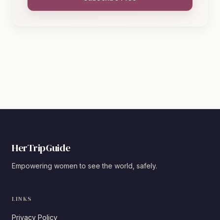
HerTripGuide
Empowering women to see the world, safely.
LINKS
Privacy Policy