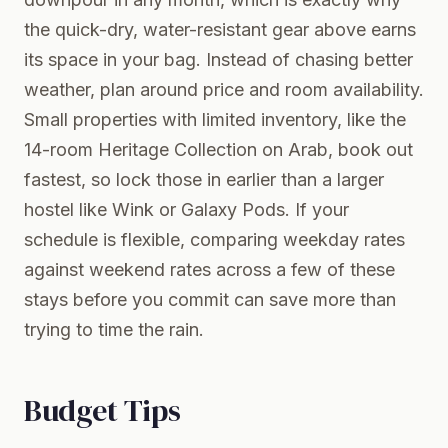
the quick-dry, water-resistant gear above earns
its space in your bag. Instead of chasing better
weather, plan around price and room availability.
Small properties with limited inventory, like the
14-room Heritage Collection on Arab, book out
fastest, so lock those in earlier than a larger
hostel like Wink or Galaxy Pods. If your
schedule is flexible, comparing weekday rates
against weekend rates across a few of these
stays before you commit can save more than
trying to time the rain.
Budget Tips