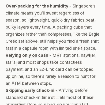
Over-packing for the humidity
- Singapore’s
climate means you’ll sweat regardless of
season, so lightweight, quick-dry fabrics beat
bulky layers every time. A packing cube that
organizes rather than compresses, like the Eagle
Creek set above, still helps you find a fresh shirt
fast in a capsule room with limited shelf space.
Relying only on cash
- MRT stations, hawker
stalls, and most shops take contactless
payment, and an EZ-Link card can be topped
up online, so there’s rarely a reason to hunt for
an ATM between stops.
Skipping early check-in
- Arriving before
standard check-in time still lets most of these
properties store your bag, so you can start