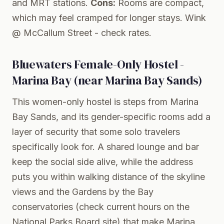
and MRT stations.
Cons:
Rooms are compact,
which may feel cramped for longer stays.
Wink
@ McCallum Street
- check rates.
Bluewaters Female-Only Hostel -
Marina Bay (near Marina Bay Sands)
This women-only hostel is steps from Marina
Bay Sands, and its gender-specific rooms add a
layer of security that some solo travelers
specifically look for. A shared lounge and bar
keep the social side alive, while the address
puts you within walking distance of the skyline
views and the Gardens by the Bay
conservatories (check current hours on the
National Parks Board
site) that make Marina