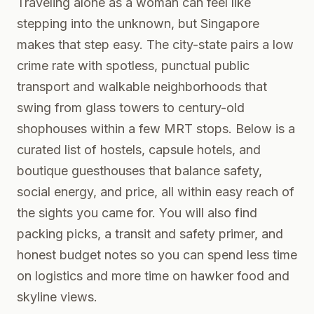
Traveling alone as a woman can feel like
stepping into the unknown, but Singapore
makes that step easy. The city-state pairs a low
crime rate with spotless, punctual public
transport and walkable neighborhoods that
swing from glass towers to century-old
shophouses within a few MRT stops. Below is a
curated list of hostels, capsule hotels, and
boutique guesthouses that balance safety,
social energy, and price, all within easy reach of
the sights you came for. You will also find
packing picks, a transit and safety primer, and
honest budget notes so you can spend less time
on logistics and more time on hawker food and
skyline views.