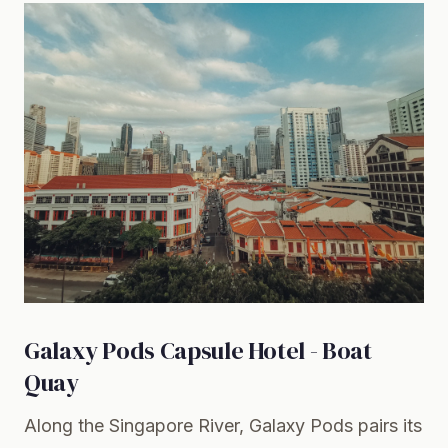
Galaxy Pods Capsule Hotel - Boat
Quay
Along the Singapore River, Galaxy Pods pairs its