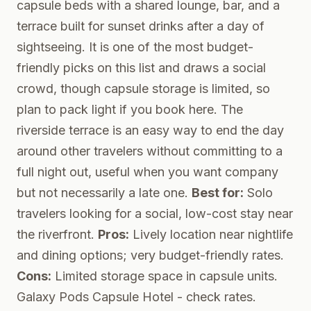
capsule beds with a shared lounge, bar, and a
terrace built for sunset drinks after a day of
sightseeing. It is one of the most budget-
friendly picks on this list and draws a social
crowd, though capsule storage is limited, so
plan to pack light if you book here. The
riverside terrace is an easy way to end the day
around other travelers without committing to a
full night out, useful when you want company
but not necessarily a late one.
Best for:
Solo
travelers looking for a social, low-cost stay near
the riverfront.
Pros:
Lively location near nightlife
and dining options; very budget-friendly rates.
Cons:
Limited storage space in capsule units.
Galaxy Pods Capsule Hotel
- check rates.