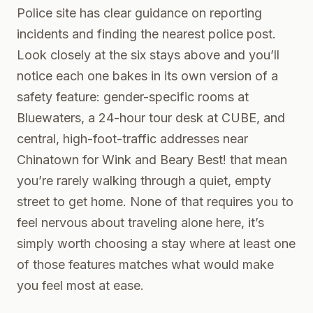
Police site has clear guidance on reporting
incidents and finding the nearest police post.
Look closely at the six stays above and you’ll
notice each one bakes in its own version of a
safety feature: gender-specific rooms at
Bluewaters, a 24-hour tour desk at CUBE, and
central, high-foot-traffic addresses near
Chinatown for Wink and Beary Best! that mean
you’re rarely walking through a quiet, empty
street to get home. None of that requires you to
feel nervous about traveling alone here, it’s
simply worth choosing a stay where at least one
of those features matches what would make
you feel most at ease.