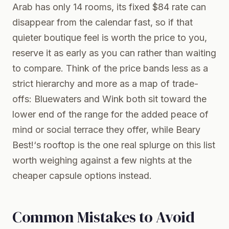
Arab has only 14 rooms, its fixed $84 rate can
disappear from the calendar fast, so if that
quieter boutique feel is worth the price to you,
reserve it as early as you can rather than waiting
to compare. Think of the price bands less as a
strict hierarchy and more as a map of trade-
offs: Bluewaters and Wink both sit toward the
lower end of the range for the added peace of
mind or social terrace they offer, while Beary
Best!‘s rooftop is the one real splurge on this list
worth weighing against a few nights at the
cheaper capsule options instead.
Common Mistakes to Avoid