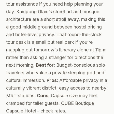
tour assistance if you need help planning your
day. Kampong Glam’s street art and mosque
architecture are a short stroll away, making this
a good middle ground between hostel pricing
and hotel-level privacy. That round-the-clock
tour desk is a small but real perk if you’re
mapping out tomorrow’s itinerary alone at 11pm
rather than asking a stranger for directions the
next morning.
Best for:
Budget-conscious solo
travelers who value a private sleeping pod and
cultural immersion.
Pros:
Affordable privacy in a
culturally vibrant district; easy access to nearby
MRT stations.
Cons:
Capsule size may feel
cramped for taller guests.
CUBE Boutique
Capsule Hotel
- check rates.