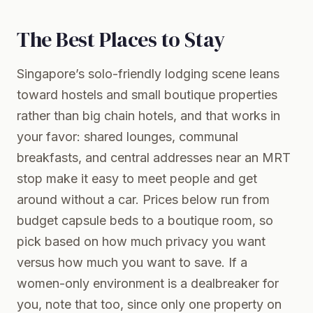
The Best Places to Stay
Singapore’s solo-friendly lodging scene leans
toward hostels and small boutique properties
rather than big chain hotels, and that works in
your favor: shared lounges, communal
breakfasts, and central addresses near an MRT
stop make it easy to meet people and get
around without a car. Prices below run from
budget capsule beds to a boutique room, so
pick based on how much privacy you want
versus how much you want to save. If a
women-only environment is a dealbreaker for
you, note that too, since only one property on