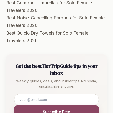
Best Compact Umbrellas for Solo Female
Travelers 2026
Best Noise-Cancelling Earbuds for Solo Female
Travelers 2026
Best Quick-Dry Towels for Solo Female
Travelers 2026
Get the best HerTripGuide tips in your
inbox
Weekly guides, deals, and insider tips. No spam,
unsubscribe anytime.
Subscribe Free