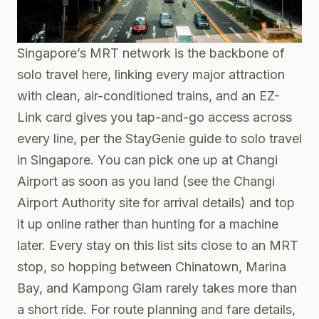
Singapore’s MRT network is the backbone of
solo travel here, linking every major attraction
with clean, air-conditioned trains, and an EZ-
Link card gives you tap-and-go access across
every line, per the
StayGenie guide to solo travel
in Singapore
. You can pick one up at Changi
Airport as soon as you land (see the
Changi
Airport Authority
site for arrival details) and top
it up online rather than hunting for a machine
later. Every stay on this list sits close to an MRT
stop, so hopping between Chinatown, Marina
Bay, and Kampong Glam rarely takes more than
a short ride. For route planning and fare details,