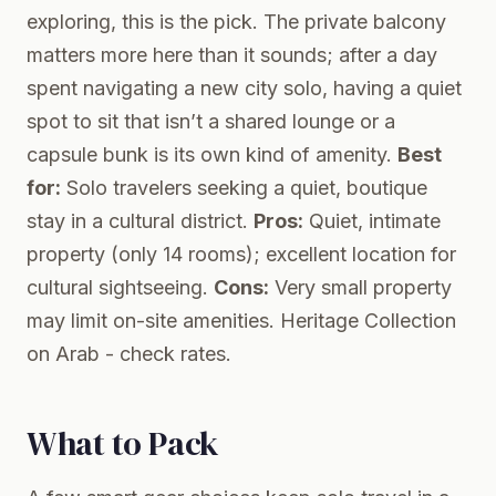
exploring, this is the pick. The private balcony
matters more here than it sounds; after a day
spent navigating a new city solo, having a quiet
spot to sit that isn’t a shared lounge or a
capsule bunk is its own kind of amenity.
Best
for:
Solo travelers seeking a quiet, boutique
stay in a cultural district.
Pros:
Quiet, intimate
property (only 14 rooms); excellent location for
cultural sightseeing.
Cons:
Very small property
may limit on-site amenities.
Heritage Collection
on Arab
- check rates.
What to Pack