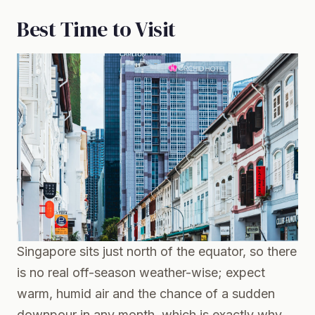
Best Time to Visit
Singapore sits just north of the equator, so there
is no real off-season weather-wise; expect
warm, humid air and the chance of a sudden
downpour in any month, which is exactly why