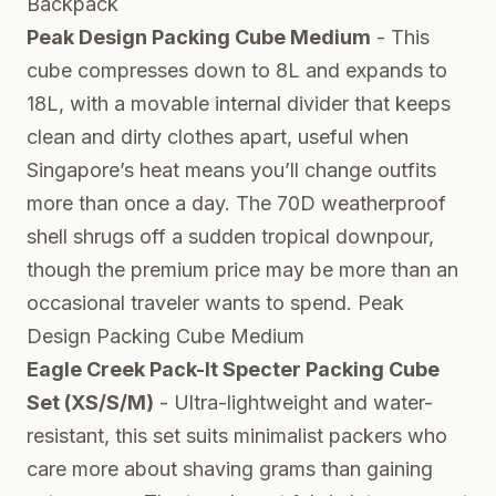
Backpack
Peak Design Packing Cube Medium
- This
cube compresses down to 8L and expands to
18L, with a movable internal divider that keeps
clean and dirty clothes apart, useful when
Singapore’s heat means you’ll change outfits
more than once a day. The 70D weatherproof
shell shrugs off a sudden tropical downpour,
though the premium price may be more than an
occasional traveler wants to spend.
Peak
Design Packing Cube Medium
Eagle Creek Pack-It Specter Packing Cube
Set (XS/S/M)
- Ultra-lightweight and water-
resistant, this set suits minimalist packers who
care more about shaving grams than gaining