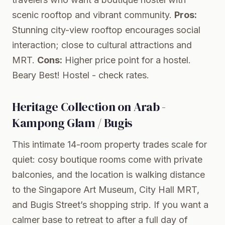
scenic rooftop and vibrant community.
Pros:
Stunning city-view rooftop encourages social
interaction; close to cultural attractions and
MRT.
Cons:
Higher price point for a hostel.
Beary Best! Hostel
- check rates.
Heritage Collection on Arab -
Kampong Glam / Bugis
This intimate 14-room property trades scale for
quiet: cosy boutique rooms come with private
balconies, and the location is walking distance
to the Singapore Art Museum, City Hall MRT,
and Bugis Street’s shopping strip. If you want a
calmer base to retreat to after a full day of