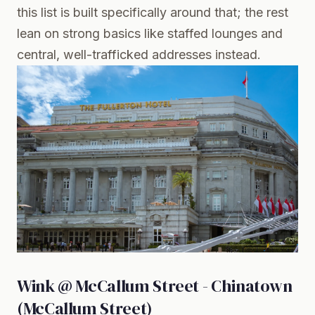
this list is built specifically around that; the rest
lean on strong basics like staffed lounges and
central, well-trafficked addresses instead.
Wink @ McCallum Street - Chinatown
(McCallum Street)