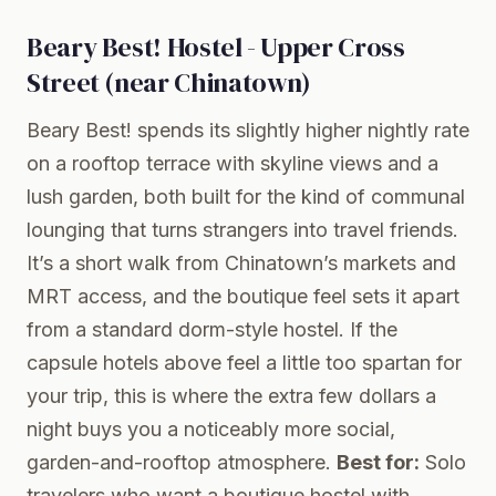
Beary Best! Hostel - Upper Cross
Street (near Chinatown)
Beary Best! spends its slightly higher nightly rate
on a rooftop terrace with skyline views and a
lush garden, both built for the kind of communal
lounging that turns strangers into travel friends.
It’s a short walk from Chinatown’s markets and
MRT access, and the boutique feel sets it apart
from a standard dorm-style hostel. If the
capsule hotels above feel a little too spartan for
your trip, this is where the extra few dollars a
night buys you a noticeably more social,
garden-and-rooftop atmosphere.
Best for:
Solo
travelers who want a boutique hostel with