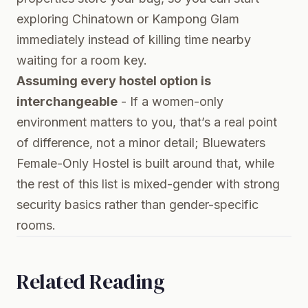
exploring Chinatown or Kampong Glam
immediately instead of killing time nearby
waiting for a room key.
Assuming every hostel option is
interchangeable
- If a women-only
environment matters to you, that’s a real point
of difference, not a minor detail; Bluewaters
Female-Only Hostel is built around that, while
the rest of this list is mixed-gender with strong
security basics rather than gender-specific
rooms.
Related Reading