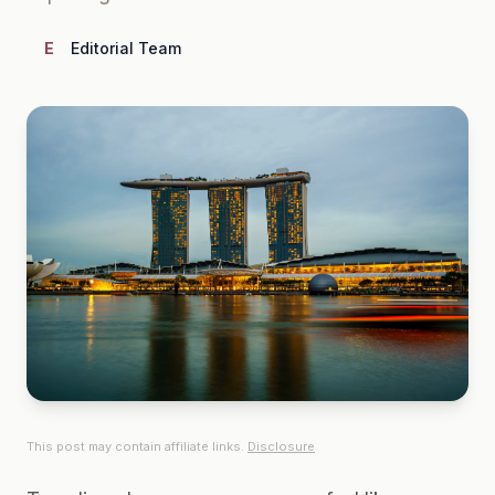
E
Editorial Team
This post may contain affiliate links.
Disclosure