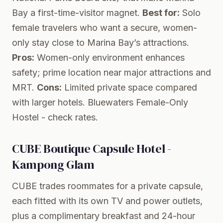
Bay a first-time-visitor magnet.
Best for:
Solo
female travelers who want a secure, women-
only stay close to Marina Bay’s attractions.
Pros:
Women-only environment enhances
safety; prime location near major attractions and
MRT.
Cons:
Limited private space compared
with larger hotels.
Bluewaters Female-Only
Hostel
- check rates.
CUBE Boutique Capsule Hotel -
Kampong Glam
CUBE trades roommates for a private capsule,
each fitted with its own TV and power outlets,
plus a complimentary breakfast and 24-hour