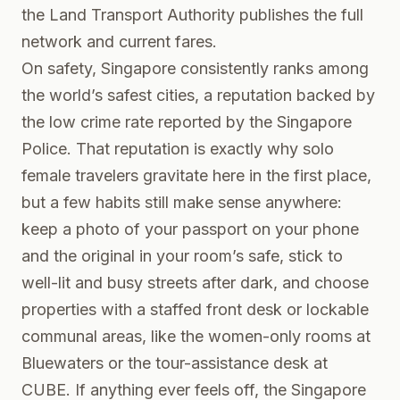
the
Land Transport Authority
publishes the full
network and current fares.
On safety, Singapore consistently ranks among
the world’s safest cities, a reputation backed by
the low crime rate reported by the
Singapore
Police
. That reputation is exactly why solo
female travelers gravitate here in the first place,
but a few habits still make sense anywhere:
keep a photo of your passport on your phone
and the original in your room’s safe, stick to
well-lit and busy streets after dark, and choose
properties with a staffed front desk or lockable
communal areas, like the women-only rooms at
Bluewaters or the tour-assistance desk at
CUBE. If anything ever feels off, the Singapore