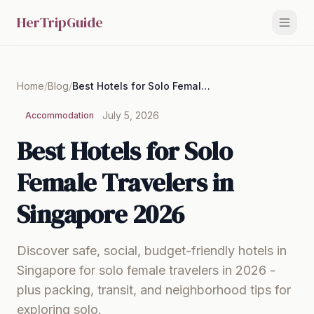
HerTripGuide
Home
/
Blog
/
Best Hotels for Solo Female Travelers in Singapore 2026
July 5, 2026
Accommodation
Best Hotels for Solo
Female Travelers in
Singapore 2026
Discover safe, social, budget-friendly hotels in
Singapore for solo female travelers in 2026 -
plus packing, transit, and neighborhood tips for
exploring solo.