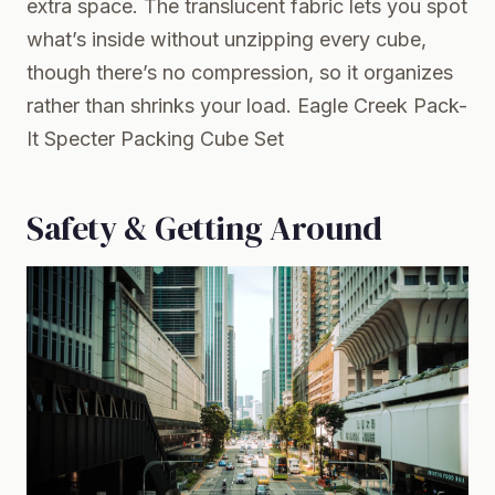
extra space. The translucent fabric lets you spot
what’s inside without unzipping every cube,
though there’s no compression, so it organizes
rather than shrinks your load.
Eagle Creek Pack-
It Specter Packing Cube Set
Safety & Getting Around