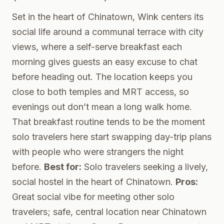
Set in the heart of Chinatown, Wink centers its
social life around a communal terrace with city
views, where a self-serve breakfast each
morning gives guests an easy excuse to chat
before heading out. The location keeps you
close to both temples and MRT access, so
evenings out don’t mean a long walk home.
That breakfast routine tends to be the moment
solo travelers here start swapping day-trip plans
with people who were strangers the night
before.
Best for:
Solo travelers seeking a lively,
social hostel in the heart of Chinatown.
Pros:
Great social vibe for meeting other solo
travelers; safe, central location near Chinatown