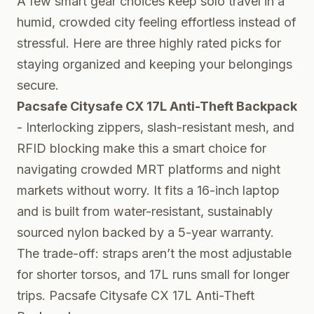
A few smart gear choices keep solo travel in a
humid, crowded city feeling effortless instead of
stressful. Here are three highly rated picks for
staying organized and keeping your belongings
secure.
Pacsafe Citysafe CX 17L Anti-Theft Backpack
- Interlocking zippers, slash-resistant mesh, and
RFID blocking make this a smart choice for
navigating crowded MRT platforms and night
markets without worry. It fits a 16-inch laptop
and is built from water-resistant, sustainably
sourced nylon backed by a 5-year warranty.
The trade-off: straps aren’t the most adjustable
for shorter torsos, and 17L runs small for longer
trips.
Pacsafe Citysafe CX 17L Anti-Theft