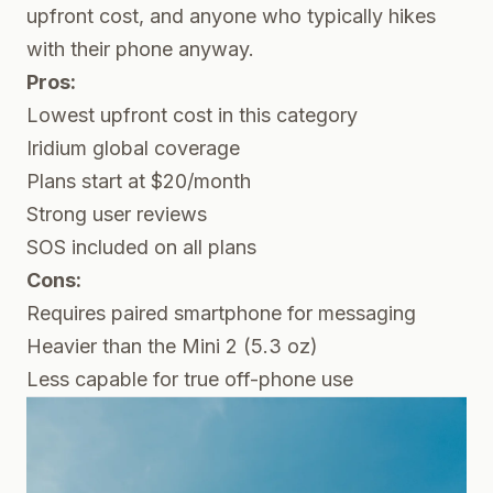
upfront cost, and anyone who typically hikes
with their phone anyway.
Pros:
Lowest upfront cost in this category
Iridium global coverage
Plans start at $20/month
Strong user reviews
SOS included on all plans
Cons:
Requires paired smartphone for messaging
Heavier than the Mini 2 (5.3 oz)
Less capable for true off-phone use