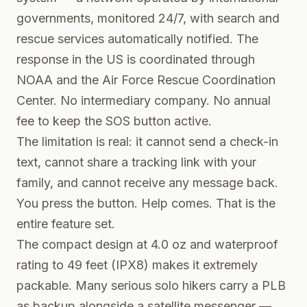
governments, monitored 24/7, with search and
rescue services automatically notified. The
response in the US is coordinated through
NOAA and the Air Force Rescue Coordination
Center. No intermediary company. No annual
fee to keep the SOS button active.
The limitation is real: it cannot send a check-in
text, cannot share a tracking link with your
family, and cannot receive any message back.
You press the button. Help comes. That is the
entire feature set.
The compact design at 4.0 oz and waterproof
rating to 49 feet (IPX8) makes it extremely
packable. Many serious solo hikers carry a PLB
as backup alongside a satellite messenger —