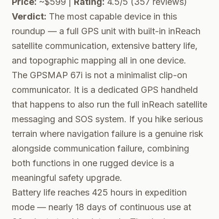
Price:
~$599 |
Rating:
4.5/5 (357 reviews)
Verdict:
The most capable device in this
roundup — a full GPS unit with built-in inReach
satellite communication, extensive battery life,
and topographic mapping all in one device.
The GPSMAP 67i is not a minimalist clip-on
communicator. It is a dedicated GPS handheld
that happens to also run the full inReach satellite
messaging and SOS system. If you hike serious
terrain where navigation failure is a genuine risk
alongside communication failure, combining
both functions in one rugged device is a
meaningful safety upgrade.
Battery life reaches 425 hours in expedition
mode — nearly 18 days of continuous use at