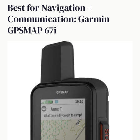
Best for Navigation +
Communication: Garmin
GPSMAP 67i