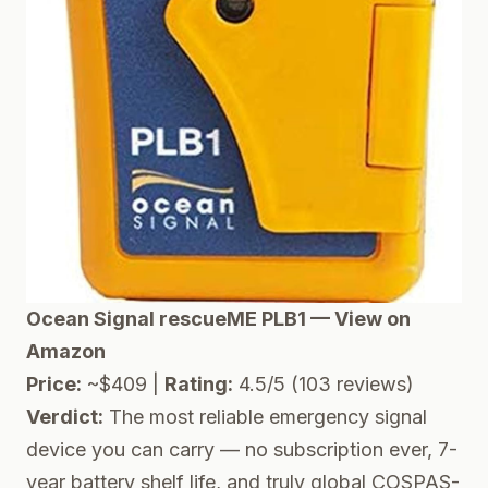
Ocean Signal rescueME PLB1 — View on
Amazon
Price:
~$409 |
Rating:
4.5/5 (103 reviews)
Verdict:
The most reliable emergency signal
device you can carry — no subscription ever, 7-
year battery shelf life, and truly global COSPAS-