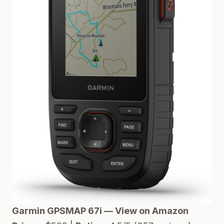
Garmin GPSMAP 67i — View on Amazon