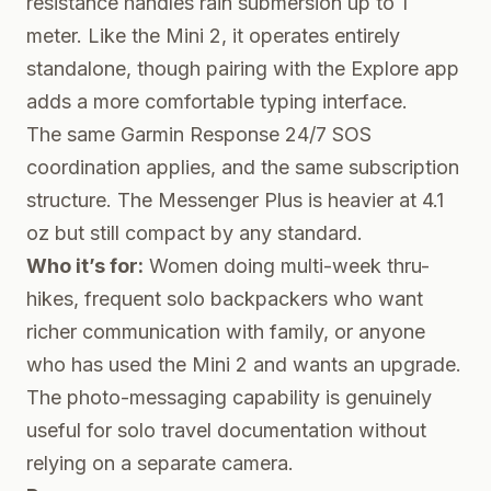
resistance handles rain submersion up to 1
meter. Like the Mini 2, it operates entirely
standalone, though pairing with the Explore app
adds a more comfortable typing interface.
The same Garmin Response 24/7 SOS
coordination applies, and the same subscription
structure. The Messenger Plus is heavier at 4.1
oz but still compact by any standard.
Who it’s for:
Women doing multi-week thru-
hikes, frequent solo backpackers who want
richer communication with family, or anyone
who has used the Mini 2 and wants an upgrade.
The photo-messaging capability is genuinely
useful for solo travel documentation without
relying on a separate camera.