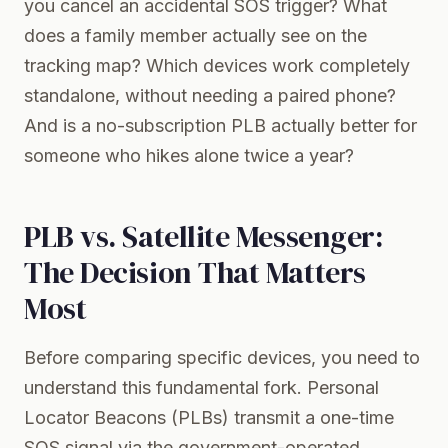
you cancel an accidental SOS trigger? What
does a family member actually see on the
tracking map? Which devices work completely
standalone, without needing a paired phone?
And is a no-subscription PLB actually better for
someone who hikes alone twice a year?
PLB vs. Satellite Messenger:
The Decision That Matters
Most
Before comparing specific devices, you need to
understand this fundamental fork. Personal
Locator Beacons (PLBs) transmit a one-time
SOS signal via the government-operated