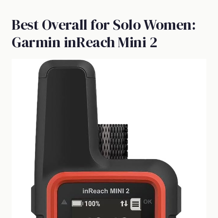
Best Overall for Solo Women:
Garmin inReach Mini 2