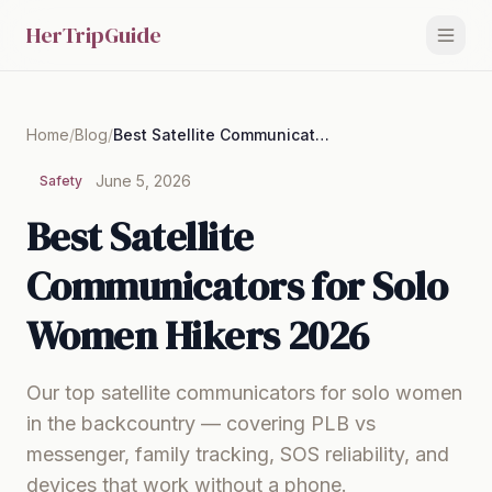
HerTripGuide
Home
/
Blog
/
Best Satellite Communicators for Solo Women Hikers 2026
June 5, 2026
Safety
Best Satellite
Communicators for Solo
Women Hikers 2026
Our top satellite communicators for solo women
in the backcountry — covering PLB vs
messenger, family tracking, SOS reliability, and
devices that work without a phone.