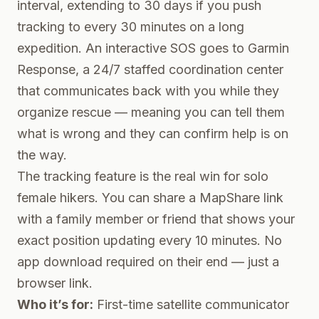
interval, extending to 30 days if you push
tracking to every 30 minutes on a long
expedition. An interactive SOS goes to Garmin
Response, a 24/7 staffed coordination center
that communicates back with you while they
organize rescue — meaning you can tell them
what is wrong and they can confirm help is on
the way.
The tracking feature is the real win for solo
female hikers. You can share a MapShare link
with a family member or friend that shows your
exact position updating every 10 minutes. No
app download required on their end — just a
browser link.
Who it’s for:
First-time satellite communicator