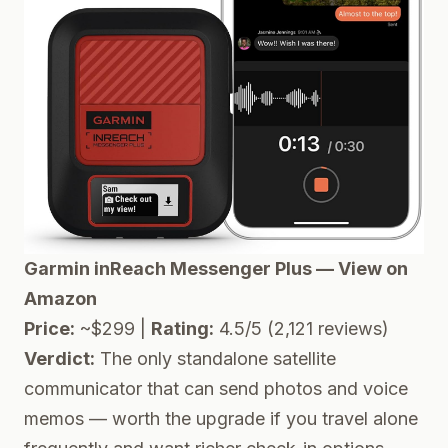
Garmin inReach Messenger Plus — View on
Amazon
Price:
~$299 |
Rating:
4.5/5 (2,121 reviews)
Verdict:
The only standalone satellite
communicator that can send photos and voice
memos — worth the upgrade if you travel alone