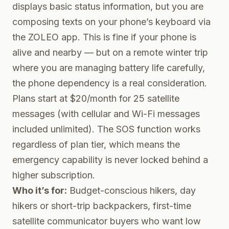
displays basic status information, but you are
composing texts on your phone’s keyboard via
the ZOLEO app. This is fine if your phone is
alive and nearby — but on a remote winter trip
where you are managing battery life carefully,
the phone dependency is a real consideration.
Plans start at $20/month for 25 satellite
messages (with cellular and Wi-Fi messages
included unlimited). The SOS function works
regardless of plan tier, which means the
emergency capability is never locked behind a
higher subscription.
Who it’s for:
Budget-conscious hikers, day
hikers or short-trip backpackers, first-time
satellite communicator buyers who want low