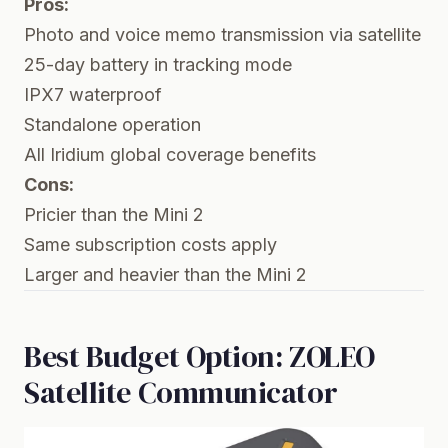
Pros:
Photo and voice memo transmission via satellite
25-day battery in tracking mode
IPX7 waterproof
Standalone operation
All Iridium global coverage benefits
Cons:
Pricier than the Mini 2
Same subscription costs apply
Larger and heavier than the Mini 2
Best Budget Option: ZOLEO
Satellite Communicator