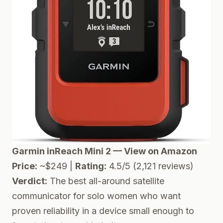
Garmin inReach Mini 2 — View on Amazon
Price:
~$249 |
Rating:
4.5/5 (2,121 reviews)
Verdict:
The best all-around satellite
communicator for solo women who want
proven reliability in a device small enough to