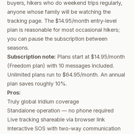
buyers, hikers who do weekend trips regularly,
anyone whose family will be watching the
tracking page. The $14.95/month entry-level
plan is reasonable for most occasional hikers;
you can pause the subscription between
seasons.
Subscription note:
Plans start at $14.95/month
(Freedom plan) with 10 messages included.
Unlimited plans run to $64.95/month. An annual
plan saves roughly 10%.
Pros:
Truly global Iridium coverage
Standalone operation — no phone required
Live tracking shareable via browser link
Interactive SOS with two-way communication