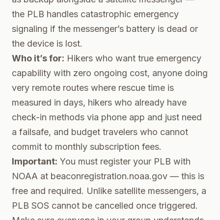
the PLB handles catastrophic emergency
signaling if the messenger’s battery is dead or
the device is lost.
Who it’s for:
Hikers who want true emergency
capability with zero ongoing cost, anyone doing
very remote routes where rescue time is
measured in days, hikers who already have
check-in methods via phone app and just need
a failsafe, and budget travelers who cannot
commit to monthly subscription fees.
Important:
You must register your PLB with
NOAA at beaconregistration.noaa.gov — this is
free and required. Unlike satellite messengers, a
PLB SOS cannot be cancelled once triggered.