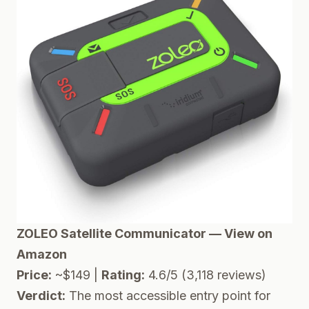
ZOLEO Satellite Communicator — View on
Amazon
Price:
~$149 |
Rating:
4.6/5 (3,118 reviews)
Verdict:
The most accessible entry point for