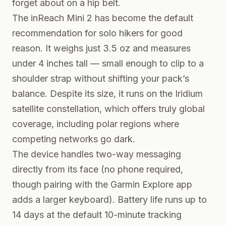
forget about on a hip belt.
The inReach Mini 2 has become the default
recommendation for solo hikers for good
reason. It weighs just 3.5 oz and measures
under 4 inches tall — small enough to clip to a
shoulder strap without shifting your pack’s
balance. Despite its size, it runs on the Iridium
satellite constellation, which offers truly global
coverage, including polar regions where
competing networks go dark.
The device handles two-way messaging
directly from its face (no phone required,
though pairing with the Garmin Explore app
adds a larger keyboard). Battery life runs up to
14 days at the default 10-minute tracking