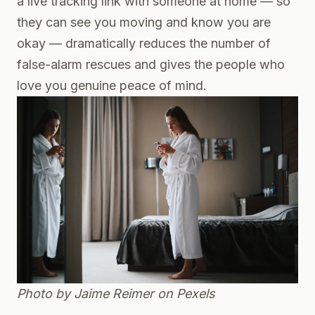
a live tracking link with someone at home — so
they can see you moving and know you are
okay — dramatically reduces the number of
false-alarm rescues and gives the people who
love you genuine peace of mind.
Photo by Jaime Reimer on
Pexels