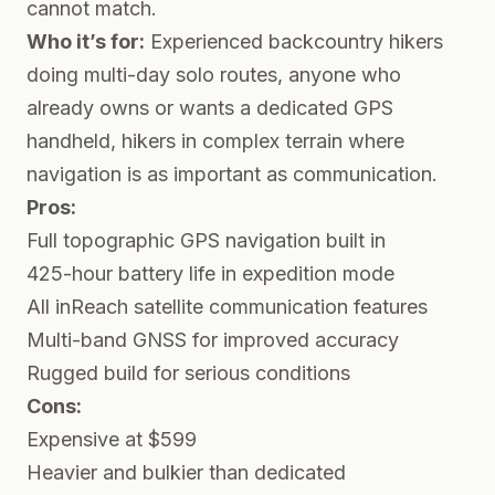
cannot match.
Who it’s for:
Experienced backcountry hikers
doing multi-day solo routes, anyone who
already owns or wants a dedicated GPS
handheld, hikers in complex terrain where
navigation is as important as communication.
Pros:
Full topographic GPS navigation built in
425-hour battery life in expedition mode
All inReach satellite communication features
Multi-band GNSS for improved accuracy
Rugged build for serious conditions
Cons:
Expensive at $599
Heavier and bulkier than dedicated