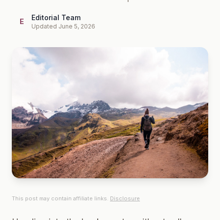
Editorial Team
E
Updated June 5, 2026
This post may contain affiliate links.
Disclosure