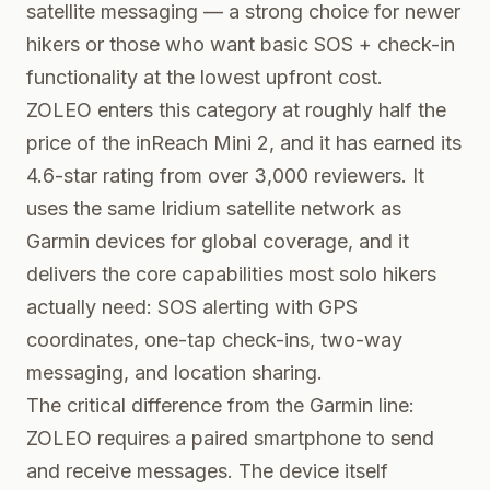
satellite messaging — a strong choice for newer
hikers or those who want basic SOS + check-in
functionality at the lowest upfront cost.
ZOLEO enters this category at roughly half the
price of the inReach Mini 2, and it has earned its
4.6-star rating from over 3,000 reviewers. It
uses the same Iridium satellite network as
Garmin devices for global coverage, and it
delivers the core capabilities most solo hikers
actually need: SOS alerting with GPS
coordinates, one-tap check-ins, two-way
messaging, and location sharing.
The critical difference from the Garmin line:
ZOLEO requires a paired smartphone to send
and receive messages. The device itself