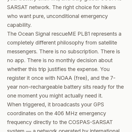
SARSAT network. The right choice for hikers
who want pure, unconditional emergency
capability.
The Ocean Signal rescueME PLB1 represents a
completely different philosophy from satellite
messengers. There is no subscription. There is
no app. There is no monthly decision about
whether this trip justifies the expense. You
register it once with NOAA (free), and the 7-
year non-rechargeable battery sits ready for the
one moment you might actually need it.
When triggered, it broadcasts your GPS
coordinates on the 406 MHz emergency
frequency directly to the COSPAS-SARSAT
system — a network operated by international