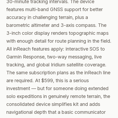
30-minute tracking intervals. The device
features multi-band GNSS support for better
accuracy in challenging terrain, plus a
barometric altimeter and 3-axis compass. The
3-inch color display renders topographic maps
with enough detail for route planning in the field.
All inReach features apply: interactive SOS to
Garmin Response, two-way messaging, live
tracking, and global Iridium satellite coverage.
The same subscription plans as the inReach line
are required. At $599, this is a serious
investment — but for someone doing extended
solo expeditions in genuinely remote terrain, the
consolidated device simplifies kit and adds
navigational depth that a basic communicator