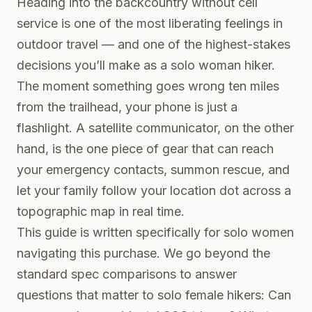
Heading into the backcountry without cell
service is one of the most liberating feelings in
outdoor travel — and one of the highest-stakes
decisions you’ll make as a solo woman hiker.
The moment something goes wrong ten miles
from the trailhead, your phone is just a
flashlight. A satellite communicator, on the other
hand, is the one piece of gear that can reach
your emergency contacts, summon rescue, and
let your family follow your location dot across a
topographic map in real time.
This guide is written specifically for solo women
navigating this purchase. We go beyond the
standard spec comparisons to answer
questions that matter to solo female hikers: Can