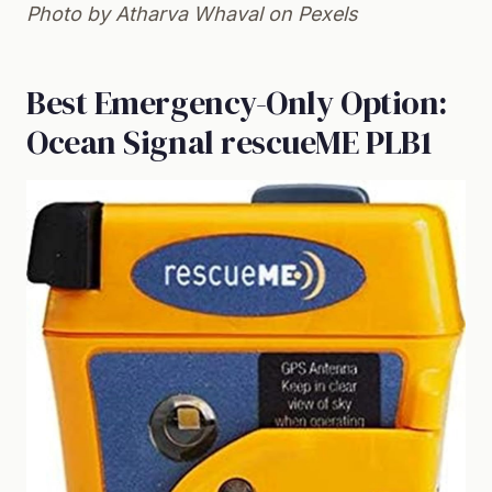
Photo by Atharva Whaval on
Pexels
Best Emergency-Only Option:
Ocean Signal rescueME PLB1