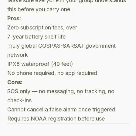
Make sure everyone in your group understands
this before you carry one.
Pros:
Zero subscription fees, ever
7-year battery shelf life
Truly global COSPAS-SARSAT government
network
IPX8 waterproof (49 feet)
No phone required, no app required
Cons:
SOS only — no messaging, no tracking, no
check-ins
Cannot cancel a false alarm once triggered
Requires NOAA registration before use