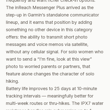
frequently and want richer check-in options.
The inReach Messenger Plus arrived as the
step-up in Garmin’s standalone communicator
lineup, and it earns that position by adding
something no other device in this category
offers: the ability to transmit short photo
messages and voice memos via satellite,
without any cellular signal. For solo women who
want to send a “I’m fine, look at this view”
photo to worried parents or partners, that
feature alone changes the character of solo
hiking.
Battery life improves to 25 days at 10-minute
tracking intervals — meaningfully better for
multi-week routes or thru-hikes. The IPX7 water