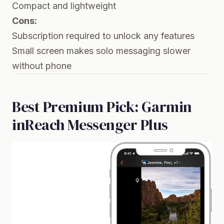
Compact and lightweight
Cons:
Subscription required to unlock any features
Small screen makes solo messaging slower
without phone
Best Premium Pick: Garmin
inReach Messenger Plus