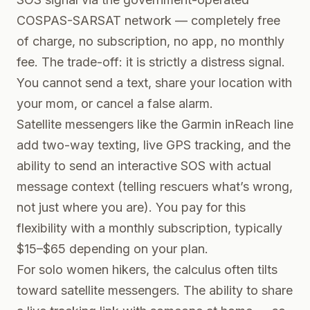
COSPAS-SARSAT network — completely free
of charge, no subscription, no app, no monthly
fee. The trade-off: it is strictly a distress signal.
You cannot send a text, share your location with
your mom, or cancel a false alarm.
Satellite messengers like the Garmin inReach line
add two-way texting, live GPS tracking, and the
ability to send an interactive SOS with actual
message context (telling rescuers what’s wrong,
not just where you are). You pay for this
flexibility with a monthly subscription, typically
$15–$65 depending on your plan.
For solo women hikers, the calculus often tilts
toward satellite messengers. The ability to share