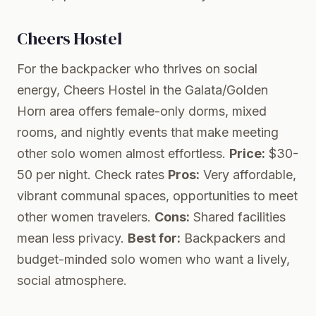
Cheers Hostel
For the backpacker who thrives on social
energy, Cheers Hostel in the Galata/Golden
Horn area offers female-only dorms, mixed
rooms, and nightly events that make meeting
other solo women almost effortless.
Price:
$30-
50 per night.
Check rates
Pros:
Very affordable,
vibrant communal spaces, opportunities to meet
other women travelers.
Cons:
Shared facilities
mean less privacy.
Best for:
Backpackers and
budget-minded solo women who want a lively,
social atmosphere.