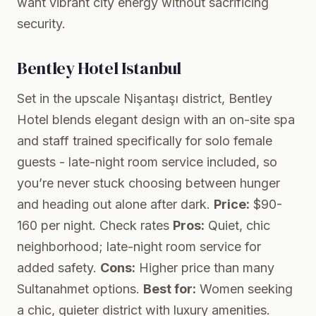
want vibrant city energy without sacrificing
security.
Bentley Hotel Istanbul
Set in the upscale Nişantaşı district, Bentley
Hotel blends elegant design with an on-site spa
and staff trained specifically for solo female
guests - late-night room service included, so
you’re never stuck choosing between hunger
and heading out alone after dark.
Price:
$90-
160 per night.
Check rates
Pros:
Quiet, chic
neighborhood; late-night room service for
added safety.
Cons:
Higher price than many
Sultanahmet options.
Best for:
Women seeking
a chic, quieter district with luxury amenities.