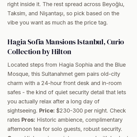
right inside it. The rest spread across Beyoğlu,
Taksim, and Nişantaşı, so pick based on the
vibe you want as much as the price tag.
Hagia Sofia Mansions Istanbul, Curio
Collection by Hilton
Located steps from Hagia Sophia and the Blue
Mosque, this Sultanahmet gem pairs old-city
charm with a 24-hour front desk and in-room
safes - the kind of quiet security detail that lets
you actually relax after a long day of
sightseeing.
Price:
$230-300 per night.
Check
rates
Pros:
Historic ambience, complimentary
afternoon tea for solo guests, robust security.