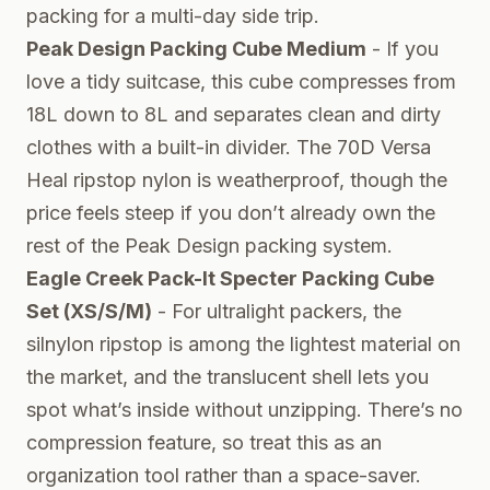
packing for a multi-day side trip.
Peak Design Packing Cube Medium
- If you
love a tidy suitcase, this cube compresses from
18L down to 8L and separates clean and dirty
clothes with a built-in divider. The 70D Versa
Heal ripstop nylon is weatherproof, though the
price feels steep if you don’t already own the
rest of the Peak Design packing system.
Eagle Creek Pack-It Specter Packing Cube
Set (XS/S/M)
- For ultralight packers, the
silnylon ripstop is among the lightest material on
the market, and the translucent shell lets you
spot what’s inside without unzipping. There’s no
compression feature, so treat this as an
organization tool rather than a space-saver.