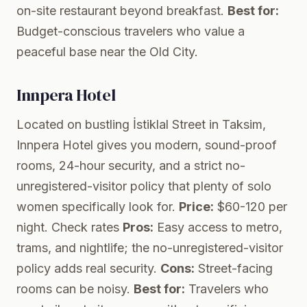
on-site restaurant beyond breakfast.
Best for:
Budget-conscious travelers who value a
peaceful base near the Old City.
Innpera Hotel
Located on bustling İstiklal Street in Taksim,
Innpera Hotel gives you modern, sound-proof
rooms, 24-hour security, and a strict no-
unregistered-visitor policy that plenty of solo
women specifically look for.
Price:
$60-120 per
night.
Check rates
Pros:
Easy access to metro,
trams, and nightlife; the no-unregistered-visitor
policy adds real security.
Cons:
Street-facing
rooms can be noisy.
Best for:
Travelers who