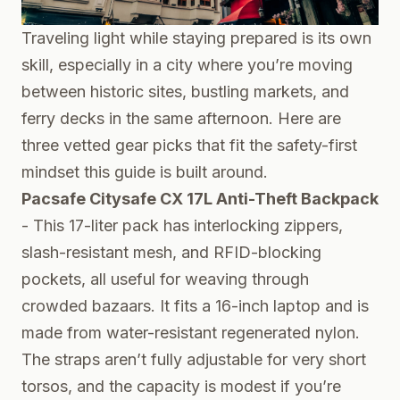
Traveling light while staying prepared is its own
skill, especially in a city where you’re moving
between historic sites, bustling markets, and
ferry decks in the same afternoon. Here are
three vetted gear picks that fit the safety-first
mindset this guide is built around.
Pacsafe Citysafe CX 17L Anti-Theft Backpack
- This 17-liter pack has interlocking zippers,
slash-resistant mesh, and RFID-blocking
pockets, all useful for weaving through
crowded bazaars. It fits a 16-inch laptop and is
made from water-resistant regenerated nylon.
The straps aren’t fully adjustable for very short
torsos, and the capacity is modest if you’re