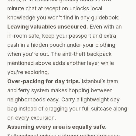
minute chat at reception unlocks local
knowledge you won’t find in any guidebook.
Leaving valuables unsecured.
Even with an
in-room safe, keep your passport and extra
cash in a hidden pouch under your clothing
when you’re out. The anti-theft backpack
mentioned above adds another layer while
you’re exploring.
Over-packing for day trips.
Istanbul’s tram
and ferry system makes hopping between
neighborhoods easy. Carry a lightweight day
bag instead of dragging your full suitcase along
on every excursion.
Assuming every area is equally safe.
Sultanahmet enjoys a strong police presence,