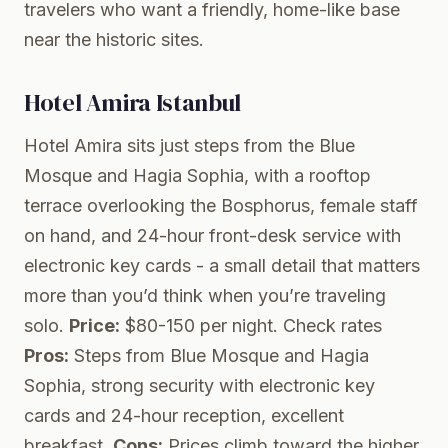
travelers who want a friendly, home-like base
near the historic sites.
Hotel Amira Istanbul
Hotel Amira sits just steps from the Blue
Mosque and Hagia Sophia, with a rooftop
terrace overlooking the Bosphorus, female staff
on hand, and 24-hour front-desk service with
electronic key cards - a small detail that matters
more than you’d think when you’re traveling
solo.
Price:
$80-150 per night.
Check rates
Pros:
Steps from Blue Mosque and Hagia
Sophia, strong security with electronic key
cards and 24-hour reception, excellent
breakfast.
Cons:
Prices climb toward the higher