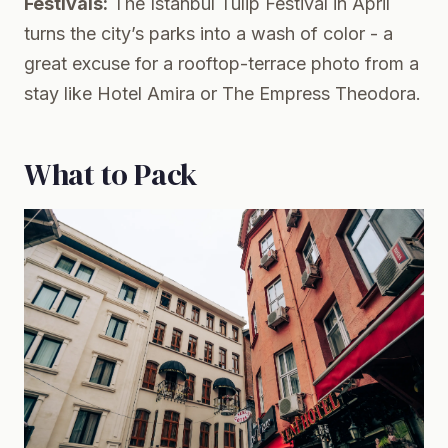
Festivals:
The Istanbul Tulip Festival in April
turns the city’s parks into a wash of color - a
great excuse for a rooftop-terrace photo from a
stay like Hotel Amira or The Empress Theodora.
What to Pack