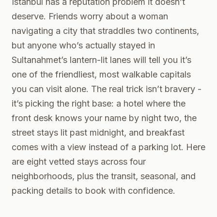
Istanbul has a reputation problem it doesn’t
deserve. Friends worry about a woman
navigating a city that straddles two continents,
but anyone who’s actually stayed in
Sultanahmet’s lantern-lit lanes will tell you it’s
one of the friendliest, most walkable capitals
you can visit alone. The real trick isn’t bravery -
it’s picking the right base: a hotel where the
front desk knows your name by night two, the
street stays lit past midnight, and breakfast
comes with a view instead of a parking lot. Here
are eight vetted stays across four
neighborhoods, plus the transit, seasonal, and
packing details to book with confidence.