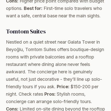
Cons:
Higher price point compared with budget
options.
Best for:
First-time solo travelers who
want a safe, central base near the main sights.
Tomtom Suites
Nestled on a quiet street near Galata Tower in
Beyoğlu, Tomtom Suites offers boutique-design
rooms with private balconies and a rooftop
restaurant where dining alone never feels
awkward. The concierge here is genuinely
useful, not just decorative - they’ll line up solo-
friendly tours if you ask.
Price:
$150-200 per
night.
Check rates
Pros:
Stylish rooms,
concierge can arrange solo-friendly tours.
Cons:
Limited on-site dining beyond the rooftop