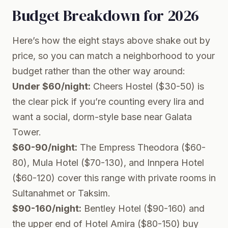
Budget Breakdown for 2026
Here’s how the eight stays above shake out by
price, so you can match a neighborhood to your
budget rather than the other way around:
Under $60/night:
Cheers Hostel ($30-50) is
the clear pick if you’re counting every lira and
want a social, dorm-style base near Galata
Tower.
$60-90/night:
The Empress Theodora ($60-
80), Mula Hotel ($70-130), and Innpera Hotel
($60-120) cover this range with private rooms in
Sultanahmet or Taksim.
$90-160/night:
Bentley Hotel ($90-160) and
the upper end of Hotel Amira ($80-150) buy