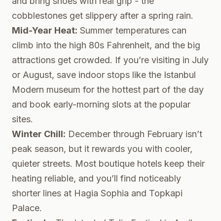
and bring shoes with real grip - the
cobblestones get slippery after a spring rain.
Mid-Year Heat:
Summer temperatures can
climb into the high 80s Fahrenheit, and the big
attractions get crowded. If you’re visiting in July
or August, save indoor stops like the Istanbul
Modern museum for the hottest part of the day
and book early-morning slots at the popular
sites.
Winter Chill:
December through February isn’t
peak season, but it rewards you with cooler,
quieter streets. Most boutique hotels keep their
heating reliable, and you’ll find noticeably
shorter lines at Hagia Sophia and Topkapi
Palace.