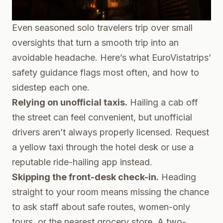
Even seasoned solo travelers trip over small
oversights that turn a smooth trip into an
avoidable headache. Here’s what EuroVistatrips’
safety guidance flags most often, and how to
sidestep each one.
Relying on unofficial taxis.
Hailing a cab off
the street can feel convenient, but unofficial
drivers aren’t always properly licensed. Request
a yellow taxi through the hotel desk or use a
reputable ride-hailing app instead.
Skipping the front-desk check-in.
Heading
straight to your room means missing the chance
to ask staff about safe routes, women-only
tours, or the nearest grocery store. A two-