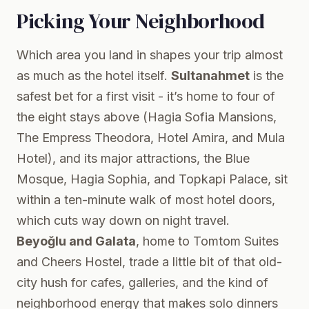
Picking Your Neighborhood
Which area you land in shapes your trip almost
as much as the hotel itself.
Sultanahmet
is the
safest bet for a first visit - it’s home to four of
the eight stays above (Hagia Sofia Mansions,
The Empress Theodora, Hotel Amira, and Mula
Hotel), and its major attractions, the Blue
Mosque, Hagia Sophia, and Topkapi Palace, sit
within a ten-minute walk of most hotel doors,
which cuts way down on night travel.
Beyoğlu and Galata
, home to Tomtom Suites
and Cheers Hostel, trade a little bit of that old-
city hush for cafes, galleries, and the kind of
neighborhood energy that makes solo dinners