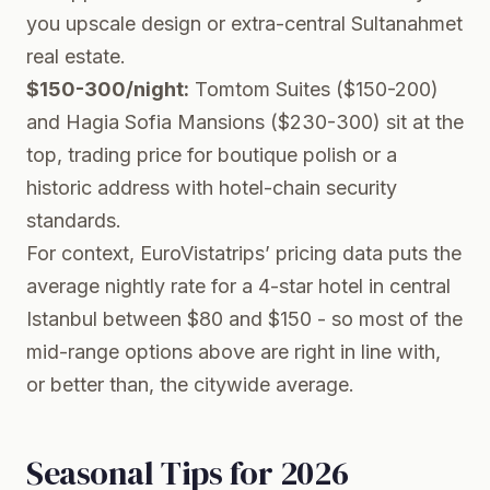
you upscale design or extra-central Sultanahmet
real estate.
$150-300/night:
Tomtom Suites ($150-200)
and Hagia Sofia Mansions ($230-300) sit at the
top, trading price for boutique polish or a
historic address with hotel-chain security
standards.
For context, EuroVistatrips’ pricing data puts the
average nightly rate for a 4-star hotel in central
Istanbul between $80 and $150 - so most of the
mid-range options above are right in line with,
or better than, the citywide average.
Seasonal Tips for 2026