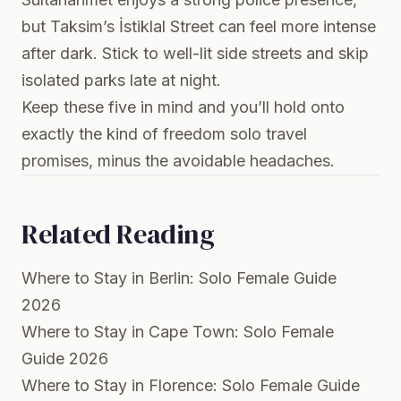
but Taksim’s İstiklal Street can feel more intense
after dark. Stick to well-lit side streets and skip
isolated parks late at night.
Keep these five in mind and you’ll hold onto
exactly the kind of freedom solo travel
promises, minus the avoidable headaches.
Related Reading
Where to Stay in Berlin: Solo Female Guide
2026
Where to Stay in Cape Town: Solo Female
Guide 2026
Where to Stay in Florence: Solo Female Guide