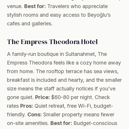
venue.
Best for:
Travelers who appreciate
stylish rooms and easy access to Beyoğlu’s
cafes and galleries.
The Empress Theodora Hotel
A family-run boutique in Sultanahmet, The
Empress Theodora feels like a cozy home away
from home. The rooftop terrace has sea views,
breakfast is included and hearty, and the smaller
size means the staff actually notices if you’ve
gone quiet.
Price:
$60-80 per night.
Check
rates
Pros:
Quiet retreat, free Wi-Fi, budget-
friendly.
Cons:
Smaller property means fewer
on-site amenities.
Best for:
Budget-conscious