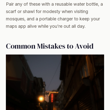
Pair any of these with a reusable water bottle, a
scarf or shawl for modesty when visiting
mosques, and a portable charger to keep your
maps app alive while you’re out all day.
Common Mistakes to Avoid