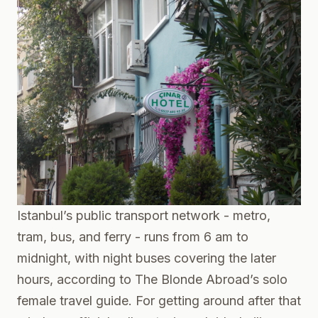
Istanbul’s public transport network - metro,
tram, bus, and ferry - runs from 6 am to
midnight, with night buses covering the later
hours, according to
The Blonde Abroad’s solo
female travel guide
. For getting around after that