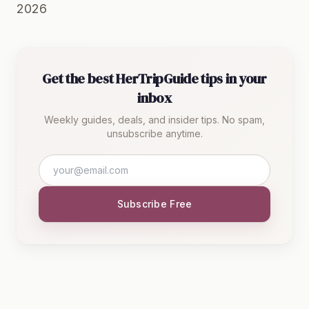
2026
Get the best HerTripGuide tips in your
inbox
Weekly guides, deals, and insider tips. No spam,
unsubscribe anytime.
Subscribe Free