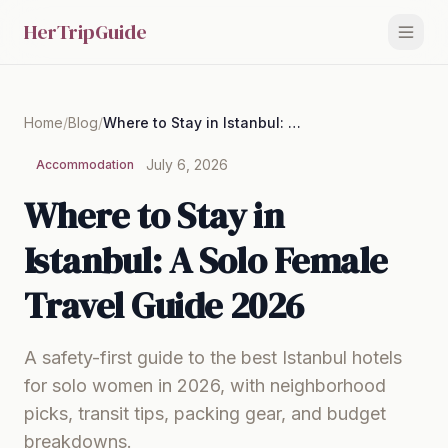
HerTripGuide
Home
/
Blog
/
Where to Stay in Istanbul: A Solo Female Travel Guide 2026
July 6, 2026
Accommodation
Where to Stay in
Istanbul: A Solo Female
Travel Guide 2026
A safety-first guide to the best Istanbul hotels
for solo women in 2026, with neighborhood
picks, transit tips, packing gear, and budget
breakdowns.