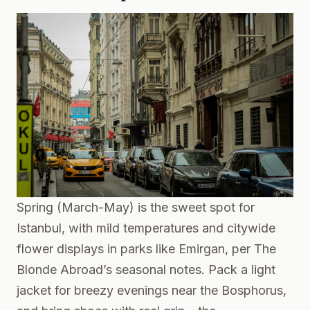
Spring (March-May) is the sweet spot for
Istanbul, with mild temperatures and citywide
flower displays in parks like Emirgan, per
The
Blonde Abroad’s seasonal notes
. Pack a light
jacket for breezy evenings near the Bosphorus,