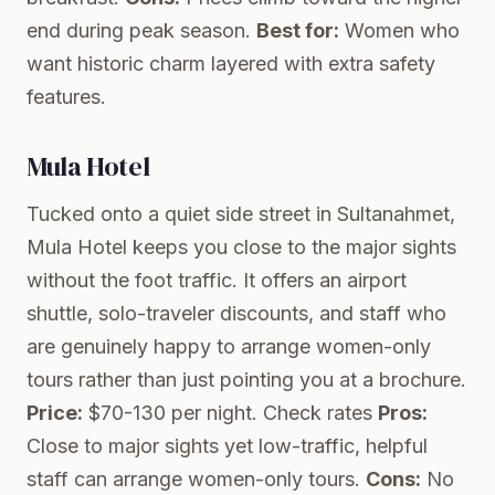
end during peak season.
Best for:
Women who
want historic charm layered with extra safety
features.
Mula Hotel
Tucked onto a quiet side street in Sultanahmet,
Mula Hotel keeps you close to the major sights
without the foot traffic. It offers an airport
shuttle, solo-traveler discounts, and staff who
are genuinely happy to arrange women-only
tours rather than just pointing you at a brochure.
Price:
$70-130 per night.
Check rates
Pros:
Close to major sights yet low-traffic, helpful
staff can arrange women-only tours.
Cons:
No