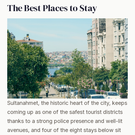
The Best Places to Stay
Sultanahmet, the historic heart of the city, keeps
coming up as one of the safest tourist districts
thanks to a strong police presence and well-lit
avenues, and four of the eight stays below sit