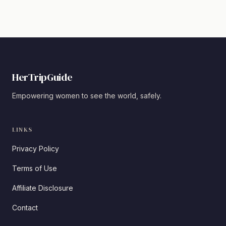
HerTripGuide
Empowering women to see the world, safely.
LINKS
Privacy Policy
Terms of Use
Affiliate Disclosure
Contact