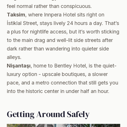
feel normal rather than conspicuous.
Taksim
, where Innpera Hotel sits right on
İstiklal Street, stays lively 24 hours a day. That’s
a plus for nightlife access, but it’s worth sticking
to the main drag and well-lit side streets after
dark rather than wandering into quieter side
alleys.
Nişantaşı
, home to Bentley Hotel, is the quiet-
luxury option - upscale boutiques, a slower
pace, and a metro connection that still gets you
into the historic center in under half an hour.
Getting Around Safely