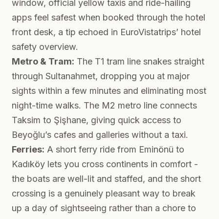
window, official yellow taxis and ride-hailing
apps feel safest when booked through the hotel
front desk, a tip echoed in
EuroVistatrips’ hotel
safety overview
.
Metro & Tram:
The T1 tram line snakes straight
through Sultanahmet, dropping you at major
sights within a few minutes and eliminating most
night-time walks. The M2 metro line connects
Taksim to Şişhane, giving quick access to
Beyoğlu’s cafes and galleries without a taxi.
Ferries:
A short ferry ride from Eminönü to
Kadıköy lets you cross continents in comfort -
the boats are well-lit and staffed, and the short
crossing is a genuinely pleasant way to break
up a day of sightseeing rather than a chore to