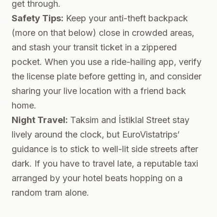
get through.
Safety Tips:
Keep your anti-theft backpack
(more on that below) close in crowded areas,
and stash your transit ticket in a zippered
pocket. When you use a ride-hailing app, verify
the license plate before getting in, and consider
sharing your live location with a friend back
home.
Night Travel:
Taksim and İstiklal Street stay
lively around the clock, but EuroVistatrips’
guidance is to stick to well-lit side streets after
dark. If you have to travel late, a reputable taxi
arranged by your hotel beats hopping on a
random tram alone.