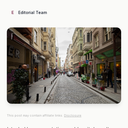
E
Editorial Team
This post may contain affiliate links.
Disclosure