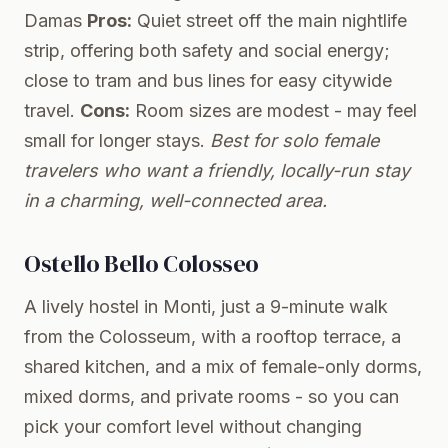
Damas
Pros:
Quiet street off the main nightlife
strip, offering both safety and social energy;
close to tram and bus lines for easy citywide
travel.
Cons:
Room sizes are modest - may feel
small for longer stays.
Best for solo female
travelers who want a friendly, locally-run stay
in a charming, well-connected area.
Ostello Bello Colosseo
A lively hostel in Monti, just a 9-minute walk
from the Colosseum, with a rooftop terrace, a
shared kitchen, and a mix of female-only dorms,
mixed dorms, and private rooms - so you can
pick your comfort level without changing