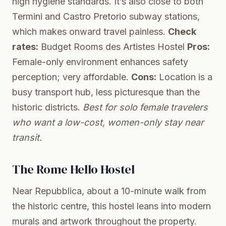
high hygiene standards. It’s also close to both
Termini and Castro Pretorio subway stations,
which makes onward travel painless.
Check
rates:
Budget Rooms des Artistes Hostel
Pros:
Female-only environment enhances safety
perception; very affordable.
Cons:
Location is a
busy transport hub, less picturesque than the
historic districts.
Best for solo female travelers
who want a low-cost, women-only stay near
transit.
The Rome Hello Hostel
Near Repubblica, about a 10-minute walk from
the historic centre, this hostel leans into modern
murals and artwork throughout the property.