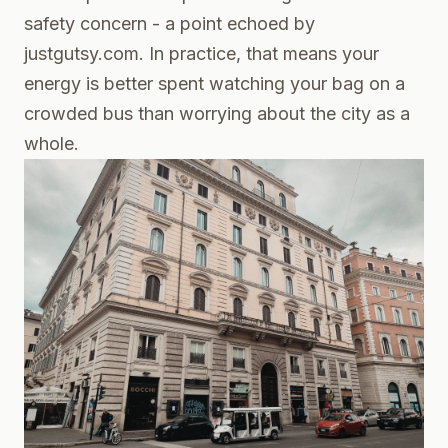
safety concern - a point echoed by
justgutsy.com. In practice, that means your
energy is better spent watching your bag on a
crowded bus than worrying about the city as a
whole.