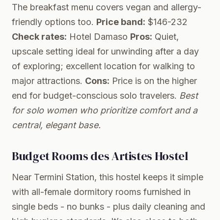
The breakfast menu covers vegan and allergy-
friendly options too.
Price band:
$146-232
Check rates:
Hotel Damaso
Pros:
Quiet,
upscale setting ideal for unwinding after a day
of exploring; excellent location for walking to
major attractions.
Cons:
Price is on the higher
end for budget-conscious solo travelers.
Best
for solo women who prioritize comfort and a
central, elegant base.
Budget Rooms des Artistes Hostel
Near Termini Station, this hostel keeps it simple
with all-female dormitory rooms furnished in
single beds - no bunks - plus daily cleaning and