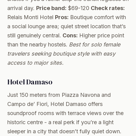
arrival day.
Price band:
$69-120
Check rates:
Relais Monti Hotel
Pros:
Boutique comfort with
a social lounge area; quiet street location that’s
still genuinely central.
Cons:
Higher price point
than the nearby hostels.
Best for solo female
travelers seeking boutique style with easy
access to major sites.
Hotel Damaso
Just 150 meters from Piazza Navona and
Campo de’ Fiori, Hotel Damaso offers
soundproof rooms with terrace views over the
historic centre - a real perk if you’re a light
sleeper in a city that doesn’t fully quiet down.