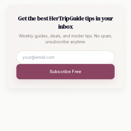
Get the best HerTripGuide tips in your
inbox
Weekly guides, deals, and insider tips. No spam,
unsubscribe anytime.
Subscribe Free