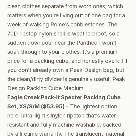
clean clothes separate from worn ones, which
matters when you’re living out of one bag for a
week of walking Rome’s cobblestones. The
70D ripstop nylon shell is weatherproof, so a
sudden downpour near the Pantheon won’t
soak through to your clothes. It’s a premium
price for a packing cube, and honestly overkill if
you don’t already own a Peak Design bag, but
the clean/dirty divider is genuinely useful.
Peak
Design Packing Cube Medium
Eagle Creek Pack-It Specter Packing Cube
Set, XS/S/M ($53.95)
- The lightest option
here: ultra-light silnylon ripstop that’s water-
resistant and fully machine washable, backed
by a lifetime warranty. The translucent material