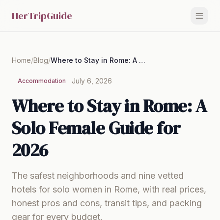
HerTripGuide
Home
/
Blog
/
Where to Stay in Rome: A Solo Female Guide for 2026
July 6, 2026
Accommodation
Where to Stay in Rome: A
Solo Female Guide for
2026
The safest neighborhoods and nine vetted
hotels for solo women in Rome, with real prices,
honest pros and cons, transit tips, and packing
gear for every budget.