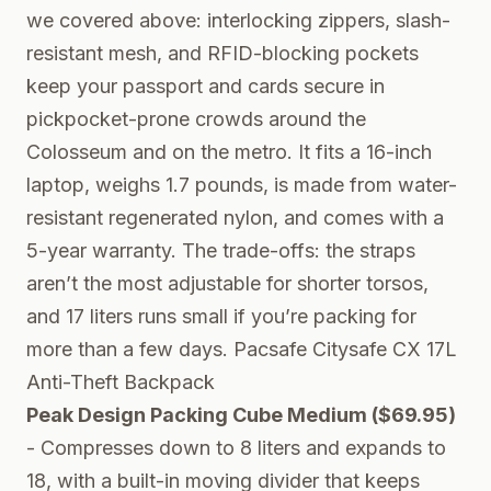
we covered above: interlocking zippers, slash-
resistant mesh, and RFID-blocking pockets
keep your passport and cards secure in
pickpocket-prone crowds around the
Colosseum and on the metro. It fits a 16-inch
laptop, weighs 1.7 pounds, is made from water-
resistant regenerated nylon, and comes with a
5-year warranty. The trade-offs: the straps
aren’t the most adjustable for shorter torsos,
and 17 liters runs small if you’re packing for
more than a few days.
Pacsafe Citysafe CX 17L
Anti-Theft Backpack
Peak Design Packing Cube Medium ($69.95)
- Compresses down to 8 liters and expands to
18, with a built-in moving divider that keeps