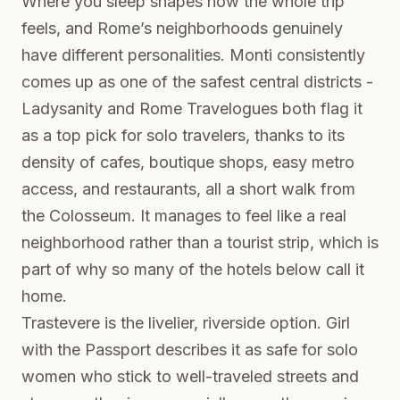
Where you sleep shapes how the whole trip
feels, and Rome’s neighborhoods genuinely
have different personalities. Monti consistently
comes up as one of the safest central districts -
Ladysanity and Rome Travelogues both flag it
as a top pick for solo travelers, thanks to its
density of cafes, boutique shops, easy metro
access, and restaurants, all a short walk from
the Colosseum. It manages to feel like a real
neighborhood rather than a tourist strip, which is
part of why so many of the hotels below call it
home.
Trastevere is the livelier, riverside option. Girl
with the Passport describes it as safe for solo
women who stick to well-traveled streets and