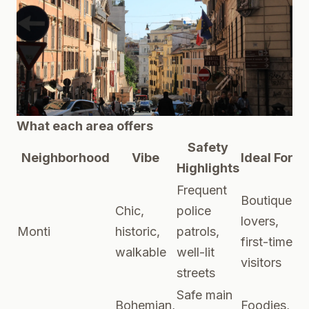
What each area offers
Safety
Neighborhood
Vibe
Ideal For
Highlights
Frequent
Boutique
Chic,
police
lovers,
Monti
historic,
patrols,
first-time
walkable
well-lit
visitors
streets
Safe main
Bohemian,
Foodies,