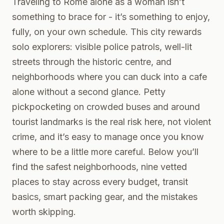
Traveling to Rome alone as a woman isn’t
something to brace for - it’s something to enjoy,
fully, on your own schedule. This city rewards
solo explorers: visible police patrols, well-lit
streets through the historic centre, and
neighborhoods where you can duck into a cafe
alone without a second glance. Petty
pickpocketing on crowded buses and around
tourist landmarks is the real risk here, not violent
crime, and it’s easy to manage once you know
where to be a little more careful. Below you’ll
find the safest neighborhoods, nine vetted
places to stay across every budget, transit
basics, smart packing gear, and the mistakes
worth skipping.