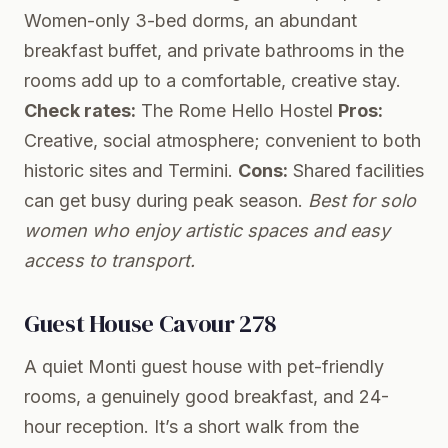
Women-only 3-bed dorms, an abundant
breakfast buffet, and private bathrooms in the
rooms add up to a comfortable, creative stay.
Check rates:
The Rome Hello Hostel
Pros:
Creative, social atmosphere; convenient to both
historic sites and Termini.
Cons:
Shared facilities
can get busy during peak season.
Best for solo
women who enjoy artistic spaces and easy
access to transport.
Guest House Cavour 278
A quiet Monti guest house with pet-friendly
rooms, a genuinely good breakfast, and 24-
hour reception. It’s a short walk from the