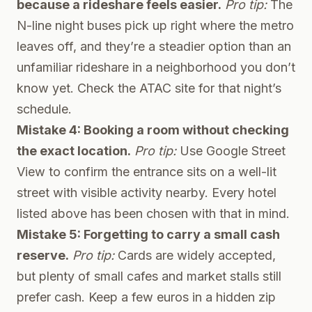
because a rideshare feels easier.
Pro tip:
The
N-line night buses pick up right where the metro
leaves off, and they’re a steadier option than an
unfamiliar rideshare in a neighborhood you don’t
know yet. Check the ATAC site for that night’s
schedule.
Mistake 4: Booking a room without checking
the exact location.
Pro tip:
Use Google Street
View to confirm the entrance sits on a well-lit
street with visible activity nearby. Every hotel
listed above has been chosen with that in mind.
Mistake 5: Forgetting to carry a small cash
reserve.
Pro tip:
Cards are widely accepted,
but plenty of small cafes and market stalls still
prefer cash. Keep a few euros in a hidden zip