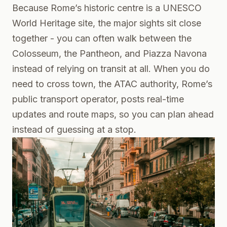
Because Rome’s historic centre is a UNESCO
World Heritage site, the major sights sit close
together - you can often walk between the
Colosseum, the Pantheon, and Piazza Navona
instead of relying on transit at all. When you do
need to cross town, the ATAC authority, Rome’s
public transport operator, posts real-time
updates and route maps, so you can plan ahead
instead of guessing at a stop.