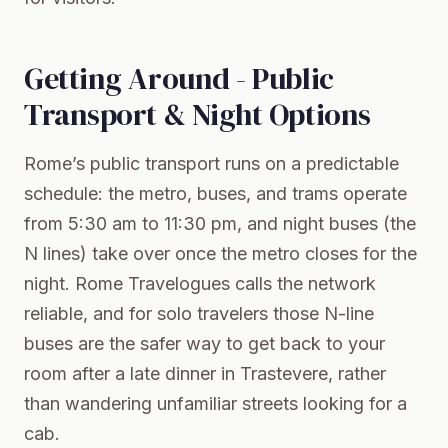
Getting Around - Public
Transport & Night Options
Rome’s public transport runs on a predictable
schedule: the metro, buses, and trams operate
from 5:30 am to 11:30 pm, and night buses (the
N lines) take over once the metro closes for the
night. Rome Travelogues calls the network
reliable, and for solo travelers those N-line
buses are the safer way to get back to your
room after a late dinner in Trastevere, rather
than wandering unfamiliar streets looking for a
cab.