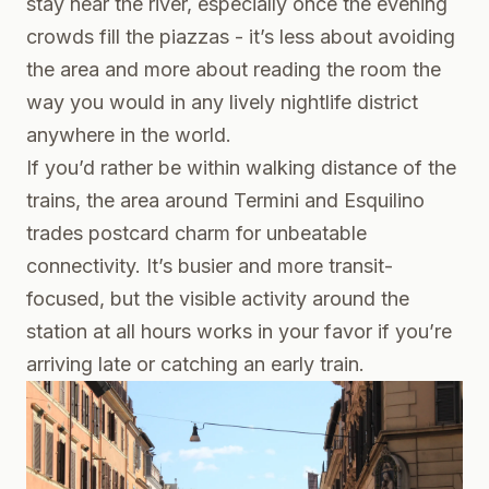
stay near the river, especially once the evening
crowds fill the piazzas - it’s less about avoiding
the area and more about reading the room the
way you would in any lively nightlife district
anywhere in the world.
If you’d rather be within walking distance of the
trains, the area around Termini and Esquilino
trades postcard charm for unbeatable
connectivity. It’s busier and more transit-
focused, but the visible activity around the
station at all hours works in your favor if you’re
arriving late or catching an early train.