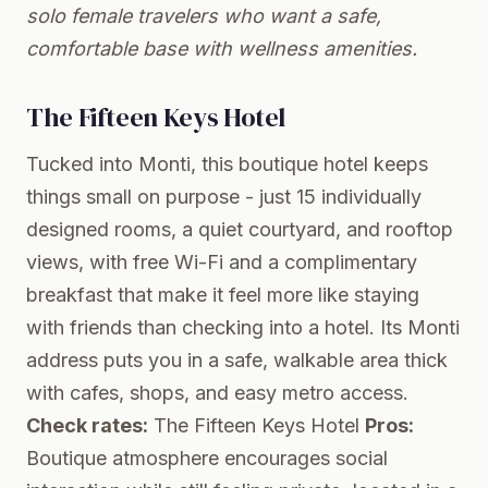
solo female travelers who want a safe,
comfortable base with wellness amenities.
The Fifteen Keys Hotel
Tucked into Monti, this boutique hotel keeps
things small on purpose - just 15 individually
designed rooms, a quiet courtyard, and rooftop
views, with free Wi-Fi and a complimentary
breakfast that make it feel more like staying
with friends than checking into a hotel. Its Monti
address puts you in a safe, walkable area thick
with cafes, shops, and easy metro access.
Check rates:
The Fifteen Keys Hotel
Pros:
Boutique atmosphere encourages social