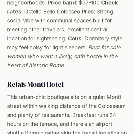
neighborhoods.
Price band:
$57-100
Check
rates:
Ostello Bello Colosseo
Pros:
Strong
social vibe with communal spaces built for
meeting other travelers; excellent central
location for sightseeing.
Cons:
Dormitory style
may feel noisy for light sleepers.
Best for solo
women who want a lively, safe hostel in the
heart of historic Rome.
Relais Monti Hotel
This urban-chic boutique sits on a quiet Monti
street within walking distance of the Colosseum
and plenty of restaurants. Breakfast runs 24
hours on the terrace, and there’s an airport
shuttle if you’d rather skip the transit logistics on