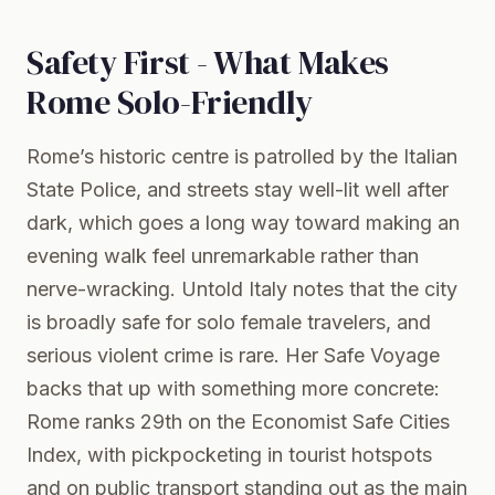
Safety First - What Makes
Rome Solo-Friendly
Rome’s historic centre is patrolled by the Italian
State Police, and streets stay well-lit well after
dark, which goes a long way toward making an
evening walk feel unremarkable rather than
nerve-wracking. Untold Italy notes that the city
is broadly safe for solo female travelers, and
serious violent crime is rare. Her Safe Voyage
backs that up with something more concrete:
Rome ranks 29th on the Economist Safe Cities
Index, with pickpocketing in tourist hotspots
and on public transport standing out as the main