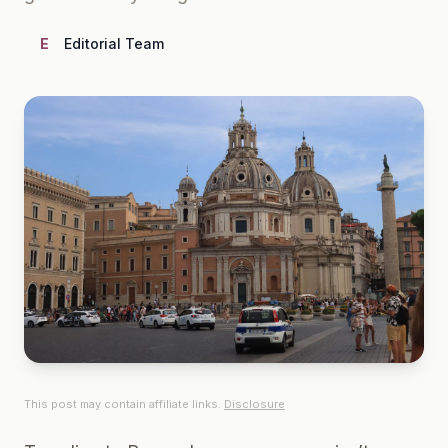
E
Editorial Team
This post may contain affiliate links.
Disclosure