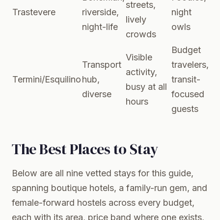
streets,
Trastevere
riverside,
night
lively
night-life
owls
crowds
Budget
Visible
Transport
travelers,
activity,
Termini/Esquilino
hub,
transit-
busy at all
diverse
focused
hours
guests
The Best Places to Stay
Below are all nine vetted stays for this guide,
spanning boutique hotels, a family-run gem, and
female-forward hostels across every budget,
each with its area, price band where one exists,