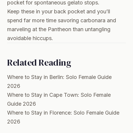
pocket for spontaneous gelato stops.
Keep these in your back pocket and you’ll
spend far more time savoring carbonara and
marveling at the Pantheon than untangling
avoidable hiccups.
Related Reading
Where to Stay in Berlin: Solo Female Guide
2026
Where to Stay in Cape Town: Solo Female
Guide 2026
Where to Stay in Florence: Solo Female Guide
2026