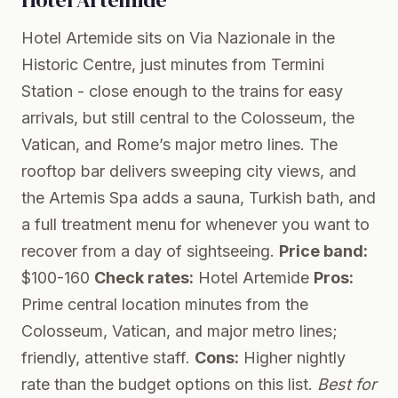
Hotel Artemide sits on Via Nazionale in the
Historic Centre, just minutes from Termini
Station - close enough to the trains for easy
arrivals, but still central to the Colosseum, the
Vatican, and Rome’s major metro lines. The
rooftop bar delivers sweeping city views, and
the Artemis Spa adds a sauna, Turkish bath, and
a full treatment menu for whenever you want to
recover from a day of sightseeing.
Price band:
$100-160
Check rates:
Hotel Artemide
Pros:
Prime central location minutes from the
Colosseum, Vatican, and major metro lines;
friendly, attentive staff.
Cons:
Higher nightly
rate than the budget options on this list.
Best for