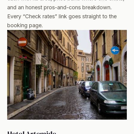
and an honest pros-and-cons breakdown.
Every “Check rates” link goes straight to the
booking page.
Hotel Artemide