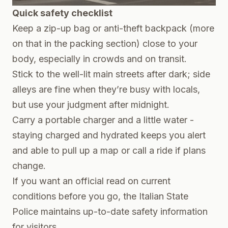
Quick safety checklist
Keep a zip-up bag or anti-theft backpack (more
on that in the packing section) close to your
body, especially in crowds and on transit.
Stick to the well-lit main streets after dark; side
alleys are fine when they’re busy with locals,
but use your judgment after midnight.
Carry a portable charger and a little water -
staying charged and hydrated keeps you alert
and able to pull up a map or call a ride if plans
change.
If you want an official read on current
conditions before you go, the Italian State
Police maintains up-to-date safety information
for visitors.