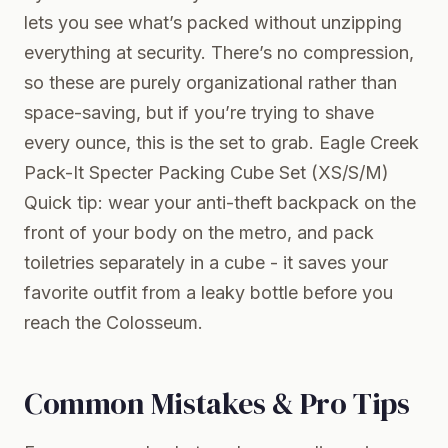
lets you see what’s packed without unzipping
everything at security. There’s no compression,
so these are purely organizational rather than
space-saving, but if you’re trying to shave
every ounce, this is the set to grab.
Eagle Creek
Pack-It Specter Packing Cube Set (XS/S/M)
Quick tip: wear your anti-theft backpack on the
front of your body on the metro, and pack
toiletries separately in a cube - it saves your
favorite outfit from a leaky bottle before you
reach the Colosseum.
Common Mistakes & Pro Tips