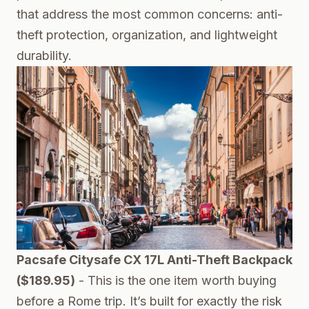
that address the most common concerns: anti-
theft protection, organization, and lightweight
durability.
Pacsafe Citysafe CX 17L Anti-Theft Backpack
($189.95)
- This is the one item worth buying
before a Rome trip. It’s built for exactly the risk