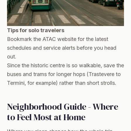
Tips for solo travelers
Bookmark the ATAC website for the latest
schedules and service alerts before you head
out.
Since the historic centre is so walkable, save the
buses and trams for longer hops (Trastevere to
Termini, for example) rather than short strolls.
Neighborhood Guide - Where
to Feel Most at Home