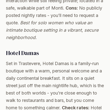
interaction while still feeling private; located in a
safe, walkable part of Monti.
Cons:
No publicly
posted nightly rates - you’ll need to request a
quote.
Best for solo women who value an
intimate boutique setting in a vibrant, secure
neighborhood.
Hotel Damas
Set in Trastevere, Hotel Damas is a family-run
boutique with a warm, personal welcome and a
daily continental breakfast. It sits on a quiet
street just off the main nightlife hub, which is the
best of both worlds - you’re close enough to
walk to restaurants and bars, but you come
home to something calmer.
Check rates:
Hotel