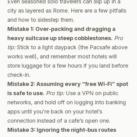
Even seasoned solo travelers can slip up in a
city as layered as Rome. Here are a few pitfalls
and how to sidestep them.
Mistake 1: Over-packing and dragging a
heavy suitcase up steep cobblestones.
Pro
tip:
Stick to a light daypack (the Pacsafe above
works well), and remember most hotels will
store luggage for a few hours if you land before
check-in.
Mistake 2: Assuming every “free Wi-Fi” spot
is safe to use.
Pro tip:
Use a VPN on public
networks, and hold off on logging into banking
apps until you’re back on your hotel’s
connection instead of a cafe’s open one.
Mistake 3: Ignoring the night-bus routes