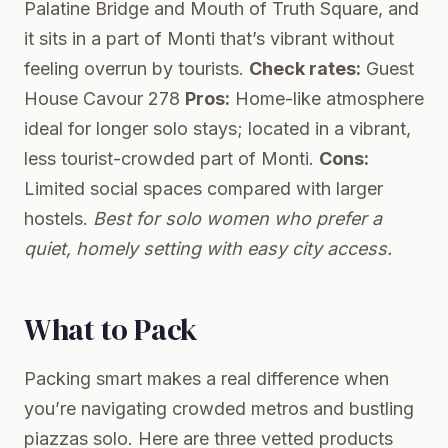
Palatine Bridge and Mouth of Truth Square, and
it sits in a part of Monti that’s vibrant without
feeling overrun by tourists.
Check rates:
Guest
House Cavour 278
Pros:
Home-like atmosphere
ideal for longer solo stays; located in a vibrant,
less tourist-crowded part of Monti.
Cons:
Limited social spaces compared with larger
hostels.
Best for solo women who prefer a
quiet, homely setting with easy city access.
What to Pack
Packing smart makes a real difference when
you’re navigating crowded metros and bustling
piazzas solo. Here are three vetted products