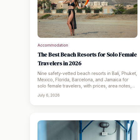
Accommodation
The Best Beach Resorts for Solo Female
Travelers in 2026
Nine safety-vetted beach resorts in Bali, Phuket,
Mexico, Florida, Barcelona, and Jamaica for
solo female travelers, with prices, area notes,
and packing picks.
July 6, 2026