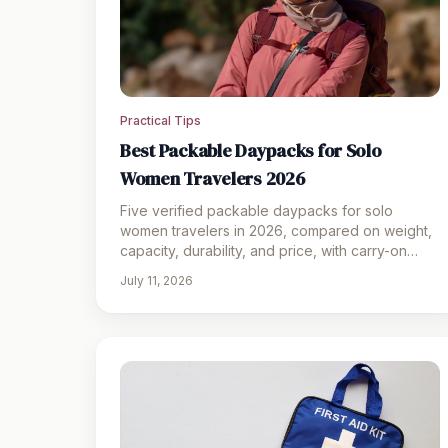
Practical Tips
Best Packable Daypacks for Solo
Women Travelers 2026
Five verified packable daypacks for solo
women travelers in 2026, compared on weight,
capacity, durability, and price, with carry-on
compliance tips.
July 11, 2026