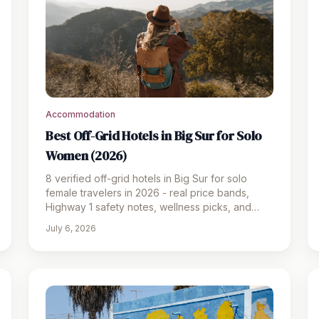
Accommodation
Best Off-Grid Hotels in Big Sur for Solo
Women (2026)
8 verified off-grid hotels in Big Sur for solo
female travelers in 2026 - real price bands,
Highway 1 safety notes, wellness picks, and
honest budget guidance.
July 6, 2026