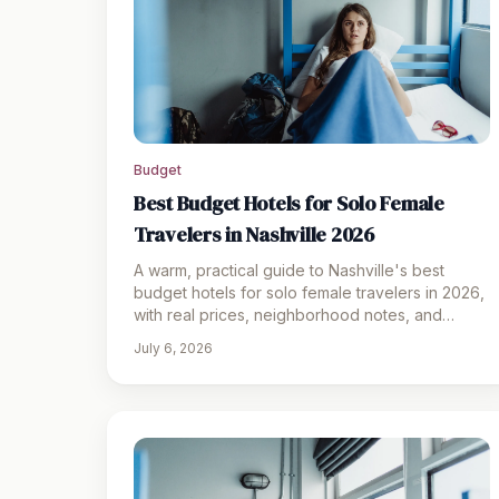
Budget
Best Budget Hotels for Solo Female
Travelers in Nashville 2026
A warm, practical guide to Nashville's best
budget hotels for solo female travelers in 2026,
with real prices, neighborhood notes, and
honest pros and cons.
July 6, 2026