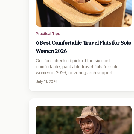
Practical Tips
6 Best Comfortable Travel Flats for Solo
Women 2026
Our fact-checked pick of the six most
comfortable, packable travel flats for solo
women in 2026, covering arch support,
foldability, and the sneakerina trend.
July 11, 2026