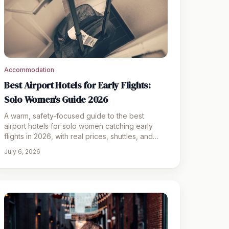
Accommodation
Best Airport Hotels for Early Flights:
Solo Women's Guide 2026
A warm, safety-focused guide to the best
airport hotels for solo women catching early
flights in 2026, with real prices, shuttles, and
packing tips.
July 6, 2026