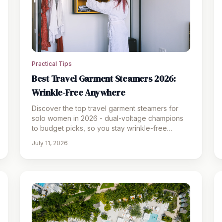
Practical Tips
Best Travel Garment Steamers 2026:
Wrinkle-Free Anywhere
Discover the top travel garment steamers for
solo women in 2026 - dual-voltage champions
to budget picks, so you stay wrinkle-free
wherever you roam.
July 11, 2026