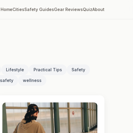
Home
Cities
Safety Guides
Gear Reviews
Quiz
About
Lifestyle
Practical Tips
Safety
safety
wellness