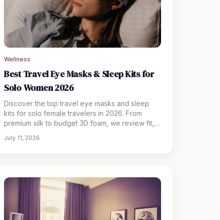
Wellness
Best Travel Eye Masks & Sleep Kits for
Solo Women 2026
Discover the top travel eye masks and sleep
kits for solo female travelers in 2026. From
premium silk to budget 3D foam, we review fit,
blackout, and comfort.
July 11, 2026