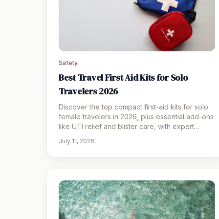
Safety
Best Travel First Aid Kits for Solo
Travelers 2026
Discover the top compact first-aid kits for solo
female travelers in 2026, plus essential add-ons
like UTI relief and blister care, with expert
packing tips.
July 11, 2026