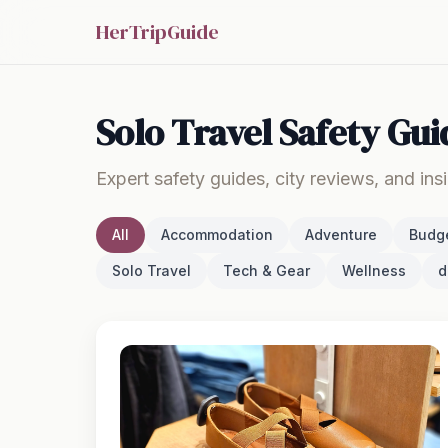
HerTripGuide
Solo Travel Safety Gui
Expert safety guides, city reviews, and ins
All
Accommodation
Adventure
Budg
Solo Travel
Tech & Gear
Wellness
d