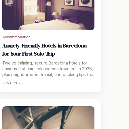
Accommodation
Anxiety-Friendly Hotels in Barcelona
for Your First Solo Trip
Twelve calming, secure Barcelona hotels for
anxious first-time solo women travelers in 2026,
plus neighborhood, transit, and packing tips for
a stress-free trip
July 6, 2026