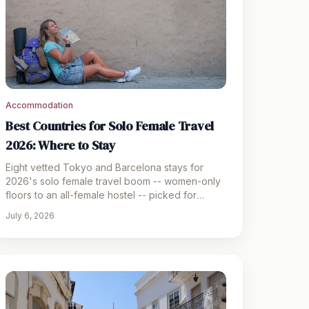
Accommodation
Best Countries for Solo Female Travel
2026: Where to Stay
Eight vetted Tokyo and Barcelona stays for
2026's solo female travel boom -- women-only
floors to an all-female hostel -- picked for
safety and location.
July 6, 2026