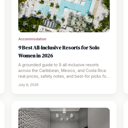
Accommodation
9 Best All-Inclusive Resorts for Solo
Women in 2026
A grounded guide to 9 all-inclusive resorts
across the Caribbean, Mexico, and Costa Rica:
real prices, safety notes, and best-for picks for
solo women in 2026.
July 6, 2026