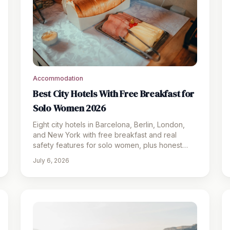
Accommodation
Best City Hotels With Free Breakfast for
Solo Women 2026
Eight city hotels in Barcelona, Berlin, London,
and New York with free breakfast and real
safety features for solo women, plus honest
pros, cons, and prices.
July 6, 2026