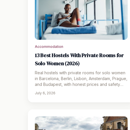
Accommodation
13 Best Hostels With Private Rooms for
Solo Women (2026)
Real hostels with private rooms for solo women
in Barcelona, Berlin, Lisbon, Amsterdam, Prague,
and Budapest, with honest prices and safety
notes for 2026.
July 6, 2026