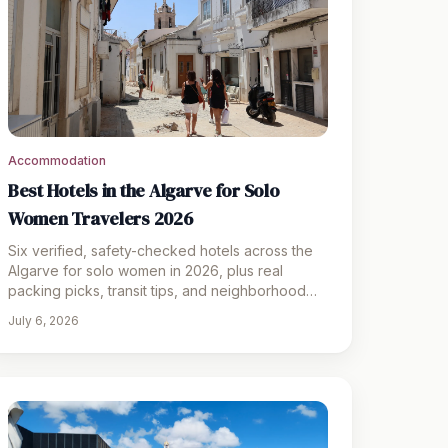
Accommodation
Best Hotels in the Algarve for Solo
Women Travelers 2026
Six verified, safety-checked hotels across the
Algarve for solo women in 2026, plus real
packing picks, transit tips, and neighborhood
safety notes.
July 6, 2026