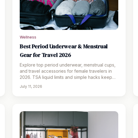
Wellness
Best Period Underwear & Menstrual
Gear for Travel 2026
Explore top period underwear, menstrual cups,
and travel accessories for female travelers in
2026. TSA liquid limits and simple hacks keep
trips worry-free.
July 11, 2026