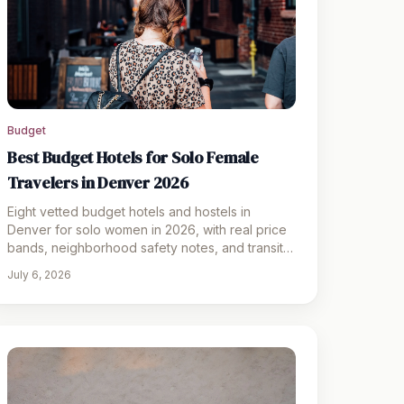
Budget
Best Budget Hotels for Solo Female
Travelers in Denver 2026
Eight vetted budget hotels and hostels in
Denver for solo women in 2026, with real price
bands, neighborhood safety notes, and transit
tips for a confident stay
July 6, 2026