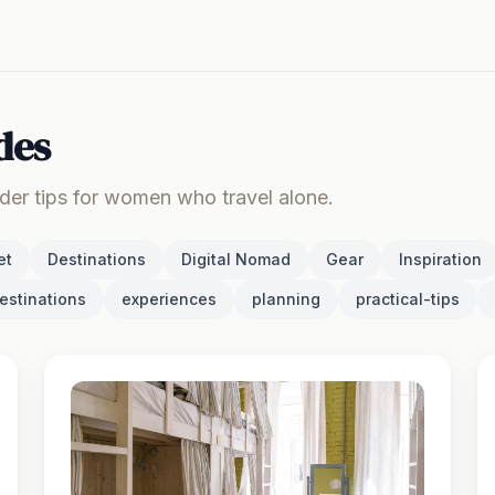
des
ider tips for women who travel alone.
et
Destinations
Digital Nomad
Gear
Inspiration
estinations
experiences
planning
practical-tips