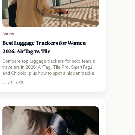
Safety
Best Luggage Trackers for Women
2026: AirTag vs Tile
Compare top luggage trackers for solo female
travelers in 2026: AirTag, Tile Pro, SmartTag2,
and Chipolo, plus how to spot a hidden tracker
on your bag.
July 11, 2026