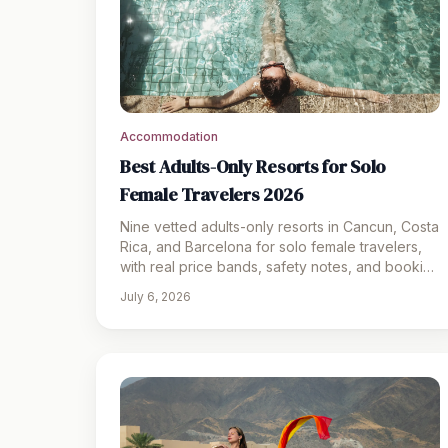
Accommodation
Best Adults-Only Resorts for Solo
Female Travelers 2026
Nine vetted adults-only resorts in Cancun, Costa
Rica, and Barcelona for solo female travelers,
with real price bands, safety notes, and booking
links.
July 6, 2026