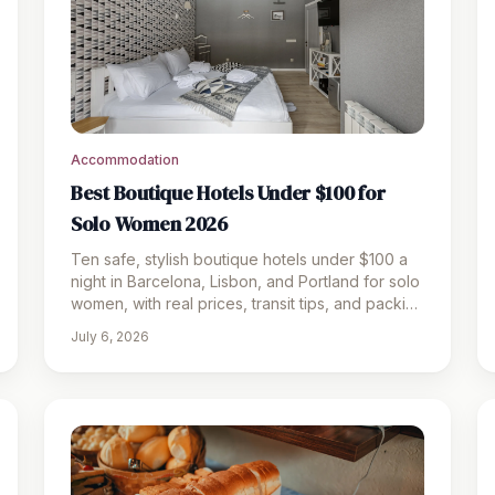
Accommodation
Best Boutique Hotels Under $100 for
Solo Women 2026
Ten safe, stylish boutique hotels under $100 a
night in Barcelona, Lisbon, and Portland for solo
women, with real prices, transit tips, and packing
picks.
July 6, 2026