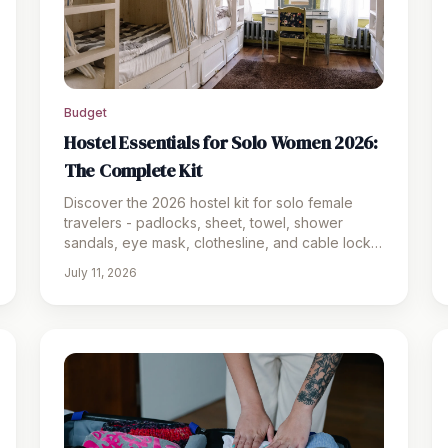
Budget
Hostel Essentials for Solo Women 2026:
The Complete Kit
Discover the 2026 hostel kit for solo female
travelers - padlocks, sheet, towel, shower
sandals, eye mask, clothesline, and cable lock.
Safe and ready for dorms.
July 11, 2026